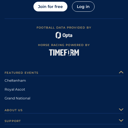
Join for free
Log in
FOOTBALL DATA PROVIDED BY
HORSE RACING POWERED BY
FEATURED EVENTS
Cheltenham
Royal Ascot
Grand National
ABOUT US
About Us
SUPPORT
Authors