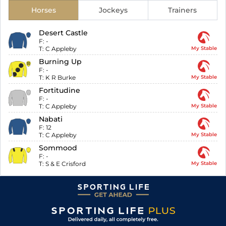
Horses
Jockeys
Trainers
Desert Castle
F:
-
T:
C Appleby
My Stable
Burning Up
F:
-
T:
K R Burke
My Stable
Fortitudine
F:
-
T:
C Appleby
My Stable
Nabati
F:
12
T:
C Appleby
My Stable
Sommood
F:
-
T:
S & E Crisford
My Stable