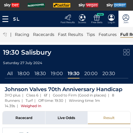
NEW
Fast Results
Scores
Free Bets
Log In
Join
|
Racing
Racecards
Fast Results
Tips
Features
Full R
19:30 Salisbury
Saturday 27 July 2024
All
18:00
18:30
19:00
19:30
20:00
20:30
Johnson Valves 70th Anniversary Handicap
3YO plus | Class 6 | 6f | Good to Firm (Good in places) | 8
Runners | Turf | Off time: 19:30 | Winning time: 1m
14.39s
|
Weighed In
Racecard
Live Odds
Result