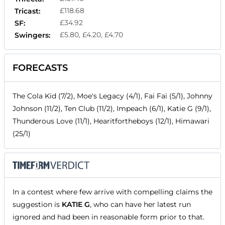
£118.68
Tricast:
£34.92
SF:
£5.80, £4.20, £4.70
Swingers:
FORECASTS
The Cola Kid (7/2), Moe's Legacy (4/1), Fai Fai (5/1), Johnny
Johnson (11/2), Ten Club (11/2), Impeach (6/1), Katie G (9/1),
Thunderous Love (11/1), Hearitfortheboys (12/1), Himawari
(25/1)
In a contest where few arrive with compelling claims the
suggestion is
KATIE G
, who can have her latest run
ignored and had been in reasonable form prior to that.