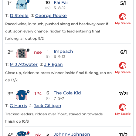
10
Fai Fai
1
5/1
st
5
8-12
(10)
T:
D Steele
J:
George Rooke
My Stable
Raced wide, in touch, pushed along and headway over 1f
out, soon every chance, ridden to lead entering final
furlong, all out op 9/2
1
Impeach
2
6/1
nd
nse
6
9-13
(3)
T:
M J Attwater
J:
J F Egan
My Stable
Close up, ridden to press winner inside final furlong, ran on
op 13/2
6
The Cola Kid
3
7/2f
rd
1 ¾
7
9-7
(2)
T:
G Harris
J:
Jack Gilligan
My Stable
Tracked leaders, ridden over 1f out, stayed on towards
finish op 10/3
5
Johnny Johnson
4
11/2
th
nk