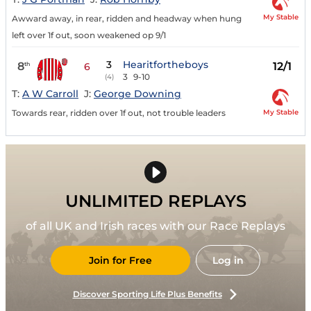
My Stable
Awward away, in rear, ridden and headway when hung
left over 1f out, soon weakened op 9/1
3
Hearitfortheboys
8
12/1
th
6
3
9-10
(4)
T:
A W Carroll
J:
George Downing
My Stable
Towards rear, ridden over 1f out, not trouble leaders
UNLIMITED REPLAYS
of all UK and Irish races with our Race Replays
Join for Free
Log in
Discover Sporting Life Plus Benefits