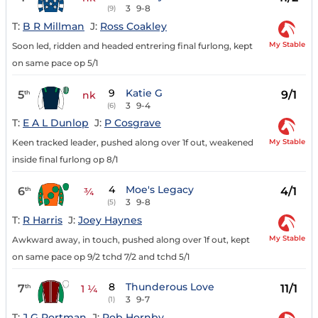
3
9-8
(9)
T:
B R Millman
J:
Ross Coakley
My Stable
Soon led, ridden and headed entrering final furlong, kept
on same pace op 5/1
9
Katie G
5
9/1
th
nk
3
9-4
(6)
T:
E A L Dunlop
J:
P Cosgrave
My Stable
Keen tracked leader, pushed along over 1f out, weakened
inside final furlong op 8/1
4
Moe's Legacy
6
4/1
th
¾
3
9-8
(5)
T:
R Harris
J:
Joey Haynes
My Stable
Awkward away, in touch, pushed along over 1f out, kept
on same pace op 9/2 tchd 7/2 and tchd 5/1
8
Thunderous Love
7
11/1
th
1 ¼
3
9-7
(1)
T:
J G Portman
J:
Rob Hornby