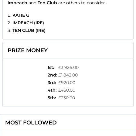
Impeach
and
Ten Club
are others to consider.
KATIE G
IMPEACH (IRE)
TEN CLUB (IRE)
PRIZE MONEY
1st
:
£3,926.00
2nd
:
£1,842.00
3rd
:
£920.00
4th
:
£460.00
5th
:
£230.00
MOST FOLLOWED