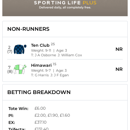
NON-RUNNERS
25
Ten Club
2
NR
Weight:
9-11
| Age:
3
(7)
T:
J A Osborne
J:
William Cox
15
Himawari
7
NR
Weight:
9-7
| Age:
3
(8)
T:
G Harris
J:
J F Egan
BETTING BREAKDOWN
£6.00
Tote Win:
£2.00, £1.90, £1.60
Pl:
£37.10
EX:
£131.40
Trifecta: