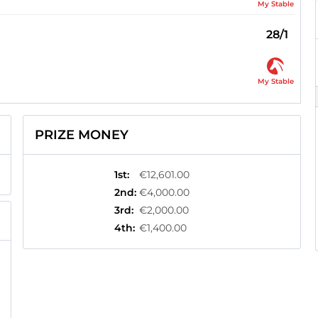
My Stable
28/1
My Stable
PRIZE MONEY
1st
:
€12,601.00
2nd
:
€4,000.00
3rd
:
€2,000.00
4th
:
€1,400.00