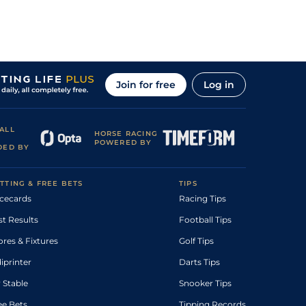
Join for free
Log in
ALL
HORSE RACING
POWERED BY
DED BY
TTING & FREE BETS
TIPS
cecards
Racing Tips
st Results
Football Tips
ores & Fixtures
Golf Tips
diprinter
Darts Tips
 Stable
Snooker Tips
ee Bets
Tipping Records