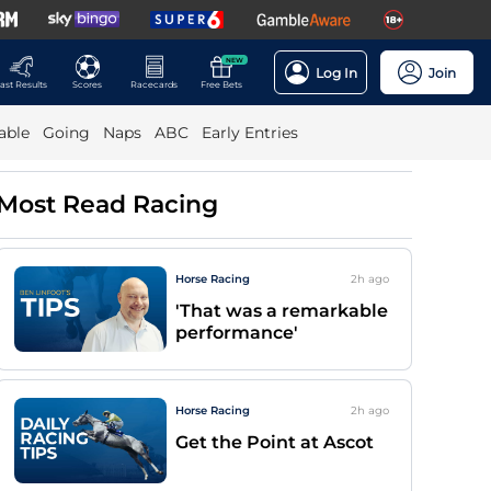
NEW
Log In
Join
ast Results
Scores
Racecards
Free Bets
able
Going
Naps
ABC
Early Entries
Most Read Racing
Horse Racing
2h
ago
'That was a remarkable
performance'
Horse Racing
2h
ago
Get the Point at Ascot