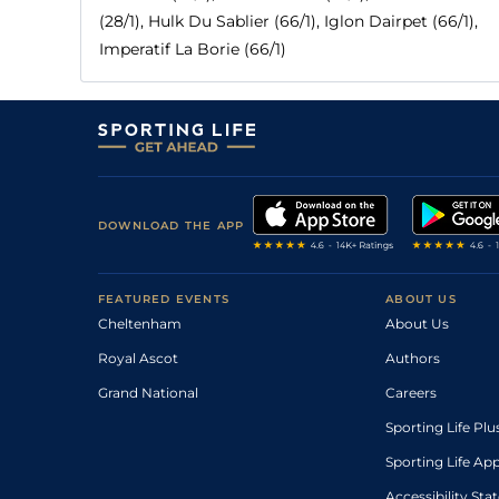
(28/1), Hulk Du Sablier (66/1), Iglon Dairpet (66/1),
Imperatif La Borie (66/1)
DOWNLOAD THE APP
FEATURED EVENTS
ABOUT US
Cheltenham
About Us
Royal Ascot
Authors
Grand National
Careers
Sporting Life Plu
Sporting Life Ap
Accessibility St