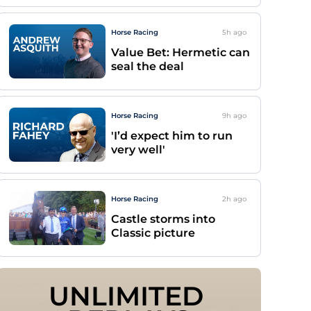
Horse Racing
5h
ago
Value Bet: Hermetic can
seal the deal
Horse Racing
9h
ago
'I’d expect him to run
very well'
Horse Racing
2h
ago
Castle storms into
Classic picture
UNLIMITED 