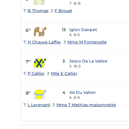
7
8-13
T:
B Thomas
J:
F Broust
13
Iglon Dairpet
6
th
6
8-9
T:
H Chauve-Laffay
J:
Mme M Fontenelle
3
Jesco De La Vallee
7
th
5
10-3
T:
P Callier
J:
Mlle E Callier
4
Ilis Du Vallon
8
th
6
8-9
T:
L Lerenard
J:
Mme T Mathias-maisonnette