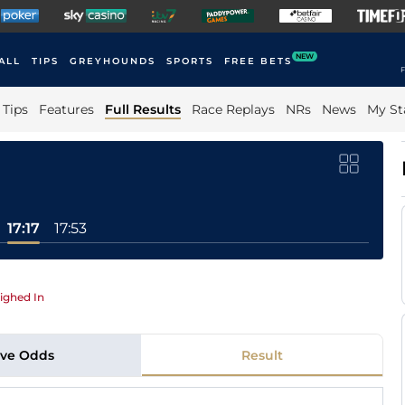
NEW
ALL
TIPS
GREYHOUNDS
SPORTS
FREE BETS
F
Tips
Features
Full Results
Race Replays
NRs
News
My St
17:17
17:53
ighed In
ive Odds
Result