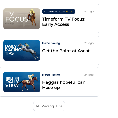
5h
ago
SPORTING LIFE
PLUS
Timeform TV Focus:
Early Access
Horse Racing
2h
ago
Get the Point at Ascot
Horse Racing
2h
ago
Haggas hopeful can
Hose up
All Racing Tips