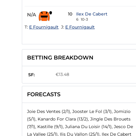
10
Ilex De Cabert
N/A
6
10-3
T:
E Fournigault
J:
E Fournigault
BETTING BREAKDOWN
€13.48
SF:
FORECASTS
Joie Des Ventes (2/1), Jooster Le Fol (3/1), Jomizio
(5/1), Kanardo For Clara (13/2), Jingle Des Brouets
(7/1), Kastille (9/1), Juliana Du Loisir (14/1), Jesco De
La Vallee (25/1), Ilis Du Vallon (25/1), Ilex De Cabert