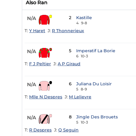
Also Ran
2
Kastille
N/A
4
9-8
T:
Y Haret
J:
R Thonnerieux
5
Imperatif La Borie
N/A
6
10-3
T:
F J Peltier
J:
A P Giraud
6
Juliana Du Loisir
N/A
5
8-9
T:
Mlle N Despres
J:
M Lelievre
8
Jingle Des Brouets
N/A
5
10-3
T:
R Despres
J:
Q Seguin