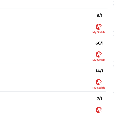
9/1
My Stable
66/1
My Stable
14/1
My Stable
7/1