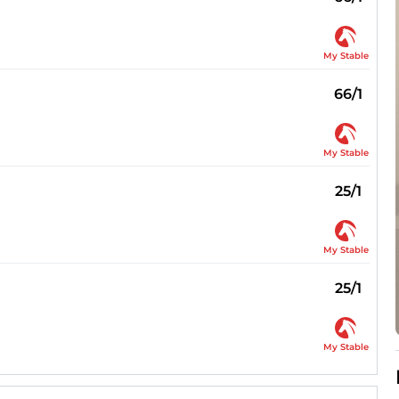
My Stable
66/1
My Stable
25/1
My Stable
25/1
My Stable