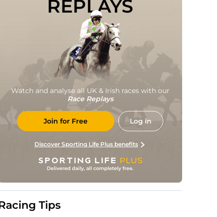
REPLAYS
Watch and analyse all UK & Irish races with our
Race Replays
Join for Free
Log in
Discover Sporting Life Plus benefits
Racing Tips