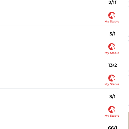
2/1f
My Stable
5/1
My Stable
13/2
My Stable
3/1
My Stable
66/1