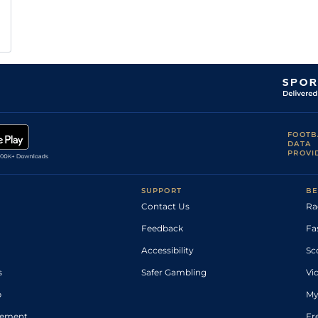
FOOTB
DATA
PROVI
SUPPORT
BE
Contact Us
Ra
Feedback
Fa
Accessibility
Sc
s
Safer Gambling
Vi
p
My
atement
Fr