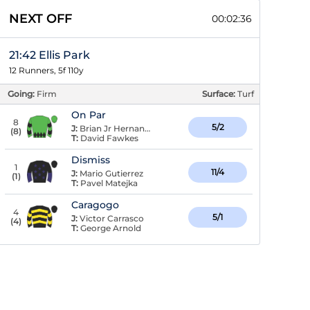
NEXT OFF
00:02:35
21:42 Ellis Park
12 Runners, 5f 110y
Going:
Firm
Surface:
Turf
On Par
8
5/2
J:
Brian Jr Hernandez
(
8
)
T:
David Fawkes
Dismiss
1
11/4
J:
Mario Gutierrez
(
1
)
T:
Pavel Matejka
Caragogo
4
5/1
J:
Victor Carrasco
(
4
)
T:
George Arnold