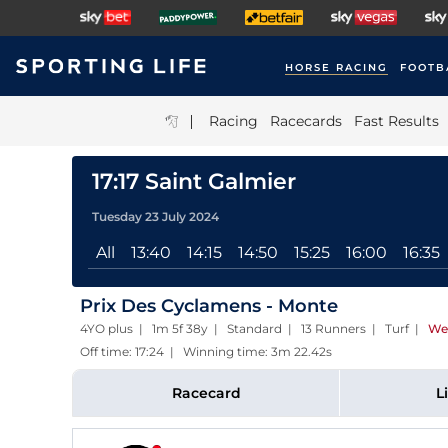
HORSE RACING
FOOTB
|
Racing
Racecards
Fast Results
17:17 Saint Galmier
Tuesday 23 July 2024
All
13:40
14:15
14:50
15:25
16:00
16:35
Prix Des Cyclamens - Monte
4YO plus | 1m 5f 38y | Standard | 13 Runners | Turf
|
We
Off time: 17:24 | Winning time: 3m 22.42s
Racecard
L