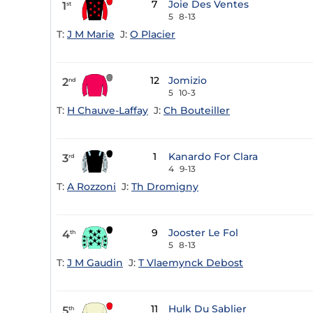
7
Joie Des Ventes
1
st
5
8-13
T:
J M Marie
J:
O Placier
12
Jomizio
2
nd
5
10-3
T:
H Chauve-Laffay
J:
Ch Bouteiller
1
Kanardo For Clara
3
rd
4
9-13
T:
A Rozzoni
J:
Th Dromigny
9
Jooster Le Fol
4
th
5
8-13
T:
J M Gaudin
J:
T Vlaemynck Debost
11
Hulk Du Sablier
5
th