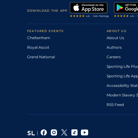
DOWNLOAD THE APP
FEATURED EVENTS
ABOUT US
Cheltenham
About Us
Royal Ascot
Authors
Grand National
Careers
Sporting Life Plu
Sporting Life Ap
Accessibility St
Modern Slavery 
RSS Feed