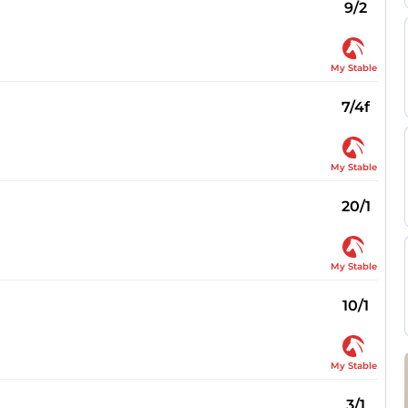
9/2
My Stable
7/4f
My Stable
20/1
My Stable
10/1
My Stable
3/1