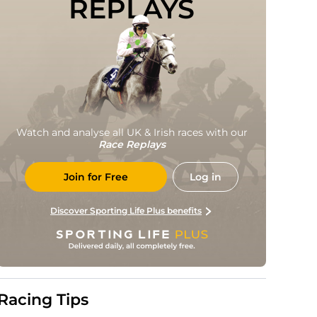
REPLAYS
Watch and analyse all UK & Irish races with our
Race Replays
Join for Free
Log in
Discover Sporting Life Plus benefits
Racing Tips