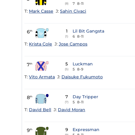
7
8-11
(8)
T:
Mark Casse
J:
Sahin Civaci
1
Lil Bit Gangsta
6
th
6
8-11
(1)
T:
Krista Cole
J:
Jose Campos
5
Luckman
7
th
5
8-9
(5)
T:
Vito Armata
J:
Daisuke Fukumoto
7
Day Tripper
8
th
5
8-11
(7)
T:
David Bell
J:
David Moran
9
Expressman
9
th
5
8-11
(9)