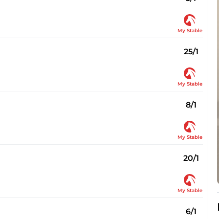
My Stable
25/1
My Stable
8/1
My Stable
20/1
My Stable
6/1