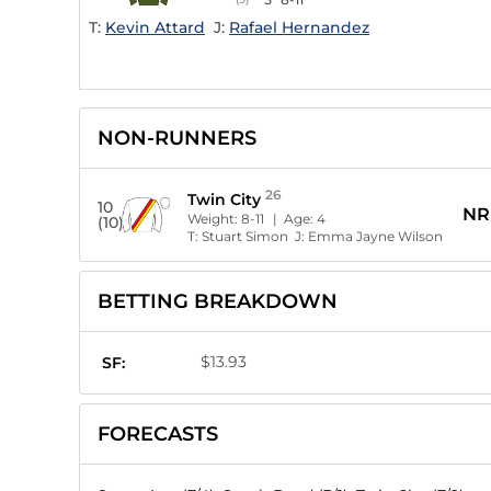
T:
Kevin Attard
J:
Rafael Hernandez
NON-RUNNERS
26
Twin City
10
NR
Weight:
8-11
| Age:
4
(10)
T:
Stuart Simon
J:
Emma Jayne Wilson
BETTING BREAKDOWN
$13.93
SF:
FORECASTS