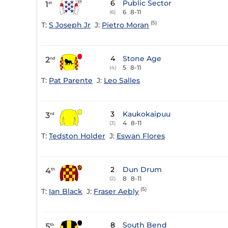
6
Public Sector
1
st
6
8-11
(6)
(5)
T:
S Joseph Jr
J:
Pietro Moran
4
Stone Age
2
nd
5
8-11
(4)
T:
Pat Parente
J:
Leo Salles
3
Kaukokaipuu
3
rd
4
8-11
(3)
T:
Tedston Holder
J:
Eswan Flores
2
Dun Drum
4
th
8
8-11
(2)
(5)
T:
Ian Black
J:
Fraser Aebly
8
South Bend
5
th