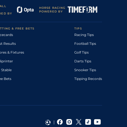
ALL
HORSE RACING
POWERED BY
DED BY
TTING & FREE BETS
TIPS
cecards
Racing Tips
st Results
Football Tips
ores & Fixtures
Golf Tips
diprinter
Darts Tips
 Stable
Snooker Tips
ee Bets
Tipping Records