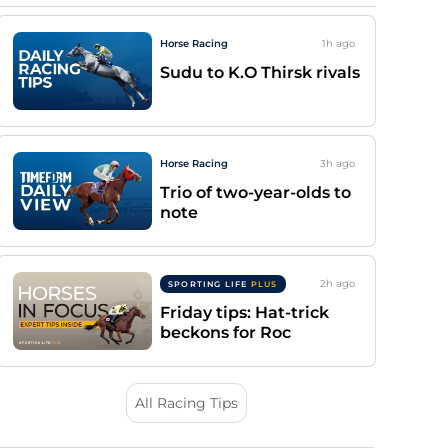
Horse Racing
1h
ago
Sudu to K.O Thirsk rivals
Horse Racing
3h
ago
Trio of two-year-olds to
note
2h
ago
SPORTING LIFE
PLUS
Friday tips: Hat-trick
beckons for Roc
All Racing Tips