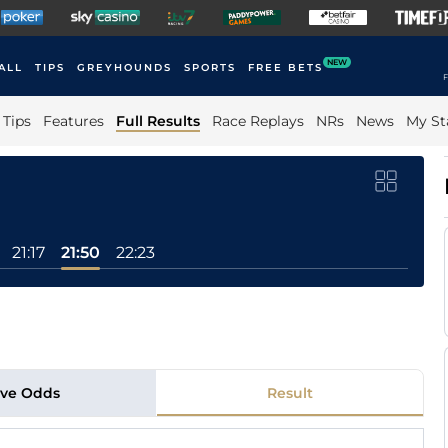
NEW
ALL
TIPS
GREYHOUNDS
SPORTS
FREE BETS
F
Tips
Features
Full Results
Race Replays
NRs
News
My St
21:17
21:50
22:23
ive Odds
Result