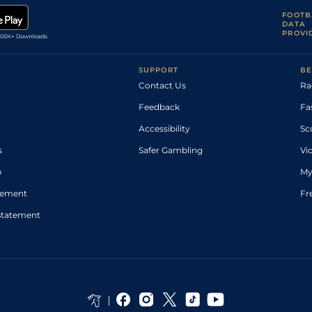
FOOTB
DATA
PROVI
SUPPORT
BE
Contact Us
Ra
Feedback
Fa
Accessibility
Sc
s
Safer Gambling
Vi
p
My
atement
Fr
Statement