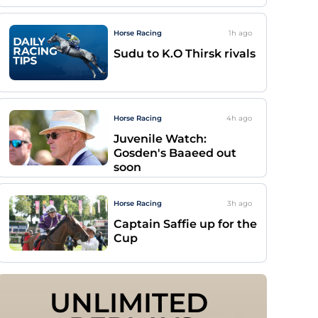
Horse Racing
1h
ago
Sudu to K.O Thirsk rivals
Horse Racing
4h
ago
Juvenile Watch:
Gosden's Baaeed out
soon
Horse Racing
3h
ago
Captain Saffie up for the
Cup
UNLIMITED 