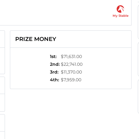
My Stable
PRIZE MONEY
1st
:
$71,631.00
2nd
:
$22,741.00
3rd
:
$11,370.00
4th
:
$7,959.00