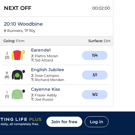
NEXT OFF
00:01:59
20:10 Woodbine
8 Runners, 7f 110y
Going:
Firm
Surface:
Dirt
Earendel
2
11/4
J:
Pietro Moran
(
2
)
T:
Sid Attard
English Jubilee
8
3/1
J:
Jose Campos
(
8
)
T:
Richard Morden
Cayenne Kiss
1
9/2
J:
Fraser Aebly
(
1
)
T:
Joe Russo
Join for free
Log in