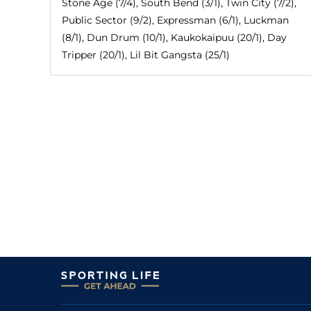
Stone Age (7/4), South Bend (3/1), Twin City (7/2),
Public Sector (9/2), Expressman (6/1), Luckman
(8/1), Dun Drum (10/1), Kaukokaipuu (20/1), Day
Tripper (20/1), Lil Bit Gangsta (25/1)