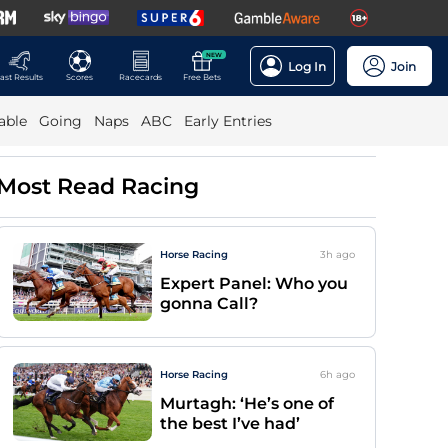
NEW
Log In
Join
ast Results
Scores
Racecards
Free Bets
able
Going
Naps
ABC
Early Entries
Most Read Racing
Horse Racing
3h
ago
Expert Panel: Who you
gonna Call?
Horse Racing
6h
ago
Murtagh: ‘He’s one of
the best I’ve had’