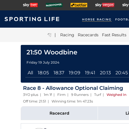
HORSE RACING
FOOTB
|
Racing
Racecards
Fast Results
21:50 Woodbine
Friday 19 July 2024
All
18:05
18:37
19:09
19:41
20:13
20:45
Race 8 - Allowance Optional Claiming
3YO plus | 1m 1f | Firm | 9 Runners | Turf
|
Weighed In
Off time: 21:51 | Winning time: 1m 47.23s
Racecard
L