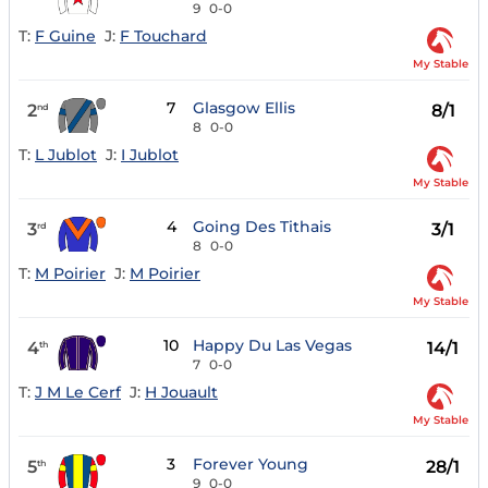
9
0-0
T:
F Guine
J:
F Touchard
My Stable
7
Glasgow Ellis
2
8/1
nd
8
0-0
T:
L Jublot
J:
I Jublot
My Stable
4
Going Des Tithais
3
3/1
rd
8
0-0
T:
M Poirier
J:
M Poirier
My Stable
10
Happy Du Las Vegas
4
14/1
th
7
0-0
T:
J M Le Cerf
J:
H Jouault
My Stable
3
Forever Young
5
28/1
th
9
0-0