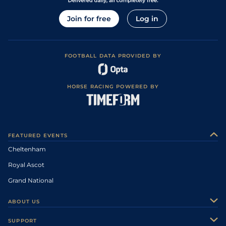
Join for free
Log in
FOOTBALL DATA PROVIDED BY
HORSE RACING POWERED BY
FEATURED EVENTS
Cheltenham
Royal Ascot
Grand National
ABOUT US
About Us
SUPPORT