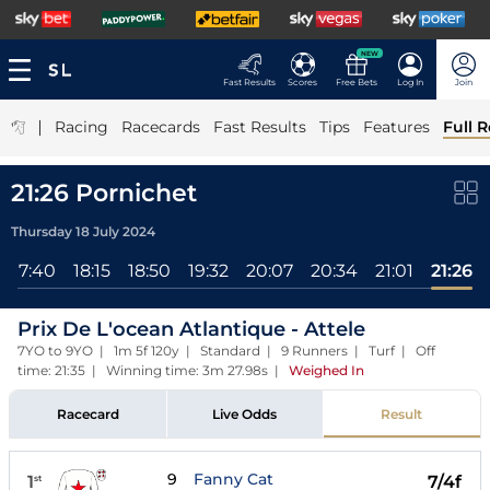
NEW
Fast Results
Scores
Free Bets
Log In
Join
|
Racing
Racecards
Fast Results
Tips
Features
Full R
21:26 Pornichet
Thursday 18 July 2024
17:40
18:15
18:50
19:32
20:07
20:34
21:01
21:26
Prix De L'ocean Atlantique - Attele
7YO to 9YO | 1m 5f 120y | Standard | 9 Runners | Turf | Off
time: 21:35 | Winning time: 3m 27.98s
|
Weighed In
Racecard
Live Odds
Result
9
Fanny Cat
1
7/4f
st