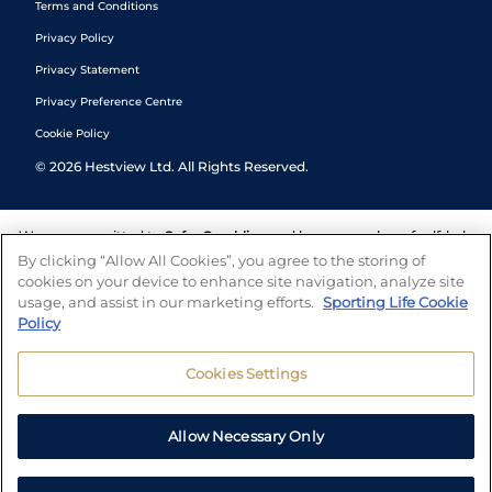
Terms and Conditions
Privacy Policy
Privacy Statement
Privacy Preference Centre
Cookie Policy
©
2026
Hestview Ltd. All Rights Reserved.
We are committed to
Safer Gambling
and have a number of self-help
tools to help you manage your gambling. We also work with a
By clicking “Allow All Cookies”, you agree to the storing of
number of independent charitable organisations who can offer help
cookies on your device to enhance site navigation, analyze site
and answers any questions you may have.
usage, and assist in our marketing efforts.
Sporting Life Cookie
Policy
Cookies Settings
Allow Necessary Only