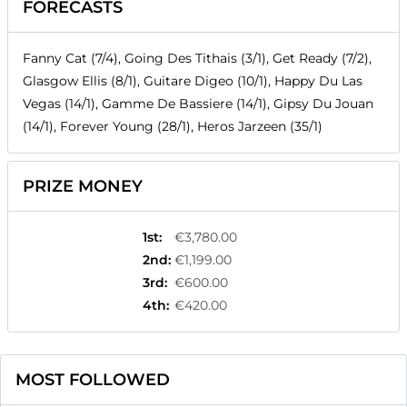
FORECASTS
Fanny Cat (7/4), Going Des Tithais (3/1), Get Ready (7/2),
Glasgow Ellis (8/1), Guitare Digeo (10/1), Happy Du Las
Vegas (14/1), Gamme De Bassiere (14/1), Gipsy Du Jouan
(14/1), Forever Young (28/1), Heros Jarzeen (35/1)
PRIZE MONEY
1st
:
€3,780.00
2nd
:
€1,199.00
3rd
:
€600.00
4th
:
€420.00
MOST FOLLOWED