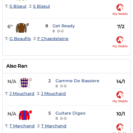
T:
S Bizeul
J:
S Bizeul
My Stable
8
Get Ready
6
7/2
th
8
0-0
T:
G Beaufils
J:
F Chapdelaine
My Stable
Also Ran
2
Gamme De Bassiere
N/A
14/1
8
0-0
T:
J Mouchard
J:
J Mouchard
My Stable
5
Guitare Digeo
N/A
10/1
8
0-0
T:
T Marchand
J:
T Marchand