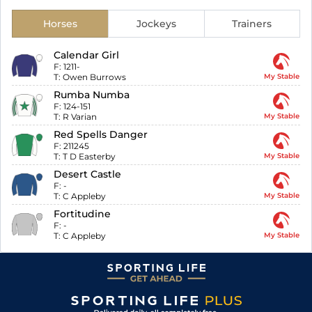
Horses
Jockeys
Trainers
Calendar Girl
F:
1211-
T:
Owen Burrows
My Stable
Rumba Numba
F:
124-151
T:
R Varian
My Stable
Red Spells Danger
F:
211245
T:
T D Easterby
My Stable
Desert Castle
F:
-
T:
C Appleby
My Stable
Fortitudine
F:
-
T:
C Appleby
My Stable