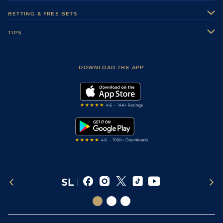
Authors
Contact Us
BETTING & FREE BETS
Careers
Feedback
Racecards
TIPS
Sporting Life Plus
Accessibility
Fast Results
Racing Tips
Sporting Life App
Safer Gambling
Scores & Fixtures
Football Tips
Accessibility Statement
DOWNLOAD THE APP
Vidiprinter
Golf Tips
Modern Slavery Statement
My Stable
Darts Tips
RSS Feed
Free Bets
Snooker Tips
Tipping Records