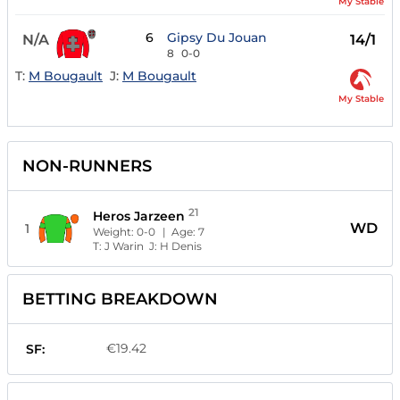
My Stable
6
Gipsy Du Jouan
N/A
14/1
8
0-0
T:
M Bougault
J:
M Bougault
My Stable
NON-RUNNERS
21
Heros Jarzeen
WD
1
Weight:
0-0
| Age:
7
T:
J Warin
J:
H Denis
BETTING BREAKDOWN
€19.42
SF: