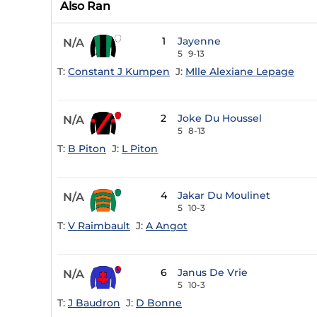
Also Ran
1
Jayenne
N/A
5
9-13
T:
Constant J Kumpen
J:
Mlle Alexiane Lepage
2
Joke Du Houssel
N/A
5
8-13
T:
B Piton
J:
L Piton
4
Jakar Du Moulinet
N/A
5
10-3
T:
V Raimbault
J:
A Angot
6
Janus De Vrie
N/A
5
10-3
T:
J Baudron
J:
D Bonne