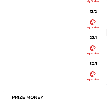
My Stable
13/2
My Stable
22/1
My Stable
50/1
My Stable
PRIZE MONEY