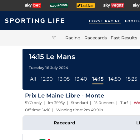
HORSE RACING
FOOTB
|
Racing
Racecards
Fast Results
14:15 Le Mans
Tuesday 16 July 2024
All
12:30
13:05
13:40
14:15
14:50
15:25
Prix Le Maine Libre - Monte
5YO only | 1m 3f 95y | Standard | 15 Runners | Turf
|
We
Off time: 14:16 | Winning time: 2m 49.90s
Racecard
L