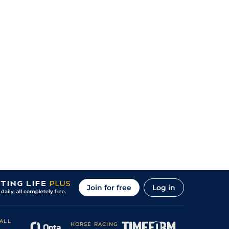
Join for free
Log in
ALL
HORSE RACING