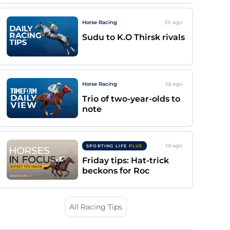
Horse Racing
3h
ago
Sudu to K.O Thirsk rivals
Horse Racing
1d
ago
Trio of two-year-olds to
note
1d
ago
SPORTING LIFE
PLUS
Friday tips: Hat-trick
beckons for Roc
All Racing Tips