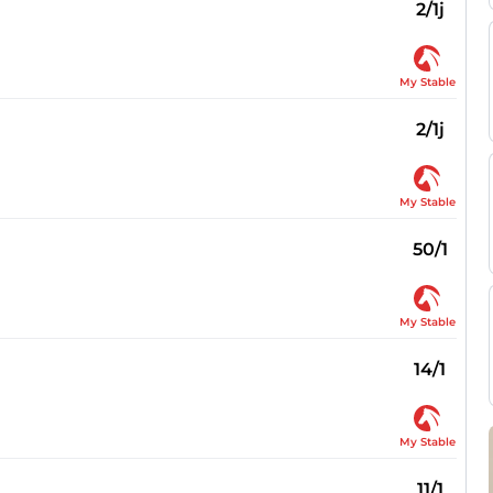
2/1j
My Stable
2/1j
My Stable
50/1
My Stable
14/1
My Stable
11/1