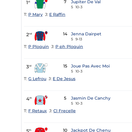
7
Jupiter De Val
1
st
5
10-3
T:
P Mary
J:
E Raffin
14
Jenna Dairpet
2
nd
5
9-13
T:
P Ploquin
J:
P ph Ploquin
15
Joue Pas Avec Moi
3
rd
5
10-3
T:
G Lefrou
J:
E De Jesus
5
Jasmin De Canchy
4
th
5
10-3
T:
F Retaux
J:
Cl Frecelle
10
Jackpot De Chenu
5
th