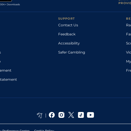
PROVI
SUPPORT
BE
Contact Us
Ra
Feedback
Fa
Accessibility
Sc
s
Safer Gambling
Vi
p
My
atement
Fr
Statement
y Preference Centre
Cookie Policy