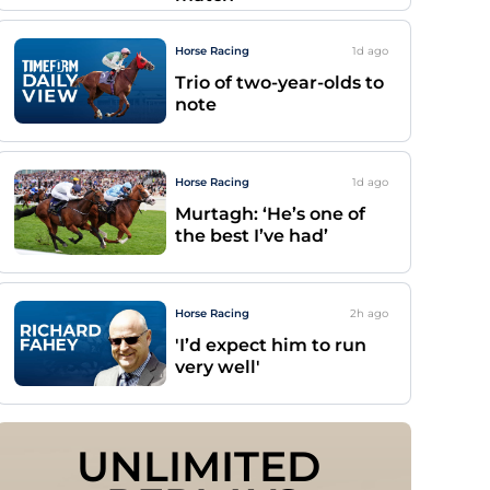
Horse Racing
1d
ago
Trio of two-year-olds to
note
Horse Racing
1d
ago
Murtagh: ‘He’s one of
the best I’ve had’
Horse Racing
2h
ago
'I’d expect him to run
very well'
UNLIMITED 