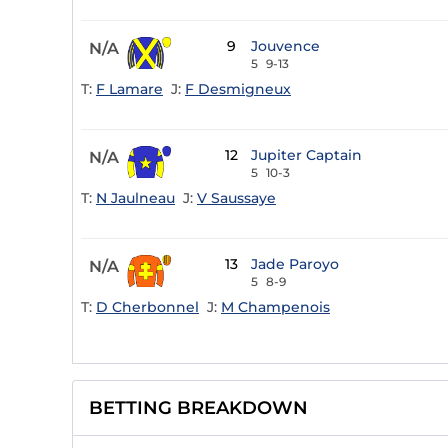
9
Jouvence
N/A
5
9-13
T:
F Lamare
J:
F Desmigneux
12
Jupiter Captain
N/A
5
10-3
T:
N Jaulneau
J:
V Saussaye
13
Jade Paroyo
N/A
5
8-9
T:
D Cherbonnel
J:
M Champenois
BETTING BREAKDOWN