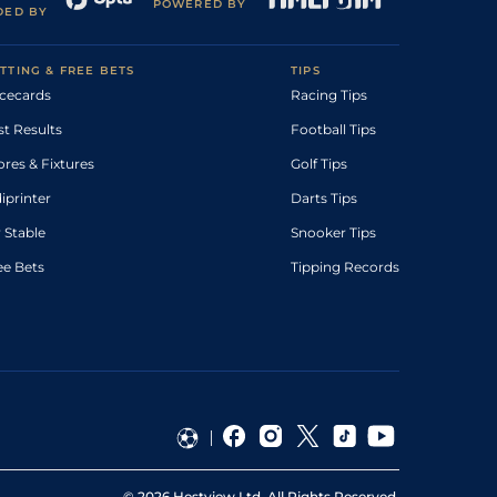
POWERED BY
DED BY
TTING & FREE BETS
TIPS
cecards
Racing Tips
st Results
Football Tips
ores & Fixtures
Golf Tips
diprinter
Darts Tips
 Stable
Snooker Tips
ee Bets
Tipping Records
©
2026
Hestview Ltd. All Rights Reserved.