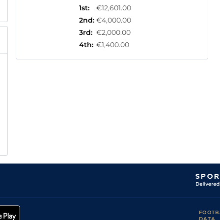
1st
:
€12,601.00
2nd
:
€4,000.00
3rd
:
€2,000.00
4th
:
€1,400.00
FOOTB
DATA