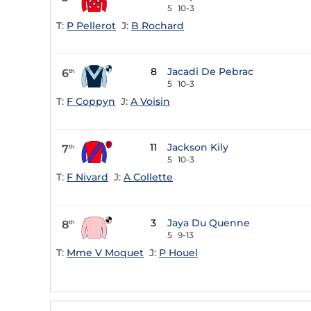
5
10-3
T:
P Pellerot
J:
B Rochard
8
Jacadi De Pebrac
6
th
5
10-3
T:
F Coppyn
J:
A Voisin
11
Jackson Kily
7
th
5
10-3
T:
F Nivard
J:
A Collette
3
Jaya Du Quenne
8
th
5
9-13
T:
Mme V Moquet
J:
P Houel