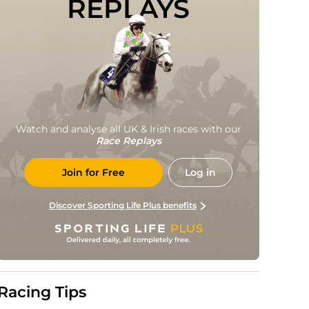
REPLAYS
Watch and analyse all UK & Irish races with our
Race Replays
Join for Free
Log in
Discover Sporting Life Plus benefits
Racing Tips