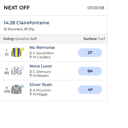
NEXT OFF
00:00:57
14:28 Clairefontaine
10 Runners, 6f 211y
Going:
Good to Soft
Surface:
Turf
No Remorse
1
2/1
J:
C Soumillon
(
1
)
T:
N Caullery
Nova Luxor
5
9/4
J:
C Demuro
(
8
)
T:
M Baratti
Silver Rush
6
4/1
J:
A Pouchin
(
10
)
T:
M Nigge