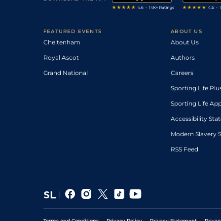
FEATURED EVENTS
ABOUT US
Cheltenham
About Us
Royal Ascot
Authors
Grand National
Careers
Sporting Life Plu
Sporting Life Ap
Accessibility St
Modern Slavery 
RSS Feed
Terms and Conditions
Privacy Policy
Privacy Statement
Privac