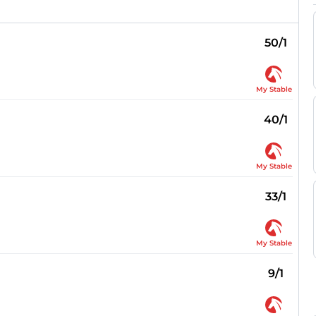
50/1
My Stable
40/1
My Stable
33/1
My Stable
9/1