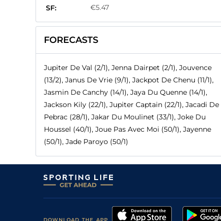
€5.47
SF:
FORECASTS
Jupiter De Val (2/1), Jenna Dairpet (2/1), Jouvence
(13/2), Janus De Vrie (9/1), Jackpot De Chenu (11/1),
Jasmin De Canchy (14/1), Jaya Du Quenne (14/1),
Jackson Kily (22/1), Jupiter Captain (22/1), Jacadi De
Pebrac (28/1), Jakar Du Moulinet (33/1), Joke Du
Houssel (40/1), Joue Pas Avec Moi (50/1), Jayenne
(50/1), Jade Paroyo (50/1)
DOWNLOAD THE APP