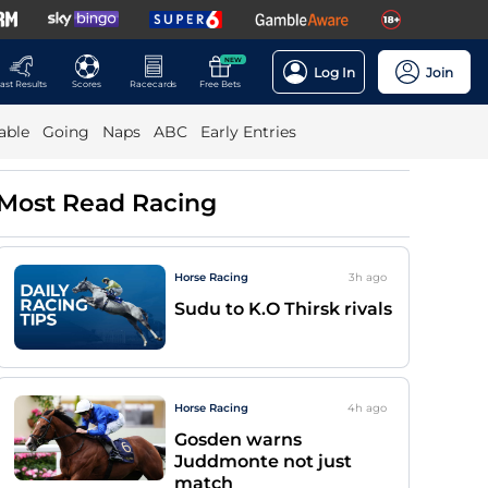
NEW
Log In
Join
ast Results
Scores
Racecards
Free Bets
able
Going
Naps
ABC
Early Entries
Most Read Racing
Horse Racing
3h
ago
Sudu to K.O Thirsk rivals
Horse Racing
4h
ago
Gosden warns
Juddmonte not just
match