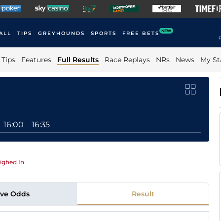
NEW
ALL
TIPS
GREYHOUNDS
SPORTS
FREE BETS
F
Tips
Features
Full Results
Race Replays
NRs
News
My St
16:00
16:35
ighed In
ive Odds
Result