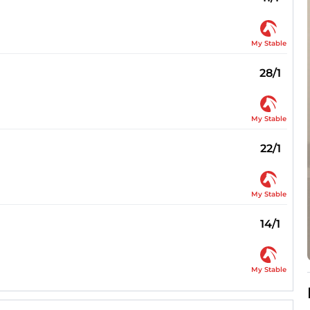
My Stable
28/1
My Stable
22/1
My Stable
14/1
My Stable