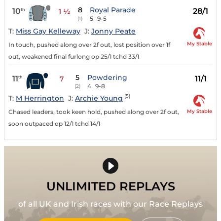
8
Royal Parade
10
28/1
th
1 ½
5
9-5
(1)
T:
Miss Gay Kelleway
J:
Jonny Peate
My Stable
In touch, pushed along over 2f out, lost position over 1f
out, weakened final furlong op 25/1 tchd 33/1
5
Powdering
11
11/1
th
7
4
9-8
(2)
(5)
T:
M Herrington
J:
Archie Young
My Stable
Chased leaders, took keen hold, pushed along over 2f out,
soon outpaced op 12/1 tchd 14/1
UNLIMITED REPLAYS
of all UK and Irish races with our Race Replays