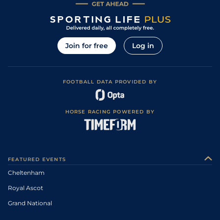
Join for free
Log in
FOOTBALL DATA PROVIDED BY
HORSE RACING POWERED BY
FEATURED EVENTS
Cheltenham
Royal Ascot
Grand National