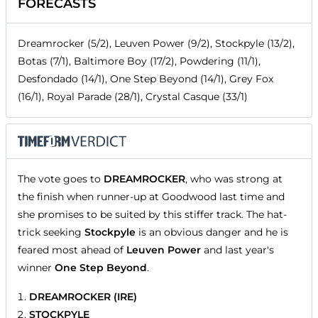
FORECASTS
Dreamrocker (5/2), Leuven Power (9/2), Stockpyle (13/2),
Botas (7/1), Baltimore Boy (17/2), Powdering (11/1),
Desfondado (14/1), One Step Beyond (14/1), Grey Fox
(16/1), Royal Parade (28/1), Crystal Casque (33/1)
The vote goes to
DREAMROCKER
, who was strong at
the finish when runner-up at Goodwood last time and
she promises to be suited by this stiffer track. The hat-
trick seeking
Stockpyle
is an obvious danger and he is
feared most ahead of
Leuven Power
and last year's
winner
One Step Beyond
.
DREAMROCKER (IRE)
STOCKPYLE