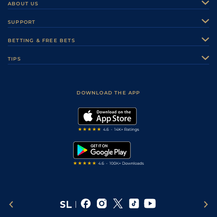
ABOUT US
About Us
SUPPORT
Authors
Contact Us
BETTING & FREE BETS
Careers
Feedback
Racecards
TIPS
Sporting Life Plus
Accessibility
Fast Results
Racing Tips
Sporting Life App
Safer Gambling
Scores & Fixtures
Football Tips
Accessibility Statement
DOWNLOAD THE APP
Vidiprinter
Golf Tips
Modern Slavery Statement
My Stable
Darts Tips
RSS Feed
Free Bets
Snooker Tips
Tipping Records