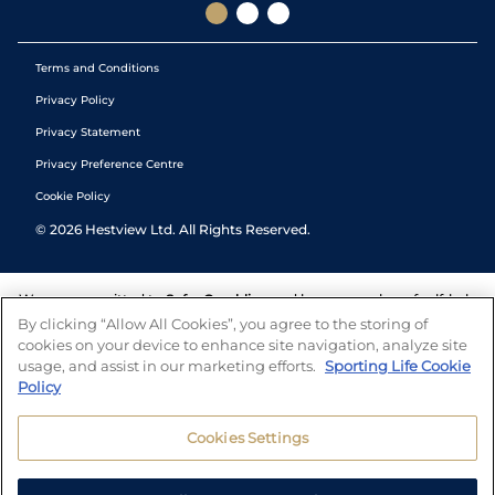
Terms and Conditions
Privacy Policy
Privacy Statement
Privacy Preference Centre
Cookie Policy
©
2026
Hestview Ltd. All Rights Reserved.
We are committed to
Safer Gambling
and have a number of self-help
tools to help you manage your gambling. We also work with a
By clicking “Allow All Cookies”, you agree to the storing of
number of independent charitable organisations who can offer help
cookies on your device to enhance site navigation, analyze site
and answers any questions you may have.
usage, and assist in our marketing efforts.
Sporting Life Cookie
Policy
Cookies Settings