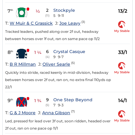
2
Stockpyle
7
13/2
th
½
5
9-11
(11)
(3)
T:
W Muir & C Grassick
J:
Joe Leavy
My Stable
Tracked leaders, pushed along over 2f out, headway
between horses over 1f out, ran on same pace op 11/2
6
Crystal Casque
8
33/1
th
1 ¼
9
9-7
(4)
(5)
T:
B R Millman
J:
Oliver Searle
My Stable
Quickly into stride, raced keenly in mid-division, headway
between horses over 2f out, ran on, no extra final 110yds op
22/1
9
One Step Beyond
9
14/1
th
1 ¾
7
9-3
(5)
(7)
T:
G & J Moore
J:
Anna Gibson
My Stable
Led, pressed for lead over 3f out, soon ridden, headed over
2f out, ran on one pace op 11/1