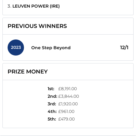
LEUVEN POWER (IRE)
PREVIOUS WINNERS
2023
12/1
One Step Beyond
PRIZE MONEY
1st
:
£8,191.00
2nd
:
£3,844.00
3rd
:
£1,920.00
4th
:
£961.00
5th
:
£479.00