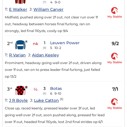
4
9-0
(7)
T:
E Walker
J:
William Carver
My Stable
Midfield, pushed along over 2f out, not clear run over 1f
out, headway between horses final furlong, ran on
strongly, led final 110yds, cosily op 9/4
1
Leuven Power
2
9/2
nd
nk
5
10-2
(8)
T:
R Varian
J:
Aidan Keeley
My Stable
Prominent, headway going well over 2f out, driven along
over 1f out, ran on to press leader final furlong, just failed
op 13/2
3
Botas
3
7/1
rd
½
6
9-10
(6)
(3)
T:
J R Boyle
J:
Luke Catton
My Stable
Close up, raced keenly, pressed leader over 3f out, led
going well over 2f out, soon pushed along, pressed for lead
over 1f out, headed final 110yds, lost 2nd final strides op 6/1