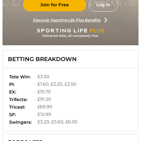
Join for Free
Log in
Discover Sporting Life Plus Benefits
BETTING BREAKDOWN
£3.50
Tote Win:
£1.60, £2.20, £2.50
Pl:
£15.70
EX:
£91.20
Trifecta:
£69.90
Tricast:
£12.99
SF:
£3.20, £5.60, £6.00
Swingers: