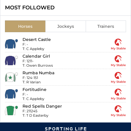
MOST FOLLOWED
Horses
Jockeys
Trainers
Desert Castle
F:
-
T:
C Appleby
My Stable
Calendar Girl
F:
1211-
T:
Owen Burrows
My Stable
Rumba Numba
F:
124-151
T:
R Varian
My Stable
Fortitudine
F:
-
T:
C Appleby
My Stable
Red Spells Danger
F:
211245
T:
T D Easterby
My Stable