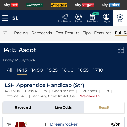
NEW
Fast Results
Scores
Free Bets
Log In
Join
|
Racing
Racecards
Fast Results
Tips
Features
Full R
14:15 Ascot
Friday 12 July 2024
All
14:15
14:50
15:25
16:00
16:35
17:10
LSH Apprentice Handicap (Str)
4YO plus | Class 4 | 1m | Good to Soft | 11 Runners | Turf |
Off time: 14:19 | Winning time: 1m 40.93s
|
Weighed In
Racecard
Live Odds
Result
11
Dreamrocker
1
5/2f
st