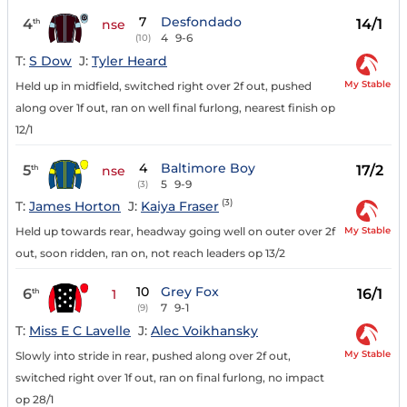
7
Desfondado
4
14/1
th
nse
4
9-6
(10)
T:
S Dow
J:
Tyler Heard
My Stable
Held up in midfield, switched right over 2f out, pushed
along over 1f out, ran on well final furlong, nearest finish op
12/1
4
Baltimore Boy
5
17/2
th
nse
5
9-9
(3)
(3)
T:
James Horton
J:
Kaiya Fraser
My Stable
Held up towards rear, headway going well on outer over 2f
out, soon ridden, ran on, not reach leaders op 13/2
10
Grey Fox
6
16/1
th
1
7
9-1
(9)
T:
Miss E C Lavelle
J:
Alec Voikhansky
My Stable
Slowly into stride in rear, pushed along over 2f out,
switched right over 1f out, ran on final furlong, no impact
op 28/1