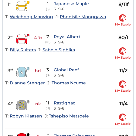
1
Japanese Maple
1
8/11f
st
3
9-6
(5)
T:
Weichong Marwing
J:
Phenisile Mongqawa
My Stable
7
Royal Albert
2
80/1
nd
4 ¾
3
9-6
(10)
T:
Billy Ruiters
J:
Sabelo Siphika
My Stable
3
Global Reef
3
11/2
rd
hd
3
9-6
(8)
T:
Dianne Stenger
J:
Thomas Ncume
My Stable
11
Rastignac
4
11/4
th
nk
3
9-6
(11)
T:
Robyn Klaasen
J:
Tshepiso Matsoele
My Stable
th