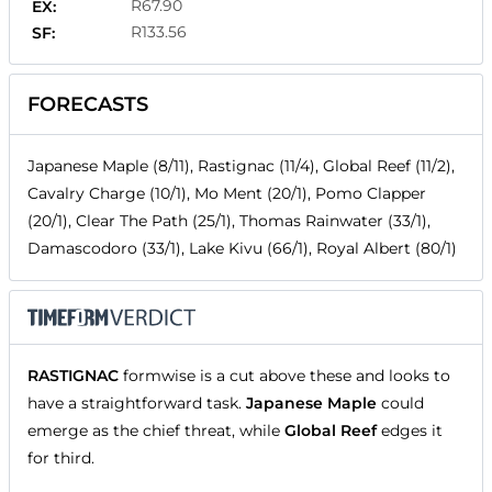
R67.90
EX:
R133.56
SF:
FORECASTS
Japanese Maple (8/11), Rastignac (11/4), Global Reef (11/2),
Cavalry Charge (10/1), Mo Ment (20/1), Pomo Clapper
(20/1), Clear The Path (25/1), Thomas Rainwater (33/1),
Damascodoro (33/1), Lake Kivu (66/1), Royal Albert (80/1)
RASTIGNAC
formwise is a cut above these and looks to
have a straightforward task.
Japanese Maple
could
emerge as the chief threat, while
Global Reef
edges it
for third.