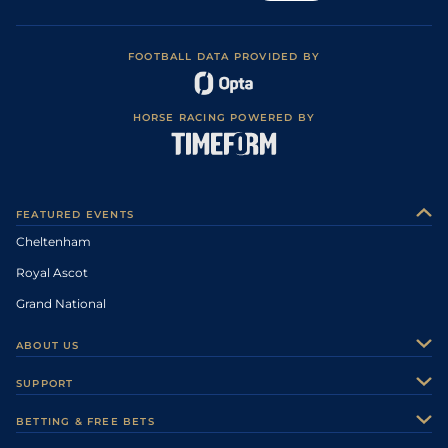
FOOTBALL DATA PROVIDED BY
HORSE RACING POWERED BY
FEATURED EVENTS
Cheltenham
Royal Ascot
Grand National
ABOUT US
About Us
SUPPORT
Authors
Contact Us
BETTING & FREE BETS
Careers
Feedback