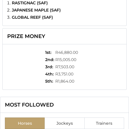
RASTIGNAC (SAF)
JAPANESE MAPLE (SAF)
GLOBAL REEF (SAF)
PRIZE MONEY
1st
:
R46,880.00
2nd
:
R15,005.00
3rd
:
R7,503.00
4th
:
R3,751.00
5th
:
R1,864.00
MOST FOLLOWED
Horses
Jockeys
Trainers