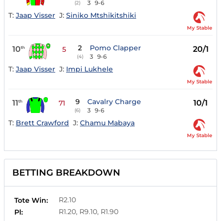
3
9-6
(2)
T:
Jaap Visser
J:
Siniko Mtshikitshiki
My Stable
2
Pomo Clapper
10
20/1
th
5
3
9-6
(4)
T:
Jaap Visser
J:
Impi Lukhele
My Stable
9
Cavalry Charge
11
10/1
th
71
3
9-6
(6)
T:
Brett Crawford
J:
Chamu Mabaya
My Stable
BETTING BREAKDOWN
R2.10
Tote Win:
R1.20, R9.10, R1.90
Pl: