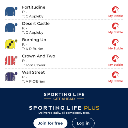
Fortitudine
F:
-
T:
C Appleby
My Stable
Desert Castle
F:
-
T:
C Appleby
My Stable
Burning Up
F:
-
T:
K R Burke
My Stable
Crown And Two
F:
-
T:
Tom Clover
My Stable
Wall Street
F:
-
T:
A P O'Brien
My Stable
Join for free
Log in