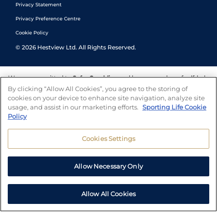
Privacy Statement
Privacy Preference Centre
Cookie Policy
©
2026
Hestview Ltd. All Rights Reserved.
We are committed to
Safer Gambling
and have a number of self-help
tools to help you manage your gambling. We also work with a
By clicking “Allow All Cookies”, you agree to the storing of
number of independent charitable organisations who can offer help
cookies on your device to enhance site navigation, analyze site
and answers any questions you may have.
usage, and assist in our marketing efforts.
Sporting Life Cookie
Policy
Cookies Settings
Allow Necessary Only
Allow All Cookies