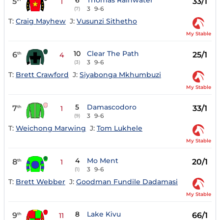
6
Thomas Rainwater
5
33/1
1
3
9-6
(7)
T:
Craig Mayhew
J:
Vusunzi Sithetho
My Stable
10
Clear The Path
6
25/1
th
4
3
9-6
(3)
T:
Brett Crawford
J:
Siyabonga Mkhumbuzi
My Stable
5
Damascodoro
7
33/1
th
1
3
9-6
(9)
T:
Weichong Marwing
J:
Tom Lukhele
My Stable
4
Mo Ment
8
20/1
th
1
3
9-6
(1)
T:
Brett Webber
J:
Goodman Fundile Dadamasi
My Stable
8
Lake Kivu
9
66/1
th
11