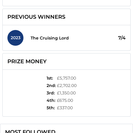
PREVIOUS WINNERS
2023
7/4
The Cruising Lord
PRIZE MONEY
1st
:
£5,757.00
2nd
:
£2,702.00
3rd
:
£1,350.00
4th
:
£675.00
5th
:
£337.00
MOST FOLLOWED