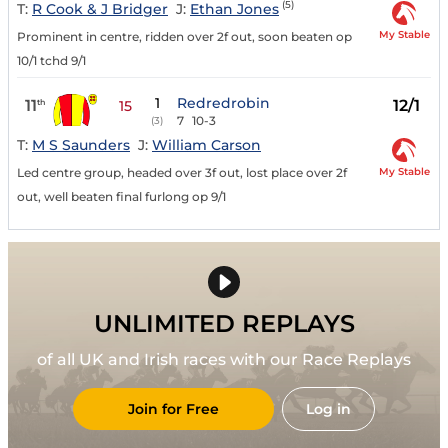
(5)
T:
R Cook & J Bridger
J:
Ethan Jones
My Stable
Prominent in centre, ridden over 2f out, soon beaten op
10/1 tchd 9/1
1
Redredrobin
11
12/1
th
15
7
10-3
(3)
T:
M S Saunders
J:
William Carson
My Stable
Led centre group, headed over 3f out, lost place over 2f
out, well beaten final furlong op 9/1
UNLIMITED REPLAYS
of all UK and Irish races with our Race Replays
Join for Free
Log in