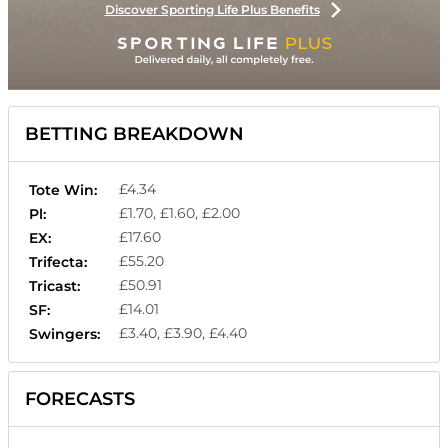
Discover Sporting Life Plus Benefits
BETTING BREAKDOWN
£4.34
Tote Win:
£1.70, £1.60, £2.00
Pl:
£17.60
EX:
£55.20
Trifecta:
£50.91
Tricast:
£14.01
SF:
£3.40, £3.90, £4.40
Swingers:
FORECASTS