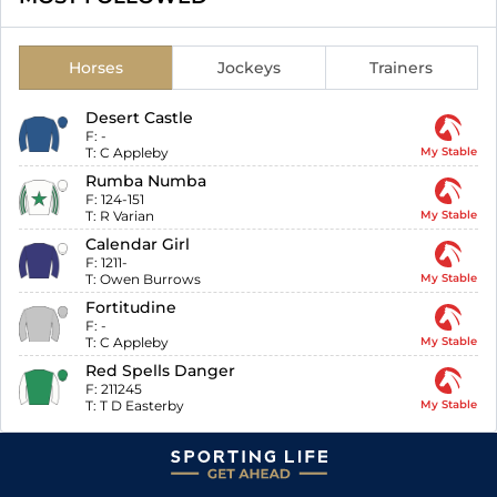
Horses
Jockeys
Trainers
Desert Castle
F:
-
T:
C Appleby
My Stable
Rumba Numba
F:
124-151
T:
R Varian
My Stable
Calendar Girl
F:
1211-
T:
Owen Burrows
My Stable
Fortitudine
F:
-
T:
C Appleby
My Stable
Red Spells Danger
F:
211245
T:
T D Easterby
My Stable