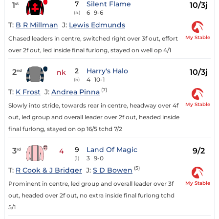
7
Silent Flame
1
10/3j
st
6
9-6
(4)
T:
B R Millman
J:
Lewis Edmunds
My Stable
Chased leaders in centre, switched right over 3f out, effort
over 2f out, led inside final furlong, stayed on well op 4/1
2
Harry's Halo
2
10/3j
nd
nk
4
10-1
(5)
(7)
T:
K Frost
J:
Andrea Pinna
My Stable
Slowly into stride, towards rear in centre, headway over 4f
out, led group and overall leader over 2f out, headed inside
final furlong, stayed on op 16/5 tchd 7/2
9
Land Of Magic
3
9/2
rd
4
3
9-0
(1)
(5)
T:
R Cook & J Bridger
J:
S D Bowen
My Stable
Prominent in centre, led group and overall leader over 3f
out, headed over 2f out, no extra inside final furlong tchd
5/1