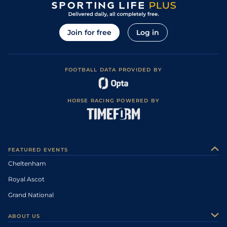
Join for free
Log in
FOOTBALL DATA PROVIDED BY
HORSE RACING POWERED BY
FEATURED EVENTS
Cheltenham
Royal Ascot
Grand National
ABOUT US