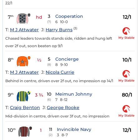
22/1
3
Cooperation
7
12/1
th
hd
6
10-0
(7)
(3)
T:
M J Attwater
J:
Harry Burns
My Stable
Chased leaders towards stands side, ridden and hung left
over 2f out, soon beaten op 9/1
5
Concierge
8
10/1
th
½
8
9-10
(8)
T:
M J Attwater
J:
Nicola Currie
My Stable
Behind in centre, driven over 2f out, no impression op 14/1
10
Meimun Johnny
9
80/1
th
3 ¾
7
8-12
(6)
T:
Craig Benton
J:
George Rooke
My Stable
Mid-division in centre, driven over 3f out, no impression
11
Invincible Navy
10
12/1
th
1
3
8-7
(2)