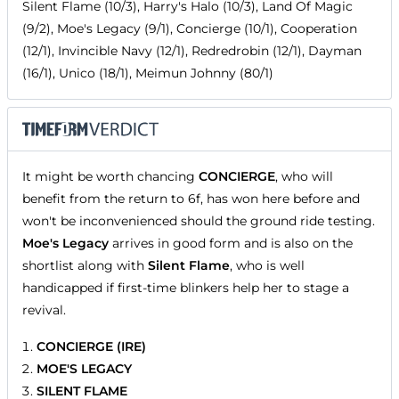
Silent Flame (10/3), Harry's Halo (10/3), Land Of Magic
(9/2), Moe's Legacy (9/1), Concierge (10/1), Cooperation
(12/1), Invincible Navy (12/1), Redredrobin (12/1), Dayman
(16/1), Unico (18/1), Meimun Johnny (80/1)
It might be worth chancing
CONCIERGE
, who will
benefit from the return to 6f, has won here before and
won't be inconvenienced should the ground ride testing.
Moe's Legacy
arrives in good form and is also on the
shortlist along with
Silent Flame
, who is well
handicapped if first-time blinkers help her to stage a
revival.
CONCIERGE (IRE)
MOE'S LEGACY
SILENT FLAME