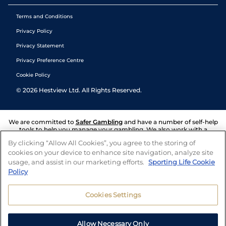
Terms and Conditions
Privacy Policy
Privacy Statement
Privacy Preference Centre
Cookie Policy
©
2026
Hestview Ltd. All Rights Reserved.
We are committed to
Safer Gambling
and have a number of self-help
tools to help you manage your gambling. We also work with a
number of independent charitable organisations who can offer help
By clicking “Allow All Cookies”, you agree to the storing of
and answers any questions you may have.
cookies on your device to enhance site navigation, analyze site
usage, and assist in our marketing efforts.
Sporting Life Cookie
Policy
Cookies Settings
Allow Necessary Only