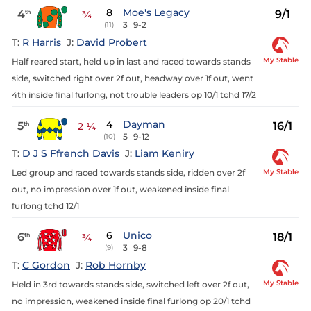
8
Moe's Legacy
4
9/1
th
¾
3
9-2
(11)
T:
R Harris
J:
David Probert
My Stable
Half reared start, held up in last and raced towards stands
side, switched right over 2f out, headway over 1f out, went
4th inside final furlong, not trouble leaders op 10/1 tchd 17/2
4
Dayman
5
16/1
th
2 ¼
5
9-12
(10)
T:
D J S Ffrench Davis
J:
Liam Keniry
My Stable
Led group and raced towards stands side, ridden over 2f
out, no impression over 1f out, weakened inside final
furlong tchd 12/1
6
Unico
6
18/1
th
¾
3
9-8
(9)
T:
C Gordon
J:
Rob Hornby
My Stable
Held in 3rd towards stands side, switched left over 2f out,
no impression, weakened inside final furlong op 20/1 tchd