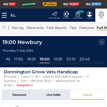
NEW
Fast Results
Scores
Free Bets
Log In
Join
|
Racing
Racecards
Fast Results
Tips
Features
Full R
19:00 Newbury
Thursday 11 July 2024
All
17:50
18:25
19:00
19:35
20:10
20:45
Donnington Grove Vets Handicap
3YO plus | Class 5 | 6f | Good to Soft (Soft in places) | 11
Runners | Turf | Off time: 19:02 | Winning time: 1m
13.32s
|
Weighed In
Racecard
Live Odds
Result