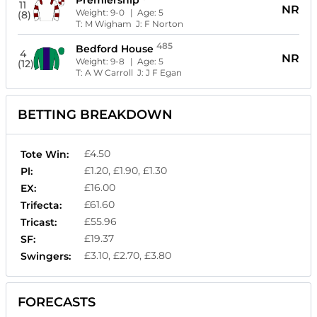
Premiership
11
NR
Weight:
9-0
| Age:
5
(8)
T:
M Wigham
J:
F Norton
485
Bedford House
4
NR
Weight:
9-8
| Age:
5
(12)
T:
A W Carroll
J:
J F Egan
BETTING BREAKDOWN
£4.50
Tote Win:
£1.20, £1.90, £1.30
Pl:
£16.00
EX:
£61.60
Trifecta:
£55.96
Tricast:
£19.37
SF:
£3.10, £2.70, £3.80
Swingers:
FORECASTS