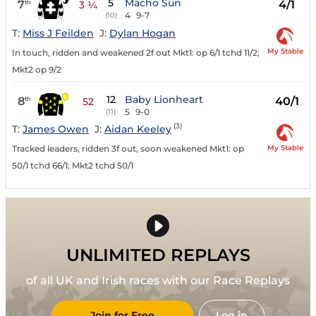
5
Macho Sun
7
4/1
th
3 ¼
4
9-7
(10)
T:
Miss J Feilden
J:
Dylan Hogan
My Stable
In touch, ridden and weakened 2f out Mkt1: op 6/1 tchd 11/2;
Mkt2 op 9/2
12
Baby Lionheart
8
40/1
th
52
5
9-0
(11)
(3)
T:
James Owen
J:
Aidan Keeley
My Stable
Tracked leaders, ridden 3f out, soon weakened Mkt1: op
50/1 tchd 66/1; Mkt2 tchd 50/1
UNLIMITED REPLAYS
of all UK and Irish races with our Race Replays
Join for Free
Log in