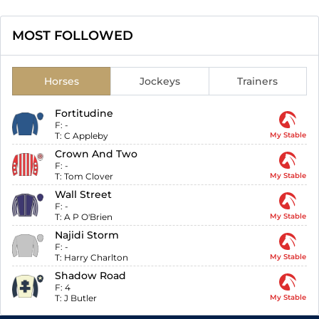
MOST FOLLOWED
Horses
Jockeys
Trainers
Fortitudine
F:
-
T:
C Appleby
My Stable
Crown And Two
F:
-
T:
Tom Clover
My Stable
Wall Street
F:
-
T:
A P O'Brien
My Stable
Najidi Storm
F:
-
T:
Harry Charlton
My Stable
Shadow Road
F:
4
T:
J Butler
My Stable