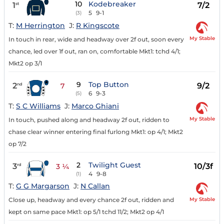
10
Kodebreaker
1
7/2
st
5
9-1
(3)
T:
M Herrington
J:
R Kingscote
My Stable
In touch in rear, wide and headway over 2f out, soon every
chance, led over 1f out, ran on, comfortable Mkt1: tchd 4/1;
Mkt2 op 3/1
9
Top Button
2
9/2
nd
7
6
9-3
(5)
T:
S C Williams
J:
Marco Ghiani
My Stable
In touch, pushed along and headway 2f out, ridden to
chase clear winner entering final furlong Mkt1: op 4/1; Mkt2
op 7/2
2
Twilight Guest
3
10/3f
rd
3 ¼
4
9-8
(1)
T:
G G Margarson
J:
N Callan
My Stable
Close up, headway and every chance 2f out, ridden and
kept on same pace Mkt1: op 5/1 tchd 11/2; Mkt2 op 4/1