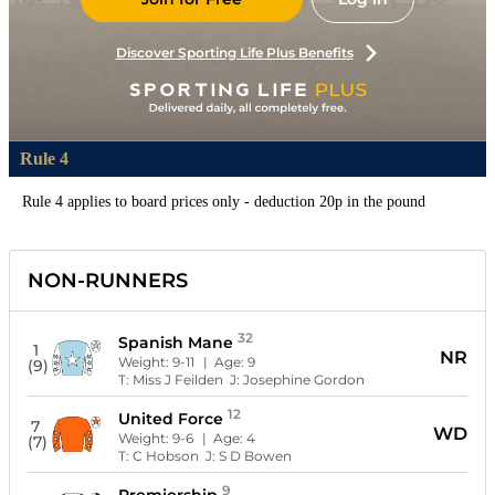
Discover Sporting Life Plus Benefits
Rule 4
Rule 4 applies to board prices only - deduction 20p in the pound
NON-RUNNERS
32
Spanish Mane
1
NR
Weight:
9-11
| Age:
9
(9)
T:
Miss J Feilden
J:
Josephine Gordon
12
United Force
7
WD
Weight:
9-6
| Age:
4
(7)
T:
C Hobson
J:
S D Bowen
9