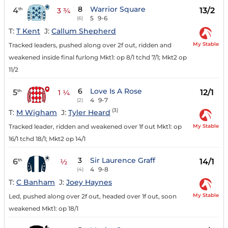
8
Warrior Square
4
13/2
th
3 ¾
5
9-6
(6)
T:
T Kent
J:
Callum Shepherd
My Stable
Tracked leaders, pushed along over 2f out, ridden and
weakened inside final furlong Mkt1: op 8/1 tchd 7/1; Mkt2 op
11/2
6
Love Is A Rose
5
12/1
th
1 ¼
4
9-7
(2)
(3)
T:
M Wigham
J:
Tyler Heard
My Stable
Tracked leader, ridden and weakened over 1f out Mkt1: op
16/1 tchd 18/1; Mkt2 op 14/1
3
Sir Laurence Graff
6
14/1
th
½
4
9-8
(4)
T:
C Banham
J:
Joey Haynes
My Stable
Led, pushed along over 2f out, headed over 1f out, soon
weakened Mkt1: op 18/1