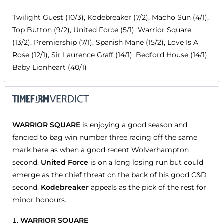
Twilight Guest (10/3), Kodebreaker (7/2), Macho Sun (4/1),
Top Button (9/2), United Force (5/1), Warrior Square
(13/2), Premiership (7/1), Spanish Mane (15/2), Love Is A
Rose (12/1), Sir Laurence Graff (14/1), Bedford House (14/1),
Baby Lionheart (40/1)
WARRIOR SQUARE
is enjoying a good season and
fancied to bag win number three racing off the same
mark here as when a good recent Wolverhampton
second.
United Force
is on a long losing run but could
emerge as the chief threat on the back of his good C&D
second.
Kodebreaker
appeals as the pick of the rest for
minor honours.
WARRIOR SQUARE