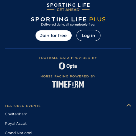
Join for free
Log in
FOOTBALL DATA PROVIDED BY
HORSE RACING POWERED BY
FEATURED EVENTS
Cheltenham
Royal Ascot
Grand National