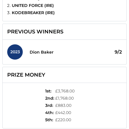
UNITED FORCE (IRE)
KODEBREAKER (IRE)
PREVIOUS WINNERS
2023
9/2
Dion Baker
PRIZE MONEY
1st
:
£3,768.00
2nd
:
£1,768.00
3rd
:
£883.00
4th
:
£442.00
5th
:
£220.00