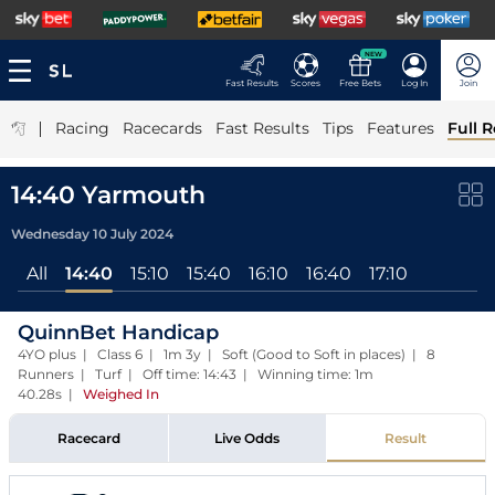
NEW
Fast Results
Scores
Free Bets
Log In
Join
|
Racing
Racecards
Fast Results
Tips
Features
Full R
14:40 Yarmouth
Wednesday 10 July 2024
All
14:40
15:10
15:40
16:10
16:40
17:10
QuinnBet Handicap
4YO plus | Class 6 | 1m 3y | Soft (Good to Soft in places) | 8
Runners | Turf | Off time: 14:43 | Winning time: 1m
40.28s
|
Weighed In
Racecard
Live Odds
Result