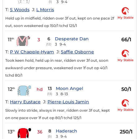
3
9-4
(1)
T:
S Woods
J:
L Morris
My Stable
Held up in midfield, ridden over 3f out, kept on one pace 2f
out, soon weakened op 150/1 tchd 125/1
6
Desperate Dan
11
66/1
th
3
3
9-4
(12)
T:
P W Chapple-Hyam
J:
Saffie Osborne
My Stable
Took keen hold, held up in rear, ridden over 3f out, soon
awkward under pressure, weakened over 1f out op 40/1
tchd 80/1
13
Moon Angel
12
50/1
th
hd
3
8-13
(13)
T:
Harry Eustace
J:
Pierre-Louis Jamin
My Stable
Slowly into stride, always in rear, ridden over 3f out, kept
on one pace over 1f out op 80/1 tchd 125/1
8
Haderach
13
250/1
th
36
3
9-4
(5)