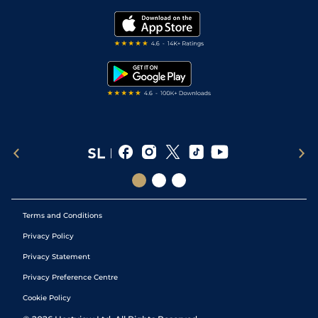
Golf Tips
Modern Slavery Statement
My Stable
Darts Tips
RSS Feed
Free Bets
Snooker Tips
Tipping Records
Terms and Conditions
Privacy Policy
Privacy Statement
Privacy Preference Centre
Cookie Policy