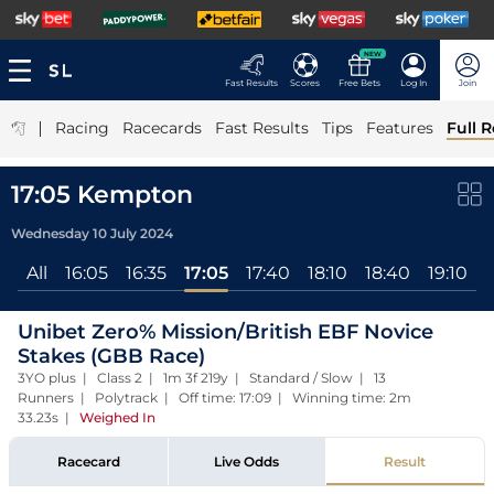
NEW
Fast Results
Scores
Free Bets
Log In
Join
|
Racing
Racecards
Fast Results
Tips
Features
Full R
17:05 Kempton
Wednesday 10 July 2024
All
16:05
16:35
17:05
17:40
18:10
18:40
19:10
Unibet Zero% Mission/British EBF Novice
Stakes (GBB Race)
3YO plus | Class 2 | 1m 3f 219y | Standard / Slow | 13
Runners | Polytrack | Off time: 17:09 | Winning time: 2m
33.23s
|
Weighed In
Racecard
Live Odds
Result