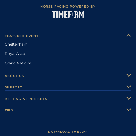
HORSE RACING POWERED BY
FEATURED EVENTS
Cheltenham
Royal Ascot
Grand National
ABOUT US
About Us
SUPPORT
Authors
Contact Us
BETTING & FREE BETS
Careers
Feedback
Racecards
TIPS
Sporting Life Plus
Accessibility
Fast Results
Racing Tips
Sporting Life App
Safer Gambling
Scores & Fixtures
Football Tips
Accessibility Statement
DOWNLOAD THE APP
Vidiprinter