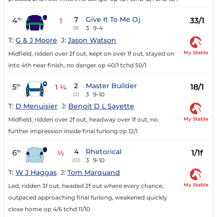
7
Give It To Me Oj
4
33/1
th
1
3
9-4
(9)
T:
G & J Moore
J:
Jason Watson
My Stable
Midfield, ridden over 2f out, kept on over 1f out, stayed on
into 4th near finish, no danger op 40/1 tchd 50/1
2
Master Builder
5
18/1
th
1 ¼
3
9-10
(2)
T:
D Menuisier
J:
Benoit D L Sayette
My Stable
Midfield, ridden over 2f out, headway over 1f out, no
further impression inside final furlong op 12/1
4
Rhetorical
6
1/1f
th
½
3
9-10
(10)
T:
W J Haggas
J:
Tom Marquand
My Stable
Led, ridden 3f out, headed 2f out where every chance,
outpaced approaching final furlong, weakened quickly
close home op 4/6 tchd 11/10