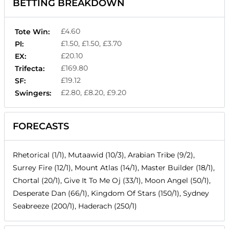
BETTING BREAKDOWN
£4.60
Tote Win:
£1.50, £1.50, £3.70
Pl:
£20.10
EX:
£169.80
Trifecta:
£19.12
SF:
£2.80, £8.20, £9.20
Swingers:
FORECASTS
Rhetorical (1/1), Mutaawid (10/3), Arabian Tribe (9/2),
Surrey Fire (12/1), Mount Atlas (14/1), Master Builder (18/1),
Chortal (20/1), Give It To Me Oj (33/1), Moon Angel (50/1),
Desperate Dan (66/1), Kingdom Of Stars (150/1), Sydney
Seabreeze (200/1), Haderach (250/1)