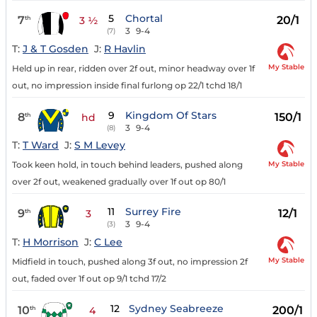
5
Chortal
7
20/1
th
3 ½
3
9-4
(7)
T:
J & T Gosden
J:
R Havlin
My Stable
Held up in rear, ridden over 2f out, minor headway over 1f
out, no impression inside final furlong op 22/1 tchd 18/1
9
Kingdom Of Stars
8
150/1
th
hd
3
9-4
(8)
T:
T Ward
J:
S M Levey
My Stable
Took keen hold, in touch behind leaders, pushed along
over 2f out, weakened gradually over 1f out op 80/1
11
Surrey Fire
9
12/1
th
3
3
9-4
(3)
T:
H Morrison
J:
C Lee
My Stable
Midfield in touch, pushed along 3f out, no impression 2f
out, faded over 1f out op 9/1 tchd 17/2
12
Sydney Seabreeze
10
200/1
th
4