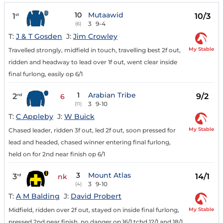
10
Mutaawid
1
10/3
st
3
9-4
(6)
T:
J & T Gosden
J:
Jim Crowley
My Stable
Travelled strongly, midfield in touch, travelling best 2f out,
ridden and headway to lead over 1f out, went clear inside
final furlong, easily op 6/1
1
Arabian Tribe
2
9/2
nd
6
3
9-10
(11)
T:
C Appleby
J:
W Buick
My Stable
Chased leader, ridden 3f out, led 2f out, soon pressed for
lead and headed, chased winner entering final furlong,
held on for 2nd near finish op 6/1
3
Mount Atlas
3
14/1
rd
nk
3
9-10
(4)
T:
A M Balding
J:
David Probert
My Stable
Midfield, ridden over 2f out, stayed on inside final furlong,
pressed 2nd near finish, no danger op 16/1 tchd 12/1 and 18/1