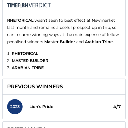
RHETORICAL
wasn't seen to best effect at Newmarket
last month and remains a useful prospect up in trip, so
can resume winning ways at the main expense of fellow
penalised-winners
Master Builder
and
Arabian Tribe
.
RHETORICAL
MASTER BUILDER
ARABIAN TRIBE
PREVIOUS WINNERS
2023
4/7
Lion's Pride