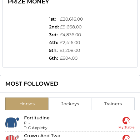
PRIZE MONEY
1st
:
£20,616.00
2nd
:
£9,668.00
3rd
:
£4,836.00
4th
:
£2,416.00
5th
:
£1,208.00
6th
:
£604.00
MOST FOLLOWED
Horses
Jockeys
Trainers
Fortitudine
F:
-
T:
C Appleby
My Stable
Crown And Two