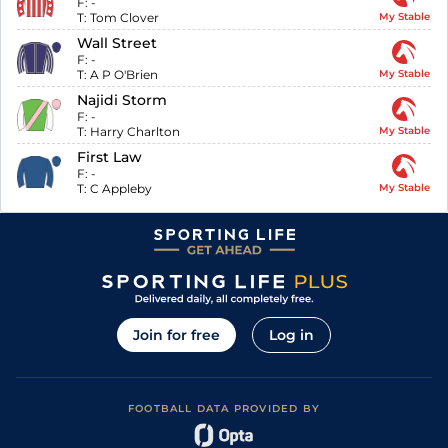
F:
-
T:
Tom Clover
My Stable
Wall Street
F:
-
T:
A P O'Brien
My Stable
Najidi Storm
F:
-
T:
Harry Charlton
My Stable
First Law
F:
-
T:
C Appleby
My Stable
Join for free
Log in
FOOTBALL DATA PROVIDED BY