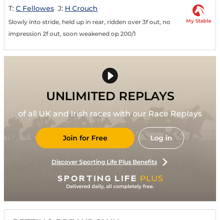
T:
C Fellowes
J:
H Crouch
My Stable
Slowly into stride, held up in rear, ridden over 3f out, no
impression 2f out, soon weakened op 200/1
UNLIMITED REPLAYS
of all UK and Irish races with our Race Replays
Join for Free
Log in
Discover Sporting Life Plus Benefits