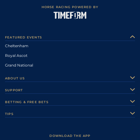
HORSE RACING POWERED BY
FEATURED EVENTS
Cheltenham
Royal Ascot
Grand National
ABOUT US
About Us
SUPPORT
Authors
Contact Us
BETTING & FREE BETS
Careers
Feedback
Racecards
TIPS
Sporting Life Plus
Accessibility
Fast Results
Racing Tips
Sporting Life App
Safer Gambling
Scores & Fixtures
Football Tips
Accessibility Statement
DOWNLOAD THE APP
Vidiprinter