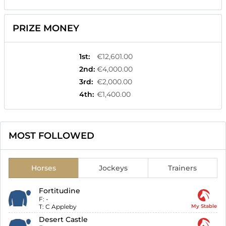
PRIZE MONEY
1st
:
€12,601.00
2nd
:
€4,000.00
3rd
:
€2,000.00
4th
:
€1,400.00
MOST FOLLOWED
Horses
Jockeys
Trainers
Fortitudine
F:
-
T:
C Appleby
My Stable
Desert Castle