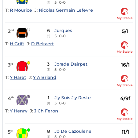
5
0-0
(5)
T:
R Mourice
J:
Nicolas Germain Lefevre
My Stable
6
Jurques
2
5/1
nd
5
0-0
(6)
T:
H Grift
J:
D Bekaert
My Stable
3
Jorade Dairpet
3
16/1
rd
5
0-0
(3)
T:
Y Haret
J:
Y A Briand
My Stable
1
J'y Suis J'y Reste
4
4/9f
th
5
0-0
(1)
T:
Y Henry
J:
J Ch Feron
My Stable
8
Jo De Cazoulene
5
11/1
th
5
0-0
(8)