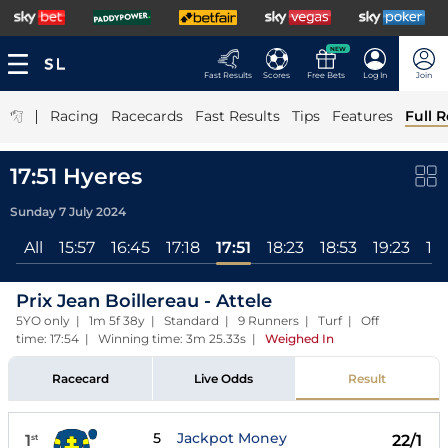
NEW
Fast Results
Scores
Free Bets
Log In
Join
|
Racing
Racecards
Fast Results
Tips
Features
Full R
17:51 Hyeres
Sunday 7 July 2024
All
15:57
16:45
17:18
17:51
18:23
18:53
19:23
19
Prix Jean Boillereau - Attele
5YO only | 1m 5f 38y | Standard | 9 Runners | Turf | Off
time: 17:54 | Winning time: 3m 25.33s
|
Weighed In
Racecard
Live Odds
Result
5
Jackpot Money
1
22/1
st