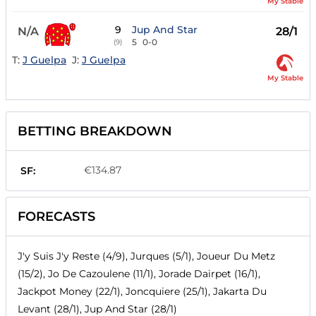
My Stable
9
Jup And Star
N/A
28/1
5
0-0
(9)
T:
J Guelpa
J:
J Guelpa
My Stable
BETTING BREAKDOWN
€134.87
SF:
FORECASTS
J'y Suis J'y Reste (4/9), Jurques (5/1), Joueur Du Metz
(15/2), Jo De Cazoulene (11/1), Jorade Dairpet (16/1),
Jackpot Money (22/1), Joncquiere (25/1), Jakarta Du
Levant (28/1), Jup And Star (28/1)