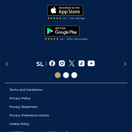
Golf Tips
Modern Slavery Statement
My Stable
Darts Tips
RSS Feed
Free Bets
Snooker Tips
Tipping Records
Terms and Conditions
Privacy Policy
Privacy Statement
Privacy Preference Centre
Cookie Policy