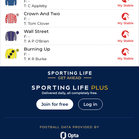
F:
-
T:
C Appleby
My Stable
Crown And Two
F:
-
T:
Tom Clover
My Stable
Wall Street
F:
-
T:
A P O'Brien
My Stable
Burning Up
F:
-
T:
K R Burke
My Stable
Join for free
Log in
FOOTBALL DATA PROVIDED BY