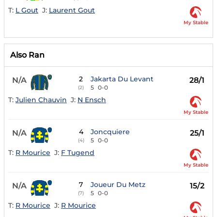
T:
L Gout
J:
Laurent Gout
My Stable
Also Ran
2
Jakarta Du Levant
N/A
28/1
5
0-0
(2)
T:
Julien Chauvin
J:
N Ensch
My Stable
4
Joncquiere
N/A
25/1
5
0-0
(4)
T:
R Mourice
J:
F Tugend
My Stable
7
Joueur Du Metz
N/A
15/2
5
0-0
(7)
T:
R Mourice
J:
R Mourice