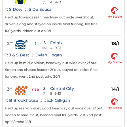
4
9-13
(3)
T:
S Dow
J:
S De Sousa
My Stable
Held up towards rear, headway out wide over 2f out,
driven along and stayed on inside final furlong, led final
100 yards, ridden out op 8/1
5
Foinix
2
18/1
nd
1
4
9-13
(10)
T:
J & S Best
J:
Dylan Hogan
My Stable
Held up in mid-division, headway out wide over 2f out,
ridden and chased leaders 2f out, stayed on inside final
furlong, went 2nd post tchd 20/1
3
Central City
3
14/1
rd
nse
9
9-13
(5)
T:
B Brookhouse
J:
Jack Gilligan
My Stable
Held up rear-division, good headway out wide over 2f out,
ridden to lead 1f out, headed final 100 yards, lost 2nd post
op 16/1 tchd 18/1