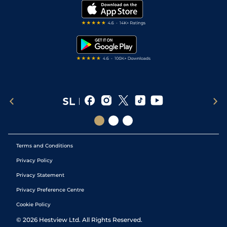
My Stable
Darts Tips
RSS Feed
Free Bets
Snooker Tips
Tipping Records
Terms and Conditions
Privacy Policy
Privacy Statement
Privacy Preference Centre
Cookie Policy
©
2026
Hestview Ltd. All Rights Reserved.