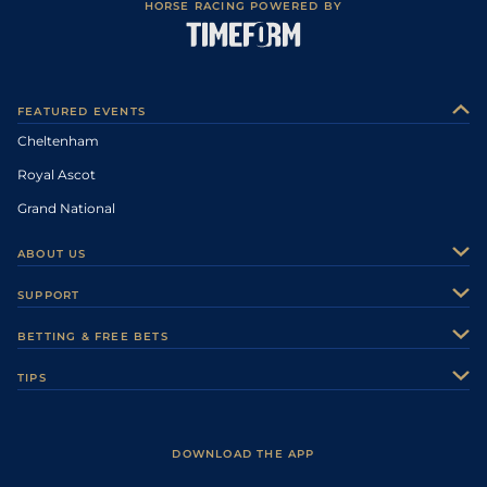
HORSE RACING POWERED BY
FEATURED EVENTS
Cheltenham
Royal Ascot
Grand National
ABOUT US
About Us
SUPPORT
Authors
Contact Us
BETTING & FREE BETS
Careers
Feedback
Racecards
TIPS
Sporting Life Plus
Accessibility
Fast Results
Racing Tips
Sporting Life App
Safer Gambling
Scores & Fixtures
Football Tips
Accessibility Statement
DOWNLOAD THE APP
Vidiprinter
Golf Tips
Modern Slavery Statement