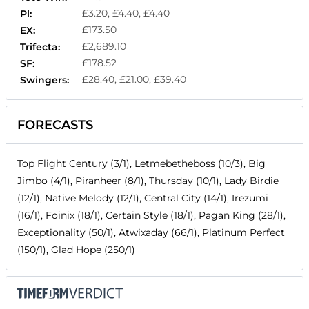
£3.20, £4.40, £4.40
Pl:
£173.50
EX:
£2,689.10
Trifecta:
£178.52
SF:
£28.40, £21.00, £39.40
Swingers:
FORECASTS
Top Flight Century (3/1), Letmebetheboss (10/3), Big
Jimbo (4/1), Piranheer (8/1), Thursday (10/1), Lady Birdie
(12/1), Native Melody (12/1), Central City (14/1), Irezumi
(16/1), Foinix (18/1), Certain Style (18/1), Pagan King (28/1),
Exceptionality (50/1), Atwixaday (66/1), Platinum Perfect
(150/1), Glad Hope (250/1)