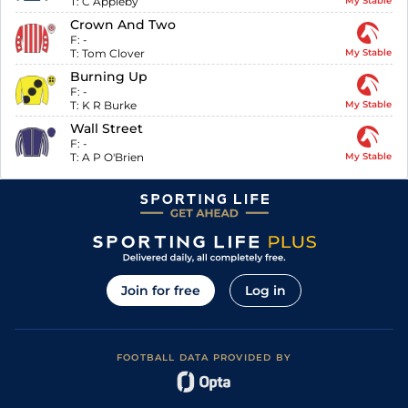
T:
C Appleby
My Stable
Crown And Two
F:
-
T:
Tom Clover
My Stable
Burning Up
F:
-
T:
K R Burke
My Stable
Wall Street
F:
-
T:
A P O'Brien
My Stable
Join for free
Log in
FOOTBALL DATA PROVIDED BY