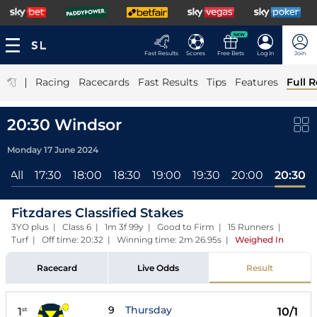
NEW
Fast Results
Scores
Free Bets
Log In
Join
|
Racing
Racecards
Fast Results
Tips
Features
Full R
20:30 Windsor
Monday 17 June 2024
All
17:30
18:00
18:30
19:00
19:30
20:00
20:30
Fitzdares Classified Stakes
3YO plus | Class 6 | 1m 3f 99y | Good to Firm | 15 Runners |
Turf | Off time: 20:32 | Winning time: 2m 26.95s
|
Weighed In
Racecard
Live Odds
Result
9
Thursday
1
10/1
st