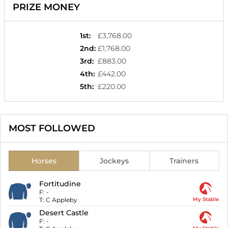
PRIZE MONEY
1st
:
£3,768.00
2nd
:
£1,768.00
3rd
:
£883.00
4th
:
£442.00
5th
:
£220.00
MOST FOLLOWED
Horses
Jockeys
Trainers
Fortitudine
F:
-
T:
C Appleby
My Stable
Desert Castle
F:
-