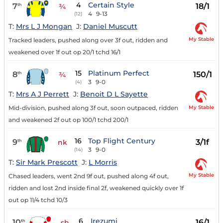
4
Certain Style
7
18/1
th
¾
4
9-13
(12)
T:
Mrs L J Mongan
J:
Daniel Muscutt
My Stable
Tracked leaders, pushed along over 3f out, ridden and
weakened over 1f out op 20/1 tchd 16/1
15
Platinum Perfect
8
150/1
th
¾
3
9-0
(4)
T:
Mrs A J Perrett
J:
Benoit D L Sayette
My Stable
Mid-division, pushed along 3f out, soon outpaced, ridden
and weakened 2f out op 100/1 tchd 200/1
16
Top Flight Century
9
3/1f
th
nk
3
9-0
(14)
T:
Sir Mark Prescott
J:
L Morris
My Stable
Chased leaders, went 2nd 9f out, pushed along 4f out,
ridden and lost 2nd inside final 2f, weakened quickly over 1f
out op 11/4 tchd 10/3
6
Irezumi
10
16/1
th
sh