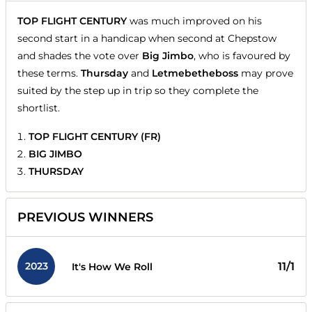
TOP FLIGHT CENTURY
was much improved on his
second start in a handicap when second at Chepstow
and shades the vote over
Big Jimbo
, who is favoured by
these terms.
Thursday
and
Letmebetheboss
may prove
suited by the step up in trip so they complete the
shortlist.
TOP FLIGHT CENTURY (FR)
BIG JIMBO
THURSDAY
PREVIOUS WINNERS
2023
11/1
It's How We Roll