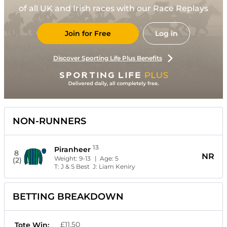
of all UK and Irish races with our Race Replays
Join for Free
Log in
Discover Sporting Life Plus Benefits
NON-RUNNERS
13
Piranheer
8
NR
Weight:
9-13
| Age:
5
(2)
T:
J & S Best
J:
Liam Keniry
BETTING BREAKDOWN
£11.50
Tote Win: