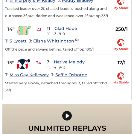
T:
M Murphy & M Keady
J:
Paddy Bradley
My Stable
Tracked leader over 2f, chased leaders, pushed along and
outpaced 3f out, ridden and weakened over 2f out op 33/1
11
Glad Hope
14
250/1
th
23
3
9-0
(7)
(3)
T:
S Lycett
J:
Elisha Whittington
My Stable
Off the pace and always behind, tailed off op 100/1
7
Native Melody
15
12/1
th
34
4
9-13
(15)
T:
Miss Gay Kelleway
J:
Saffie Osborne
My Stable
Started very slowly, detached throughout, tailed off tchd
14/1
UNLIMITED REPLAYS