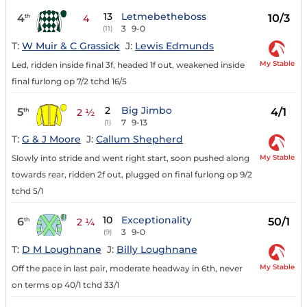
13
Letmebetheboss
4
10/3
th
4
3
9-0
(11)
T:
W Muir & C Grassick
J:
Lewis Edmunds
My Stable
Led, ridden inside final 3f, headed 1f out, weakened inside
final furlong op 7/2 tchd 16/5
2
Big Jimbo
5
4/1
th
2 ½
7
9-13
(1)
T:
G & J Moore
J:
Callum Shepherd
My Stable
Slowly into stride and went right start, soon pushed along
towards rear, ridden 2f out, plugged on final furlong op 9/2
tchd 5/1
10
Exceptionality
6
50/1
th
2 ¼
3
9-0
(9)
T:
D M Loughnane
J:
Billy Loughnane
My Stable
Off the pace in last pair, moderate headway in 6th, never
on terms op 40/1 tchd 33/1