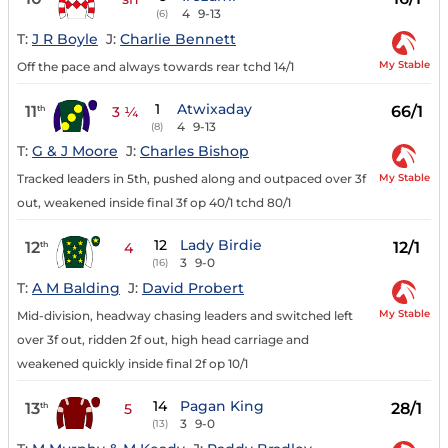
4
9-13
(6)
T:
J R Boyle
J:
Charlie Bennett
My Stable
Off the pace and always towards rear tchd 14/1
1
Atwixaday
11
66/1
th
3 ¼
4
9-13
(8)
T:
G & J Moore
J:
Charles Bishop
My Stable
Tracked leaders in 5th, pushed along and outpaced over 3f
out, weakened inside final 3f op 40/1 tchd 80/1
12
Lady Birdie
12
12/1
th
4
3
9-0
(16)
T:
A M Balding
J:
David Probert
My Stable
Mid-division, headway chasing leaders and switched left
over 3f out, ridden 2f out, high head carriage and
weakened quickly inside final 2f op 10/1
14
Pagan King
13
28/1
th
5
3
9-0
(13)