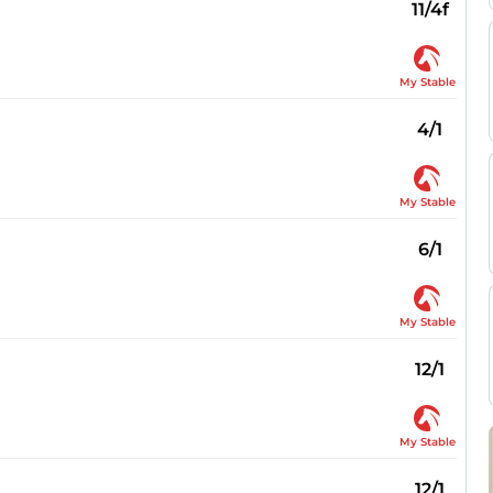
11/4f
My Stable
4/1
My Stable
6/1
My Stable
12/1
My Stable
12/1