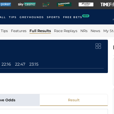
NEW
ALL
TIPS
GREYHOUNDS
SPORTS
FREE BETS
F
Tips
Features
Full Results
Race Replays
NRs
News
My St
22:16
22:47
23:15
ive Odds
Result