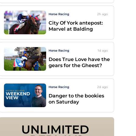
Horse Racing
2h
ago
City Of York antepost:
Marvel at Balding
Horse Racing
1d
ago
Does True Love have the
gears for the Gheest?
Horse Racing
2d
ago
Danger to the bookies
on Saturday
UNLIMITED 