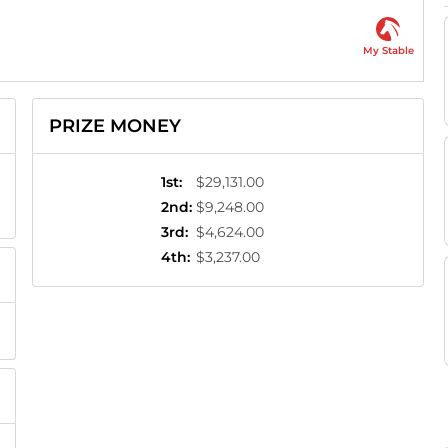
My Stable
PRIZE MONEY
1st
:
$29,131.00
2nd
:
$9,248.00
3rd
:
$4,624.00
4th
:
$3,237.00