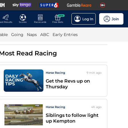
NEW
Log In
Join
ast Results
Scores
Racecards
Free Bets
able
Going
Naps
ABC
Early Entries
Most Read Racing
Horse Racing
9 min
ago
Get the Revs up on
Thursday
Horse Racing
4h
ago
Siblings to follow light
up Kempton