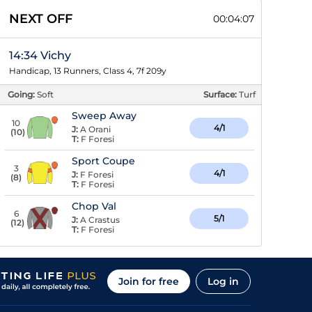
NEXT OFF
00:04:06
14:34 Vichy
Handicap, 13 Runners, Class 4, 7f 209y
Going:
Soft
Surface:
Turf
Sweep Away
10
4/1
J:
A Orani
(
10
)
T:
F Foresi
Sport Coupe
3
4/1
J:
F Foresi
(
8
)
T:
F Foresi
Chop Val
6
5/1
J:
A Crastus
(
12
)
T:
F Foresi
Join for free
Log in