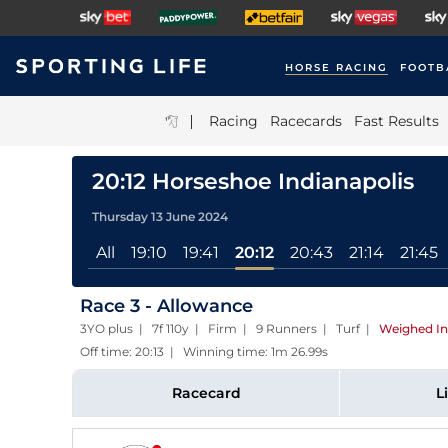
HORSE RACING
FOOTB
|
Racing
Racecards
Fast Results
20:12 Horseshoe Indianapolis
Thursday 13 June 2024
All
19:10
19:41
20:12
20:43
21:14
21:45
Race 3 - Allowance
3YO plus | 7f 110y | Firm | 9 Runners | Turf
|
Weighed In
Off time: 20:13 | Winning time: 1m 26.99s
Racecard
L