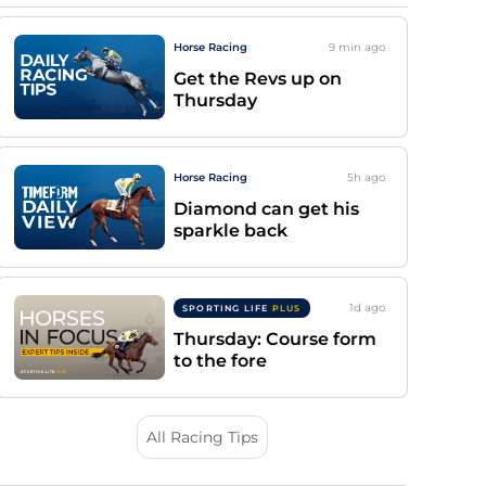
Horse Racing
9 min
ago
Get the Revs up on
Thursday
Horse Racing
5h
ago
Diamond can get his
sparkle back
1d
ago
SPORTING LIFE
PLUS
Thursday: Course form
to the fore
All Racing Tips