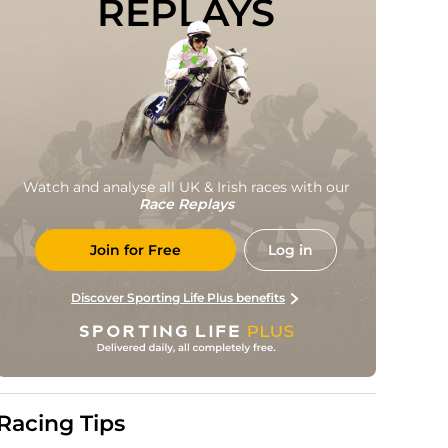
REPLAYS
Watch and analyse all UK & Irish races with our
Race Replays
Join for Free
Log in
Discover Sporting Life Plus benefits
Racing Tips