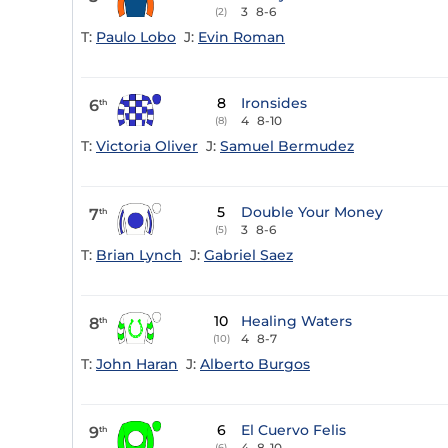
3
8-6
(2)
T:
Paulo Lobo
J:
Evin Roman
8
Ironsides
6
th
4
8-10
(8)
T:
Victoria Oliver
J:
Samuel Bermudez
5
Double Your Money
7
th
3
8-6
(5)
T:
Brian Lynch
J:
Gabriel Saez
10
Healing Waters
8
th
4
8-7
(10)
T:
John Haran
J:
Alberto Burgos
6
El Cuervo Felis
9
th
4
8-10
(6)