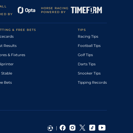
ALL
HORSE RACING
POWERED BY
DED BY
TTING & FREE BETS
TIPS
cecards
Racing Tips
st Results
Football Tips
ores & Fixtures
Golf Tips
diprinter
Darts Tips
 Stable
Snooker Tips
ee Bets
Tipping Records