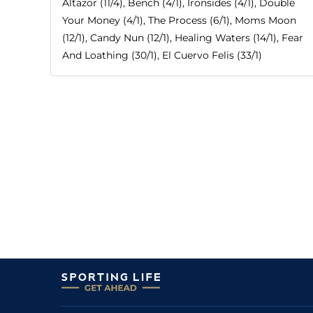
Altazor (11/4), Bench (4/1), Ironsides (4/1), Double
Your Money (4/1), The Process (6/1), Moms Moon
(12/1), Candy Nun (12/1), Healing Waters (14/1), Fear
And Loathing (30/1), El Cuervo Felis (33/1)