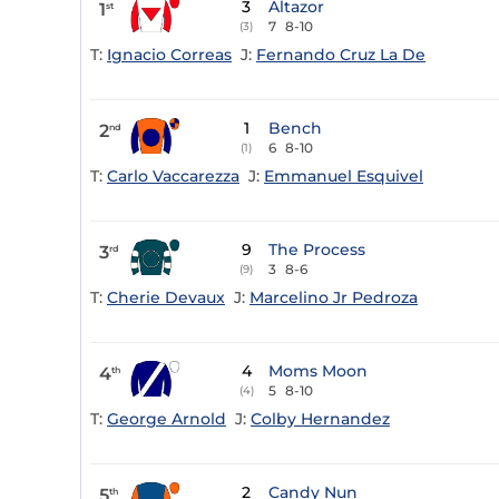
3
Altazor
1
st
7
8-10
(3)
T:
Ignacio Correas
J:
Fernando Cruz La De
1
Bench
2
nd
6
8-10
(1)
T:
Carlo Vaccarezza
J:
Emmanuel Esquivel
9
The Process
3
rd
3
8-6
(9)
T:
Cherie Devaux
J:
Marcelino Jr Pedroza
4
Moms Moon
4
th
5
8-10
(4)
T:
George Arnold
J:
Colby Hernandez
2
Candy Nun
5
th