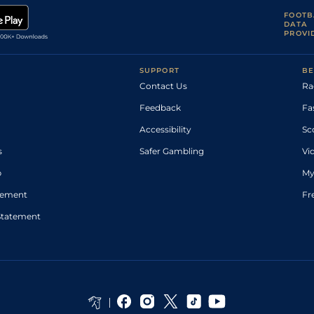
FOOTB
DATA
PROVI
SUPPORT
BE
Contact Us
Ra
Feedback
Fa
Accessibility
Sc
s
Safer Gambling
Vi
p
My
atement
Fr
Statement