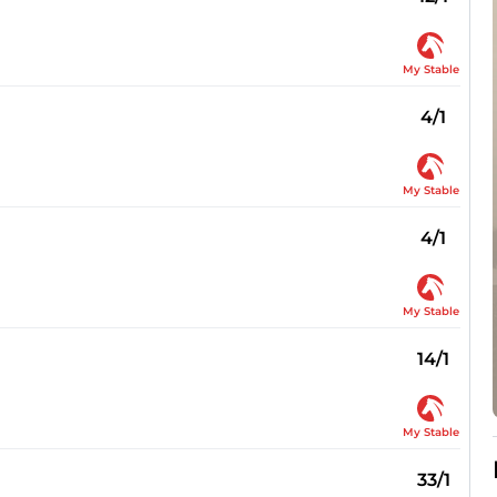
My Stable
4/1
My Stable
4/1
My Stable
14/1
My Stable
33/1