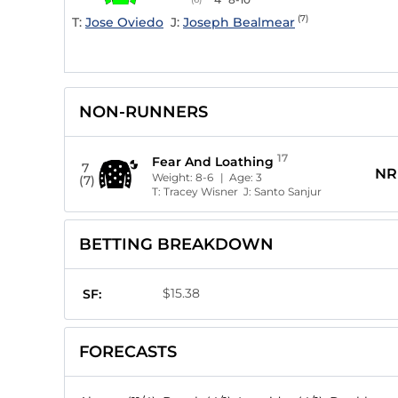
(7)
T:
Jose Oviedo
J:
Joseph Bealmear
NON-RUNNERS
17
Fear And Loathing
7
NR
Weight:
8-6
| Age:
3
(7)
T:
Tracey Wisner
J:
Santo Sanjur
BETTING BREAKDOWN
$15.38
SF:
FORECASTS