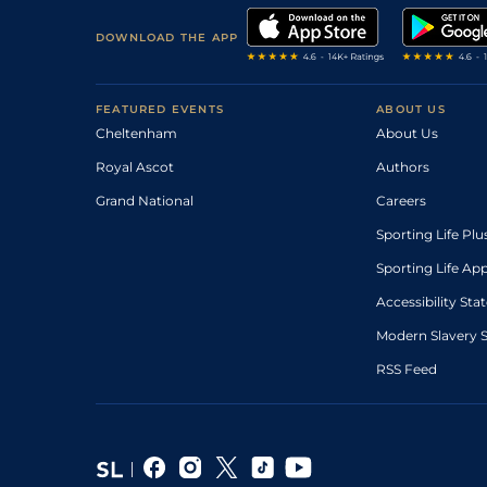
DOWNLOAD THE APP
FEATURED EVENTS
ABOUT US
Cheltenham
About Us
Royal Ascot
Authors
Grand National
Careers
Sporting Life Plu
Sporting Life Ap
Accessibility St
Modern Slavery 
RSS Feed