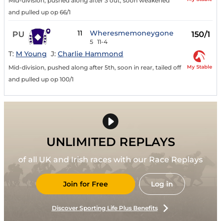
Mid-division, pushed along after 3 out, soon weakened
and pulled up op 66/1
11
Wheresmemoneygone
PU
150/1
5
11-4
T:
M Young
J:
Charlie Hammond
My Stable
Mid-division, pushed along after 5th, soon in rear, tailed off
and pulled up op 100/1
UNLIMITED REPLAYS
of all UK and Irish races with our Race Replays
Join for Free
Log in
Discover Sporting Life Plus Benefits