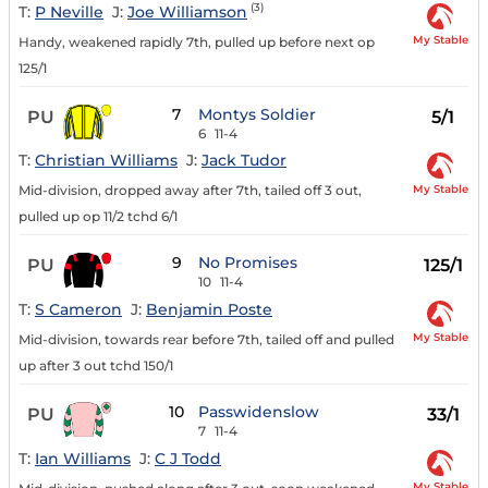
(3)
T:
P Neville
J:
Joe Williamson
My Stable
Handy, weakened rapidly 7th, pulled up before next op
125/1
7
Montys Soldier
PU
5/1
6
11-4
T:
Christian Williams
J:
Jack Tudor
My Stable
Mid-division, dropped away after 7th, tailed off 3 out,
pulled up op 11/2 tchd 6/1
9
No Promises
PU
125/1
10
11-4
T:
S Cameron
J:
Benjamin Poste
My Stable
Mid-division, towards rear before 7th, tailed off and pulled
up after 3 out tchd 150/1
10
Passwidenslow
PU
33/1
7
11-4
T:
Ian Williams
J:
C J Todd
My Stable