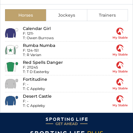
Horses
Jockeys
Trainers
Calendar Girl
F:
1211-
T:
Owen Burrows
My Stable
Rumba Numba
F:
124-151
T:
R Varian
My Stable
Red Spells Danger
F:
211245
T:
T D Easterby
My Stable
Fortitudine
F:
-
T:
C Appleby
My Stable
Desert Castle
F:
-
T:
C Appleby
My Stable