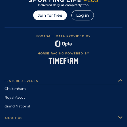
Join for free
Log in
FOOTBALL DATA PROVIDED BY
HORSE RACING POWERED BY
FEATURED EVENTS
Cheltenham
Royal Ascot
Grand National
ABOUT US
About Us