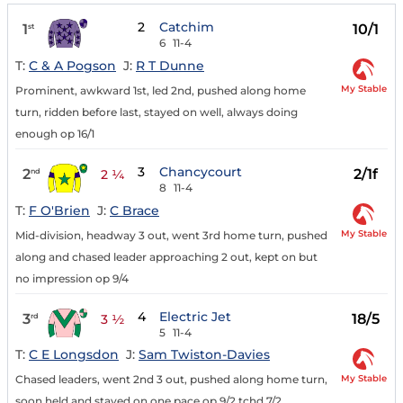
2
Catchim
1
10/1
st
6
11-4
T:
C & A Pogson
J:
R T Dunne
My Stable
Prominent, awkward 1st, led 2nd, pushed along home
turn, ridden before last, stayed on well, always doing
enough op 16/1
3
Chancycourt
2
2/1f
nd
2 ¼
8
11-4
T:
F O'Brien
J:
C Brace
My Stable
Mid-division, headway 3 out, went 3rd home turn, pushed
along and chased leader approaching 2 out, kept on but
no impression op 9/4
4
Electric Jet
3
18/5
rd
3 ½
5
11-4
T:
C E Longsdon
J:
Sam Twiston-Davies
My Stable
Chased leaders, went 2nd 3 out, pushed along home turn,
soon held and stayed on one pace op 9/2 tchd 7/2