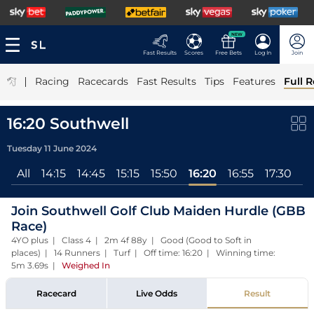
NEW
Fast Results
Scores
Free Bets
Log In
Join
|
Racing
Racecards
Fast Results
Tips
Features
Full R
16:20 Southwell
Tuesday 11 June 2024
All
14:15
14:45
15:15
15:50
16:20
16:55
17:30
18
Join Southwell Golf Club Maiden Hurdle (GBB
Race)
4YO plus | Class 4 | 2m 4f 88y | Good (Good to Soft in
places) | 14 Runners | Turf | Off time: 16:20 | Winning time:
5m 3.69s
|
Weighed In
Racecard
Live Odds
Result