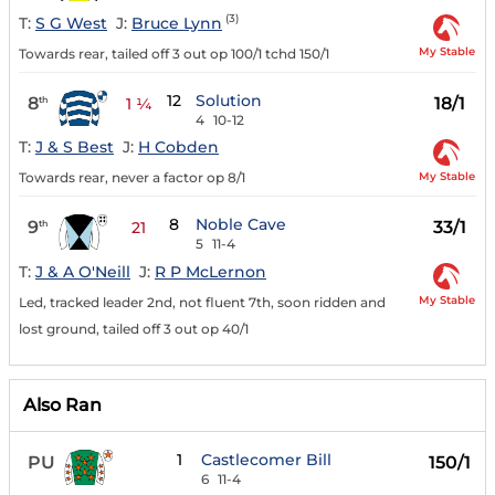
(3)
T:
S G West
J:
Bruce Lynn
My Stable
Towards rear, tailed off 3 out op 100/1 tchd 150/1
12
Solution
8
18/1
th
1 ¼
4
10-12
T:
J & S Best
J:
H Cobden
My Stable
Towards rear, never a factor op 8/1
8
Noble Cave
9
33/1
th
21
5
11-4
T:
J & A O'Neill
J:
R P McLernon
My Stable
Led, tracked leader 2nd, not fluent 7th, soon ridden and
lost ground, tailed off 3 out op 40/1
Also Ran
1
Castlecomer Bill
PU
150/1
6
11-4