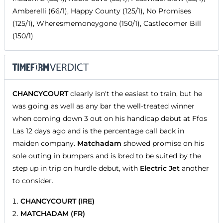
Amberelli (66/1), Happy County (125/1), No Promises
(125/1), Wheresmemoneygone (150/1), Castlecomer Bill
(150/1)
CHANCYCOURT
clearly isn't the easiest to train, but he
was going as well as any bar the well-treated winner
when coming down 3 out on his handicap debut at Ffos
Las 12 days ago and is the percentage call back in
maiden company.
Matchadam
showed promise on his
sole outing in bumpers and is bred to be suited by the
step up in trip on hurdle debut, with
Electric Jet
another
to consider.
CHANCYCOURT (IRE)
MATCHADAM (FR)