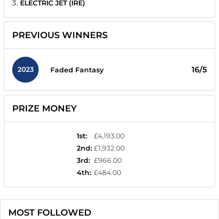
ELECTRIC JET (IRE)
PREVIOUS WINNERS
2023
16/5
Faded Fantasy
PRIZE MONEY
1st
:
£4,193.00
2nd
:
£1,932.00
3rd
:
£966.00
4th
:
£484.00
MOST FOLLOWED