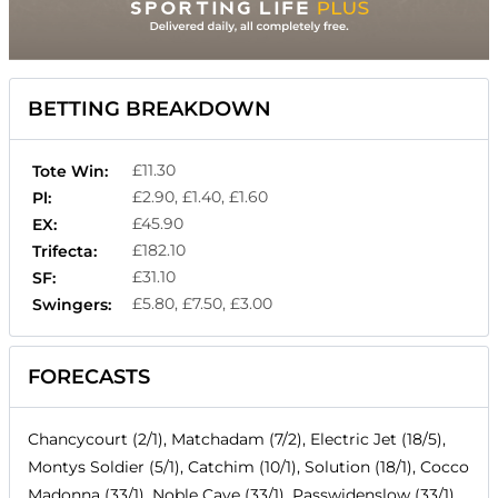
BETTING BREAKDOWN
£11.30
Tote Win:
£2.90, £1.40, £1.60
Pl:
£45.90
EX:
£182.10
Trifecta:
£31.10
SF:
£5.80, £7.50, £3.00
Swingers:
FORECASTS
Chancycourt (2/1), Matchadam (7/2), Electric Jet (18/5),
Montys Soldier (5/1), Catchim (10/1), Solution (18/1), Cocco
Madonna (33/1), Noble Cave (33/1), Passwidenslow (33/1),