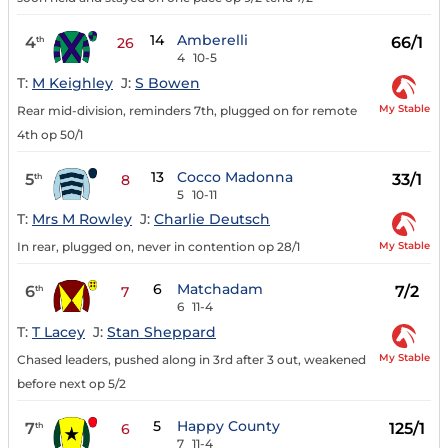
14
Amberelli
4
66/1
th
26
4
10-5
T:
M Keighley
J:
S Bowen
My Stable
Rear mid-division, reminders 7th, plugged on for remote
4th op 50/1
13
Cocco Madonna
5
33/1
th
8
5
10-11
T:
Mrs M Rowley
J:
Charlie Deutsch
My Stable
In rear, plugged on, never in contention op 28/1
6
Matchadam
6
7/2
th
7
6
11-4
T:
T Lacey
J:
Stan Sheppard
My Stable
Chased leaders, pushed along in 3rd after 3 out, weakened
before next op 5/2
5
Happy County
7
125/1
th
6
7
11-4