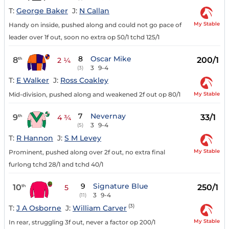
T:
George Baker
J:
N Callan
My Stable
Handy on inside, pushed along and could not go pace of
leader over 1f out, soon no extra op 50/1 tchd 125/1
8
Oscar Mike
8
200/1
th
2 ¼
3
9-4
(3)
T:
E Walker
J:
Ross Coakley
My Stable
Mid-division, pushed along and weakened 2f out op 80/1
7
Nevernay
9
33/1
th
4 ¾
3
9-4
(5)
T:
R Hannon
J:
S M Levey
My Stable
Prominent, pushed along over 2f out, no extra final
furlong tchd 28/1 and tchd 40/1
9
Signature Blue
10
250/1
th
5
3
9-4
(11)
(3)
T:
J A Osborne
J:
William Carver
My Stable
In rear, struggling 3f out, never a factor op 200/1