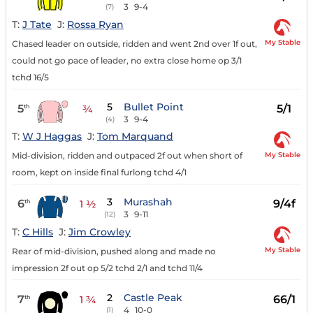
3
9-4
(7)
T:
J Tate
J:
Rossa Ryan
My Stable
Chased leader on outside, ridden and went 2nd over 1f out,
could not go pace of leader, no extra close home op 3/1
tchd 16/5
5
Bullet Point
5
5/1
th
¾
3
9-4
(4)
T:
W J Haggas
J:
Tom Marquand
My Stable
Mid-division, ridden and outpaced 2f out when short of
room, kept on inside final furlong tchd 4/1
3
Murashah
6
9/4f
th
1 ½
3
9-11
(12)
T:
C Hills
J:
Jim Crowley
My Stable
Rear of mid-division, pushed along and made no
impression 2f out op 5/2 tchd 2/1 and tchd 11/4
2
Castle Peak
7
66/1
th
1 ¾
4
10-0
(1)