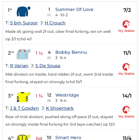
1
Summer Of Love
1
7/2
st
4
10-2
(2)
T:
S bin Suroor
J:
H Crouch
My Stable
Made all, going well 2f out, clear final furlong, ran on well
op 3/1 tchd 4/1
4
Bobby Bennu
2
11/1
nd
1 ¼
3
9-4
(6)
T:
R Varian
J:
S De Sousa
My Stable
Mid-division on inside, hard ridden 2f out, went 2nd inside
final furlong, stayed on strongly tchd 10/1
12
Westridge
3
14/1
rd
1 ¾
3
9-4
(8)
T:
J & T Gosden
J:
K Shoemark
My Stable
Rear of mid-division, pushed along off pace 2f out, stayed
on strongly inside final furlong for 3rd (eye-catcher) op 12/1
10
Smart Hero
4
11/4
th
hd