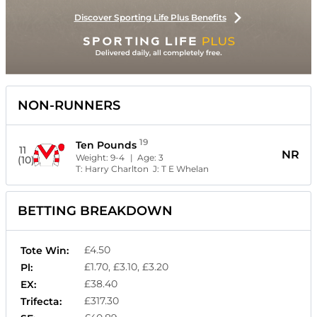
Discover Sporting Life Plus Benefits
NON-RUNNERS
19
Ten Pounds
11
NR
Weight:
9-4
| Age:
3
(10)
T:
Harry Charlton
J:
T E Whelan
BETTING BREAKDOWN
£4.50
Tote Win:
£1.70, £3.10, £3.20
Pl:
£38.40
EX:
£317.30
Trifecta: