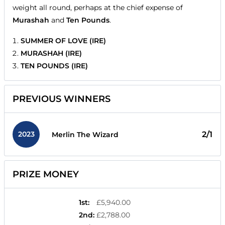
weight all round, perhaps at the chief expense of
Murashah
and
Ten Pounds
.
SUMMER OF LOVE (IRE)
MURASHAH (IRE)
TEN POUNDS (IRE)
PREVIOUS WINNERS
2023
2/1
Merlin The Wizard
PRIZE MONEY
1st
:
£5,940.00
2nd
:
£2,788.00