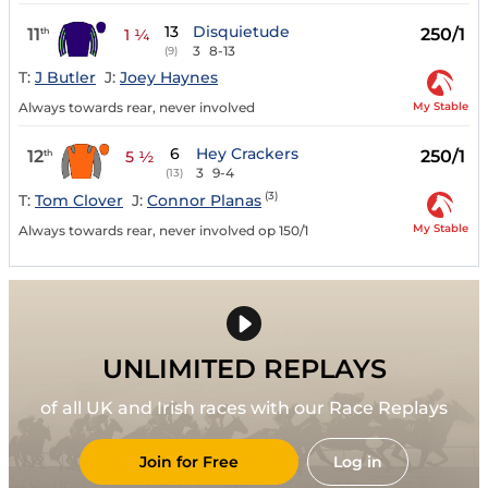
13
Disquietude
11
250/1
th
1 ¼
3
8-13
(9)
T:
J Butler
J:
Joey Haynes
My Stable
Always towards rear, never involved
6
Hey Crackers
12
250/1
th
5 ½
3
9-4
(13)
(3)
T:
Tom Clover
J:
Connor Planas
My Stable
Always towards rear, never involved op 150/1
UNLIMITED REPLAYS
of all UK and Irish races with our Race Replays
Join for Free
Log in