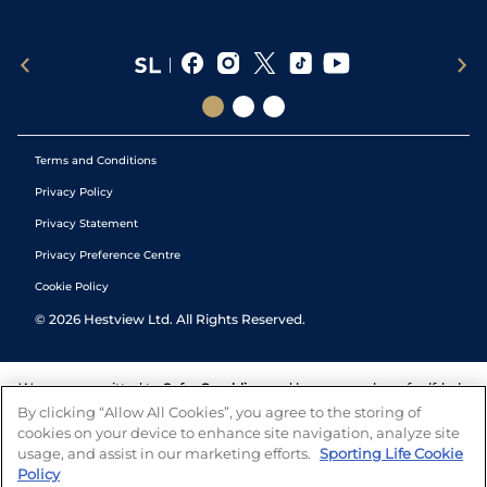
Terms and Conditions
Privacy Policy
Privacy Statement
Privacy Preference Centre
Cookie Policy
©
2026
Hestview Ltd. All Rights Reserved.
We are committed to
Safer Gambling
and have a number of self-help
tools to help you manage your gambling. We also work with a
By clicking “Allow All Cookies”, you agree to the storing of
number of independent charitable organisations who can offer help
cookies on your device to enhance site navigation, analyze site
and answers any questions you may have.
usage, and assist in our marketing efforts.
Sporting Life Cookie
Policy