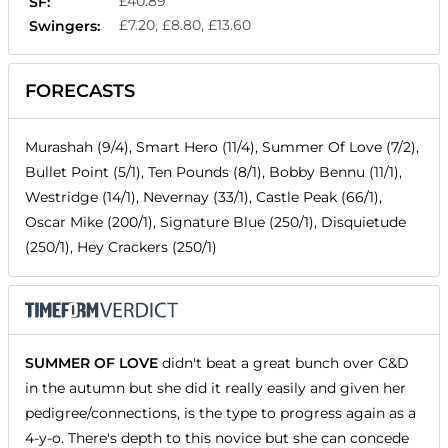
£40.89
SF:
£7.20, £8.80, £13.60
Swingers:
FORECASTS
Murashah (9/4), Smart Hero (11/4), Summer Of Love (7/2),
Bullet Point (5/1), Ten Pounds (8/1), Bobby Bennu (11/1),
Westridge (14/1), Nevernay (33/1), Castle Peak (66/1),
Oscar Mike (200/1), Signature Blue (250/1), Disquietude
(250/1), Hey Crackers (250/1)
SUMMER OF LOVE
didn't beat a great bunch over C&D
in the autumn but she did it really easily and given her
pedigree/connections, is the type to progress again as a
4-y-o. There's depth to this novice but she can concede