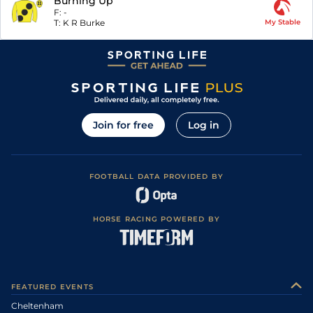
Burning Up
F:
-
T:
K R Burke
My Stable
Join for free
Log in
FOOTBALL DATA PROVIDED BY
HORSE RACING POWERED BY
FEATURED EVENTS
Cheltenham