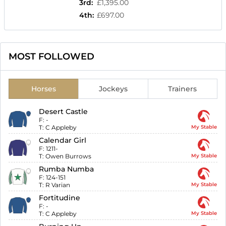
3rd
:
£1,395.00
4th
:
£697.00
MOST FOLLOWED
Horses
Jockeys
Trainers
Desert Castle
F:
-
T:
C Appleby
My Stable
Calendar Girl
F:
1211-
T:
Owen Burrows
My Stable
Rumba Numba
F:
124-151
T:
R Varian
My Stable
Fortitudine
F:
-
T:
C Appleby
My Stable