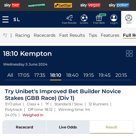
NEW
Fast Results
Scores
Free Bets
Log In
Join
|
Racing
Racecards
Fast Results
Tips
Features
Full R
18:10 Kempton
Wednesday 5 June 2024
All
17:05
17:35
18:10
18:40
19:15
19:45
20:15
2
Try Unibet's Improved Bet Builder Novice
Stakes (GBB Race) (Div 1)
3YO plus | Class 4 | 7f | Standard / Slow | 12 Runners |
Polytrack | Off time: 18:12 | Winning time: 1m
24.07s
|
Weighed In
Racecard
Live Odds
Result