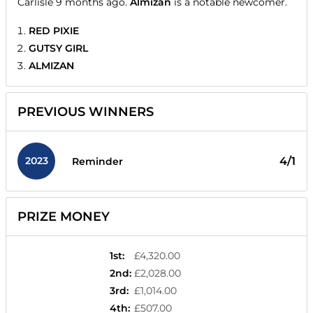
Carlisle 9 months ago.
Almizan
is a notable newcomer.
RED PIXIE
GUTSY GIRL
ALMIZAN
PREVIOUS WINNERS
2023
4/1
Reminder
PRIZE MONEY
1st
:
£4,320.00
2nd
:
£2,028.00
3rd
:
£1,014.00
4th
:
£507.00