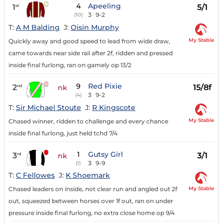
4
Apeeling
1
5/1
st
3
9-2
(10)
T:
A M Balding
J:
Oisin Murphy
My Stable
Quickly away and good speed to lead from wide draw,
came towards near side rail after 2f, ridden and pressed
inside final furlong, ran on gamely op 13/2
9
Red Pixie
2
15/8f
nd
nk
3
9-2
(4)
T:
Sir Michael Stoute
J:
R Kingscote
My Stable
Chased winner, ridden to challenge and every chance
inside final furlong, just held tchd 7/4
1
Gutsy Girl
3
3/1
rd
nk
3
9-9
(1)
T:
C Fellowes
J:
K Shoemark
My Stable
Chased leaders on inside, not clear run and angled out 2f
out, squeezed between horses over 1f out, ran on under
pressure inside final furlong, no extra close home op 9/4