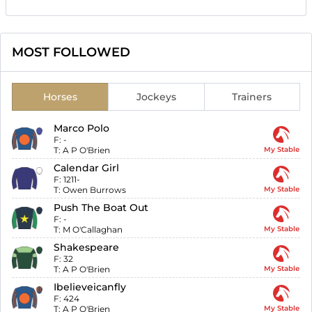
MOST FOLLOWED
Horses
Jockeys
Trainers
Marco Polo
F:
-
T:
A P O'Brien
My Stable
Calendar Girl
F:
1211-
T:
Owen Burrows
My Stable
Push The Boat Out
F:
-
T:
M O'Callaghan
My Stable
Shakespeare
F:
32
T:
A P O'Brien
My Stable
Ibelieveicanfly
F:
424
T:
A P O'Brien
My Stable