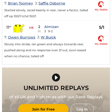
T:
Brian Toomey
J:
Saffie Osborne
My Stable
Started slowly, raced keenly in rear, never a factor, tailed
off op 100/1 tchd 150/1
2
Almizan
11
5/1
th
nk
3
9-2
(5)
T:
Owen Burrows
J:
W Buick
My Stable
Slowly into stride, ran green and always towards rear,
pushed along and no response over 2f out, soon eased
when no chance, tailed off
UNLIMITED REPLAYS
of all UK and Irish races with our Race Replays
Join for Free
Log in