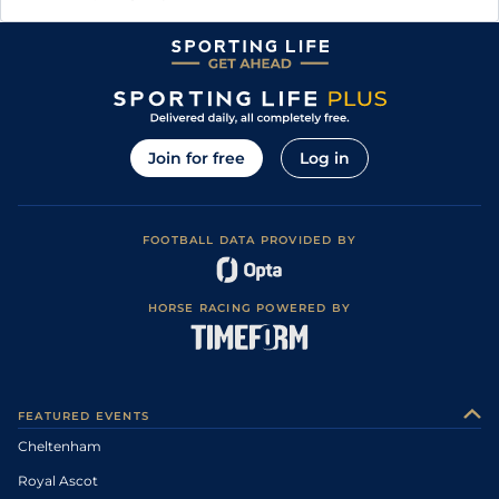
Join for free
Log in
FOOTBALL DATA PROVIDED BY
HORSE RACING POWERED BY
FEATURED EVENTS
Cheltenham
Royal Ascot