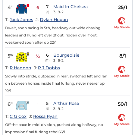
7
Maid In Chelsea
4
25/1
th
6
3
9-2
(3)
T:
Jack Jones
J:
Dylan Hogan
My Stable
Dwelt, soon racing in 5th, headway out wide chasing
leaders and hung left over 2f out, ridden over 1f out,
weakened soon after op 22/1
6
Bourgeoisie
5
8/1
th
½
3
9-2
(11)
T:
R Hannon
J:
P J Dobbs
My Stable
Slowly into stride, outpaced in rear, switched left and ran
on between horses inside final furlong, never nearer op
10/1
5
Arthur Rose
6
50/1
th
1
3
9-2
(9)
T:
C G Cox
J:
Rossa Ryan
My Stable
Off the pace in mid-division, pushed along halfway, no
impression final furlong tchd 66/1