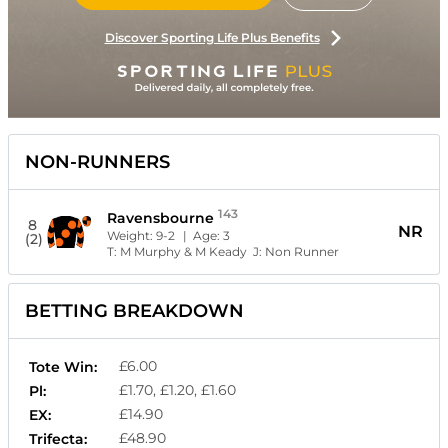
Discover Sporting Life Plus Benefits
NON-RUNNERS
143
Ravensbourne
8
NR
Weight:
9-2
| Age:
3
(2)
T:
M Murphy & M Keady
J:
Non Runner
BETTING BREAKDOWN
£6.00
Tote Win:
£1.70, £1.20, £1.60
Pl:
£14.90
EX:
£48.90
Trifecta: