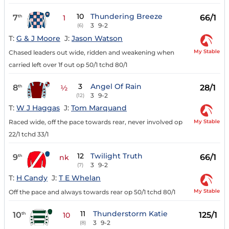
10
Thundering Breeze
7
66/1
th
1
3
9-2
(6)
T:
G & J Moore
J:
Jason Watson
My Stable
Chased leaders out wide, ridden and weakening when
carried left over 1f out op 50/1 tchd 80/1
3
Angel Of Rain
8
28/1
th
½
3
9-2
(12)
T:
W J Haggas
J:
Tom Marquand
My Stable
Raced wide, off the pace towards rear, never involved op
22/1 tchd 33/1
12
Twilight Truth
9
66/1
th
nk
3
9-2
(7)
T:
H Candy
J:
T E Whelan
My Stable
Off the pace and always towards rear op 50/1 tchd 80/1
11
Thunderstorm Katie
10
125/1
th
10
3
9-2
(8)