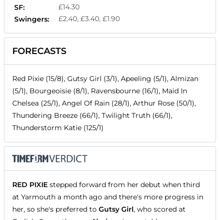
£14.30
SF:
£2.40, £3.40, £1.90
Swingers:
FORECASTS
Red Pixie (15/8), Gutsy Girl (3/1), Apeeling (5/1), Almizan
(5/1), Bourgeoisie (8/1), Ravensbourne (16/1), Maid In
Chelsea (25/1), Angel Of Rain (28/1), Arthur Rose (50/1),
Thundering Breeze (66/1), Twilight Truth (66/1),
Thunderstorm Katie (125/1)
RED PIXIE
stepped forward from her debut when third
at Yarmouth a month ago and there's more progress in
her, so she's preferred to
Gutsy Girl
, who scored at