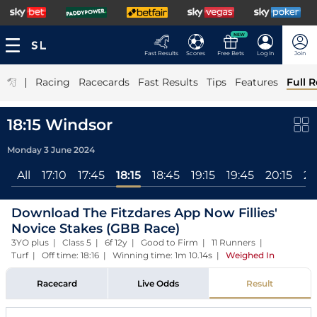
NEW
Fast Results
Scores
Free Bets
Log In
Join
|
Racing
Racecards
Fast Results
Tips
Features
Full R
18:15 Windsor
Monday 3 June 2024
All
17:10
17:45
18:15
18:45
19:15
19:45
20:15
20
Download The Fitzdares App Now Fillies'
Novice Stakes (GBB Race)
3YO plus | Class 5 | 6f 12y | Good to Firm | 11 Runners |
Turf | Off time: 18:16 | Winning time: 1m 10.14s
|
Weighed In
Racecard
Live Odds
Result