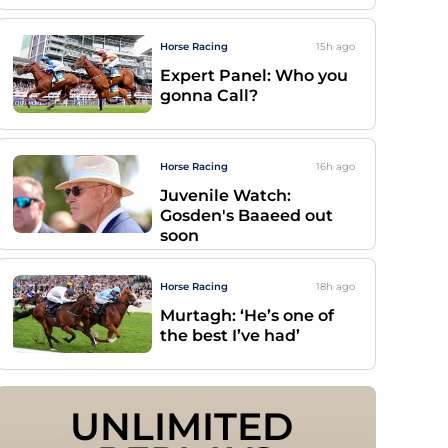
Horse Racing
15h
ago
Expert Panel: Who you
gonna Call?
Horse Racing
16h
ago
Juvenile Watch:
Gosden's Baaeed out
soon
Horse Racing
18h
ago
Murtagh: ‘He’s one of
the best I’ve had’
UNLIMITED 