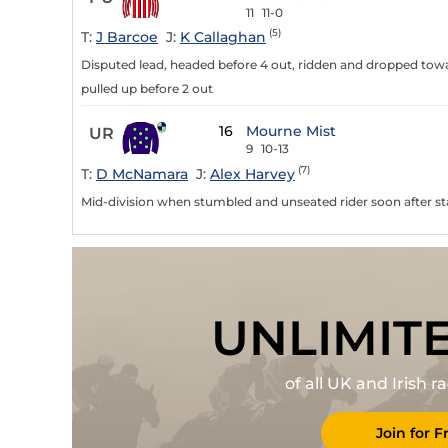
11
11-0
(5)
T:
J Barcoe
J:
K Callaghan
Disputed lead, headed before 4 out, ridden and dropped towa
pulled up before 2 out
16
Mourne Mist
UR
9
10-13
(7)
T:
D McNamara
J:
Alex Harvey
Mid-division when stumbled and unseated rider soon after sta
UNLIMIT
of all UK and Irish 
Join for F