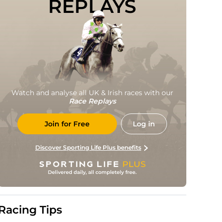
REPLAYS
Watch and analyse all UK & Irish races with our
Race Replays
Join for Free
Log in
Discover Sporting Life Plus benefits
Racing Tips