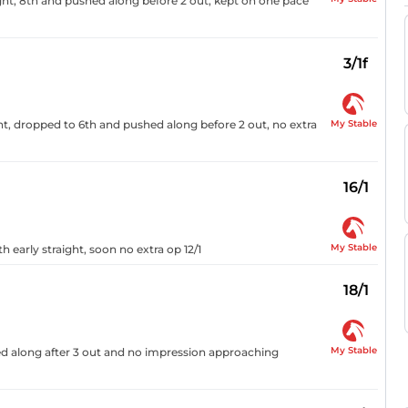
ht, 8th and pushed along before 2 out, kept on one pace
3/1f
My Stable
ht, dropped to 6th and pushed along before 2 out, no extra
16/1
My Stable
 early straight, soon no extra op 12/1
18/1
My Stable
hed along after 3 out and no impression approaching