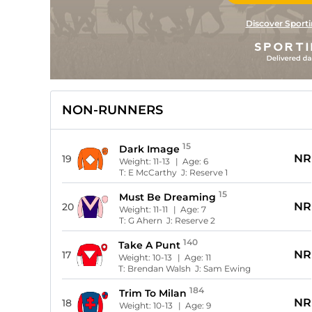
Discover Sporti
NON-RUNNERS
15
Dark Image
NR
19
Weight:
11-13
| Age:
6
T:
E McCarthy
J:
Reserve 1
15
Must Be Dreaming
NR
20
Weight:
11-11
| Age:
7
T:
G Ahern
J:
Reserve 2
140
Take A Punt
NR
17
Weight:
10-13
| Age:
11
T:
Brendan Walsh
J:
Sam Ewing
184
Trim To Milan
NR
18
Weight:
10-13
| Age:
9