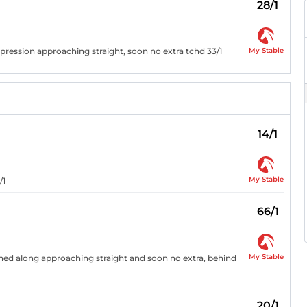
28/1
My Stable
pression approaching straight, soon no extra tchd 33/1
14/1
My Stable
/1
66/1
My Stable
ushed along approaching straight and soon no extra, behind
20/1