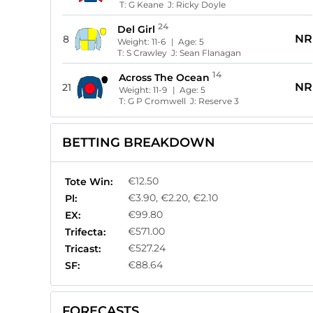
T:
G Keane
J:
Ricky Doyle
24
Del Girl
NR
8
Weight:
11-6
| Age:
5
T:
S Crawley
J:
Sean Flanagan
14
Across The Ocean
NR
21
Weight:
11-9
| Age:
5
T:
G P Cromwell
J:
Reserve 3
BETTING BREAKDOWN
€12.50
Tote Win:
€3.90, €2.20, €2.10
Pl:
€99.80
EX:
€571.00
Trifecta:
€527.24
Tricast:
€88.64
SF:
FORECASTS