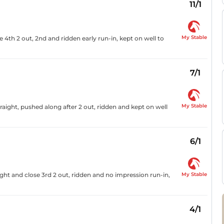
11/1
My Stable
 4th 2 out, 2nd and ridden early run-in, kept on well to
7/1
My Stable
raight, pushed along after 2 out, ridden and kept on well
6/1
My Stable
ght and close 3rd 2 out, ridden and no impression run-in,
4/1