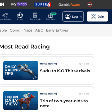
NEW
Log In
Join
ast Results
Scores
Racecards
Free Bets
able
Going
Naps
ABC
Early Entries
Most Read Racing
Horse Racing
13h
ago
Sudu to K.O Thirsk rivals
Horse Racing
15h
ago
Trio of two-year-olds to
note