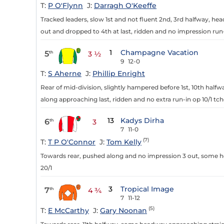
T:
P O'Flynn
J:
Darragh O'Keeffe
Tracked leaders, slow 1st and not fluent 2nd, 3rd halfway, he
out and dropped to 4th at last, ridden and no impression run-
1
Champagne Vacation
5
th
3 ½
9
12-0
T:
S Aherne
J:
Phillip Enright
Rear of mid-division, slightly hampered before 1st, 10th half
along approaching last, ridden and no extra run-in op 10/1 tchd
13
Kadys Dirha
6
th
3
7
11-0
(7)
T:
T P O'Connor
J:
Tom Kelly
Towards rear, pushed along and no impression 3 out, some hea
20/1
3
Tropical Image
7
th
4 ¾
7
11-12
(5)
T:
E McCarthy
J:
Gary Noonan