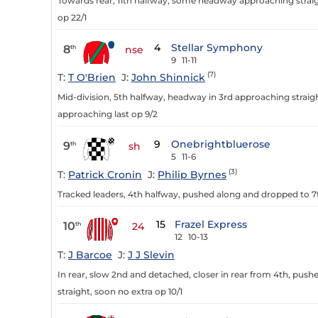
Towards rear, 11th halfway, some headway approaching straig
op 22/1
4
Stellar Symphony
8
th
nse
9
11-11
(7)
T:
T O'Brien
J:
John Shinnick
Mid-division, 5th halfway, headway in 3rd approaching straig
approaching last op 9/2
9
Onebrightbluerose
9
th
sh
5
11-6
(3)
T:
Patrick Cronin
J:
Philip Byrnes
Tracked leaders, 4th halfway, pushed along and dropped to 7th
15
Frazel Express
10
th
24
12
10-13
T:
J Barcoe
J:
J J Slevin
In rear, slow 2nd and detached, closer in rear from 4th, pus
straight, soon no extra op 10/1