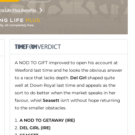
ng Life Plus Benefits
A NOD TO GIFT improved to open his account at
Wexford last time and he looks the obvious answer
to a race that lacks depth.
Del Girl
shaped quite
well at Down Royal last time and appeals as the
sort to do better when the market speaks in her
favour, whiel
Seasett
isn't without hope returning
to the smaller obstacles.
A NOD TO GETAWAY (IRE)
DEL GIRL (IRE)