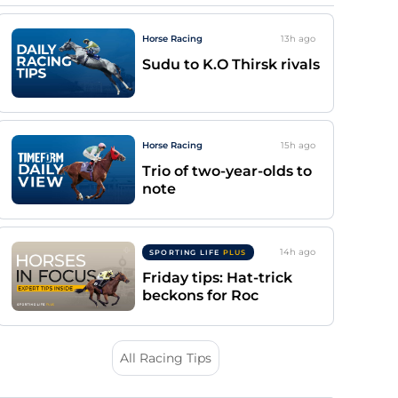
Horse Racing
13h
ago
Sudu to K.O Thirsk rivals
Horse Racing
15h
ago
Trio of two-year-olds to
note
14h
ago
SPORTING LIFE
PLUS
Friday tips: Hat-trick
beckons for Roc
All Racing Tips