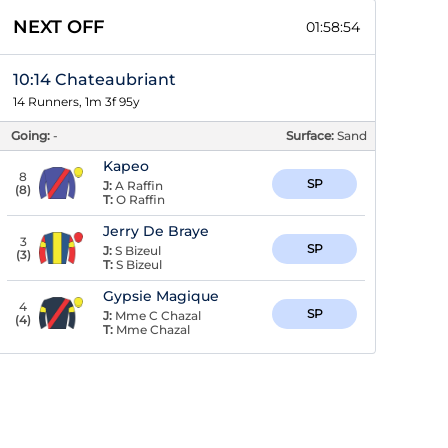
NEXT OFF
01:58:53
10:14 Chateaubriant
14 Runners, 1m 3f 95y
Going:
-
Surface:
Sand
Kapeo
8
SP
J:
A Raffin
(
8
)
T:
O Raffin
Jerry De Braye
3
SP
J:
S Bizeul
(
3
)
T:
S Bizeul
Gypsie Magique
4
SP
J:
Mme C Chazal
(
4
)
T:
Mme Chazal