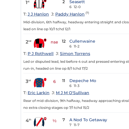
2
Seasett
1
st
6
12-0
(7)
T:
J J Hanlon
J:
Paddy Hanlon
Mid-division, 6th halfway, headway entering straight and close
lead on line op 10/1 tchd 12/1
12
Cullenwaine
2
nd
nse
6
11-2
T:
P J Rothwell
J:
Simon Torrens
Led or disputed lead, led before 4 out and pressed entering st
run-in, headed on line op 8/1 tchd 17/2
11
Depeche Mo
3
rd
6
6
11-3
T:
Eric Larkin
J:
M J M O'Sullivan
Rear of mid-division, 9th halfway, headway approaching strai
no extra closing stages op 7/1 tchd 15/2
7
A Nod To Getaway
4
th
½
7
11-7