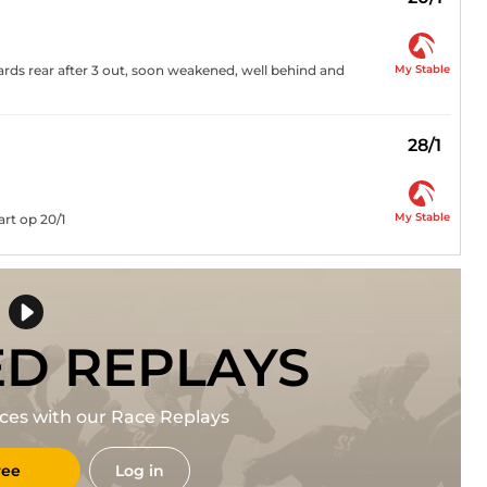
My Stable
rds rear after 3 out, soon weakened, well behind and
28/1
My Stable
rt op 20/1
ED REPLAYS
races with our Race Replays
ree
Log in