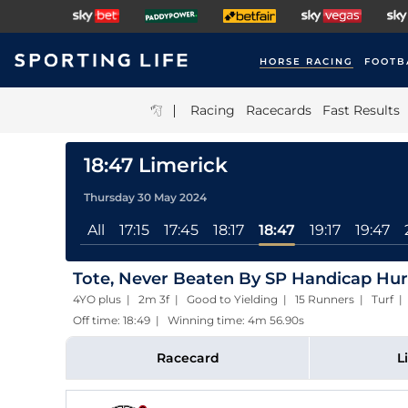
HORSE RACING
FOOTB
|
Racing
Racecards
Fast Results
18:47 Limerick
Thursday 30 May 2024
All
17:15
17:45
18:17
18:47
19:17
19:47
Tote, Never Beaten By SP Handicap Hur
4YO plus | 2m 3f | Good to Yielding | 15 Runners | Turf
Off time: 18:49 | Winning time: 4m 56.90s
Racecard
L