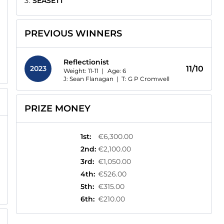
SEASETT
PREVIOUS WINNERS
Reflectionist
2023
11/10
Weight: 11-11 |
Age:
6
J: Sean Flanagan
|
T: G P Cromwell
PRIZE MONEY
1st
:
€6,300.00
2nd
:
€2,100.00
3rd
:
€1,050.00
4th
:
€526.00
5th
:
€315.00
6th
:
€210.00