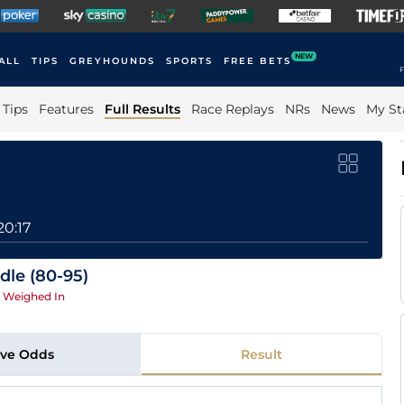
NEW
ALL
TIPS
GREYHOUNDS
SPORTS
FREE BETS
F
Tips
Features
Full Results
Race Replays
NRs
News
My St
20:17
dle (80-95)
|
Weighed In
ive Odds
Result