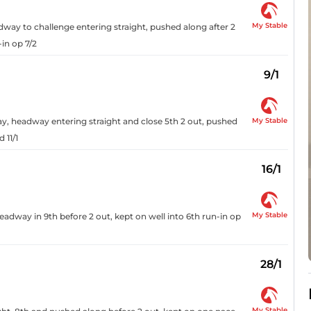
My Stable
adway to challenge entering straight, pushed along after 2
in op 7/2
9/1
My Stable
way, headway entering straight and close 5th 2 out, pushed
 11/1
16/1
My Stable
dway in 9th before 2 out, kept on well into 6th run-in op
28/1
My Stable