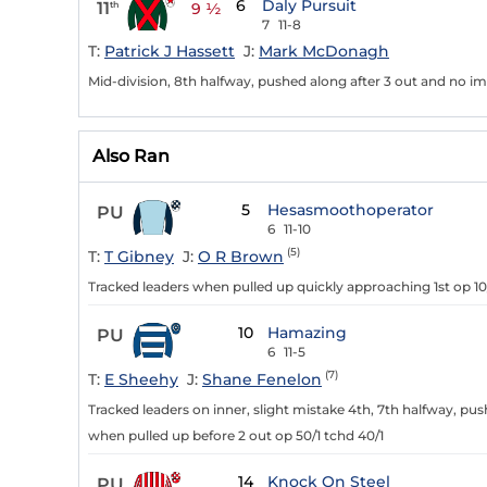
6
Daly Pursuit
11
th
9 ½
7
11-8
T:
Patrick J Hassett
J:
Mark McDonagh
Mid-division, 8th halfway, pushed along after 3 out and no im
Also Ran
5
Hesasmoothoperator
PU
6
11-10
(5)
T:
T Gibney
J:
O R Brown
Tracked leaders when pulled up quickly approaching 1st op 10
10
Hamazing
PU
6
11-5
(7)
T:
E Sheehy
J:
Shane Fenelon
Tracked leaders on inner, slight mistake 4th, 7th halfway, p
when pulled up before 2 out op 50/1 tchd 40/1
14
Knock On Steel
PU