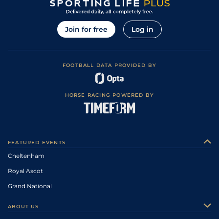
Join for free
Log in
FOOTBALL DATA PROVIDED BY
HORSE RACING POWERED BY
FEATURED EVENTS
Cheltenham
Royal Ascot
Grand National
ABOUT US