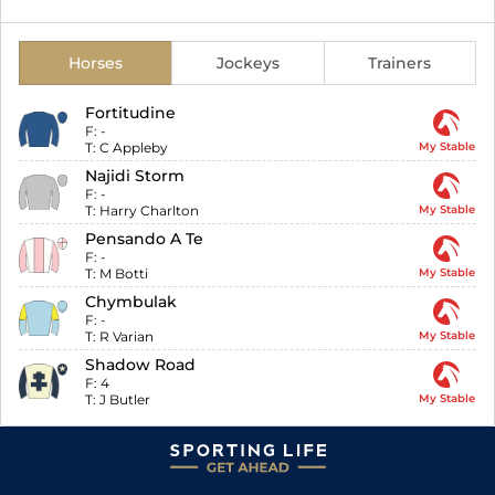
Horses
Jockeys
Trainers
Fortitudine
F:
-
T:
C Appleby
My Stable
Najidi Storm
F:
-
T:
Harry Charlton
My Stable
Pensando A Te
F:
-
T:
M Botti
My Stable
Chymbulak
F:
-
T:
R Varian
My Stable
Shadow Road
F:
4
T:
J Butler
My Stable