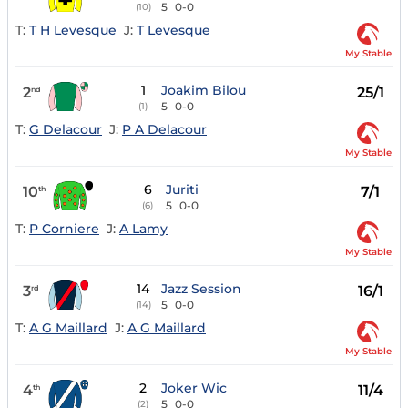
5
0-0
(10)
T:
T H Levesque
J:
T Levesque
My Stable
1
Joakim Bilou
2
25/1
nd
5
0-0
(1)
T:
G Delacour
J:
P A Delacour
My Stable
6
Juriti
10
7/1
th
5
0-0
(6)
T:
P Corniere
J:
A Lamy
My Stable
14
Jazz Session
3
16/1
rd
5
0-0
(14)
T:
A G Maillard
J:
A G Maillard
My Stable
2
Joker Wic
4
11/4
th
5
0-0
(2)