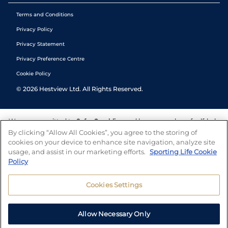
Terms and Conditions
Privacy Policy
Privacy Statement
Privacy Preference Centre
Cookie Policy
©
2026
Hestview Ltd. All Rights Reserved.
We are committed to
Safer Gambling
and have a number of self-help
tools to help you manage your gambling. We also work with a
By clicking “Allow All Cookies”, you agree to the storing of
number of independent charitable organisations who can offer help
cookies on your device to enhance site navigation, analyze site
and answers any questions you may have.
usage, and assist in our marketing efforts.
Sporting Life Cookie
Policy
Cookies Settings
Allow Necessary Only