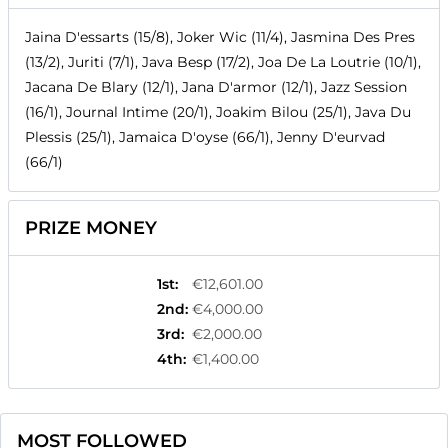
Jaina D'essarts (15/8), Joker Wic (11/4), Jasmina Des Pres
(13/2), Juriti (7/1), Java Besp (17/2), Joa De La Loutrie (10/1),
Jacana De Blary (12/1), Jana D'armor (12/1), Jazz Session
(16/1), Journal Intime (20/1), Joakim Bilou (25/1), Java Du
Plessis (25/1), Jamaica D'oyse (66/1), Jenny D'eurvad
(66/1)
PRIZE MONEY
1st
:
€12,601.00
2nd
:
€4,000.00
3rd
:
€2,000.00
4th
:
€1,400.00
MOST FOLLOWED