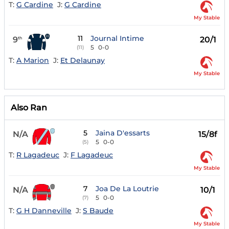
T:
G Cardine
J:
G Cardine
My Stable
11
Journal Intime
9
20/1
th
5
0-0
(11)
T:
A Marion
J:
Et Delaunay
My Stable
Also Ran
5
Jaina D'essarts
N/A
15/8f
5
0-0
(5)
T:
R Lagadeuc
J:
F Lagadeuc
My Stable
7
Joa De La Loutrie
N/A
10/1
5
0-0
(7)
T:
G H Danneville
J:
S Baude
My Stable