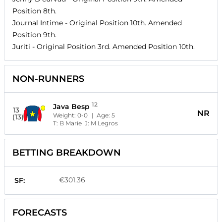
Position
8th
.
Journal Intime
- Original Position
10th
. Amended
Position
9th
.
Juriti
- Original Position
3rd
. Amended Position
10th
.
NON-RUNNERS
12
Java Besp
13
NR
Weight:
0-0
| Age:
5
(13)
T:
B Marie
J:
M Legros
BETTING BREAKDOWN
€301.36
SF:
FORECASTS