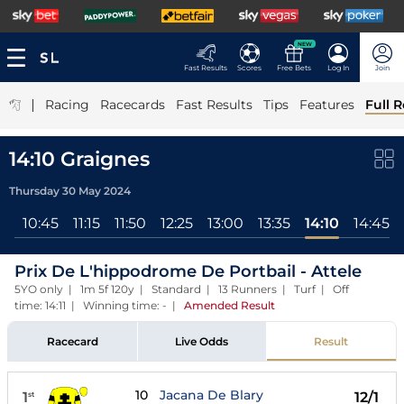
NEW
Fast Results
Scores
Free Bets
Log In
Join
|
Racing
Racecards
Fast Results
Tips
Features
Full R
14:10 Graignes
Thursday 30 May 2024
ll
10:45
11:15
11:50
12:25
13:00
13:35
14:10
14:45
Prix De L'hippodrome De Portbail - Attele
5YO only | 1m 5f 120y | Standard | 13 Runners | Turf | Off
time: 14:11 | Winning time: -
|
Amended Result
Racecard
Live Odds
Result
10
Jacana De Blary
1
12/1
st