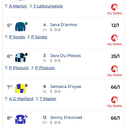
T:
A Marion
J:
Y Lebourgeois
My Stable
4
Jana D'armor
5
12/1
th
5
0-0
(4)
T:
P Sorais
J:
P Sorais
My Stable
3
Java Du Plessis
6
25/1
th
5
0-0
(3)
T:
P Ploquin
J:
P Ploquin
My Stable
8
Jamaica D'oyse
7
66/1
th
5
0-0
(8)
T:
A G Maillard
J:
T Mazier
My Stable
12
Jenny D'eurvad
8
66/1
th
5
0-0
(12)