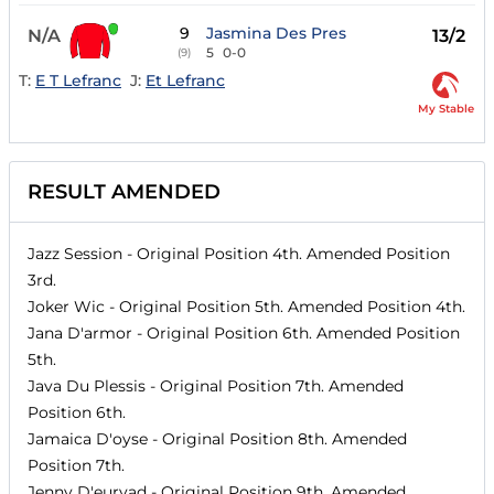
9
Jasmina Des Pres
N/A
13/2
5
0-0
(9)
T:
E T Lefranc
J:
Et Lefranc
My Stable
RESULT AMENDED
Jazz Session
- Original Position
4th
. Amended Position
3rd
.
Joker Wic
- Original Position
5th
. Amended Position
4th
.
Jana D'armor
- Original Position
6th
. Amended Position
5th
.
Java Du Plessis
- Original Position
7th
. Amended
Position
6th
.
Jamaica D'oyse
- Original Position
8th
. Amended
Position
7th
.
Jenny D'eurvad
- Original Position
9th
. Amended