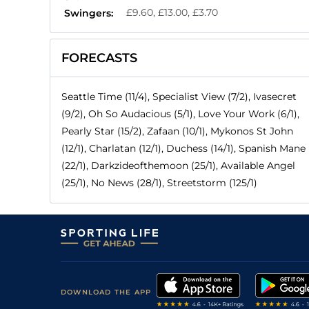
£9.60, £13.00, £3.70
Swingers:
FORECASTS
Seattle Time (11/4), Specialist View (7/2), Ivasecret
(9/2), Oh So Audacious (5/1), Love Your Work (6/1),
Pearly Star (15/2), Zafaan (10/1), Mykonos St John
(12/1), Charlatan (12/1), Duchess (14/1), Spanish Mane
(22/1), Darkzideofthemoon (25/1), Available Angel
(25/1), No News (28/1), Streetstorm (125/1)
DOWNLOAD THE APP