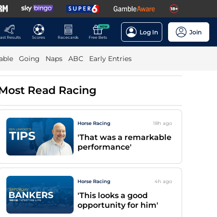
NEW
Log In
Join
ast Results
Scores
Racecards
Free Bets
able
Going
Naps
ABC
Early Entries
Most Read Racing
Horse Racing
18h
ago
'That was a remarkable
performance'
Horse Racing
4h
ago
'This looks a good
opportunity for him'