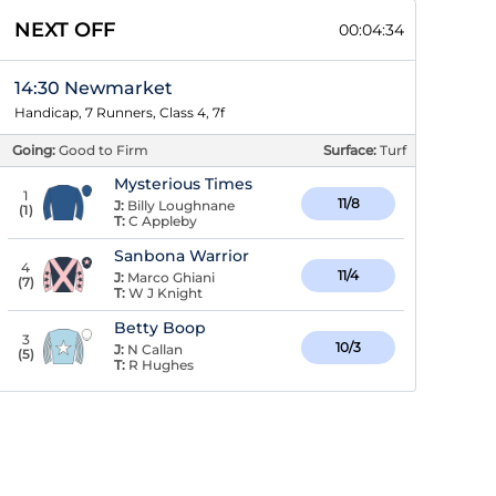
NEXT OFF
00:04:34
14:30 Newmarket
Handicap, 7 Runners, Class 4, 7f
Going:
Good to Firm
Surface:
Turf
Mysterious Times
1
11/8
J:
Billy Loughnane
(
1
)
T:
C Appleby
Sanbona Warrior
4
11/4
J:
Marco Ghiani
(
7
)
T:
W J Knight
Betty Boop
3
10/3
J:
N Callan
(
5
)
T:
R Hughes