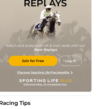
REPLAYS
Watch and analyse all UK & Irish races with our
Race Replays
Join for Free
Log in
Discover Sporting Life Plus benefits
Racing Tips