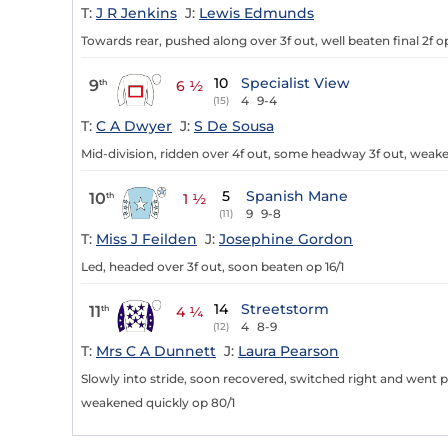
T:
J R Jenkins
J:
Lewis Edmunds
Towards rear, pushed along over 3f out, well beaten final 2f op
10
Specialist View
9
th
6 ½
4
9-4
(15)
T:
C A Dwyer
J:
S De Sousa
Mid-division, ridden over 4f out, some headway 3f out, weake
5
Spanish Mane
10
th
1 ½
9
9-8
(11)
T:
Miss J Feilden
J:
Josephine Gordon
Led, headed over 3f out, soon beaten op 16/1
14
Streetstorm
11
th
4 ¼
4
8-9
(12)
T:
Mrs C A Dunnett
J:
Laura Pearson
Slowly into stride, soon recovered, switched right and went p
weakened quickly op 80/1