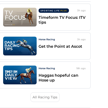
3h
ago
SPORTING LIFE
PLUS
Timeform TV Focus: ITV
tips
Horse Racing
3h
ago
Get the Point at Ascot
Horse Racing
18h
ago
Haggas hopeful can
Hose up
All Racing Tips