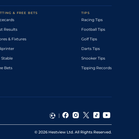
TTING & FREE BETS
TIPS
cecards
Racing Tips
st Results
Football Tips
ores & Fixtures
Golf Tips
diprinter
Darts Tips
 Stable
Snooker Tips
ee Bets
Tipping Records
©
2026
Hestview Ltd. All Rights Reserved.