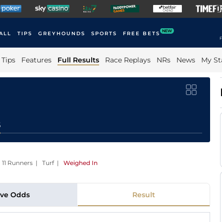
NEW
ALL
TIPS
GREYHOUNDS
SPORTS
FREE BETS
F
Tips
Features
Full Results
Race Replays
NRs
News
My St
5
 11 Runners | Turf
|
Weighed In
ive Odds
Result