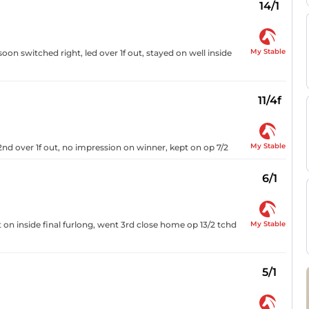
14/1
My Stable
on switched right, led over 1f out, stayed on well inside
11/4f
My Stable
2nd over 1f out, no impression on winner, kept on op 7/2
6/1
My Stable
 on inside final furlong, went 3rd close home op 13/2 tchd
5/1