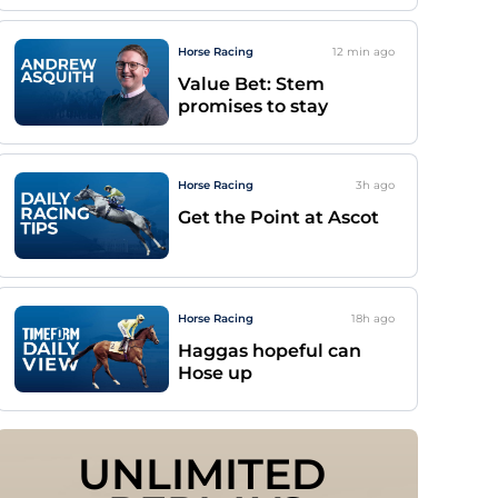
Horse Racing
12 min
ago
Value Bet: Stem
promises to stay
Horse Racing
3h
ago
Get the Point at Ascot
Horse Racing
18h
ago
Haggas hopeful can
Hose up
UNLIMITED 