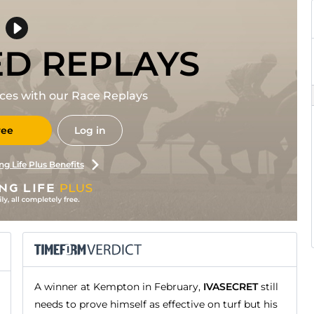
ED REPLAYS
races with our Race Replays
ree
Log in
ng Life Plus Benefits
A winner at Kempton in February,
IVASECRET
still
needs to prove himself as effective on turf but his