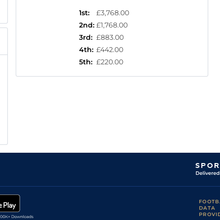
1st
:
£3,768.00
2nd
:
£1,768.00
3rd
:
£883.00
4th
:
£442.00
5th
:
£220.00
FOOTB
DATA
PROVI