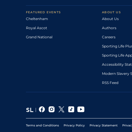
FEATURED EVENTS
ABOUT US
Cheltenham
About Us
Royal Ascot
Authors
Grand National
Careers
Sporting Life Plu
Sporting Life Ap
Accessibility St
Modern Slavery 
RSS Feed
Terms and Conditions
Privacy Policy
Privacy Statement
Privac