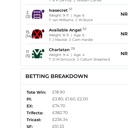
T:
K P De Foy
J:
William Carver
51
Ivasecret
2
NR
Weight:
9-11
| Age:
6
(3)
T:
Ian Williams
J:
W Buick
52
Available Angel
15
NR
Weight:
8-9
| Age:
6
(14)
T:
J Mackie
J:
Cam Hardie
29
Charlatan
11
NR
Weight:
9-4
| Age:
4
(5)
T:
D M Simcock
J:
Callum Shepherd
BETTING BREAKDOWN
£18.90
Tote Win:
£3.80, £1.60, £2.00
Pl:
£74.70
EX:
£382.70
Trifecta:
£236.34
Tricast:
£51.33
SF: