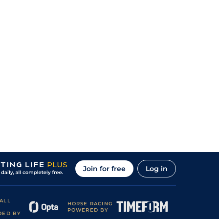
Join for free
Log in
ALL
HORSE RACING
POWERED BY
DED BY