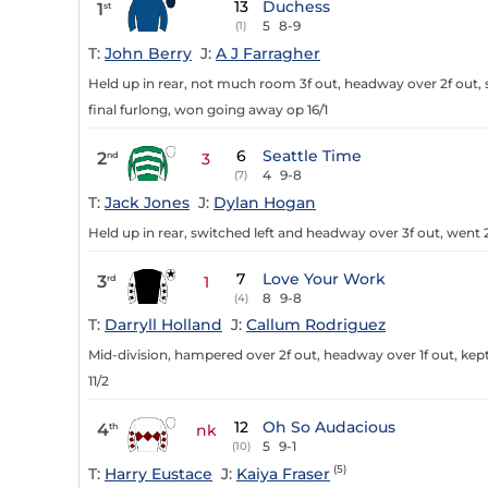
13
Duchess
1
st
5
8-9
(1)
T:
John Berry
J:
A J Farragher
Held up in rear, not much room 3f out, headway over 2f out, so
final furlong, won going away op 16/1
6
Seattle Time
2
nd
3
4
9-8
(7)
T:
Jack Jones
J:
Dylan Hogan
Held up in rear, switched left and headway over 3f out, went 
7
Love Your Work
3
rd
1
8
9-8
(4)
T:
Darryll Holland
J:
Callum Rodriguez
Mid-division, hampered over 2f out, headway over 1f out, kept
11/2
12
Oh So Audacious
4
th
nk
5
9-1
(10)
(5)
T:
Harry Eustace
J:
Kaiya Fraser