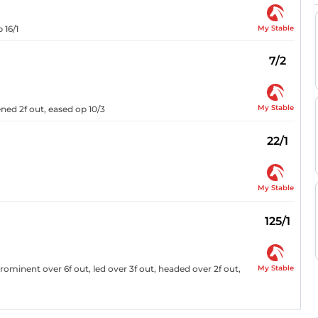
My Stable
 16/1
7/2
My Stable
ned 2f out, eased op 10/3
22/1
My Stable
125/1
My Stable
rominent over 6f out, led over 3f out, headed over 2f out,