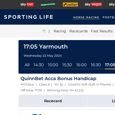
HORSE RACING
FOOTB
|
Racing
Racecards
Fast Results
17:05 Yarmouth
Wednesday 22 May 2024
All
14:30
15:00
15:30
16:00
16:30
17:0
QuinnBet Acca Bonus Handicap
4YO plus | Class 6 | 1m 3y | Good to Soft (Soft In Places) |
Off time: 17:05 | Winning time: 1m 41.22s
Racecard
L