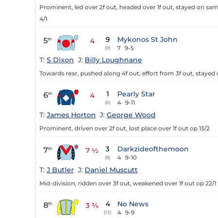
Prominent, led over 2f out, headed over 1f out, stayed on same
4/1
9
Mykonos St John
5
th
4
7
9-5
(9)
T:
S Dixon
J:
Billy Loughnane
Towards rear, pushed along 4f out, effort from 3f out, stayed 
1
Pearly Star
6
th
4
4
9-11
(6)
T:
James Horton
J:
George Wood
Prominent, driven over 2f out, lost place over 1f out op 13/2
3
Darkzideofthemoon
7
th
7 ½
4
9-10
(8)
T:
J Butler
J:
Daniel Muscutt
Mid-division, ridden over 3f out, weakened over 1f out op 22/1
4
No News
8
th
3 ¾
4
9-9
(13)