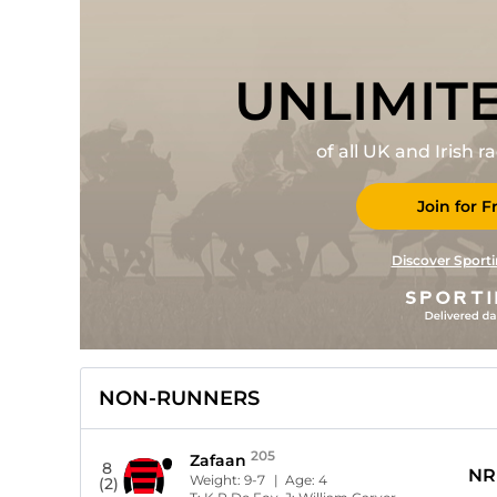
UNLIMIT
of all UK and Irish 
Join for F
Discover Sporti
NON-RUNNERS
205
Zafaan
8
NR
Weight:
9-7
| Age:
4
(2)