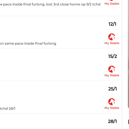
My Stable
 pace inside final furlong, lost 3rd close home op 9/2 tchd
12/1
My Stable
on same pace inside final furlong
15/2
My Stable
25/1
My Stable
 tchd 28/1
28/1