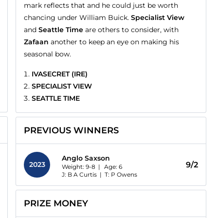
mark reflects that and he could just be worth
chancing under William Buick.
Specialist View
and
Seattle Time
are others to consider, with
Zafaan
another to keep an eye on making his
seasonal bow.
IVASECRET (IRE)
SPECIALIST VIEW
SEATTLE TIME
PREVIOUS WINNERS
Anglo Saxson
2023
9/2
Weight: 9-8 |
Age:
6
J: B A Curtis
|
T: P Owens
PRIZE MONEY