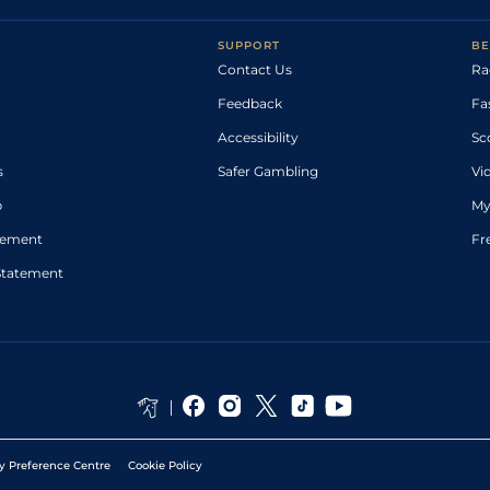
SUPPORT
BE
Contact Us
Ra
Feedback
Fa
Accessibility
Sc
s
Safer Gambling
Vi
p
My
atement
Fr
Statement
y Preference Centre
Cookie Policy