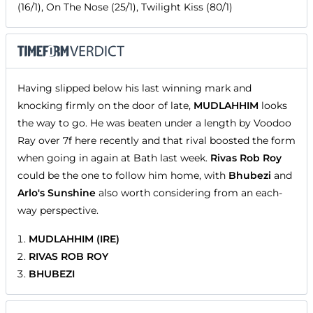
(16/1), On The Nose (25/1), Twilight Kiss (80/1)
Having slipped below his last winning mark and
knocking firmly on the door of late,
MUDLAHHIM
looks
the way to go. He was beaten under a length by Voodoo
Ray over 7f here recently and that rival boosted the form
when going in again at Bath last week.
Rivas Rob Roy
could be the one to follow him home, with
Bhubezi
and
Arlo's Sunshine
also worth considering from an each-
way perspective.
MUDLAHHIM (IRE)
RIVAS ROB ROY
BHUBEZI