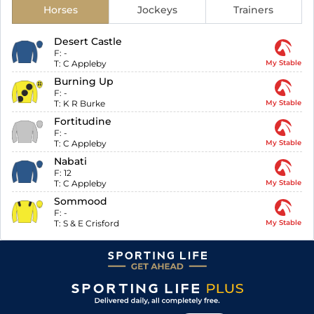
Horses
Jockeys
Trainers
Desert Castle
F:
-
T:
C Appleby
My Stable
Burning Up
F:
-
T:
K R Burke
My Stable
Fortitudine
F:
-
T:
C Appleby
My Stable
Nabati
F:
12
T:
C Appleby
My Stable
Sommood
F:
-
T:
S & E Crisford
My Stable