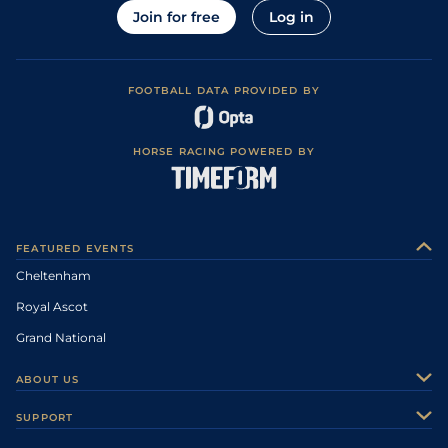
Join for free
Log in
FOOTBALL DATA PROVIDED BY
HORSE RACING POWERED BY
FEATURED EVENTS
Cheltenham
Royal Ascot
Grand National
ABOUT US
About Us
SUPPORT
Authors
Contact Us