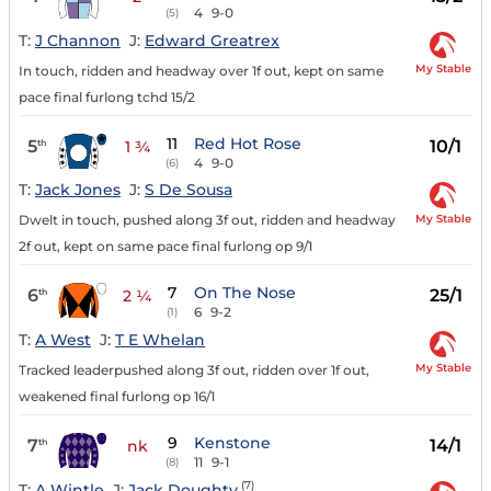
4
9-0
(5)
T:
J Channon
J:
Edward Greatrex
My Stable
In touch, ridden and headway over 1f out, kept on same
pace final furlong tchd 15/2
11
Red Hot Rose
5
10/1
th
1 ¾
4
9-0
(6)
T:
Jack Jones
J:
S De Sousa
My Stable
Dwelt in touch, pushed along 3f out, ridden and headway
2f out, kept on same pace final furlong op 9/1
7
On The Nose
6
25/1
th
2 ¼
6
9-2
(1)
T:
A West
J:
T E Whelan
My Stable
Tracked leaderpushed along 3f out, ridden over 1f out,
weakened final furlong op 16/1
9
Kenstone
7
14/1
th
nk
11
9-1
(8)
(7)
T:
A Wintle
J:
Jack Doughty