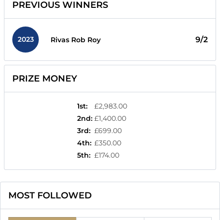
PREVIOUS WINNERS
2023
9/2
Rivas Rob Roy
PRIZE MONEY
1st
:
£2,983.00
2nd
:
£1,400.00
3rd
:
£699.00
4th
:
£350.00
5th
:
£174.00
MOST FOLLOWED