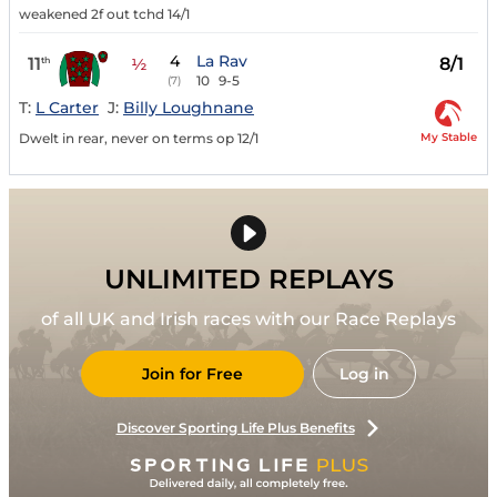
weakened 2f out tchd 14/1
4
La Rav
11
8/1
th
½
10
9-5
(7)
T:
L Carter
J:
Billy Loughnane
My Stable
Dwelt in rear, never on terms op 12/1
UNLIMITED REPLAYS
of all UK and Irish races with our Race Replays
Join for Free
Log in
Discover Sporting Life Plus Benefits