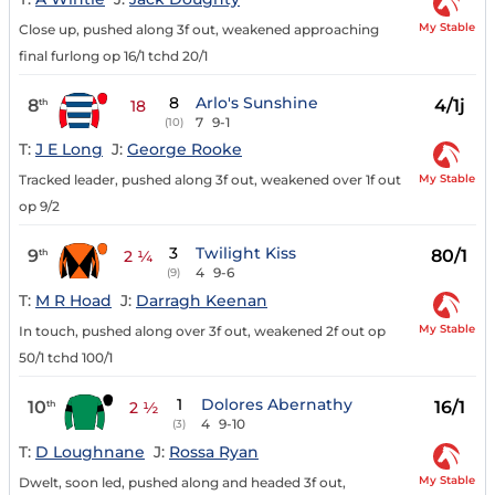
My Stable
Close up, pushed along 3f out, weakened approaching
final furlong op 16/1 tchd 20/1
8
Arlo's Sunshine
8
4/1j
th
18
7
9-1
(10)
T:
J E Long
J:
George Rooke
My Stable
Tracked leader, pushed along 3f out, weakened over 1f out
op 9/2
3
Twilight Kiss
9
80/1
th
2 ¼
4
9-6
(9)
T:
M R Hoad
J:
Darragh Keenan
My Stable
In touch, pushed along over 3f out, weakened 2f out op
50/1 tchd 100/1
1
Dolores Abernathy
10
16/1
th
2 ½
4
9-10
(3)
T:
D Loughnane
J:
Rossa Ryan
My Stable
Dwelt, soon led, pushed along and headed 3f out,