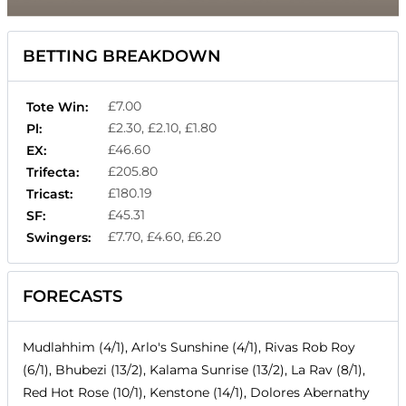
BETTING BREAKDOWN
£7.00
Tote Win:
£2.30, £2.10, £1.80
Pl:
£46.60
EX:
£205.80
Trifecta:
£180.19
Tricast:
£45.31
SF:
£7.70, £4.60, £6.20
Swingers:
FORECASTS
Mudlahhim (4/1), Arlo's Sunshine (4/1), Rivas Rob Roy
(6/1), Bhubezi (13/2), Kalama Sunrise (13/2), La Rav (8/1),
Red Hot Rose (10/1), Kenstone (14/1), Dolores Abernathy