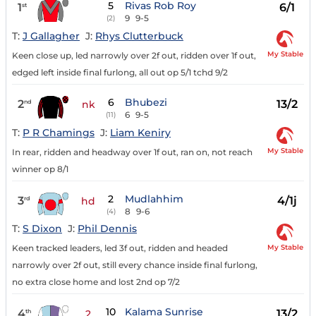
5
Rivas Rob Roy
1
6/1
st
9
9-5
(2)
T:
J Gallagher
J:
Rhys Clutterbuck
My Stable
Keen close up, led narrowly over 2f out, ridden over 1f out,
edged left inside final furlong, all out op 5/1 tchd 9/2
6
Bhubezi
2
13/2
nd
nk
6
9-5
(11)
T:
P R Chamings
J:
Liam Keniry
My Stable
In rear, ridden and headway over 1f out, ran on, not reach
winner op 8/1
2
Mudlahhim
3
4/1j
rd
hd
8
9-6
(4)
T:
S Dixon
J:
Phil Dennis
My Stable
Keen tracked leaders, led 3f out, ridden and headed
narrowly over 2f out, still every chance inside final furlong,
no extra close home and lost 2nd op 7/2
10
Kalama Sunrise
4
13/2
th
2