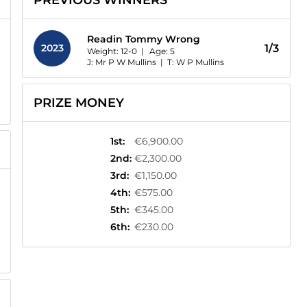
PREVIOUS WINNERS
Readin Tommy Wrong
2023
1/3
Weight: 12-0 |
Age:
5
J: Mr P W Mullins
|
T: W P Mullins
PRIZE MONEY
1st
:
€6,900.00
2nd
:
€2,300.00
3rd
:
€1,150.00
4th
:
€575.00
5th
:
€345.00
6th
:
€230.00