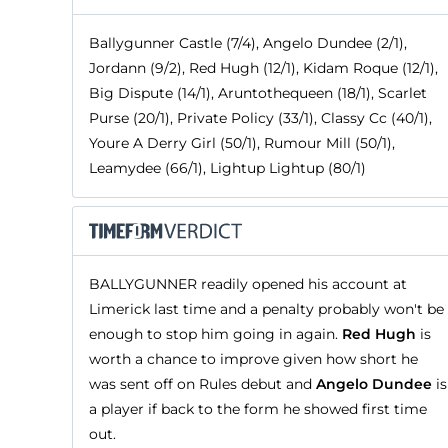
Ballygunner Castle (7/4), Angelo Dundee (2/1),
Jordann (9/2), Red Hugh (12/1), Kidam Roque (12/1),
Big Dispute (14/1), Aruntothequeen (18/1), Scarlet
Purse (20/1), Private Policy (33/1), Classy Cc (40/1),
Youre A Derry Girl (50/1), Rumour Mill (50/1),
Leamydee (66/1), Lightup Lightup (80/1)
BALLYGUNNER readily opened his account at
Limerick last time and a penalty probably won't be
enough to stop him going in again.
Red Hugh
is
worth a chance to improve given how short he
was sent off on Rules debut and
Angelo Dundee
is
a player if back to the form he showed first time
out.