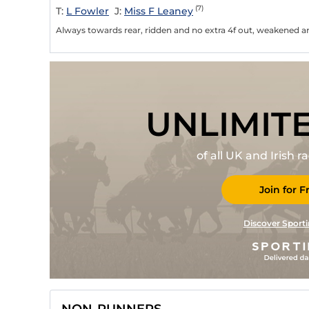
(7)
T:
L Fowler
J:
Miss F Leaney
Always towards rear, ridden and no extra 4f out, weakened and
UNLIMIT
of all UK and Irish 
Join for F
Discover Sporti