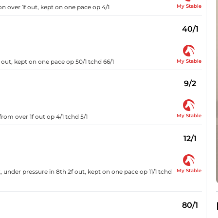
My Stable
on over 1f out, kept on one pace op 4/1
40/1
My Stable
f out, kept on one pace op 50/1 tchd 66/1
9/2
My Stable
from over 1f out op 4/1 tchd 5/1
12/1
My Stable
 under pressure in 8th 2f out, kept on one pace op 11/1 tchd
80/1