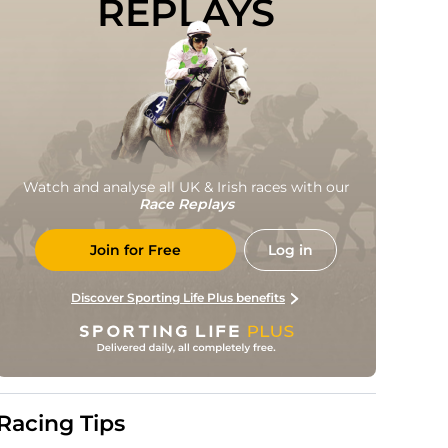
REPLAYS
Watch and analyse all UK & Irish races with our
Race Replays
Join for Free
Log in
Discover Sporting Life Plus benefits
Racing Tips