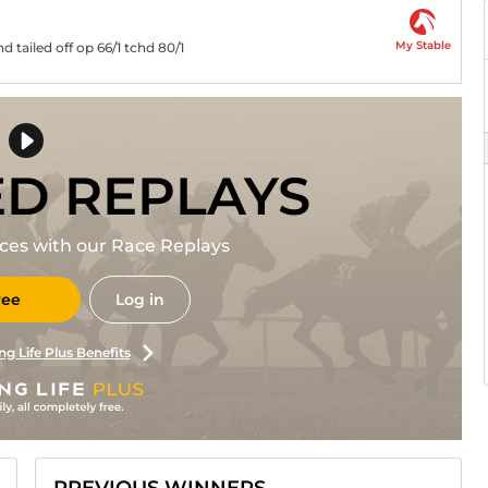
My Stable
 tailed off op 66/1 tchd 80/1
ED REPLAYS
races with our Race Replays
ree
Log in
ng Life Plus Benefits