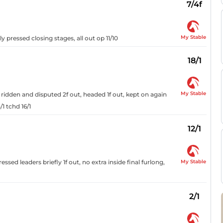
7/4f
My Stable
ly pressed closing stages, all out op 11/10
18/1
My Stable
 ridden and disputed 2f out, headed 1f out, kept on again
1 tchd 16/1
12/1
My Stable
ssed leaders briefly 1f out, no extra inside final furlong,
2/1