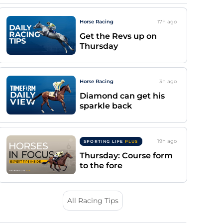
Horse Racing
17h
ago
Get the Revs up on
Thursday
Horse Racing
3h
ago
Diamond can get his
sparkle back
19h
ago
SPORTING LIFE
PLUS
Thursday: Course form
to the fore
All Racing Tips