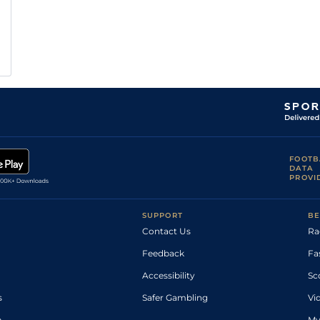
FOOTB
DATA
PROVI
SUPPORT
BE
Contact Us
Ra
Feedback
Fa
Accessibility
Sc
s
Safer Gambling
Vi
p
My