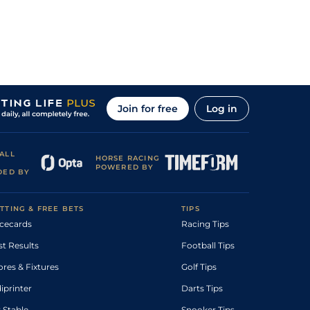
Join for free
Log in
ALL
HORSE RACING
POWERED BY
DED BY
TTING & FREE BETS
TIPS
cecards
Racing Tips
st Results
Football Tips
ores & Fixtures
Golf Tips
diprinter
Darts Tips
 Stable
Snooker Tips