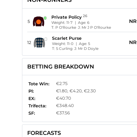
NON-RUNNERS
26
Private Policy
NR
5
Weight:
11-7
| Age:
6
T:
P O'Rourke
J:
Mr J P O'Rourke
Scarlet Purse
NR
12
Weight:
11-0
| Age:
5
T:
S Curling
J:
Mr D Doyle
BETTING BREAKDOWN
€2.75
Tote Win:
€1.80, €4.20, €2.30
Pl:
€40.70
EX:
€348.40
Trifecta:
€37.56
SF:
FORECASTS