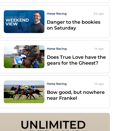
Horse Racing
2d
ago
Danger to the bookies
on Saturday
Horse Racing
1d
ago
Does True Love have the
gears for the Gheest?
Horse Racing
1d
ago
Bow good, but nowhere
near Frankel
UNLIMITED 