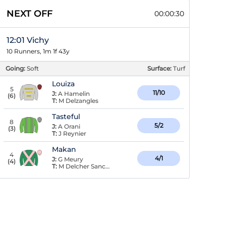
NEXT OFF
00:00:29
12:01 Vichy
10 Runners, 1m 1f 43y
Going:
Soft
Surface:
Turf
Louiza
5
11/10
J:
A Hamelin
(
6
)
T:
M Delzangles
Tasteful
8
5/2
J:
A Orani
(
3
)
T:
J Reynier
Makan
4
4/1
J:
G Meury
(
4
)
T:
M Delcher Sanchez