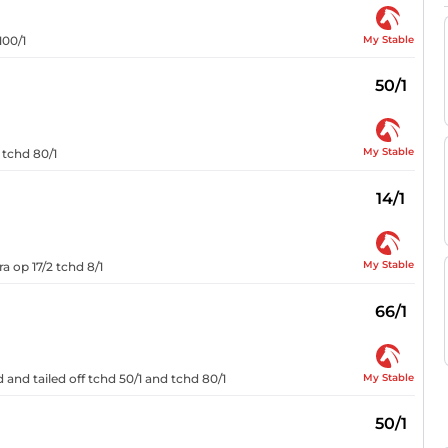
My Stable
100/1
50/1
My Stable
 tchd 80/1
14/1
My Stable
a op 17/2 tchd 8/1
66/1
My Stable
 and tailed off tchd 50/1 and tchd 80/1
50/1