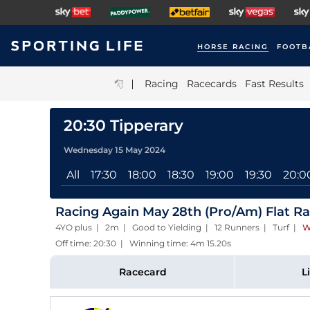
HORSE RACING
FOOTB
|
Racing
Racecards
Fast Results
20:30 Tipperary
Wednesday 15 May 2024
All
17:30
18:00
18:30
19:00
19:30
20:0
Racing Again May 28th (Pro/Am) Flat R
4YO plus | 2m | Good to Yielding | 12 Runners | Turf
|
W
Off time: 20:30 | Winning time: 4m 15.20s
Racecard
L