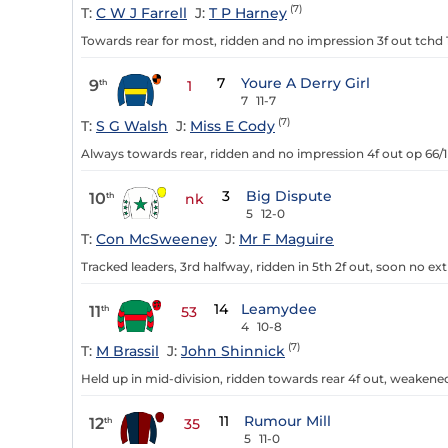
(7)
T:
C W J Farrell
J:
T P Harney
Towards rear for most, ridden and no impression 3f out tchd 
7
Youre A Derry Girl
9
th
1
7
11-7
(7)
T:
S G Walsh
J:
Miss E Cody
Always towards rear, ridden and no impression 4f out op 66/1
3
Big Dispute
10
th
nk
5
12-0
T:
Con McSweeney
J:
Mr F Maguire
Tracked leaders, 3rd halfway, ridden in 5th 2f out, soon no extr
14
Leamydee
11
th
53
4
10-8
(7)
T:
M Brassil
J:
John Shinnick
Held up in mid-division, ridden towards rear 4f out, weakened
11
Rumour Mill
12
th
35
5
11-0