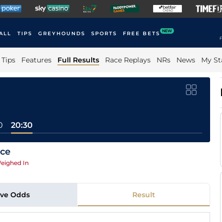
NEW
ALL
TIPS
GREYHOUNDS
SPORTS
FREE BETS
F
Tips
Features
Full Results
Race Replays
NRs
News
My St
0
20:30
ace
eighed In
ive Odds
Result