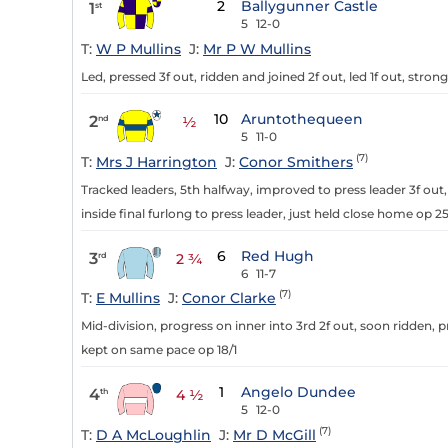
2
Ballygunner Castle
1
st
5
12-0
T:
W P Mullins
J:
Mr P W Mullins
Led, pressed 3f out, ridden and joined 2f out, led 1f out, strong
10
Aruntothequeen
2
nd
½
5
11-0
(7)
T:
Mrs J Harrington
J:
Conor Smithers
Tracked leaders, 5th halfway, improved to press leader 3f out,
inside final furlong to press leader, just held close home op 25/
6
Red Hugh
3
rd
2 ¾
6
11-7
(7)
T:
E Mullins
J:
Conor Clarke
Mid-division, progress on inner into 3rd 2f out, soon ridden, pre
kept on same pace op 18/1
1
Angelo Dundee
4
th
4 ½
5
12-0
(7)
T:
D A McLoughlin
J:
Mr D McGill