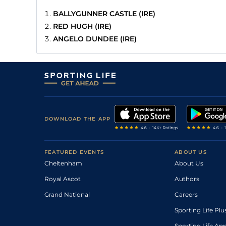
BALLYGUNNER CASTLE (IRE)
RED HUGH (IRE)
ANGELO DUNDEE (IRE)
DOWNLOAD THE APP
FEATURED EVENTS
ABOUT US
Cheltenham
About Us
Royal Ascot
Authors
Grand National
Careers
Sporting Life Plu
Sporting Life Ap