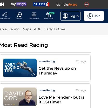
NEW
Log In
Join
ast Results
Scores
Racecards
Free Bets
able
Going
Naps
ABC
Early Entries
Most Read Racing
Horse Racing
17h
ago
Get the Revs up on
Thursday
Horse Racing
19h
ago
Love Me Tender - but is
it GSI time?