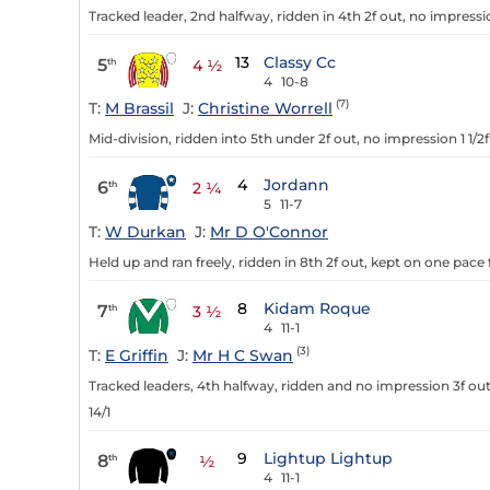
Tracked leader, 2nd halfway, ridden in 4th 2f out, no impressi
13
Classy Cc
5
th
4 ½
4
10-8
(7)
T:
M Brassil
J:
Christine Worrell
Mid-division, ridden into 5th under 2f out, no impression 1 1/2
4
Jordann
6
th
2 ¼
5
11-7
T:
W Durkan
J:
Mr D O'Connor
Held up and ran freely, ridden in 8th 2f out, kept on one pace 
8
Kidam Roque
7
th
3 ½
4
11-1
(3)
T:
E Griffin
J:
Mr H C Swan
Tracked leaders, 4th halfway, ridden and no impression 3f out,
14/1
9
Lightup Lightup
8
th
½
4
11-1