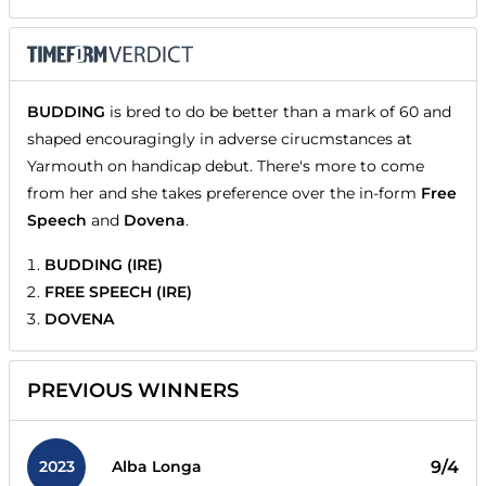
BUDDING
is bred to do be better than a mark of 60 and
shaped encouragingly in adverse cirucmstances at
Yarmouth on handicap debut. There's more to come
from her and she takes preference over the in-form
Free
Speech
and
Dovena
.
BUDDING (IRE)
FREE SPEECH (IRE)
DOVENA
PREVIOUS WINNERS
2023
9/4
Alba Longa