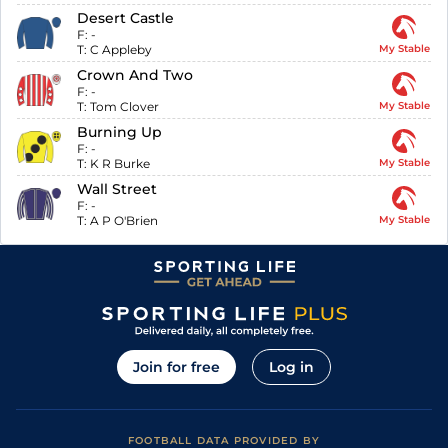
Desert Castle
F:
-
T:
C Appleby
My Stable
Crown And Two
F:
-
T:
Tom Clover
My Stable
Burning Up
F:
-
T:
K R Burke
My Stable
Wall Street
F:
-
T:
A P O'Brien
My Stable
Join for free
Log in
FOOTBALL DATA PROVIDED BY