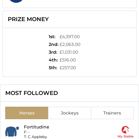
PRIZE MONEY
1st
:
£4,397.00
2nd
:
£2,063.00
3rd
:
£1,031.00
4th
:
£516.00
5th
:
£257.00
MOST FOLLOWED
Horses
Jockeys
Trainers
Fortitudine
F:
-
T:
C Appleby
My Stable