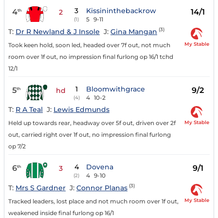
3
Kissininthebackrow
4
14/1
th
2
5
9-11
(1)
(3)
T:
Dr R Newland & J Insole
J:
Gina Mangan
My Stable
Took keen hold, soon led, headed over 7f out, not much
room over 1f out, no impression final furlong op 16/1 tchd
12/1
1
Bloomwithgrace
5
9/2
th
hd
4
10-2
(4)
T:
R A Teal
J:
Lewis Edmunds
My Stable
Held up towards rear, headway over 5f out, driven over 2f
out, carried right over 1f out, no impression final furlong
op 7/2
4
Dovena
6
9/1
th
3
4
9-10
(2)
(3)
T:
Mrs S Gardner
J:
Connor Planas
My Stable
Tracked leaders, lost place and not much room over 1f out,
weakened inside final furlong op 16/1