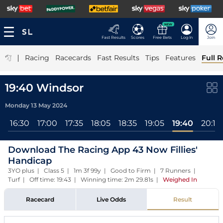
NEW
Fast Results
Scores
Free Bets
Log In
Join
|
Racing
Racecards
Fast Results
Tips
Features
Full R
19:40 Windsor
Monday 13 May 2024
l
16:30
17:00
17:35
18:05
18:35
19:05
19:40
20:15
Download The Racing App 43 Now Fillies'
Handicap
3YO plus | Class 5 | 1m 3f 99y | Good to Firm | 7 Runners |
Turf | Off time: 19:43 | Winning time: 2m 29.81s
|
Weighed In
Racecard
Live Odds
Result