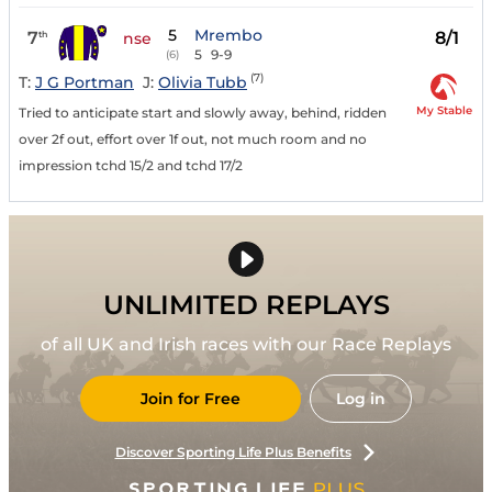
5
Mrembo
7
8/1
th
nse
5
9-9
(6)
(7)
T:
J G Portman
J:
Olivia Tubb
My Stable
Tried to anticipate start and slowly away, behind, ridden
over 2f out, effort over 1f out, not much room and no
impression tchd 15/2 and tchd 17/2
UNLIMITED REPLAYS
of all UK and Irish races with our Race Replays
Join for Free
Log in
Discover Sporting Life Plus Benefits