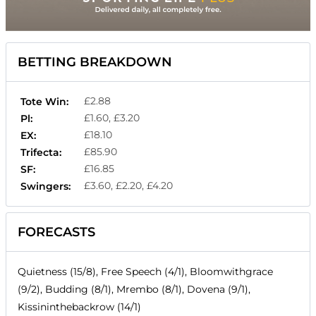
BETTING BREAKDOWN
£2.88
Tote Win:
£1.60, £3.20
Pl:
£18.10
EX:
£85.90
Trifecta:
£16.85
SF:
£3.60, £2.20, £4.20
Swingers:
FORECASTS
Quietness (15/8), Free Speech (4/1), Bloomwithgrace
(9/2), Budding (8/1), Mrembo (8/1), Dovena (9/1),
Kissininthebackrow (14/1)