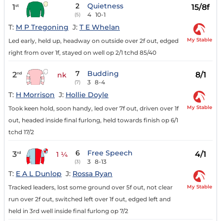
2
Quietness
1
15/8f
st
4
10-1
(5)
T:
M P Tregoning
J:
T E Whelan
My Stable
Led early, held up, headway on outside over 2f out, edged
right from over 1f, stayed on well op 2/1 tchd 85/40
7
Budding
2
8/1
nd
nk
3
8-4
(7)
T:
H Morrison
J:
Hollie Doyle
My Stable
Took keen hold, soon handy, led over 7f out, driven over 1f
out, headed inside final furlong, held towards finish op 6/1
tchd 17/2
6
Free Speech
3
4/1
rd
1 ¼
3
8-13
(3)
T:
E A L Dunlop
J:
Rossa Ryan
My Stable
Tracked leaders, lost some ground over 5f out, not clear
run over 2f out, switched left over 1f out, edged left and
held in 3rd well inside final furlong op 7/2