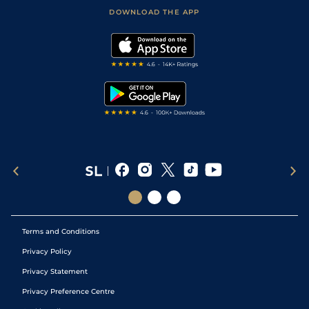
Football Tips
Accessibility Statement
DOWNLOAD THE APP
Vidiprinter
Golf Tips
Modern Slavery Statement
My Stable
Darts Tips
RSS Feed
Free Bets
Snooker Tips
Tipping Records
Terms and Conditions
Privacy Policy
Privacy Statement
Privacy Preference Centre