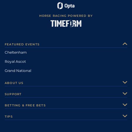
HORSE RACING POWERED BY
FEATURED EVENTS
Cheltenham
Royal Ascot
Grand National
ABOUT US
About Us
SUPPORT
Authors
Contact Us
BETTING & FREE BETS
Careers
Feedback
Racecards
TIPS
Sporting Life Plus
Accessibility
Fast Results
Racing Tips
Sporting Life App
Safer Gambling
Scores & Fixtures