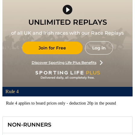
UNLIMITED REPLAYS
of all UK and Irish races with our Race Replays
Join for Free
Log in
Discover Sporting Life Plus Benefits
Rule 4
Rule 4 applies to board prices only - deduction 20p in the pound
NON-RUNNERS