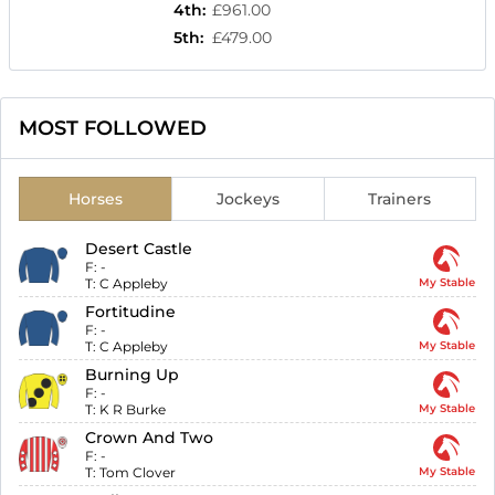
4th
:
£961.00
5th
:
£479.00
MOST FOLLOWED
Horses
Jockeys
Trainers
Desert Castle
F:
-
T:
C Appleby
My Stable
Fortitudine
F:
-
T:
C Appleby
My Stable
Burning Up
F:
-
T:
K R Burke
My Stable
Crown And Two
F:
-
T:
Tom Clover
My Stable