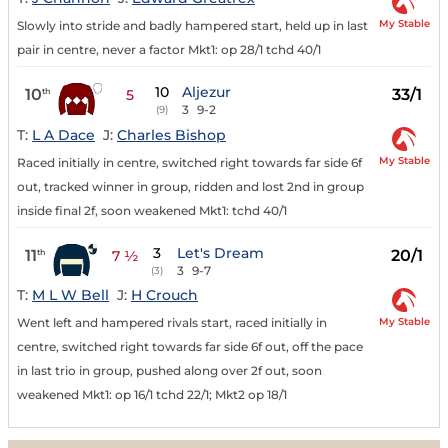
My Stable
Slowly into stride and badly hampered start, held up in last
pair in centre, never a factor Mkt1: op 28/1 tchd 40/1
10
Aljezur
10
33/1
th
5
3
9-2
(9)
T:
L A Dace
J:
Charles Bishop
My Stable
Raced initially in centre, switched right towards far side 6f
out, tracked winner in group, ridden and lost 2nd in group
inside final 2f, soon weakened Mkt1: tchd 40/1
3
Let's Dream
11
20/1
th
7 ½
3
9-7
(3)
T:
M L W Bell
J:
H Crouch
My Stable
Went left and hampered rivals start, raced initially in
centre, switched right towards far side 6f out, off the pace
in last trio in group, pushed along over 2f out, soon
weakened Mkt1: op 16/1 tchd 22/1; Mkt2 op 18/1