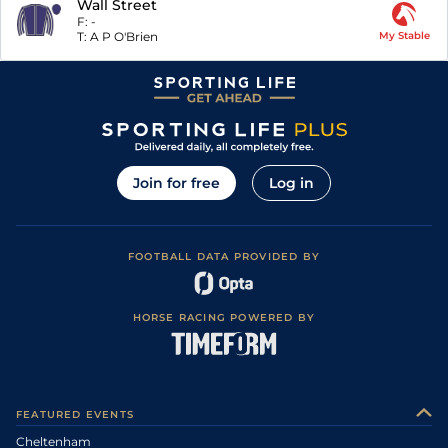
Wall Street
F:
-
T:
A P O'Brien
My Stable
Join for free
Log in
FOOTBALL DATA PROVIDED BY
HORSE RACING POWERED BY
FEATURED EVENTS
Cheltenham