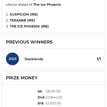
choice ahead of
The Ice Phoenix
.
SUSPICION (IRE)
TERAABB (IRE)
THE ICE PHOENIX (IRE)
PREVIOUS WINNERS
2023
1/1
Docklands
PRIZE MONEY
1st
:
£8,191.00
2nd
:
£3,844.00
3rd
:
£1,920.00