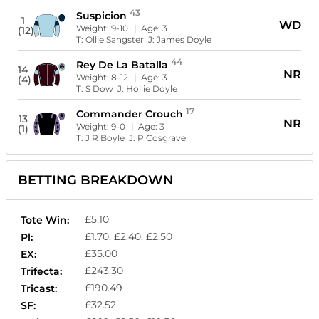
43
Suspicion
1
WD
Weight:
9-10
| Age:
3
(12)
T:
Ollie Sangster
J:
James Doyle
44
Rey De La Batalla
14
NR
Weight:
8-12
| Age:
3
(4)
T:
S Dow
J:
Hollie Doyle
17
Commander Crouch
13
NR
Weight:
9-0
| Age:
3
(1)
T:
J R Boyle
J:
P Cosgrave
BETTING BREAKDOWN
£5.10
Tote Win:
£1.70, £2.40, £2.50
Pl:
£35.00
EX:
£243.30
Trifecta:
£190.49
Tricast:
£32.52
SF: