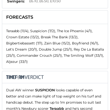
£6.10, £6.50, £10.50
Swingers:
FORECASTS
Teraabb (11/4), Suspicion (7/2), The Ice Phoenix (4/1),
Crown Estate (13/2), Break The Bank (13/2),
Bigbertiebassett (7/1), Zain Blue (15/2), Boyfriend (16/1),
Let's Dream (20/1), Double Jump (25/1), Rey De La Batalla
(25/1), Commander Crouch (25/1), The Smiling Wolf (33/1),
Aljezur (33/1)
Dual AW winner
SUSPICION
looks capable of even
better and can make light of top weight on his turf and
handicap debut. The step up to 1m promises to suit last
month's Newbury scorer
Teraabb
and he's second