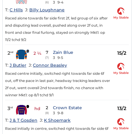
3
9-4
(6)
T:
C Hills
J:
Billy Loughnane
My Stable
Raced alone towards far side first 2f, led group of six after
and disputing lead overall, pushed along over 2f out, in
front and clear final furlong, stayed on strongly Mkt1: op
11/2 tchd 9/2
7
Zain Blue
2
15/2
nd
2 ¼
3
9-5
(7)
T:
J Butler
J:
Connor Beasley
My Stable
Raced centre initially, switched right towards far side 6f
out, off the pace in last pair, headway tracking leaders over
2f out, went overall 2nd towards finish, no chance with
winner Mkt1: op 8/1 tchd 9/1
2
Crown Estate
3
13/2
rd
hd
3
9-8
(8)
T:
J & T Gosden
J:
K Shoemark
My Stable
Raced initially in centre, switched right towards far side 6f