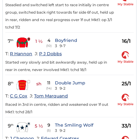
My Stable
Steadied and switched left start to race initially in centre
group, switched back right towards far side 6f out, held up
in rear, ridden and no real progress over 1f out Mkt1: op 3/1
tchd 7/2
4
Boyfriend
7
16/1
th
1 ½
3
9-7
(10)
T:
R Hannon
J:
P J Dobbs
My Stable
Started very slowly and bit awkwardly away, held up in
rear in centre, never involved Mkt1: tchd 18/1
11
Double Jump
8
25/1
th
sh
3
9-2
(14)
T:
C G Cox
J:
Tom Marquand
My Stable
Raced in 3rd in centre, ridden and weakened over 1f out
Mkt1: tchd 28/1
9
The Smiling Wolf
9
33/1
th
5 ½
3
9-2
(5)
T:
J Channon
J:
Edward Greatrex