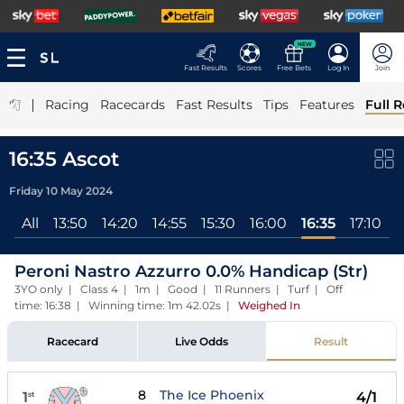
NEW
Fast Results
Scores
Free Bets
Log In
Join
|
Racing
Racecards
Fast Results
Tips
Features
Full R
16:35 Ascot
Friday 10 May 2024
All
13:50
14:20
14:55
15:30
16:00
16:35
17:10
Peroni Nastro Azzurro 0.0% Handicap (Str)
3YO only | Class 4 | 1m | Good | 11 Runners | Turf | Off
time: 16:38 | Winning time: 1m 42.02s
|
Weighed In
Racecard
Live Odds
Result
8
The Ice Phoenix
1
4/1
st