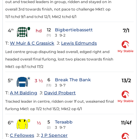
out and tracked leaders in group, ridden and stayed on in
overall 3rd towards finish, not pace to challenge Mkt1: op
11/1 tchd 9/1 and tchd 12/1; Mkt2 tchd 6/1
12
Bigbertiebassett
4
7/1
th
hd
3
9-2
(11)
T:
W Muir & C Grassick
J:
Lewis Edmunds
My Stable
Led centre group disputing lead overall, edged right and
headed overall final furlong, lost two places towards finish
Mkt1: op 8/1 tchd 17/2
6
Break The Bank
5
13/2
th
3 ½
3
9-7
(13)
T:
A M Balding
J:
David Probert
My Stable
Tracked leader in centre, ridden over 1f out, weakened final
furlong Mkt1: op 11/2 tchd 15/2; Mkt2 op 6/1
5
Teraabb
6
11/4f
th
½
3
9-7
(2)
T:
C Fellowes
J:
J P Spencer