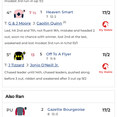
modest 3rd run-in op 7/2
1
Heaven Smart
4
17/2
th
7 ½
7
12-2
(3)
T:
G & J Moore
J:
Caoilin Quinn
My Stable
Led, hit 2nd and 7th, not fluent 9th, mistake and headed 2
out, soon no chance with winner, lost 2nd at the last,
weakened and lost modest 3rd run-in tchd 10/1
5
Off To A Flyer
5
11/2
th
13
7
11-9
T:
J Tizzard
J:
Jonjo O'Neill Jr.
My Stable
Chased leader until 14th, chased leaders, pushed along
before 3 out, ridden and weakened after 3 out op 9/2
Also Ran
2
Gazette Bourgeoise
PU
17/2
8
12-0