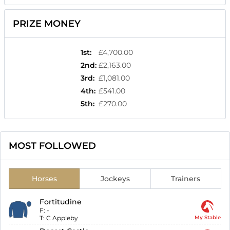
PRIZE MONEY
1st
:
£4,700.00
2nd
:
£2,163.00
3rd
:
£1,081.00
4th
:
£541.00
5th
:
£270.00
MOST FOLLOWED
Horses
Jockeys
Trainers
Fortitudine
F:
-
T:
C Appleby
My Stable