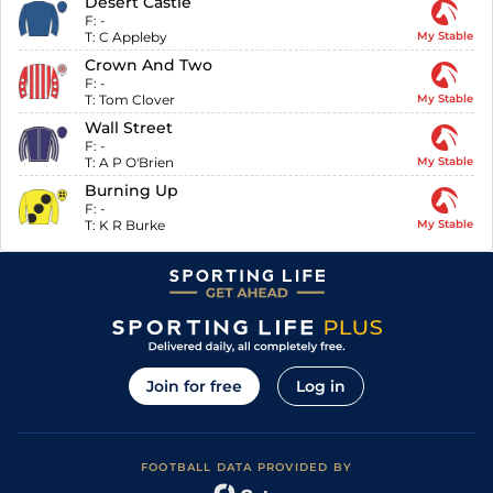
Desert Castle
F:
-
T:
C Appleby
My Stable
Crown And Two
F:
-
T:
Tom Clover
My Stable
Wall Street
F:
-
T:
A P O'Brien
My Stable
Burning Up
F:
-
T:
K R Burke
My Stable
Join for free
Log in
FOOTBALL DATA PROVIDED BY