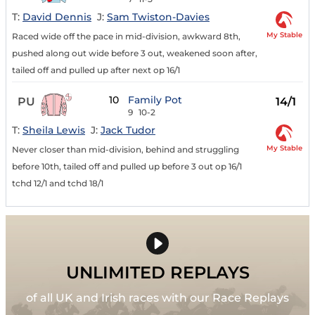
T:
David Dennis
J:
Sam Twiston-Davies
My Stable
Raced wide off the pace in mid-division, awkward 8th,
pushed along out wide before 3 out, weakened soon after,
tailed off and pulled up after next op 16/1
10
Family Pot
PU
14/1
9
10-2
T:
Sheila Lewis
J:
Jack Tudor
My Stable
Never closer than mid-division, behind and struggling
before 10th, tailed off and pulled up before 3 out op 16/1
tchd 12/1 and tchd 18/1
UNLIMITED REPLAYS
of all UK and Irish races with our Race Replays