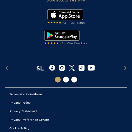
DOWNLOAD THE APP
Vidiprinter
Golf Tips
Modern Slavery Statement
My Stable
Darts Tips
RSS Feed
Free Bets
Snooker Tips
Tipping Records
Terms and Conditions
Privacy Policy
Privacy Statement
Privacy Preference Centre
Cookie Policy