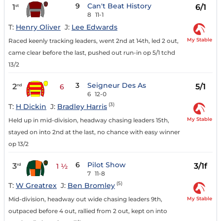
9
Can't Beat History
1
6/1
st
8
11-1
T:
Henry Oliver
J:
Lee Edwards
My Stable
Raced keenly tracking leaders, went 2nd at 14th, led 2 out,
came clear before the last, pushed out run-in op 5/1 tchd
13/2
3
Seigneur Des As
2
5/1
nd
6
6
12-0
(3)
T:
H Dickin
J:
Bradley Harris
My Stable
Held up in mid-division, headway chasing leaders 15th,
stayed on into 2nd at the last, no chance with easy winner
op 13/2
6
Pilot Show
3
3/1f
rd
1 ½
7
11-8
(5)
T:
W Greatrex
J:
Ben Bromley
My Stable
Mid-division, headway out wide chasing leaders 9th,
outpaced before 4 out, rallied from 2 out, kept on into