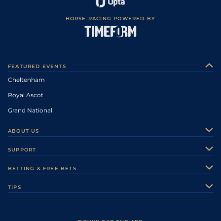
HORSE RACING POWERED BY
FEATURED EVENTS
Cheltenham
Royal Ascot
Grand National
ABOUT US
About Us
SUPPORT
Authors
Contact Us
BETTING & FREE BETS
Careers
Feedback
Racecards
TIPS
Sporting Life Plus
Accessibility
Fast Results
Racing Tips
Sporting Life App
Safer Gambling
Scores & Fixtures
Football Tips
Accessibility Statement