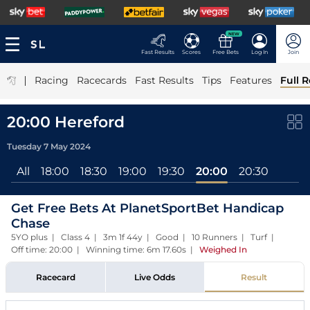
NEW
Fast Results
Scores
Free Bets
Log In
Join
|
Racing
Racecards
Fast Results
Tips
Features
Full R
20:00 Hereford
Tuesday 7 May 2024
All
18:00
18:30
19:00
19:30
20:00
20:30
Get Free Bets At PlanetSportBet Handicap
Chase
5YO plus | Class 4 | 3m 1f 44y | Good | 10 Runners | Turf |
Off time: 20:00 | Winning time: 6m 17.60s
|
Weighed In
Racecard
Live Odds
Result