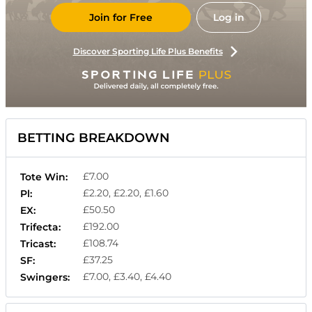
Join for Free
Log in
Discover Sporting Life Plus Benefits
BETTING BREAKDOWN
£7.00
Tote Win:
£2.20, £2.20, £1.60
Pl:
£50.50
EX:
£192.00
Trifecta:
£108.74
Tricast:
£37.25
SF:
£7.00, £3.40, £4.40
Swingers: