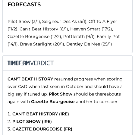
FORECASTS
Pilot Show (3/1), Seigneur Des As (5/1), Off To A Flyer
(11/2), Can't Beat History (6/1), Heaven Smart (17/2),
Gazette Bourgeoise (17/2), Pottlerath (9/1), Family Pot
(14/1), Brave Starlight (20/1), Dentley De Mee (25/1)
CAN'T BEAT HISTORY
resumed progress when scoring
over C&D when last seen in October and should have a
big say if tuned up.
Pilot Show
should be thereabouts
again with
Gazette Bourgeoise
another to consider.
CAN'T BEAT HISTORY (IRE)
PILOT SHOW (IRE)
GAZETTE BOURGEOISE (FR)