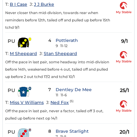
T:
B I Case
J:
J J Burke
My Stable
Never closer than mid-division, towards rear when
reminders before 12th, tailed off and pulled up before 15th
tchd 9/1
4
Pottlerath
PU
9/1
9
11-12
T:
M Sheppard
J:
Stan Sheppard
My Stable
Off the pace in last pair, some headway into mid-division
before 14th, weakened before 4 out, tailed off and pulled
up before 2 out tchd 17/2 and tchd 10/1
7
Dentley De Mee
PU
25/1
11
11-6
(5)
T:
Miss V Williams
J:
Ned Fox
My Stable
Off the pace in last pair, never a factor, tailed off 3 out,
pulled up before next op 14/1
8
Brave Starlight
PU
20/1
7
11-5