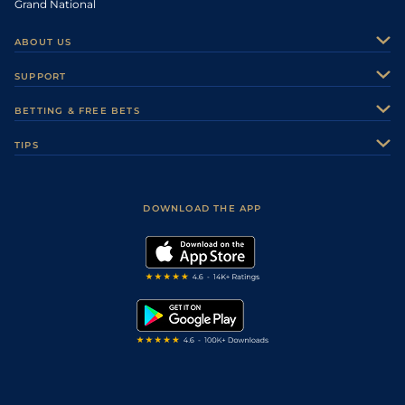
Grand National
ABOUT US
About Us
SUPPORT
Authors
Contact Us
BETTING & FREE BETS
Careers
Feedback
Racecards
TIPS
Sporting Life Plus
Accessibility
Fast Results
Racing Tips
Sporting Life App
Safer Gambling
Scores & Fixtures
Football Tips
Accessibility Statement
DOWNLOAD THE APP
Vidiprinter
Golf Tips
Modern Slavery Statement
My Stable
Darts Tips
RSS Feed
Free Bets
Snooker Tips
Tipping Records