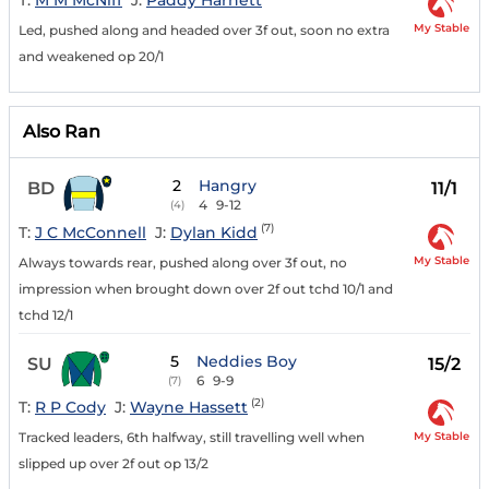
T:
M M McNiff
J:
Paddy Harnett
My Stable
Led, pushed along and headed over 3f out, soon no extra
and weakened op 20/1
Also Ran
2
Hangry
BD
11/1
4
9-12
(4)
(7)
T:
J C McConnell
J:
Dylan Kidd
My Stable
Always towards rear, pushed along over 3f out, no
impression when brought down over 2f out tchd 10/1 and
tchd 12/1
5
Neddies Boy
SU
15/2
6
9-9
(7)
(2)
T:
R P Cody
J:
Wayne Hassett
My Stable
Tracked leaders, 6th halfway, still travelling well when
slipped up over 2f out op 13/2