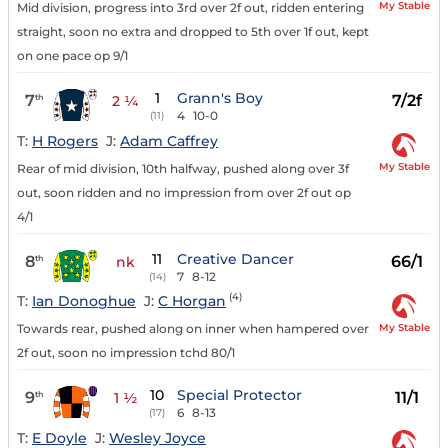
My Stable
Mid division, progress into 3rd over 2f out, ridden entering
straight, soon no extra and dropped to 5th over 1f out, kept
on one pace op 9/1
1
Grann's Boy
7
7/2f
th
2 ¼
4
10-0
(11)
T:
H Rogers
J:
Adam Caffrey
My Stable
Rear of mid division, 10th halfway, pushed along over 3f
out, soon ridden and no impression from over 2f out op
4/1
11
Creative Dancer
8
66/1
th
nk
7
8-12
(14)
(4)
T:
Ian Donoghue
J:
C Horgan
My Stable
Towards rear, pushed along on inner when hampered over
2f out, soon no impression tchd 80/1
10
Special Protector
9
11/1
th
1 ½
6
8-13
(17)
T:
E Doyle
J:
Wesley Joyce