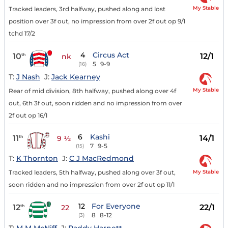
My Stable
Tracked leaders, 3rd halfway, pushed along and lost
position over 3f out, no impression from over 2f out op 9/1
tchd 17/2
4
Circus Act
10
12/1
th
nk
5
9-9
(16)
T:
J Nash
J:
Jack Kearney
My Stable
Rear of mid division, 8th halfway, pushed along over 4f
out, 6th 3f out, soon ridden and no impression from over
2f out op 16/1
6
Kashi
11
14/1
th
9 ½
7
9-5
(15)
T:
K Thornton
J:
C J MacRedmond
My Stable
Tracked leaders, 5th halfway, pushed along over 3f out,
soon ridden and no impression from over 2f out op 11/1
12
For Everyone
12
22/1
th
22
8
8-12
(3)