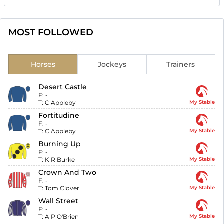
MOST FOLLOWED
Horses
Jockeys
Trainers
Desert Castle
F:
-
T:
C Appleby
My Stable
Fortitudine
F:
-
T:
C Appleby
My Stable
Burning Up
F:
-
T:
K R Burke
My Stable
Crown And Two
F:
-
T:
Tom Clover
My Stable
Wall Street
F:
-
T:
A P O'Brien
My Stable