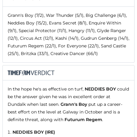
Grann's Boy (7/2), War Thunder (5/1), Big Challenge (6/1),
Neddies Boy (15/2), Evans Secret (8/1), Enquire Within
(9/1), Special Protector (11/1), Hangry (11/1), Glyde Ranger
(12/1), Circus Act (12/1), Kashi (14/1), Gudrun Genberg (14/1),
Futurum Regem (22/1), For Everyone (22/1), Sand Castle
(25/1), Britzka (33/1), Creative Dancer (66/1)
In the hope he's as effective on turf,
NEDDIES BOY
could
be the answer given he was in excellent order at
Dundalk when last seen.
Grann's Boy
put up a career-
best effort on the level at Galway in October and is a
definite threat, along with
Futurum Regem
.
NEDDIES BOY (IRE)