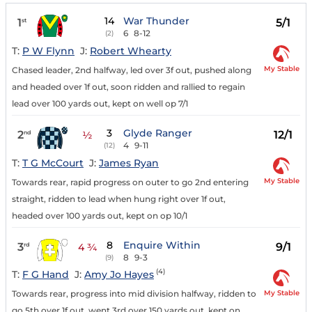
14
War Thunder
1
5/1
st
6
8-12
(2)
T:
P W Flynn
J:
Robert Whearty
My Stable
Chased leader, 2nd halfway, led over 3f out, pushed along
and headed over 1f out, soon ridden and rallied to regain
lead over 100 yards out, kept on well op 7/1
3
Glyde Ranger
2
12/1
nd
½
4
9-11
(12)
T:
T G McCourt
J:
James Ryan
My Stable
Towards rear, rapid progress on outer to go 2nd entering
straight, ridden to lead when hung right over 1f out,
headed over 100 yards out, kept on op 10/1
8
Enquire Within
3
9/1
rd
4 ¾
8
9-3
(9)
(4)
T:
F G Hand
J:
Amy Jo Hayes
My Stable
Towards rear, progress into mid division halfway, ridden to
go 5th over 1f out, went 3rd over 150 yards out, kept on