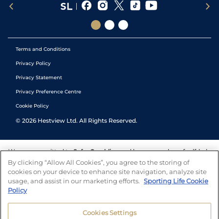
Terms and Conditions
Privacy Policy
Privacy Statement
Privacy Preference Centre
Cookie Policy
©
2026
Hestview Ltd. All Rights Reserved.
We are committed to
Safer Gambling
and have a number of self-help
tools to help you manage your gambling. We also work with a
By clicking “Allow All Cookies”, you agree to the storing of
number of independent charitable organisations who can offer help
cookies on your device to enhance site navigation, analyze site
and answers any questions you may have.
usage, and assist in our marketing efforts.
Sporting Life Cookie
Policy
Cookies Settings