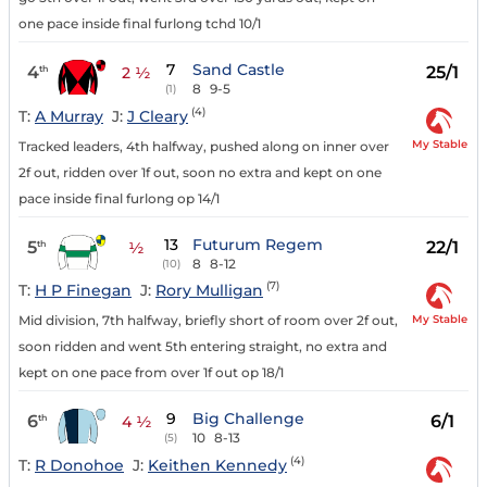
one pace inside final furlong tchd 10/1
7
Sand Castle
4
25/1
th
2 ½
8
9-5
(1)
(4)
T:
A Murray
J:
J Cleary
My Stable
Tracked leaders, 4th halfway, pushed along on inner over
2f out, ridden over 1f out, soon no extra and kept on one
pace inside final furlong op 14/1
13
Futurum Regem
5
22/1
th
½
8
8-12
(10)
(7)
T:
H P Finegan
J:
Rory Mulligan
My Stable
Mid division, 7th halfway, briefly short of room over 2f out,
soon ridden and went 5th entering straight, no extra and
kept on one pace from over 1f out op 18/1
9
Big Challenge
6
6/1
th
4 ½
10
8-13
(5)
(4)
T:
R Donohoe
J:
Keithen Kennedy