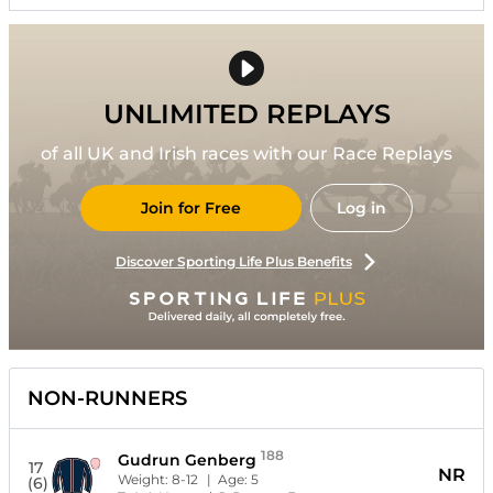
UNLIMITED REPLAYS
of all UK and Irish races with our Race Replays
Join for Free
Log in
Discover Sporting Life Plus Benefits
NON-RUNNERS
188
Gudrun Genberg
17
NR
Weight:
8-12
| Age:
5
(6)