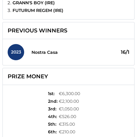
GRANN'S BOY (IRE)
FUTURUM REGEM (IRE)
PREVIOUS WINNERS
2023
16/1
Nostra Casa
PRIZE MONEY
1st
:
€6,300.00
2nd
:
€2,100.00
3rd
:
€1,050.00
4th
:
€526.00
5th
:
€315.00
6th
:
€210.00