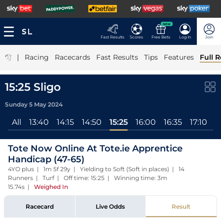
NEW
Fast Results
Scores
Free Bets
Log In
Join
|
Racing
Racecards
Fast Results
Tips
Features
Full R
15:25 Sligo
Sunday 5 May 2024
All
13:40
14:15
14:50
15:25
16:00
16:35
17:10
Tote Now Online At Tote.ie Apprentice
Handicap (47-65)
4YO plus | 1m 5f 29y | Yielding to Soft (Soft in places) | 14
Runners | Turf | Off time: 15:25 | Winning time: 3m
15.74s
|
Weighed In
Racecard
Live Odds
Result