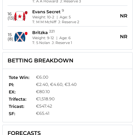
T:
A A Howard
J:
Reserve 3
9
Evans Secret
16
NR
Weight:
10-2
| Age:
5
(13)
T:
M M McNiff
J:
Reserve 2
221
Britzka
15
NR
Weight:
9-12
| Age:
6
(8)
T:
S Nolan
J:
Reserve 1
BETTING BREAKDOWN
€6.00
Tote Win:
€2.40, €4.60, €3.40
Pl:
€80.10
EX:
€1,518.90
Trifecta:
€547.42
Tricast:
€65.41
SF:
FORECASTS