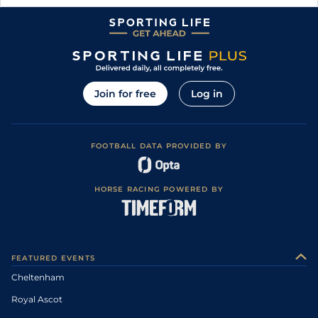
Join for free
Log in
FOOTBALL DATA PROVIDED BY
HORSE RACING POWERED BY
FEATURED EVENTS
Cheltenham
Royal Ascot