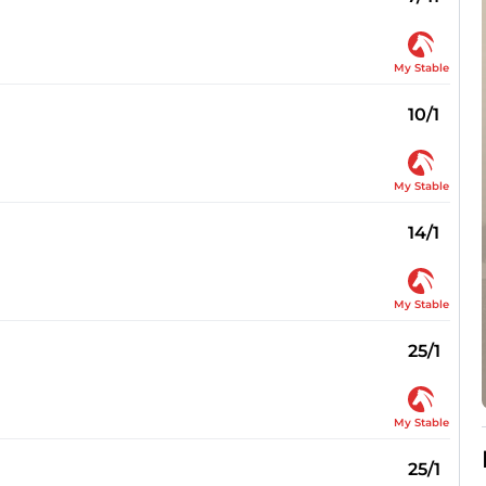
My Stable
10/1
My Stable
14/1
My Stable
25/1
My Stable
25/1