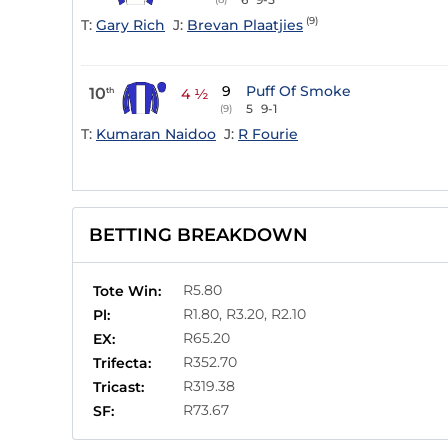
(9)
T:
Gary Rich
J:
Brevan Plaatjies
9
Puff Of Smoke
10
th
4 ½
5
9-1
(9)
T:
Kumaran Naidoo
J:
R Fourie
BETTING BREAKDOWN
R5.80
Tote Win:
R1.80, R3.20, R2.10
Pl:
R65.20
EX:
R352.70
Trifecta:
R319.38
Tricast:
R73.67
SF: