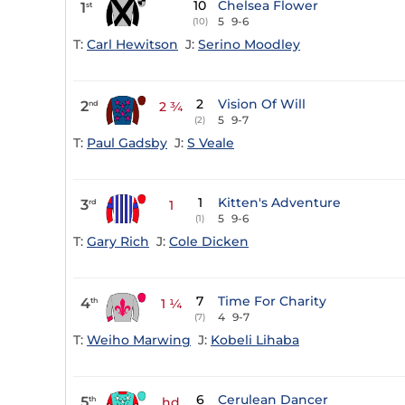
10
Chelsea Flower
1
st
5
9-6
(10)
T:
Carl Hewitson
J:
Serino Moodley
2
Vision Of Will
2
nd
2 ¾
5
9-7
(2)
T:
Paul Gadsby
J:
S Veale
1
Kitten's Adventure
3
rd
1
5
9-6
(1)
T:
Gary Rich
J:
Cole Dicken
7
Time For Charity
4
th
1 ¼
4
9-7
(7)
T:
Weiho Marwing
J:
Kobeli Lihaba
6
Cerulean Dancer
5
th
hd