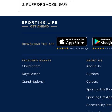
PUFF OF SMOKE (SAF)
DOWNLOAD THE APP
FEATURED EVENTS
ABOUT US
Cheltenham
About Us
Royal Ascot
Authors
Grand National
Careers
Sporting Life Plu
Sporting Life Ap
Accessibility St