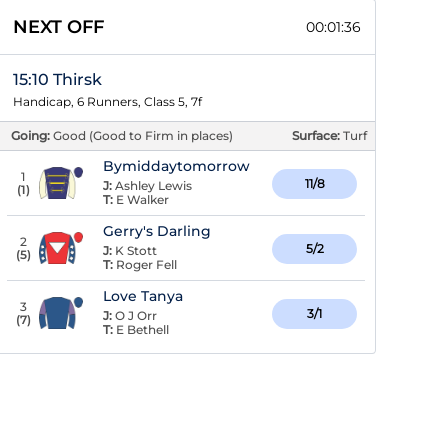
NEXT OFF
00:01:35
15:10 Thirsk
Handicap, 6 Runners, Class 5, 7f
Going:
Good (Good to Firm in places)
Surface:
Turf
Bymiddaytomorrow
1
11/8
J:
Ashley Lewis
(
1
)
T:
E Walker
Gerry's Darling
2
5/2
J:
K Stott
(
5
)
T:
Roger Fell
Love Tanya
3
3/1
J:
O J Orr
(
7
)
T:
E Bethell