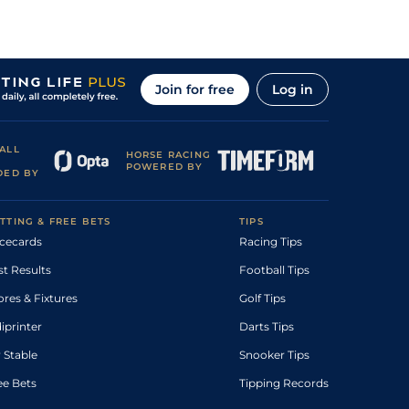
Join for free
Log in
ALL
HORSE RACING
POWERED BY
DED BY
TTING & FREE BETS
TIPS
cecards
Racing Tips
st Results
Football Tips
ores & Fixtures
Golf Tips
diprinter
Darts Tips
 Stable
Snooker Tips
ee Bets
Tipping Records