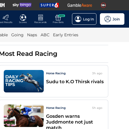
NEW
Log In
Join
ast Results
Scores
Racecards
Free Bets
able
Going
Naps
ABC
Early Entries
Most Read Racing
Horse Racing
3h
ago
Sudu to K.O Thirsk rivals
Horse Racing
5h
ago
Gosden warns
Juddmonte not just
match