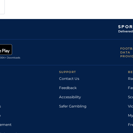
FOOTB
DATA
PROVI
SUPPORT
BE
Contact Us
Ra
Feedback
Fa
Accessibility
Sc
s
Safer Gambling
Vi
p
My
atement
Fr