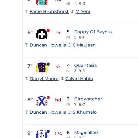
4
9-3
(6)
T:
Fanie Bronkhorst
J:
M Yeni
5
Poppy Of Bayeux
6
th
½
5
8-11
(5)
T:
Duncan Howells
J:
C Maujean
4
Quentasia
7
th
¾
3
9-5
(4)
T:
Darryl Moore
J:
Calvin Habib
3
Birdwatcher
8
th
hd
7
8-7
(3)
T:
Duncan Howells
J:
S Khumalo
8
Magicallee
9
th
1 ¾
6
9-5
(8)