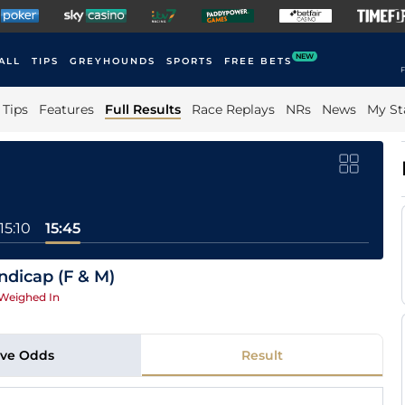
NEW
ALL
TIPS
GREYHOUNDS
SPORTS
FREE BETS
F
Tips
Features
Full Results
Race Replays
NRs
News
My St
15:10
15:45
dicap (F & M)
Weighed In
ive Odds
Result