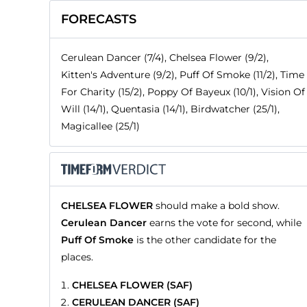
FORECASTS
Cerulean Dancer (7/4), Chelsea Flower (9/2),
Kitten's Adventure (9/2), Puff Of Smoke (11/2), Time
For Charity (15/2), Poppy Of Bayeux (10/1), Vision Of
Will (14/1), Quentasia (14/1), Birdwatcher (25/1),
Magicallee (25/1)
CHELSEA FLOWER
should make a bold show.
Cerulean Dancer
earns the vote for second, while
Puff Of Smoke
is the other candidate for the
places.
CHELSEA FLOWER (SAF)
CERULEAN DANCER (SAF)