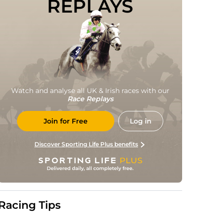
REPLAYS
Watch and analyse all UK & Irish races with our
Race Replays
Join for Free
Log in
Discover Sporting Life Plus benefits
Racing Tips