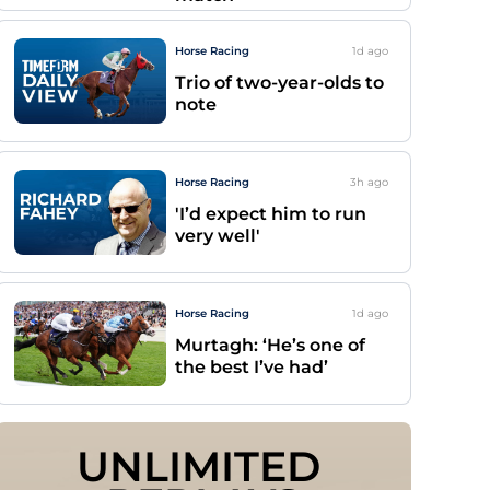
Horse Racing
1d
ago
Trio of two-year-olds to
note
Horse Racing
3h
ago
'I’d expect him to run
very well'
Horse Racing
1d
ago
Murtagh: ‘He’s one of
the best I’ve had’
UNLIMITED 