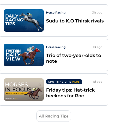
Horse Racing
3h
ago
Sudu to K.O Thirsk rivals
Horse Racing
1d
ago
Trio of two-year-olds to
note
1d
ago
SPORTING LIFE
PLUS
Friday tips: Hat-trick
beckons for Roc
All Racing Tips