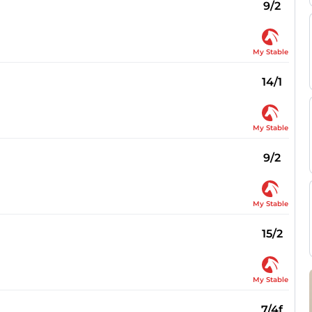
9/2
My Stable
14/1
My Stable
9/2
My Stable
15/2
My Stable
7/4f