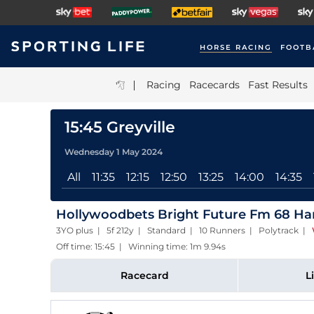
HORSE RACING
FOOTB
|
Racing
Racecards
Fast Results
15:45 Greyville
Wednesday 1 May 2024
All
11:35
12:15
12:50
13:25
14:00
14:35
Hollywoodbets Bright Future Fm 68 Han
3YO plus | 5f 212y | Standard | 10 Runners | Polytrack
|
Off time: 15:45 | Winning time: 1m 9.94s
Racecard
L