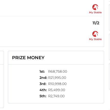
My Stable
11/2
My Stable
PRIZE MONEY
1st
:
R68,758.00
2nd
:
R21,995.00
3rd
:
R10,998.00
4th
:
R5,499.00
5th
:
R2,749.00