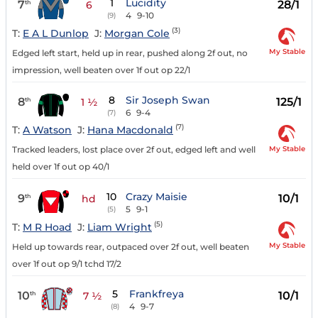
1
Lucidity
7
28/1
th
6
4
9-10
(9)
(3)
T:
E A L Dunlop
J:
Morgan Cole
My Stable
Edged left start, held up in rear, pushed along 2f out, no
impression, well beaten over 1f out op 22/1
8
Sir Joseph Swan
8
125/1
th
1 ½
6
9-4
(7)
(7)
T:
A Watson
J:
Hana Macdonald
My Stable
Tracked leaders, lost place over 2f out, edged left and well
held over 1f out op 40/1
10
Crazy Maisie
9
10/1
th
hd
5
9-1
(5)
(5)
T:
M R Hoad
J:
Liam Wright
My Stable
Held up towards rear, outpaced over 2f out, well beaten
over 1f out op 9/1 tchd 17/2
5
Frankfreya
10
10/1
th
7 ½
4
9-7
(8)