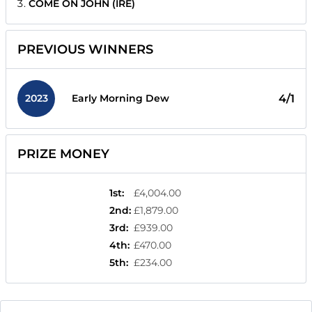
COME ON JOHN (IRE)
PREVIOUS WINNERS
2023
4/1
Early Morning Dew
PRIZE MONEY
1st
:
£4,004.00
2nd
:
£1,879.00
3rd
:
£939.00
4th
:
£470.00
5th
:
£234.00