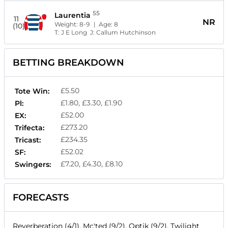
55
Laurentia
11
NR
Weight:
8-9
| Age:
8
(10)
T:
J E Long
J:
Callum Hutchinson
BETTING BREAKDOWN
£5.50
Tote Win:
£1.80, £3.30, £1.90
Pl:
£52.00
EX:
£273.20
Trifecta:
£234.35
Tricast:
£52.02
SF:
£7.20, £4.30, £8.10
Swingers:
FORECASTS
Reverberation (4/1), Mc'ted (9/2), Optik (9/2), Twilight