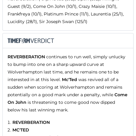
Guest (9/2), Come On John (10/1), Crazy Maisie (10/1),
Frankfreya (10/1), Platinum Prince (11/1), Laurentia (25/1),
Lucidity (28/1), Sir Joseph Swan (125/1)
REVERBERATION
continues to run well, simply unlucky
to bump into one on a sharp upward curve at
Wolverhampton last time, and he remains one to be
interested in at this level.
Mc'Ted
was revived all of a
sudden when scoring at Wolverhampton and remains
potentially on a good mark under a penalty, while
Come
On John
is threatening to come good now dipped
below his last winning mark.
REVERBERATION
MC'TED