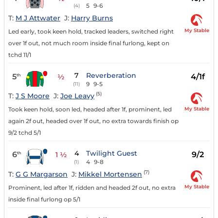
5
9-6
(4)
T:
M J Attwater
J:
Harry Burns
My Stable
Led early, took keen hold, tracked leaders, switched right
over 1f out, not much room inside final furlong, kept on
tchd 11/1
7
Reverberation
5
4/1f
th
½
9
9-5
(11)
(5)
T:
J S Moore
J:
Joe Leavy
My Stable
Took keen hold, soon led, headed after 1f, prominent, led
again 2f out, headed over 1f out, no extra towards finish op
9/2 tchd 5/1
4
Twilight Guest
6
9/2
th
1 ½
4
9-8
(1)
(7)
T:
G G Margarson
J:
Mikkel Mortensen
My Stable
Prominent, led after 1f, ridden and headed 2f out, no extra
inside final furlong op 5/1