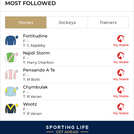
MOST FOLLOWED
Horses
Jockeys
Trainers
Fortitudine
F:
-
T:
C Appleby
My Stable
Najidi Storm
F:
-
T:
Harry Charlton
My Stable
Pensando A Te
F:
-
T:
M Botti
My Stable
Chymbulak
F:
-
T:
R Varian
My Stable
Wootz
F:
-
T:
R Varian
My Stable