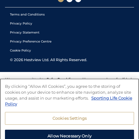
Terms and Conditions
Privacy Policy
Privacy Statement
Privacy Preference Centre
Cookie Policy
©
2026
Hestview Ltd. All Rights Reserved.
We are committed to
Safer Gambling
and have a number of self-help
tools to help you manage your gambling. We also work with a
By clicking “Allow All Cookies”, you agree to the storing of
number of independent charitable organisations who can offer help
cookies on your device to enhance site navigation, analyze site
and answers any questions you may have.
usage, and assist in our marketing efforts.
Sporting Life Cookie
Policy
Cookies Settings
Allow Necessary Only