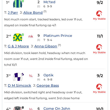
2
Mc'ted
1
9/2
st
6
9-9
(2)
(7)
T:
J Parr
J:
Alice Bond
My Stable
Not much room start, tracked leaders, led over 1f out,
stayed on inside final furlong op 4/1
9
Platinum Prince
2
11/1
nd
nk
7
9-4
(3)
(7)
T:
G & J Moore
J:
Anna Gibson
My Stable
Mid-division, took keen hold, headway when not much
room over 1f out, went 2nd inside final furlong, stayed on
tchd 10/1
3
Optik
3
9/2
rd
¾
4
9-8
(6)
T:
D M Simcock
J:
George Bass
My Stable
Mid-division, switched right and headway over 1f out,
edged left inside final furlong, went 3rd close home
6
Come On John
4
10/1
th
½