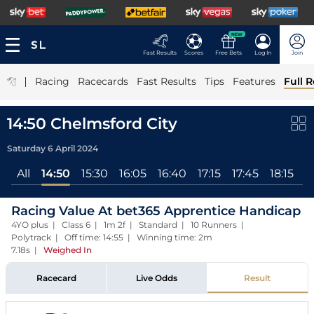
NEW
Fast Results
Scores
Free Bets
Log In
Join
|
Racing
Racecards
Fast Results
Tips
Features
Full R
14:50 Chelmsford City
Saturday 6 April 2024
All
14:50
15:30
16:05
16:40
17:15
17:45
18:15
Racing Value At bet365 Apprentice Handicap
4YO plus | Class 6 | 1m 2f | Standard | 10 Runners |
Polytrack | Off time: 14:55 | Winning time: 2m
7.18s
|
Weighed In
Racecard
Live Odds
Result