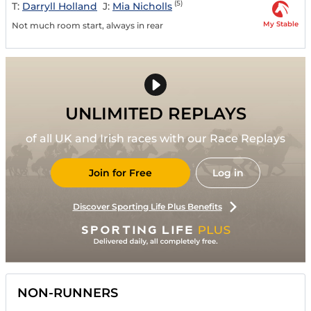
(5)
T:
Darryll Holland
J:
Mia Nicholls
My Stable
Not much room start, always in rear
UNLIMITED REPLAYS
of all UK and Irish races with our Race Replays
Join for Free
Log in
Discover Sporting Life Plus Benefits
NON-RUNNERS