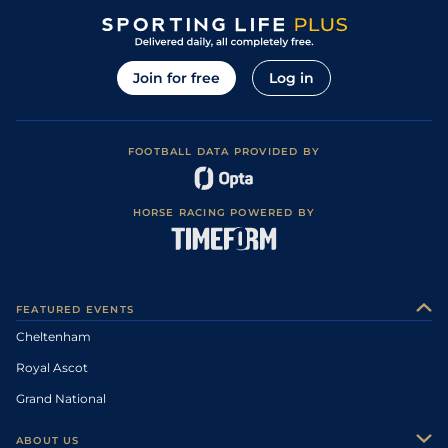
Join for free
Log in
FOOTBALL DATA PROVIDED BY
HORSE RACING POWERED BY
FEATURED EVENTS
Cheltenham
Royal Ascot
Grand National
ABOUT US