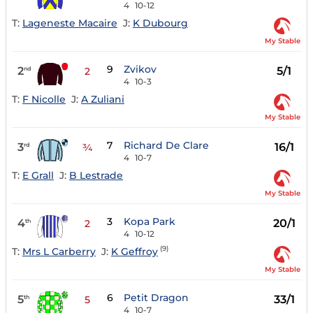
4
10-12
T:
Lageneste Macaire
J:
K Dubourg
My Stable
9
Zvikov
2
5/1
nd
2
4
10-3
T:
F Nicolle
J:
A Zuliani
My Stable
7
Richard De Clare
3
16/1
rd
¾
4
10-7
T:
E Grall
J:
B Lestrade
My Stable
3
Kopa Park
4
20/1
th
2
4
10-12
(9)
T:
Mrs L Carberry
J:
K Geffroy
My Stable
6
Petit Dragon
5
33/1
th
5
4
10-7