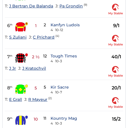
(9)
T:
J Bertran De Balanda
J:
Pa Grondin
My Stable
2
Kanfyn Ludois
6
9/1
th
1
4
10-12
(4)
T:
S Zuliani
J:
C Prichard
My Stable
12
Tough Times
7
40/1
th
2 ½
4
10-3
T:
J Jr
J:
J Kratochvil
My Stable
5
Kir Sacre
8
20/1
th
5
4
10-7
(2)
T:
E Grall
J:
R Mayeur
My Stable
11
Kountry Mag
9
15/2
th
10
4
10-3