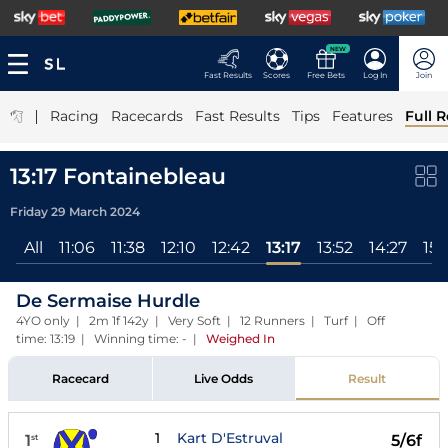
NEW
Fast Results
Scores
Free Bets
Log In
Join
|
Racing
Racecards
Fast Results
Tips
Features
Full R
13:17 Fontainebleau
Friday 29 March 2024
All
11:06
11:38
12:10
12:42
13:17
13:52
14:27
15:
De Sermaise Hurdle
4YO only | 2m 1f 142y | Very Soft | 12 Runners | Turf | Off
time: 13:19 | Winning time: -
|
Weighed In
Racecard
Live Odds
Result
1
Kart D'Estruval
1
5/6f
st