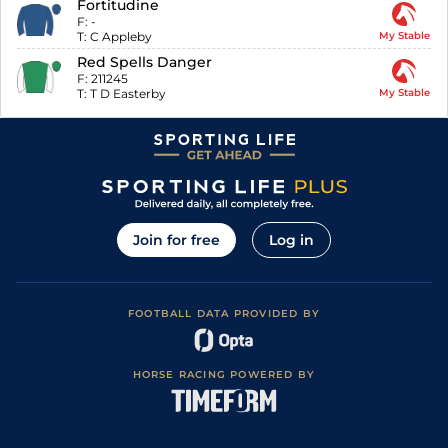
Fortitudine
F:
-
T:
C Appleby
My Stable
Red Spells Danger
F:
211245
T:
T D Easterby
My Stable
Join for free
Log in
FOOTBALL DATA PROVIDED BY
HORSE RACING POWERED BY