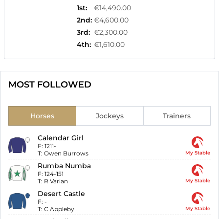
1st
:
€14,490.00
2nd
:
€4,600.00
3rd
:
€2,300.00
4th
:
€1,610.00
MOST FOLLOWED
Horses
Jockeys
Trainers
Calendar Girl
F:
1211-
T:
Owen Burrows
My Stable
Rumba Numba
F:
124-151
T:
R Varian
My Stable
Desert Castle
F:
-
T:
C Appleby
My Stable