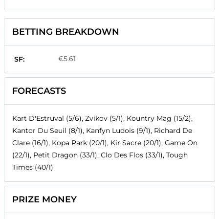
BETTING BREAKDOWN
€5.61
SF:
FORECASTS
Kart D'Estruval (5/6), Zvikov (5/1), Kountry Mag (15/2),
Kantor Du Seuil (8/1), Kanfyn Ludois (9/1), Richard De
Clare (16/1), Kopa Park (20/1), Kir Sacre (20/1), Game On
(22/1), Petit Dragon (33/1), Clo Des Flos (33/1), Tough
Times (40/1)
PRIZE MONEY