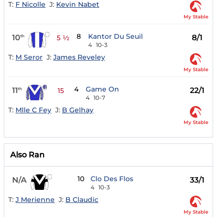
T:
F Nicolle
J:
Kevin Nabet
My Stable
8
Kantor Du Seuil
10
8/1
th
5 ½
4
10-3
T:
M Seror
J:
James Reveley
My Stable
4
Game On
11
22/1
th
15
4
10-7
T:
Mlle C Fey
J:
B Gelhay
My Stable
Also Ran
10
Clo Des Flos
N/A
33/1
4
10-3
T:
J Merienne
J:
B Claudic
My Stable