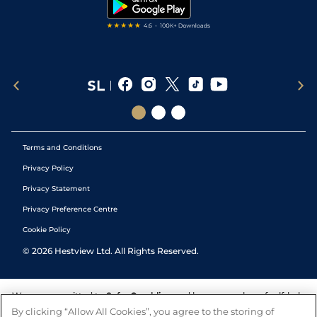
Tipping Records
Terms and Conditions
Privacy Policy
Privacy Statement
Privacy Preference Centre
Cookie Policy
©
2026
Hestview Ltd. All Rights Reserved.
We are committed to
Safer Gambling
and have a number of self-help
tools to help you manage your gambling. We also work with a
By clicking “Allow All Cookies”, you agree to the storing of
number of independent charitable organisations who can offer help