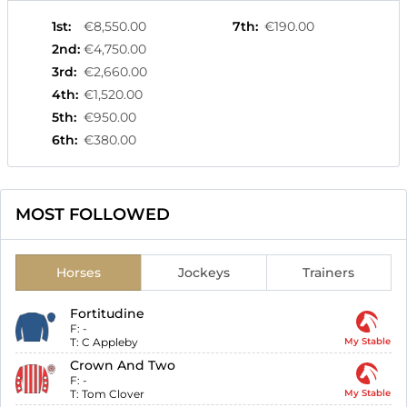
1st
:
€8,550.00
7th
:
€190.00
2nd
:
€4,750.00
3rd
:
€2,660.00
4th
:
€1,520.00
5th
:
€950.00
6th
:
€380.00
MOST FOLLOWED
Horses
Jockeys
Trainers
Fortitudine
F:
-
T:
C Appleby
My Stable
Crown And Two
F:
-
T:
Tom Clover
My Stable