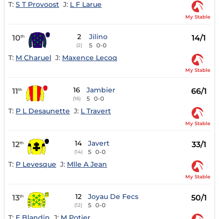
T:
S T Provoost
J:
L F Larue
My Stable
2
Jilino
10
14/1
th
5
0-0
(2)
T:
M Charuel
J:
Maxence Lecoq
My Stable
16
Jambier
11
66/1
th
5
0-0
(16)
T:
P L Desaunette
J:
L Travert
My Stable
14
Javert
12
33/1
th
5
0-0
(14)
T:
P Levesque
J:
Mlle A Jean
My Stable
12
Joyau De Fecs
13
50/1
th
5
0-0
(12)
T:
F Blandin
J:
M Potier