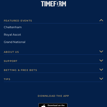
FEATURED EVENTS
Cheltenham
Royal Ascot
Grand National
ABOUT US
About Us
SUPPORT
Authors
Contact Us
BETTING & FREE BETS
Careers
Feedback
Racecards
TIPS
Sporting Life Plus
Accessibility
Fast Results
Racing Tips
Sporting Life App
Safer Gambling
Scores & Fixtures
Football Tips
Accessibility Statement
DOWNLOAD THE APP
Vidiprinter
Golf Tips
Modern Slavery Statement
My Stable