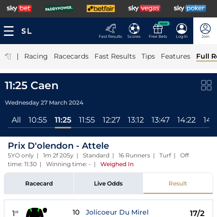
NEW
Fast Results
Scores
Free Bets
Log In
Join
|
Racing
Racecards
Fast Results
Tips
Features
Full R
11:25 Caen
Wednesday 27 March 2024
All
10:55
11:25
11:55
12:27
13:12
13:47
14:22
14:
Prix D'olendon - Attele
5YO only | 1m 2f 205y | Standard | 16 Runners | Turf | Off
time: 11:30 | Winning time: -
|
Weighed In
Racecard
Live Odds
Result
10
Jolicoeur Du Mirel
1
17/2
st