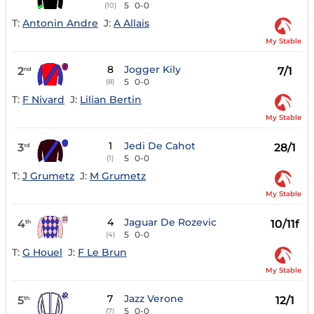
5
0-0
(10)
T:
Antonin Andre
J:
A Allais
My Stable
8
Jogger Kily
2
7/1
nd
5
0-0
(8)
T:
F Nivard
J:
Lilian Bertin
My Stable
1
Jedi De Cahot
3
28/1
rd
5
0-0
(1)
T:
J Grumetz
J:
M Grumetz
My Stable
4
Jaguar De Rozevic
4
10/11f
th
5
0-0
(4)
T:
G Houel
J:
F Le Brun
My Stable
7
Jazz Verone
5
12/1
th
5
0-0
(7)