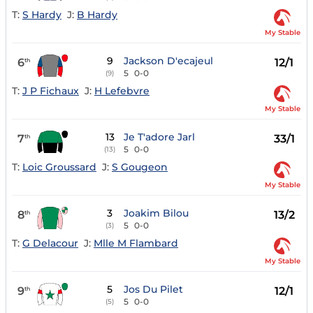
T:
S Hardy
J:
B Hardy
My Stable
9
Jackson D'ecajeul
6
12/1
th
5
0-0
(9)
T:
J P Fichaux
J:
H Lefebvre
My Stable
13
Je T'adore Jarl
7
33/1
th
5
0-0
(13)
T:
Loic Groussard
J:
S Gougeon
My Stable
3
Joakim Bilou
8
13/2
th
5
0-0
(3)
T:
G Delacour
J:
Mlle M Flambard
My Stable
5
Jos Du Pilet
9
12/1
th
5
0-0
(5)