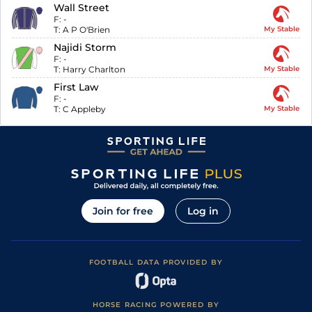
Wall Street
F:
-
T:
A P O'Brien
My Stable
Najidi Storm
F:
-
T:
Harry Charlton
My Stable
First Law
F:
-
T:
C Appleby
My Stable
Join for free
Log in
FOOTBALL DATA PROVIDED BY
HORSE RACING POWERED BY