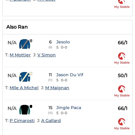
My Stable
Also Ran
6
Jesolo
N/A
66/1
5
0-0
(6)
T:
M Mottier
J:
V Simon
My Stable
11
Jason Du Vif
N/A
50/1
5
0-0
(11)
T:
Mlle A Michel
J:
M Maignan
My Stable
15
Jingle Paca
N/A
66/1
5
0-0
(15)
T:
P Cimarosti
J:
A Gallard
My Stable