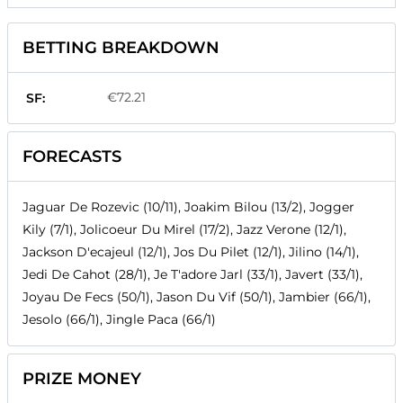
BETTING BREAKDOWN
€72.21
SF:
FORECASTS
Jaguar De Rozevic (10/11), Joakim Bilou (13/2), Jogger
Kily (7/1), Jolicoeur Du Mirel (17/2), Jazz Verone (12/1),
Jackson D'ecajeul (12/1), Jos Du Pilet (12/1), Jilino (14/1),
Jedi De Cahot (28/1), Je T'adore Jarl (33/1), Javert (33/1),
Joyau De Fecs (50/1), Jason Du Vif (50/1), Jambier (66/1),
Jesolo (66/1), Jingle Paca (66/1)
PRIZE MONEY