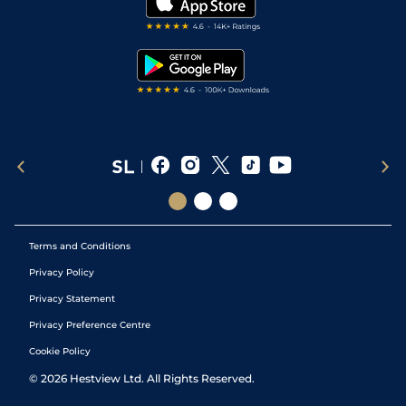
Darts Tips
RSS Feed
Free Bets
Snooker Tips
Tipping Records
Terms and Conditions
Privacy Policy
Privacy Statement
Privacy Preference Centre
Cookie Policy
©
2026
Hestview Ltd. All Rights Reserved.