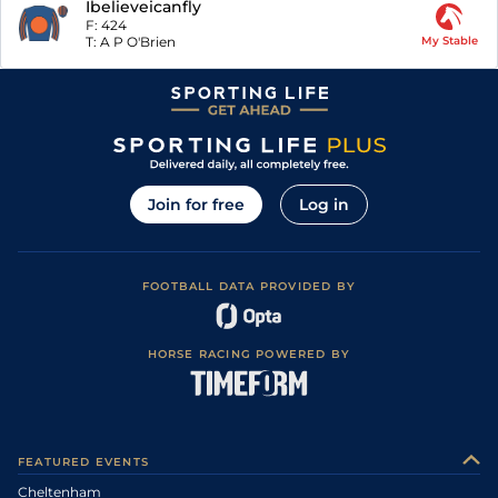
Ibelieveicanfly
F:
424
T:
A P O'Brien
My Stable
Join for free
Log in
FOOTBALL DATA PROVIDED BY
HORSE RACING POWERED BY
FEATURED EVENTS
Cheltenham