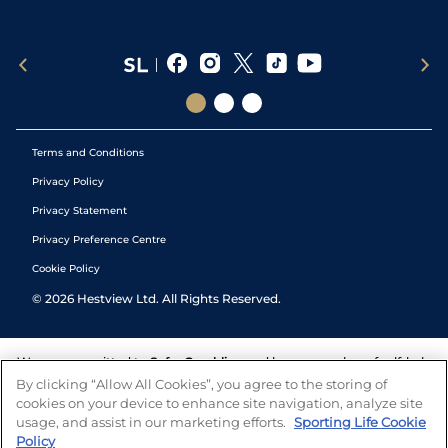
Terms and Conditions
Privacy Policy
Privacy Statement
Privacy Preference Centre
Cookie Policy
©
2026
Hestview Ltd. All Rights Reserved.
We are committed to
Safer Gambling
and have a number of self-help
tools to help you manage your gambling. We also work with a
By clicking “Allow All Cookies”, you agree to the storing of
number of independent charitable organisations who can offer help
cookies on your device to enhance site navigation, analyze site
and answers any questions you may have.
usage, and assist in our marketing efforts.
Sporting Life Cookie
Policy