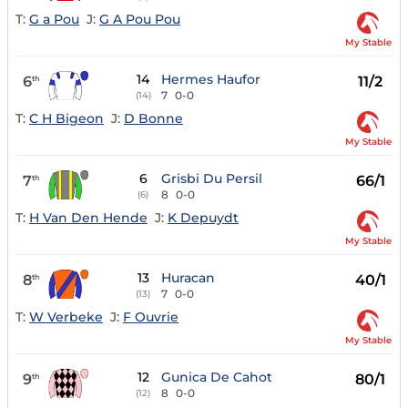
T:
G a Pou
J:
G A Pou Pou
My Stable
14
Hermes Haufor
6
11/2
th
7
0-0
(14)
T:
C H Bigeon
J:
D Bonne
My Stable
6
Grisbi Du Persil
7
66/1
th
8
0-0
(6)
T:
H Van Den Hende
J:
K Depuydt
My Stable
13
Huracan
8
40/1
th
7
0-0
(13)
T:
W Verbeke
J:
F Ouvrie
My Stable
12
Gunica De Cahot
9
80/1
th
8
0-0
(12)