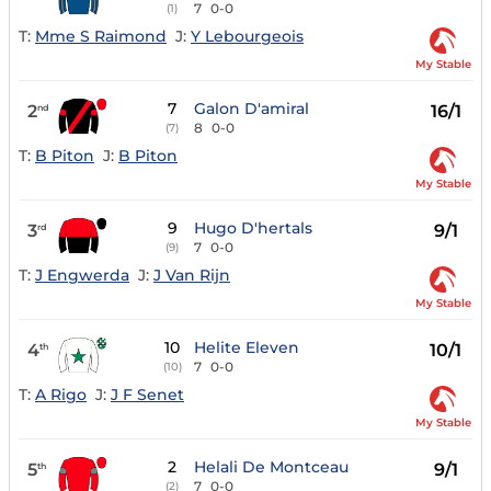
7
0-0
(1)
T:
Mme S Raimond
J:
Y Lebourgeois
My Stable
7
Galon D'amiral
2
16/1
nd
8
0-0
(7)
T:
B Piton
J:
B Piton
My Stable
9
Hugo D'hertals
3
9/1
rd
7
0-0
(9)
T:
J Engwerda
J:
J Van Rijn
My Stable
10
Helite Eleven
4
10/1
th
7
0-0
(10)
T:
A Rigo
J:
J F Senet
My Stable
2
Helali De Montceau
5
9/1
th
7
0-0
(2)