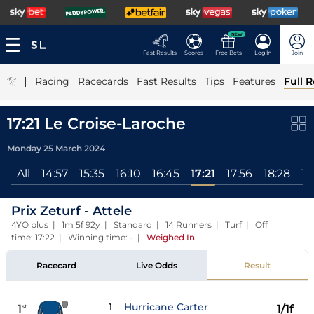
NEW
Fast Results
Scores
Free Bets
Log In
Join
|
Racing
Racecards
Fast Results
Tips
Features
Full R
17:21 Le Croise-Laroche
Monday 25 March 2024
All
14:57
15:35
16:10
16:45
17:21
17:56
18:28
19
Prix Zeturf - Attele
4YO plus | 1m 5f 92y | Standard | 14 Runners | Turf | Off
time: 17:22 | Winning time: -
|
Weighed In
Racecard
Live Odds
Result
1
Hurricane Carter
1
1/1f
st