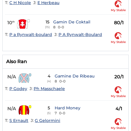
T:
C H Nicole
J:
E Herbeau
My Stable
15
Gamin De Coktail
10
80/1
th
8
0-0
(15)
T:
P a Rynwalt-boulard
J:
P A Rynwalt-Boulard
My Stable
Also Ran
4
Gamine De Ribeau
N/A
20/1
8
0-0
(4)
T:
P Godey
J:
Ph Masschaele
My Stable
5
Hard Money
N/A
4/1
7
0-0
(5)
T:
S Ernault
J:
G Gelormini
My Stable