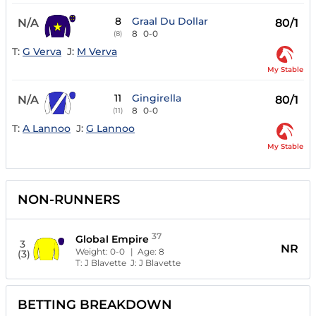
8
Graal Du Dollar
N/A
80/1
8
0-0
(8)
T:
G Verva
J:
M Verva
My Stable
11
Gingirella
N/A
80/1
8
0-0
(11)
T:
A Lannoo
J:
G Lannoo
My Stable
NON-RUNNERS
37
Global Empire
3
NR
Weight:
0-0
| Age:
8
(3)
T:
J Blavette
J:
J Blavette
BETTING BREAKDOWN