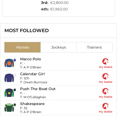
3rd
:
€2,800.00
4th
:
€1,960.00
MOST FOLLOWED
Horses
Jockeys
Trainers
Marco Polo
F:
-
T:
A P O'Brien
My Stable
Calendar Girl
F:
1211-
T:
Owen Burrows
My Stable
Push The Boat Out
F:
-
T:
M O'Callaghan
My Stable
Shakespeare
F:
32
T:
A P O'Brien
My Stable