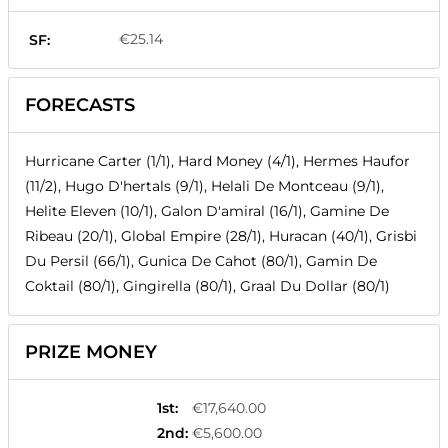
€25.14
SF:
FORECASTS
Hurricane Carter (1/1), Hard Money (4/1), Hermes Haufor
(11/2), Hugo D'hertals (9/1), Helali De Montceau (9/1),
Helite Eleven (10/1), Galon D'amiral (16/1), Gamine De
Ribeau (20/1), Global Empire (28/1), Huracan (40/1), Grisbi
Du Persil (66/1), Gunica De Cahot (80/1), Gamin De
Coktail (80/1), Gingirella (80/1), Graal Du Dollar (80/1)
PRIZE MONEY
1st
:
€17,640.00
2nd
:
€5,600.00