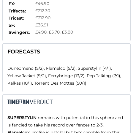
£46.90
EX:
£212.30
Trifecta:
£212.90
Tricast:
£36.91
SF:
£4.90, £5.70, £3.80
Swingers:
FORECASTS
Duneomeno (5/2), Flamelco (5/2), Superstylin (4/1),
Yellow Jacket (9/2), Ferrybridge (13/2), Pep Talking (7/1),
Kalkas (10/1), Torrent Des Mottes (50/1)
SUPERSTYLIN
remains with potential in this sphere and
is fancied to take his record over fences to 2-3.
Flamelco
's profile is patchy but he's capable from this