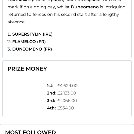
mark if on a going day, whilst
Duneomeno
is intriguing
returned to fences on his second start after a lengthy
absence.
SUPERSTYLIN (IRE)
FLAMELCO (FR)
DUNEOMENO (FR)
PRIZE MONEY
1st
:
£4,629.00
2nd
:
£2,133.00
3rd
:
£1,066.00
4th
:
£534.00
MOST FOLLOWED