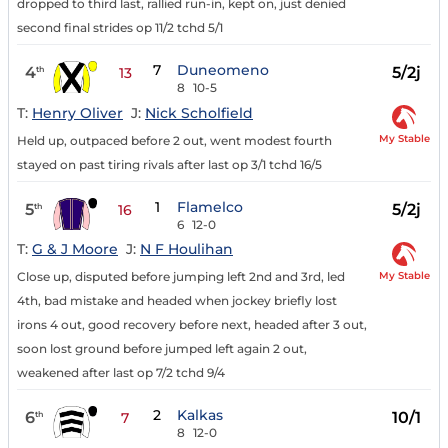
dropped to third last, rallied run-in, kept on, just denied
second final strides op 11/2 tchd 5/1
7
Duneomeno
4
5/2j
th
13
8
10-5
T:
Henry Oliver
J:
Nick Scholfield
My Stable
Held up, outpaced before 2 out, went modest fourth
stayed on past tiring rivals after last op 3/1 tchd 16/5
1
Flamelco
5
5/2j
th
16
6
12-0
T:
G & J Moore
J:
N F Houlihan
My Stable
Close up, disputed before jumping left 2nd and 3rd, led
4th, bad mistake and headed when jockey briefly lost
irons 4 out, good recovery before next, headed after 3 out,
soon lost ground before jumped left again 2 out,
weakened after last op 7/2 tchd 9/4
2
Kalkas
6
10/1
th
7
8
12-0