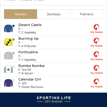
Horses
Jockeys
Trainers
Desert Castle
F:
-
T:
C Appleby
My Stable
Burning Up
F:
-
T:
K R Burke
My Stable
Fortitudine
F:
-
T:
C Appleby
My Stable
Rumba Numba
F:
124-151
T:
R Varian
My Stable
Calendar Girl
F:
1211-
T:
Owen Burrows
My Stable