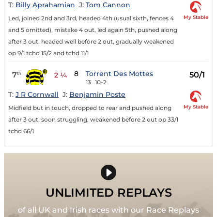
T:
Billy Aprahamian
J:
Tom Cannon
My Stable
Led, joined 2nd and 3rd, headed 4th (usual sixth, fences 4
and 5 omitted), mistake 4 out, led again 5th, pushed along
after 3 out, headed well before 2 out, gradually weakened
op 9/1 tchd 15/2 and tchd 11/1
8
Torrent Des Mottes
7
50/1
th
2 ¼
13
10-2
T:
J R Cornwall
J:
Benjamin Poste
My Stable
Midfield but in touch, dropped to rear and pushed along
after 3 out, soon struggling, weakened before 2 out op 33/1
tchd 66/1
UNLIMITED REPLAYS
of all UK and Irish races with our Race Replays