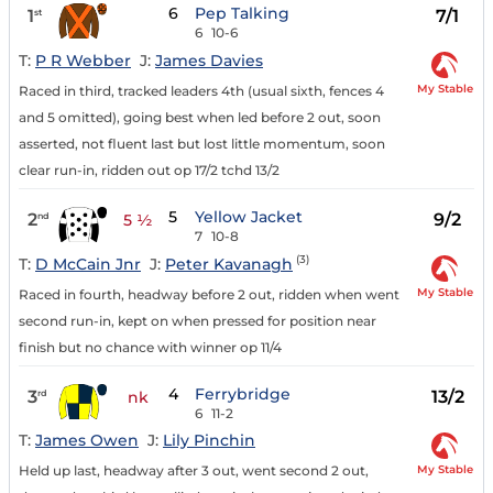
6
Pep Talking
1
7/1
st
6
10-6
T:
P R Webber
J:
James Davies
My Stable
Raced in third, tracked leaders 4th (usual sixth, fences 4
and 5 omitted), going best when led before 2 out, soon
asserted, not fluent last but lost little momentum, soon
clear run-in, ridden out op 17/2 tchd 13/2
5
Yellow Jacket
2
9/2
nd
5 ½
7
10-8
(3)
T:
D McCain Jnr
J:
Peter Kavanagh
My Stable
Raced in fourth, headway before 2 out, ridden when went
second run-in, kept on when pressed for position near
finish but no chance with winner op 11/4
4
Ferrybridge
3
13/2
rd
nk
6
11-2
T:
James Owen
J:
Lily Pinchin
My Stable
Held up last, headway after 3 out, went second 2 out,