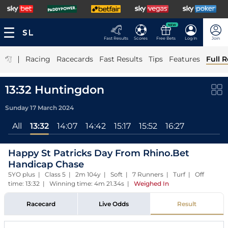
NEW
Fast Results
Scores
Free Bets
Log In
Join
|
Racing
Racecards
Fast Results
Tips
Features
Full R
13:32 Huntingdon
Sunday 17 March 2024
All
13:32
14:07
14:42
15:17
15:52
16:27
Happy St Patricks Day From Rhino.Bet
Handicap Chase
5YO plus | Class 5 | 2m 104y | Soft | 7 Runners | Turf | Off
time: 13:32 | Winning time: 4m 21.34s
|
Weighed In
Racecard
Live Odds
Result