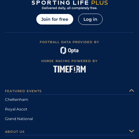
Join for free
Log in
FOOTBALL DATA PROVIDED BY
HORSE RACING POWERED BY
FEATURED EVENTS
Cheltenham
Royal Ascot
Grand National
ABOUT US