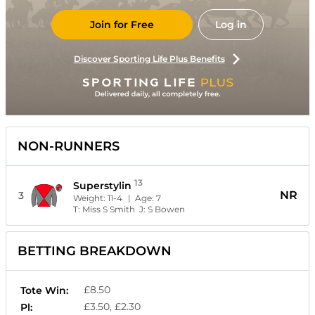
Join for Free
Log in
Discover Sporting Life Plus Benefits
NON-RUNNERS
13
Superstylin
NR
3
Weight:
11-4
| Age:
7
T:
Miss S Smith
J:
S Bowen
BETTING BREAKDOWN
£8.50
Tote Win:
£3.50, £2.30
Pl: