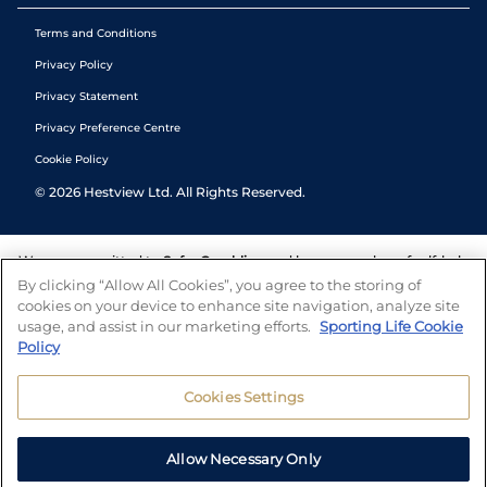
Terms and Conditions
Privacy Policy
Privacy Statement
Privacy Preference Centre
Cookie Policy
©
2026
Hestview Ltd. All Rights Reserved.
We are committed to
Safer Gambling
and have a number of self-help
tools to help you manage your gambling. We also work with a
By clicking “Allow All Cookies”, you agree to the storing of
number of independent charitable organisations who can offer help
cookies on your device to enhance site navigation, analyze site
and answers any questions you may have.
usage, and assist in our marketing efforts.
Sporting Life Cookie
Policy
Cookies Settings
Allow Necessary Only