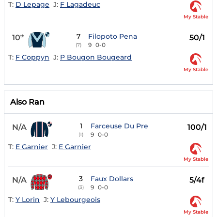
T:
D Lepage
J:
F Lagadeuc
My Stable
7
Filopoto Pena
10
50/1
th
9
0-0
(7)
T:
F Coppyn
J:
P Bougon Bougeard
My Stable
Also Ran
1
Farceuse Du Pre
N/A
100/1
9
0-0
(1)
T:
E Garnier
J:
E Garnier
My Stable
3
Faux Dollars
N/A
5/4f
9
0-0
(3)
T:
Y Lorin
J:
Y Lebourgeois
My Stable