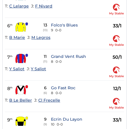
T:
C Lelarge
J:
F Nivard
My Stable
13
Folco's Blues
6
33/1
th
9
0-0
(13)
T:
B Marie
J:
M Legros
My Stable
11
Grand Vent Rush
7
50/1
th
8
0-0
(11)
T:
Y Saliot
J:
Y Saliot
My Stable
6
Go Fast Roc
8
12/1
th
8
0-0
(6)
T:
B Le Beller
J:
Cl Frecelle
My Stable
9
Ecrin Du Layon
9
33/1
th
10
0-0
(9)