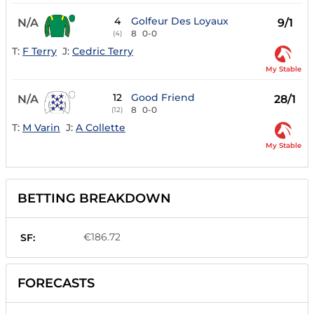
4
Golfeur Des Loyaux
N/A
9/1
8
0-0
(4)
T:
F Terry
J:
Cedric Terry
My Stable
12
Good Friend
N/A
28/1
8
0-0
(12)
T:
M Varin
J:
A Collette
My Stable
BETTING BREAKDOWN
€186.72
SF:
FORECASTS