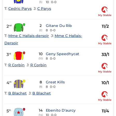
10
0-0
(5)
T:
Cedric Parys
J:
C Parys
My Stable
2
Gitane Du Rib
2
11/2
nd
8
0-0
(2)
T:
Mme C Hallais-dersoir
J:
Mme C Hallais-
Dersoir
My Stable
10
Geny Speedhycat
3
33/1
rd
8
0-0
(10)
T:
R Corbin
J:
R Corbin
My Stable
8
Great Kills
4
10/1
th
8
0-0
(8)
T:
B Blachet
J:
B Blachet
My Stable
14
Ebenito D'aurcy
5
11/4
th
10
0-0
(14)