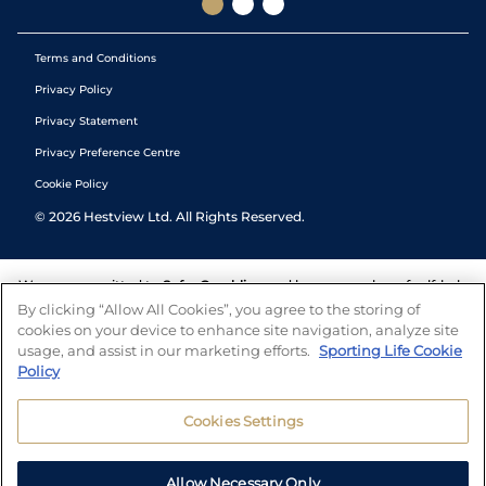
Terms and Conditions
Privacy Policy
Privacy Statement
Privacy Preference Centre
Cookie Policy
©
2026
Hestview Ltd. All Rights Reserved.
We are committed to
Safer Gambling
and have a number of self-help
tools to help you manage your gambling. We also work with a
By clicking “Allow All Cookies”, you agree to the storing of
number of independent charitable organisations who can offer help
cookies on your device to enhance site navigation, analyze site
and answers any questions you may have.
usage, and assist in our marketing efforts.
Sporting Life Cookie
Policy
Cookies Settings
Allow Necessary Only