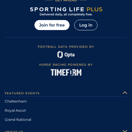
Join for free
Log in
FOOTBALL DATA PROVIDED BY
HORSE RACING POWERED BY
FEATURED EVENTS
Cheltenham
Royal Ascot
Grand National
ABOUT US