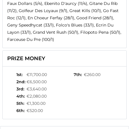
Faux Dollars (5/4), Ebenito D'aurcy (11/4), Gitane Du Rib
(11/2), Golfeur Des Loyaux (9/1), Great Kills (10/1), Go Fast
Roc (12/1), En Choeur Ferfay (28/1), Good Friend (28/1),
Geny Speedhycat (33/1), Folco's Blues (33/1), Ecrin Du
Layon (33/1), Grand Vent Rush (50/1), Filopoto Pena (50/1),
Farceuse Du Pre (100/1)
PRIZE MONEY
1st
:
€11,700.00
7th
:
€260.00
2nd
:
€6,500.00
3rd
:
€3,640.00
4th
:
€2,080.00
5th
:
€1,300.00
6th
:
€520.00