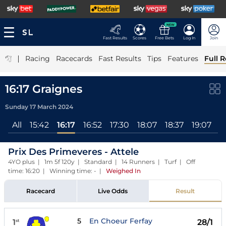
NEW
Fast Results
Scores
Free Bets
Log In
Join
|
Racing
Racecards
Fast Results
Tips
Features
Full R
16:17 Graignes
Sunday 17 March 2024
All
15:42
16:17
16:52
17:30
18:07
18:37
19:07
1
Prix Des Primeveres - Attele
4YO plus | 1m 5f 120y | Standard | 14 Runners | Turf | Off
time: 16:20 | Winning time: -
|
Weighed In
Racecard
Live Odds
Result
5
En Choeur Ferfay
1
28/1
st