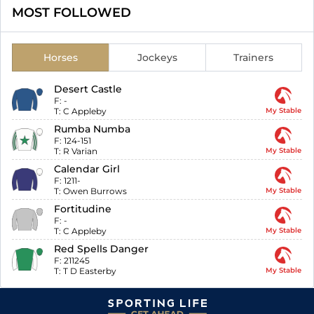
MOST FOLLOWED
Horses
Jockeys
Trainers
Desert Castle
F:
-
T:
C Appleby
My Stable
Rumba Numba
F:
124-151
T:
R Varian
My Stable
Calendar Girl
F:
1211-
T:
Owen Burrows
My Stable
Fortitudine
F:
-
T:
C Appleby
My Stable
Red Spells Danger
F:
211245
T:
T D Easterby
My Stable