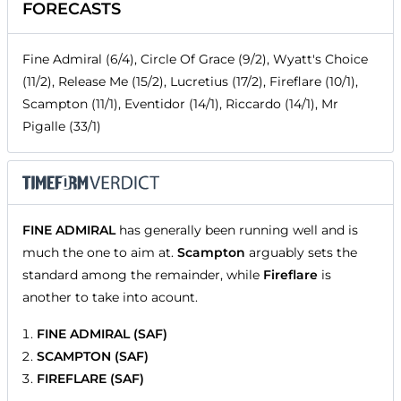
FORECASTS
Fine Admiral (6/4), Circle Of Grace (9/2), Wyatt's Choice
(11/2), Release Me (15/2), Lucretius (17/2), Fireflare (10/1),
Scampton (11/1), Eventidor (14/1), Riccardo (14/1), Mr
Pigalle (33/1)
FINE ADMIRAL
has generally been running well and is
much the one to aim at.
Scampton
arguably sets the
standard among the remainder, while
Fireflare
is
another to take into acount.
FINE ADMIRAL (SAF)
SCAMPTON (SAF)
FIREFLARE (SAF)