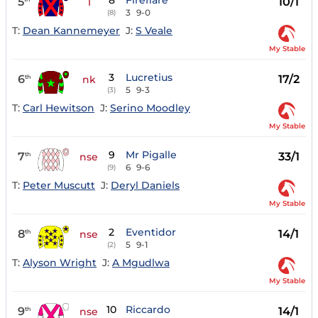
8
Fireflare
5
10/1
1
3
9-0
(8)
T:
Dean Kannemeyer
J:
S Veale
My Stable
3
Lucretius
6
17/2
th
nk
5
9-3
(3)
T:
Carl Hewitson
J:
Serino Moodley
My Stable
9
Mr Pigalle
7
33/1
th
nse
6
9-6
(9)
T:
Peter Muscutt
J:
Deryl Daniels
My Stable
2
Eventidor
8
14/1
th
nse
5
9-1
(2)
T:
Alyson Wright
J:
A Mgudlwa
My Stable
10
Riccardo
9
14/1
th
nse