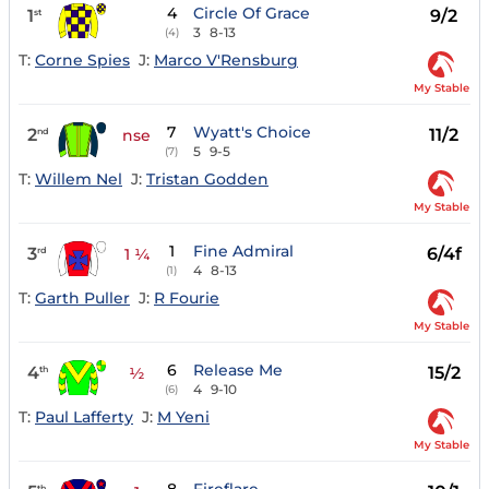
4
Circle Of Grace
1
9/2
st
3
8-13
(4)
T:
Corne Spies
J:
Marco V'Rensburg
My Stable
7
Wyatt's Choice
2
11/2
nd
nse
5
9-5
(7)
T:
Willem Nel
J:
Tristan Godden
My Stable
1
Fine Admiral
3
6/4f
rd
1 ¼
4
8-13
(1)
T:
Garth Puller
J:
R Fourie
My Stable
6
Release Me
4
15/2
th
½
4
9-10
(6)
T:
Paul Lafferty
J:
M Yeni
My Stable
th