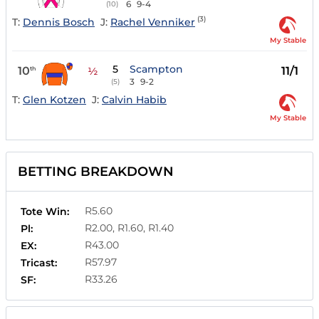
6
9-4
(10)
(3)
T:
Dennis Bosch
J:
Rachel Venniker
My Stable
5
Scampton
10
11/1
th
½
3
9-2
(5)
T:
Glen Kotzen
J:
Calvin Habib
My Stable
BETTING BREAKDOWN
R5.60
Tote Win:
R2.00, R1.60, R1.40
Pl:
R43.00
EX:
R57.97
Tricast:
R33.26
SF: