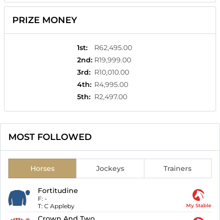
PRIZE MONEY
1st
:
R62,495.00
2nd
:
R19,999.00
3rd
:
R10,010.00
4th
:
R4,995.00
5th
:
R2,497.00
MOST FOLLOWED
Horses
Jockeys
Trainers
Fortitudine
F:
-
T:
C Appleby
My Stable
Crown And Two