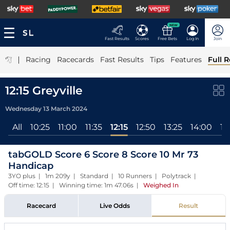
NEW
Fast Results
Scores
Free Bets
Log In
Join
|
Racing
Racecards
Fast Results
Tips
Features
Full R
12:15 Greyville
Wednesday 13 March 2024
All
10:25
11:00
11:35
12:15
12:50
13:25
14:00
14
tabGOLD Score 6 Score 8 Score 10 Mr 73
Handicap
3YO plus | 1m 209y | Standard | 10 Runners | Polytrack |
Off time: 12:15 | Winning time: 1m 47.06s
|
Weighed In
Racecard
Live Odds
Result