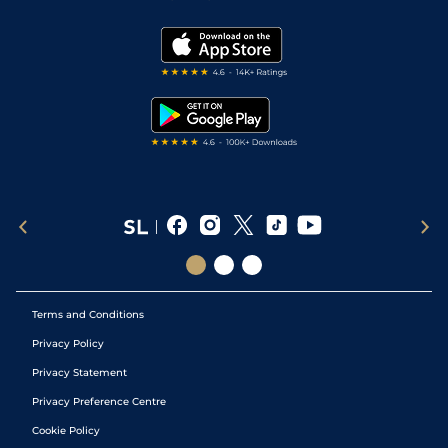
Vidiprinter
Golf Tips
Modern Slavery Statement
My Stable
Darts Tips
RSS Feed
Free Bets
Snooker Tips
Tipping Records
Terms and Conditions
Privacy Policy
Privacy Statement
Privacy Preference Centre
Cookie Policy