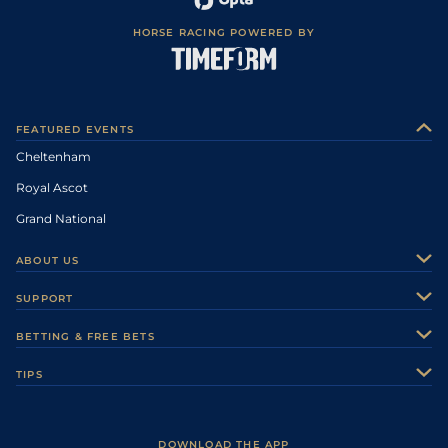
HORSE RACING POWERED BY
FEATURED EVENTS
Cheltenham
Royal Ascot
Grand National
ABOUT US
About Us
SUPPORT
Authors
Contact Us
BETTING & FREE BETS
Careers
Feedback
Racecards
TIPS
Sporting Life Plus
Accessibility
Fast Results
Racing Tips
Sporting Life App
Safer Gambling
Scores & Fixtures
Football Tips
Accessibility Statement
DOWNLOAD THE APP