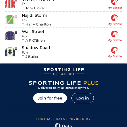
F:
-
T:
Tom Clover
My Stable
Najidi Storm
F:
-
T:
Harry Charlton
My Stable
Wall Street
F:
-
T:
A P O'Brien
My Stable
Shadow Road
F:
4
T:
J Butler
My Stable
Join for free
Log in
FOOTBALL DATA PROVIDED BY