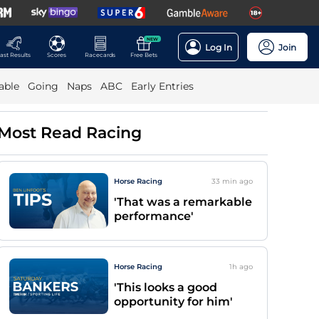
NEW
Log In
Join
ast Results
Scores
Racecards
Free Bets
able
Going
Naps
ABC
Early Entries
Most Read Racing
Horse Racing
33 min
ago
'That was a remarkable
performance'
Horse Racing
1h
ago
'This looks a good
opportunity for him'