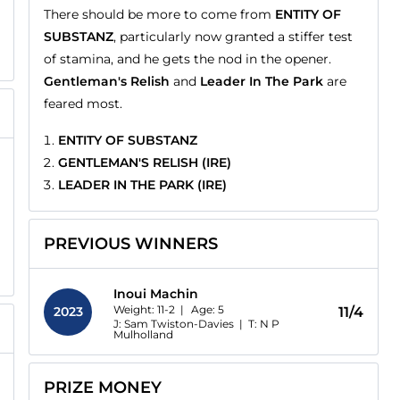
There should be more to come from
ENTITY OF
SUBSTANZ
, particularly now granted a stiffer test
of stamina, and he gets the nod in the opener.
Gentleman's Relish
and
Leader In The Park
are
feared most.
ENTITY OF SUBSTANZ
GENTLEMAN'S RELISH (IRE)
LEADER IN THE PARK (IRE)
PREVIOUS WINNERS
Inoui Machin
Weight: 11-2 |
Age:
5
2023
11/4
J: Sam Twiston-Davies
|
T: N P
Mulholland
PRIZE MONEY