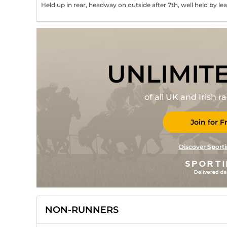
Held up in rear, headway on outside after 7th, well held by lea
UNLIMIT
of all UK and Irish 
Join for F
Discover Sporti
NON-RUNNERS