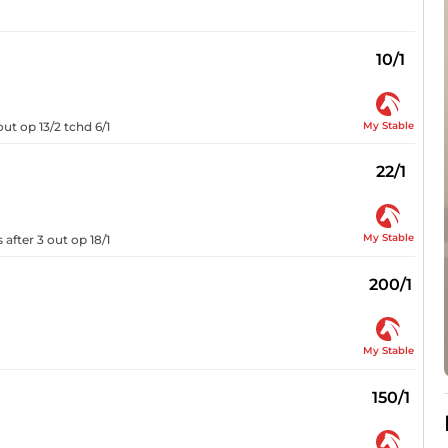
10/1
My Stable
ut op 13/2 tchd 6/1
22/1
My Stable
after 3 out op 18/1
200/1
My Stable
150/1