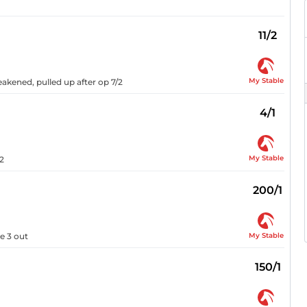
11/2
My Stable
kened, pulled up after op 7/2
4/1
My Stable
/2
200/1
My Stable
e 3 out
150/1