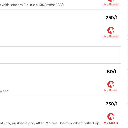
My Stable
with leaders 2 out op 100/1 tchd 125/1
250/1
My Stable
80/1
My Stable
p 66/1
250/1
My Stable
ent 6th, pushed along after 7th, well beaten when pulled up