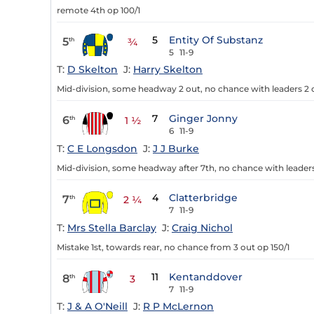
remote 4th op 100/1
5
Entity Of Substanz
5
th
¾
5
11-9
T:
D Skelton
J:
Harry Skelton
Mid-division, some headway 2 out, no chance with leaders 2 o
7
Ginger Jonny
6
th
1 ½
6
11-9
T:
C E Longsdon
J:
J J Burke
Mid-division, some headway after 7th, no chance with leaders 
4
Clatterbridge
7
th
2 ¼
7
11-9
T:
Mrs Stella Barclay
J:
Craig Nichol
Mistake 1st, towards rear, no chance from 3 out op 150/1
11
Kentanddover
8
th
3
7
11-9
T:
J & A O'Neill
J:
R P McLernon