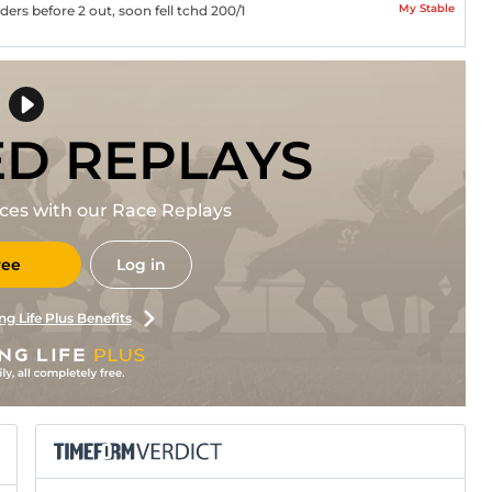
My Stable
ders before 2 out, soon fell tchd 200/1
ED REPLAYS
races with our Race Replays
ree
Log in
ng Life Plus Benefits