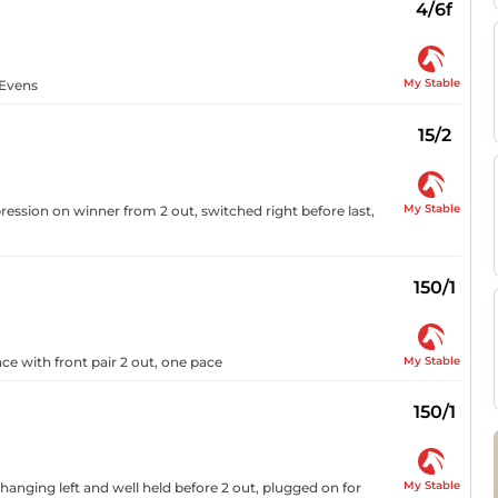
4/6f
My Stable
 Evens
15/2
My Stable
ression on winner from 2 out, switched right before last,
150/1
My Stable
e with front pair 2 out, one pace
150/1
My Stable
hanging left and well held before 2 out, plugged on for