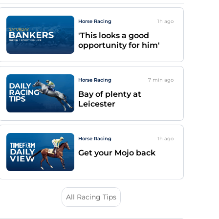
Horse Racing
1h
ago
'This looks a good
opportunity for him'
Horse Racing
7 min
ago
Bay of plenty at
Leicester
Horse Racing
1h
ago
Get your Mojo back
All Racing Tips