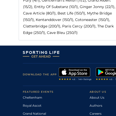
Fury (4/1), Gentleman's Relish (11/2), Grand Albert
(15/2), Entity Of Substanz (10/1), Ginger Jonny (22/1),
Cave Article (80/1), Best Life (150/1), Mythe Bridge
(150/1), Kentanddover (150/1), Cotoneaster (150/1),
Clatterbridge (200/1), Paris Cercy (200/1), The Dark
Edge (250/1), Cave Bleu (250/1)
DOWNLOAD THE APP
FEATURED EVENTS
ABOUT US
Cheltenham
About Us
Royal Ascot
Authors
Grand National
Careers