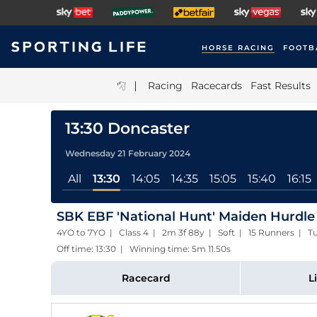
HORSE RACING
FOOTB
|
Racing
Racecards
Fast Results
13:30 Doncaster
Wednesday 21 February 2024
All
13:30
14:05
14:35
15:05
15:40
16:15
SBK EBF 'National Hunt' Maiden Hurdle
4YO to 7YO | Class 4 | 2m 3f 88y | Soft | 15 Runners | Tu
Off time: 13:30 | Winning time: 5m 11.50s
Racecard
L