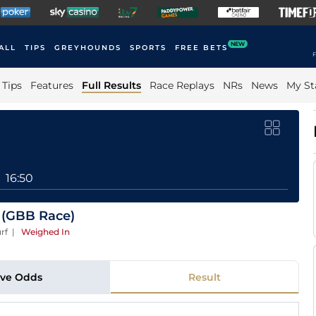
NEW
ALL
TIPS
GREYHOUNDS
SPORTS
FREE BETS
F
Tips
Features
Full Results
Race Replays
NRs
News
My St
16:50
 (GBB Race)
rf
|
Weighed In
ive Odds
Result