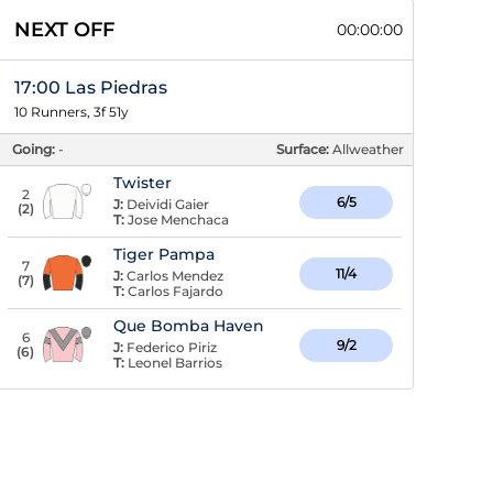
NEXT OFF
00:00:00
17:00 Las Piedras
10 Runners, 3f 51y
Going:
-
Surface:
Allweather
Twister
2
6/5
J:
Deividi Gaier
(
2
)
T:
Jose Menchaca
Tiger Pampa
7
11/4
J:
Carlos Mendez
(
7
)
T:
Carlos Fajardo
Que Bomba Haven
6
9/2
J:
Federico Piriz
(
6
)
T:
Leonel Barrios