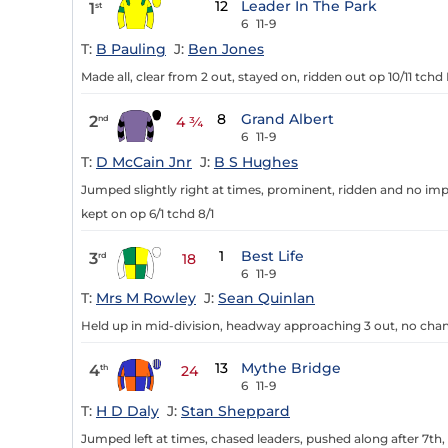
12
Leader In The Park
1
st
6
11-9
T:
B Pauling
J:
Ben Jones
Made all, clear from 2 out, stayed on, ridden out op 10/11 tchd
8
Grand Albert
2
nd
4 ¾
6
11-9
T:
D McCain Jnr
J:
B S Hughes
Jumped slightly right at times, prominent, ridden and no imp
kept on op 6/1 tchd 8/1
1
Best Life
3
rd
18
6
11-9
T:
Mrs M Rowley
J:
Sean Quinlan
Held up in mid-division, headway approaching 3 out, no chanc
13
Mythe Bridge
4
th
24
6
11-9
T:
H D Daly
J:
Stan Sheppard
Jumped left at times, chased leaders, pushed along after 7th, 