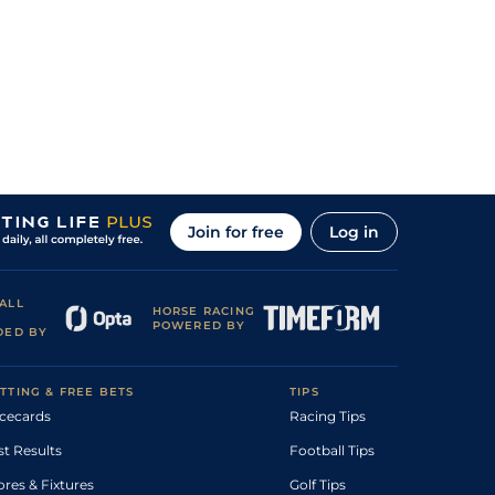
Join for free
Log in
ALL
HORSE RACING
POWERED BY
DED BY
TTING & FREE BETS
TIPS
cecards
Racing Tips
st Results
Football Tips
ores & Fixtures
Golf Tips