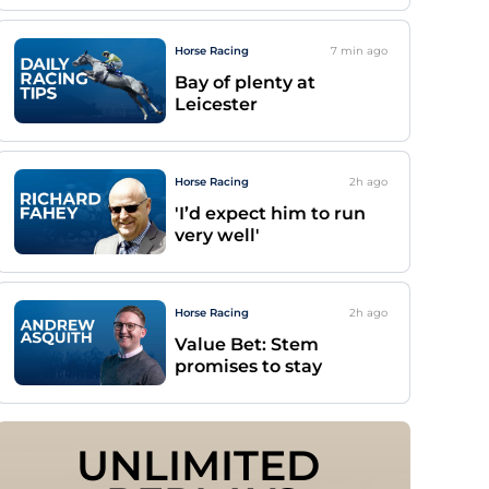
Horse Racing
7 min
ago
Bay of plenty at
Leicester
Horse Racing
2h
ago
'I’d expect him to run
very well'
Horse Racing
2h
ago
Value Bet: Stem
promises to stay
UNLIMITED 