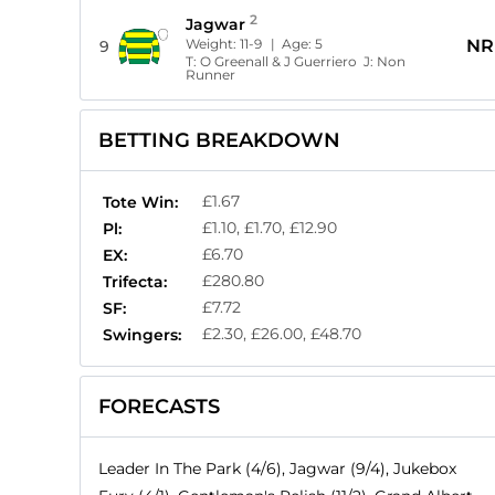
2
Jagwar
Weight:
11-9
| Age:
5
NR
9
T:
O Greenall & J Guerriero
J:
Non
Runner
BETTING BREAKDOWN
£1.67
Tote Win:
£1.10, £1.70, £12.90
Pl:
£6.70
EX:
£280.80
Trifecta:
£7.72
SF:
£2.30, £26.00, £48.70
Swingers:
FORECASTS
Leader In The Park (4/6), Jagwar (9/4), Jukebox