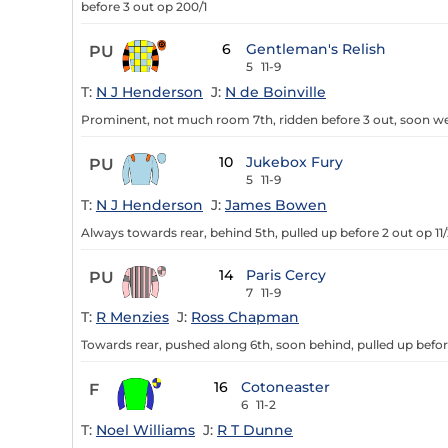
before 3 out op 200/1
6
Gentleman's Relish
PU
5
11-9
T:
N J Henderson
J:
N de Boinville
Prominent, not much room 7th, ridden before 3 out, soon wea
10
Jukebox Fury
PU
5
11-9
T:
N J Henderson
J:
James Bowen
Always towards rear, behind 5th, pulled up before 2 out op 11
14
Paris Cercy
PU
7
11-9
T:
R Menzies
J:
Ross Chapman
Towards rear, pushed along 6th, soon behind, pulled up befor
16
Cotoneaster
F
6
11-2
T:
Noel Williams
J:
R T Dunne