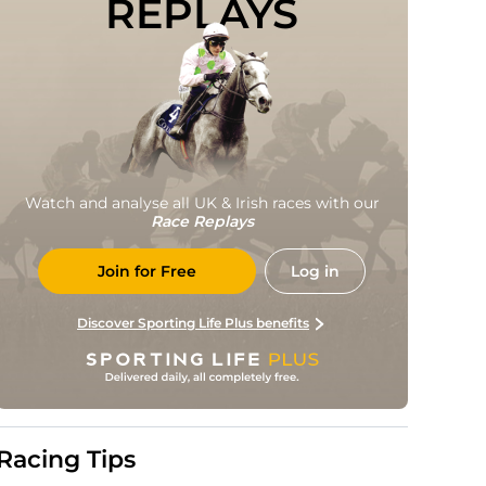
REPLAYS
Watch and analyse all UK & Irish races with our
Race Replays
Join for Free
Log in
Discover Sporting Life Plus benefits
Racing Tips