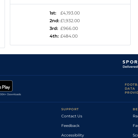
1st
:
£4,193.00
2nd
:
£1,932.00
3rd
:
£966.00
4th
:
£484.00
FOOTB
DATA
PROVI
SUPPORT
BE
Contact Us
Ra
Feedback
Fa
Accessibility
Sc