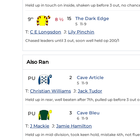
Held up in touch on inside, shaken up before 3 out, no chance 
15
The Dark Edge
9
th
8 ½
5
11-9
T:
C E Longsdon
J:
Lily Pinchin
Chased leaders until 3 out, soon well held op 200/1
Also Ran
2
Cave Article
PU
5
11-9
T:
Christian Williams
J:
Jack Tudor
Held up in rear, well beaten after 7th, pulled up before 3 out o
3
Cave Bleu
PU
6
11-9
T:
J Mackie
J:
Jamie Hamilton
Held up in mid-division, took keen hold, mistake 4th, not flu