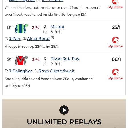
My Stable
Chased leaders, not much room over 2f out, hampered
over 1f out, weakened inside final furlong op 12/1
2
Mc'ted
8
25/1
th
2 ½
6
9-9
(7)
(7)
T:
J Parr
J:
Alice Bond
My Stable
Always in rear op 22/1 tchd 28/1
3
Rivas Rob Roy
9
66/1
th
3 ¾
9
9-9
(1)
T:
J Gallagher
J:
Rhys Clutterbuck
My Stable
Soon led, ridden and headed over 2f out, weakened
quickly op 28/1
UNLIMITED REPLAYS