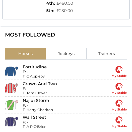
4th
:
£460.00
5th
:
£230.00
MOST FOLLOWED
Horses
Jockeys
Trainers
Fortitudine
F:
-
T:
C Appleby
My Stable
Crown And Two
F:
-
T:
Tom Clover
My Stable
Najidi Storm
F:
-
T:
Harry Charlton
My Stable
Wall Street
F:
-
T:
A P O'Brien
My Stable