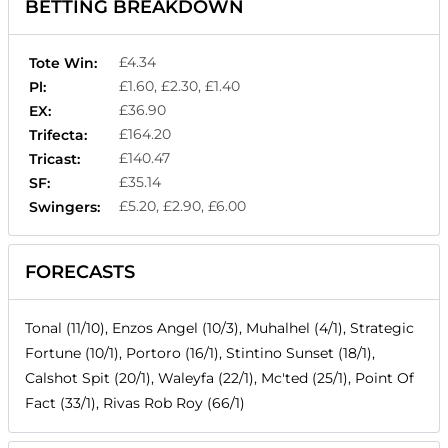
BETTING BREAKDOWN
£4.34
Tote Win:
£1.60, £2.30, £1.40
Pl:
£36.90
EX:
£164.20
Trifecta:
£140.47
Tricast:
£35.14
SF:
£5.20, £2.90, £6.00
Swingers:
FORECASTS
Tonal (11/10), Enzos Angel (10/3), Muhalhel (4/1), Strategic
Fortune (10/1), Portoro (16/1), Stintino Sunset (18/1),
Calshot Spit (20/1), Waleyfa (22/1), Mc'ted (25/1), Point Of
Fact (33/1), Rivas Rob Roy (66/1)