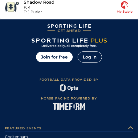
Shadow Road
F:
4
T:
J Butler
My Stable
Join for free
Log in
FOOTBALL DATA PROVIDED BY
HORSE RACING POWERED BY
FEATURED EVENTS
Cheltenham