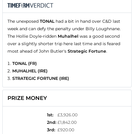
The unexposed
TONAL
had a bit in hand over C&D last
week and can defy the penalty under Billy Loughnane.
The Hollie Doyle-ridden
Muhalhel
was a good second
over a slightly shorter trip here last time and is feared
most ahead of John Butler's
Strategic Fortune
.
TONAL (FR)
MUHALHEL (IRE)
STRATEGIC FORTUNE (IRE)
PRIZE MONEY
1st
:
£3,926.00
2nd
:
£1,842.00
3rd
:
£920.00