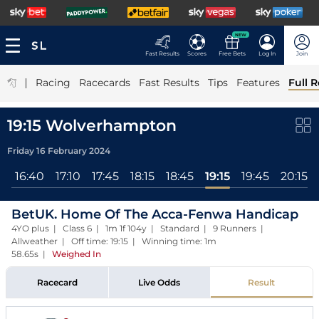
NEW
Fast Results
Scores
Free Bets
Log In
Join
|
Racing
Racecards
Fast Results
Tips
Features
Full R
19:15 Wolverhampton
Friday 16 February 2024
0
16:40
17:10
17:45
18:15
18:45
19:15
19:45
20:15
BetUK. Home Of The Acca-Fenwa Handicap
4YO plus | Class 6 | 1m 1f 104y | Standard | 9 Runners |
Allweather | Off time: 19:15 | Winning time: 1m
58.65s
|
Weighed In
Racecard
Live Odds
Result