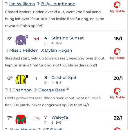
T:
Ian Williams
J:
Billy Loughnane
My Stable
Chased leaders, ridden over 2f out, went 2nd final bend,
hung left over 1f out, lost 2nd inside final furlong, no extra
towards finish op 10/11
4
Stintino Sunset
5
18/1
th
hd
4
9-9
(3)
T:
Miss J Feilden
J:
Dylan Hogan
My Stable
Steadied start, held up towards rear, headway over 2f out,
kept on inside final furlong, not trouble leaders op 9/1
8
Calshot Spit
6
20/1
th
1
4
9-5
(9)
(3)
T:
J Channon
J:
George Bass
My Stable
Held up towards rear, ridden over 2f out, kept on inside
final 100 yards, never dangerous op 18/1 tchd 14/1
7
Waleyfa
7
22/1
th
1 ¼
6
9-6
(6)
T:
Alice Haynes
J:
K T O'Neill