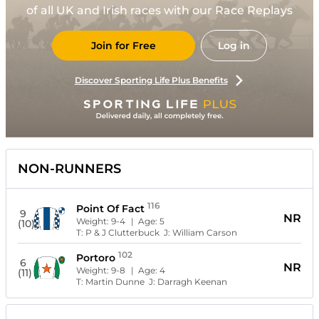
of all UK and Irish races with our Race Replays
Join for Free
Log in
Discover Sporting Life Plus Benefits
NON-RUNNERS
116
Point Of Fact
9
NR
Weight:
9-4
| Age:
5
(10)
T:
P & J Clutterbuck
J:
William Carson
102
Portoro
6
NR
Weight:
9-8
| Age:
4
(11)
T:
Martin Dunne
J:
Darragh Keenan