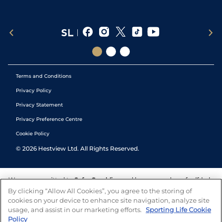
Terms and Conditions
Privacy Policy
Privacy Statement
Privacy Preference Centre
Cookie Policy
©
2026
Hestview Ltd. All Rights Reserved.
We are committed to
Safer Gambling
and have a number of self-help
tools to help you manage your gambling. We also work with a
By clicking “Allow All Cookies”, you agree to the storing of
number of independent charitable organisations who can offer help
cookies on your device to enhance site navigation, analyze site
and answers any questions you may have.
usage, and assist in our marketing efforts.
Sporting Life Cookie
Policy