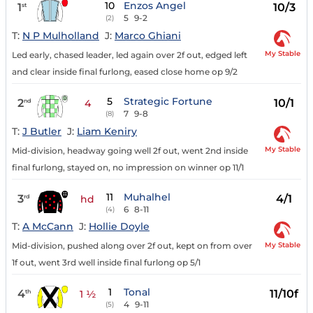
10
Enzos Angel
1
10/3
st
5
9-2
(2)
T:
N P Mulholland
J:
Marco Ghiani
My Stable
Led early, chased leader, led again over 2f out, edged left
and clear inside final furlong, eased close home op 9/2
5
Strategic Fortune
2
10/1
nd
4
7
9-8
(8)
T:
J Butler
J:
Liam Keniry
My Stable
Mid-division, headway going well 2f out, went 2nd inside
final furlong, stayed on, no impression on winner op 11/1
11
Muhalhel
3
4/1
rd
hd
6
8-11
(4)
T:
A McCann
J:
Hollie Doyle
My Stable
Mid-division, pushed along over 2f out, kept on from over
1f out, went 3rd well inside final furlong op 5/1
1
Tonal
4
11/10f
th
1 ½
4
9-11
(5)