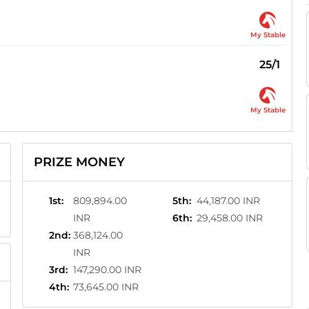
My Stable
25/1
My Stable
PRIZE MONEY
1st
:
809,894.00
5th
:
44,187.00 INR
INR
6th
:
29,458.00 INR
2nd
:
368,124.00
INR
3rd
:
147,290.00 INR
4th
:
73,645.00 INR