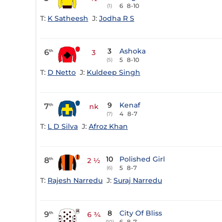
6
8-10
(1)
T:
K Satheesh
J:
Jodha R S
3
Ashoka
6
th
3
5
8-10
(5)
T:
D Netto
J:
Kuldeep Singh
9
Kenaf
7
th
nk
4
8-7
(7)
T:
L D Silva
J:
Afroz Khan
10
Polished Girl
8
th
2 ½
5
8-7
(6)
T:
Rajesh Narredu
J:
Suraj Narredu
8
City Of Bliss
9
th
6 ¾
6
8-7
(10)