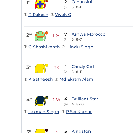
2
O Hansini
1
st
5
8-11
(3)
T:
R Rakesh
J:
Vivek G
7
Ashwa Morocco
2
nd
1 ¼
5
8-7
(2)
T:
G Shashikanth
J:
Hindu Singh
1
Candy Girl
3
rd
nk
5
8-11
(9)
T:
K Satheesh
J:
Md Ekram Alam
4
Brilliant Star
4
th
2 ½
4
8-10
(4)
T:
Laxman Singh
J:
P Sai Kumar
5
Kingston
5
th
½