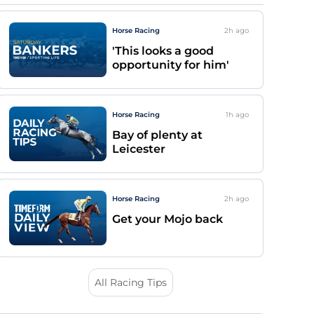
Horse Racing
2h
ago
'This looks a good
opportunity for him'
Horse Racing
1h
ago
Bay of plenty at
Leicester
Horse Racing
2h
ago
Get your Mojo back
All Racing Tips