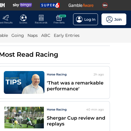
NEW
Log In
Join
ast Results
Scores
Racecards
Free Bets
able
Going
Naps
ABC
Early Entries
Most Read Racing
Horse Racing
2h
ago
'That was a remarkable
performance'
Horse Racing
40 min
ago
Shergar Cup review and
replays