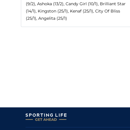
(9/2), Ashoka (13/2), Candy Girl (10/1), Brilliant Star
(14/1), Kingston (25/1), Kenaf (25/1), City Of Bliss
(25/1), Angelita (25/1)