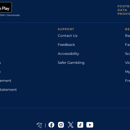
FOOTB
DATA
PROVI
SUPPORT
BE
Contact Us
Ra
Feedback
Fa
Accessibility
Sc
s
Safer Gambling
Vi
p
My
atement
Fr
Statement