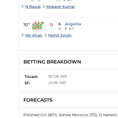
T:
N Rawal
J:
Mukesh Kumar
6
Angelita
10
th
12
6
8-7
(8)
T:
Mir Khan
J:
Mohit Singh
BETTING BREAKDOWN
167.06 INR
Tricast:
24.96 INR
SF:
FORECASTS
Polished Girl (8/11), Ashwa Morocco (7/2), O Hansini