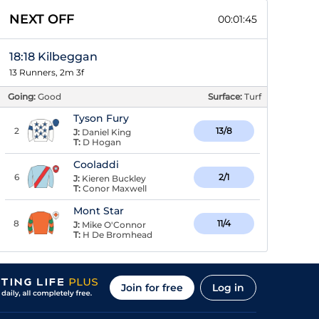
NEXT OFF
00:01:44
18:18 Kilbeggan
13 Runners, 2m 3f
Going:
Good
Surface:
Turf
Tyson Fury
2
13/8
J:
Daniel King
T:
D Hogan
Cooladdi
6
2/1
J:
Kieren Buckley
T:
Conor Maxwell
Mont Star
8
11/4
J:
Mike O'Connor
T:
H De Bromhead
Join for free
Log in