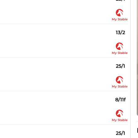
My Stable
13/2
My Stable
25/1
My Stable
8/11f
My Stable
25/1