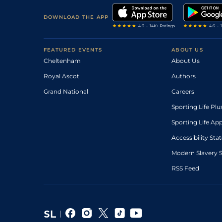
DOWNLOAD THE APP
FEATURED EVENTS
ABOUT US
Cheltenham
About Us
Royal Ascot
Authors
Grand National
Careers
Sporting Life Plu
Sporting Life Ap
Accessibility St
Modern Slavery 
RSS Feed