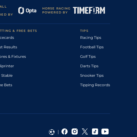
ALL
HORSE RACING
POWERED BY
DED BY
TTING & FREE BETS
TIPS
cecards
Racing Tips
st Results
Football Tips
ores & Fixtures
Golf Tips
diprinter
Darts Tips
 Stable
Snooker Tips
ee Bets
Tipping Records