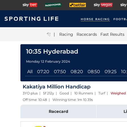
HORSE RACING
FOOTB
|
Racing
Racecards
Fast Results
10:35 Hyderabad
Monday 12 February 2024
All
07:20
07:50
08:20
08:50
09:25
10
Kakatiya Million Handicap
3YO plus | 5f 212y | Good | 10 Runners | Turf
|
Weighed 
Off time: 10:48 | Winning time: 1m 10.39s
Racecard
L