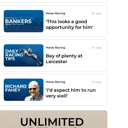
Horse Racing
2h
ago
'This looks a good
opportunity for him'
Horse Racing
1h
ago
Bay of plenty at
Leicester
Horse Racing
1h
ago
'I’d expect him to run
very well'
UNLIMITED 