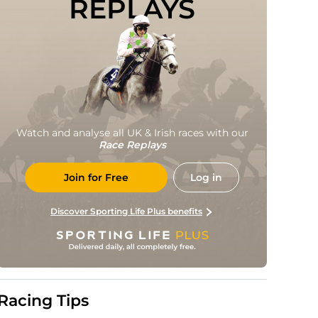
REPLAYS
Watch and analyse all UK & Irish races with our
Race Replays
Join for Free
Log in
Discover Sporting Life Plus benefits
Racing Tips