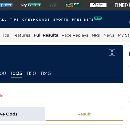
NEW
ALL
TIPS
GREYHOUNDS
SPORTS
FREE BETS
F
Tips
Features
Full Results
Race Replays
NRs
News
My St
:00
10:35
11:10
11:45
In
ive Odds
Result