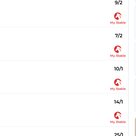
9/2
My Stable
7/2
My Stable
10/1
My Stable
14/1
My Stable
25/1