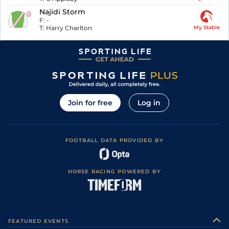
Najidi Storm
F:
-
T:
Harry Charlton
My Stable
Join for free
Log in
FOOTBALL DATA PROVIDED BY
HORSE RACING POWERED BY
FEATURED EVENTS