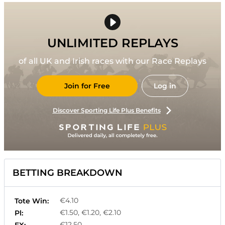
UNLIMITED REPLAYS
of all UK and Irish races with our Race Replays
Join for Free
Log in
Discover Sporting Life Plus Benefits
BETTING BREAKDOWN
€4.10
Tote Win:
€1.50, €1.20, €2.10
Pl:
€12.50