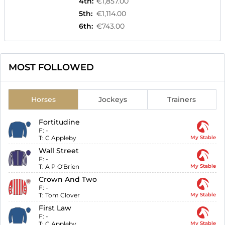
4th
:
€1,857.00
5th
:
€1,114.00
6th
:
€743.00
MOST FOLLOWED
Horses
Jockeys
Trainers
Fortitudine
F:
-
T:
C Appleby
My Stable
Wall Street
F:
-
T:
A P O'Brien
My Stable
Crown And Two
F:
-
T:
Tom Clover
My Stable
First Law
F:
-
T:
C Appleby
My Stable