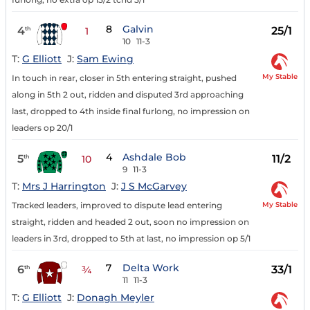
8
Galvin
4
25/1
th
1
10
11-3
T:
G Elliott
J:
Sam Ewing
My Stable
In touch in rear, closer in 5th entering straight, pushed
along in 5th 2 out, ridden and disputed 3rd approaching
last, dropped to 4th inside final furlong, no impression on
leaders op 20/1
4
Ashdale Bob
5
11/2
th
10
9
11-3
T:
Mrs J Harrington
J:
J S McGarvey
My Stable
Tracked leaders, improved to dispute lead entering
straight, ridden and headed 2 out, soon no impression on
leaders in 3rd, dropped to 5th at last, no impression op 5/1
7
Delta Work
6
33/1
th
¾
11
11-3
T:
G Elliott
J:
Donagh Meyler