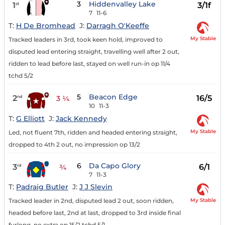
3
Hiddenvalley Lake
1
3/1f
st
7
11-6
T:
H De Bromhead
J:
Darragh O'Keeffe
My Stable
Tracked leaders in 3rd, took keen hold, improved to
disputed lead entering straight, travelling well after 2 out,
ridden to lead before last, stayed on well run-in op 11/4
tchd 5/2
5
Beacon Edge
2
16/5
nd
3 ¼
10
11-3
T:
G Elliott
J:
Jack Kennedy
My Stable
Led, not fluent 7th, ridden and headed entering straight,
dropped to 4th 2 out, no impression op 13/2
6
Da Capo Glory
3
6/1
rd
¾
7
11-3
T:
Padraig Butler
J:
J J Slevin
My Stable
Tracked leader in 2nd, disputed lead 2 out, soon ridden,
headed before last, 2nd at last, dropped to 3rd inside final
furlong, no extra op 15/2 tchd 5/1