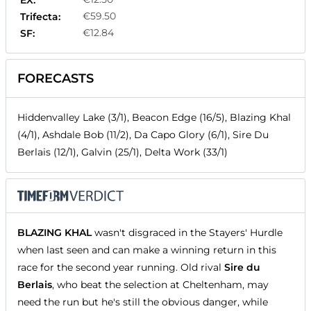
EX:
€59.50
Trifecta:
€12.84
SF:
FORECASTS
Hiddenvalley Lake (3/1), Beacon Edge (16/5), Blazing Khal
(4/1), Ashdale Bob (11/2), Da Capo Glory (6/1), Sire Du
Berlais (12/1), Galvin (25/1), Delta Work (33/1)
BLAZING KHAL
wasn't disgraced in the Stayers' Hurdle
when last seen and can make a winning return in this
race for the second year running. Old rival
Sire du
Berlais
, who beat the selection at Cheltenham, may
need the run but he's still the obvious danger, while