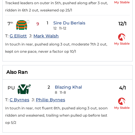
My Stable
Tracked leaders on outer in 5th, pushed along after 3 out,
ridden in 6th 2 out, weakened op 25/1
1
Sire Du Berlais
7
12/1
th
9
12
11-12
T:
G Elliott
J:
Mark Walsh
My Stable
In touch in rear, pushed along 3 out, moderate 7th 2 out,
kept on one pace, never a factor op 10/1
Also Ran
2
Blazing Khal
PU
4/1
8
11-8
T:
C Byrnes
J:
Philip Byrnes
My Stable
In touch in rear, not fluent 8th, pushed along 3 out, soon
ridden and weakened, trailing when pulled up before last
op 5/2