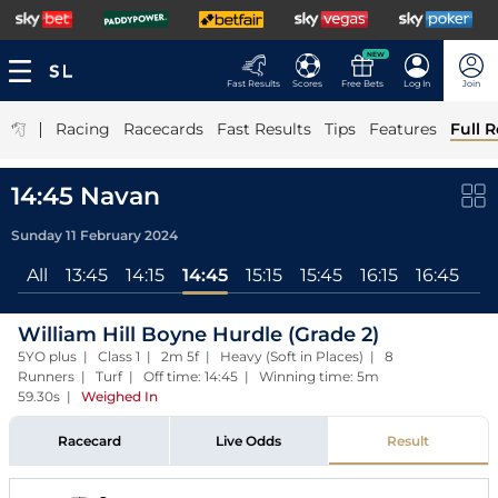
NEW
Fast Results
Scores
Free Bets
Log In
Join
|
Racing
Racecards
Fast Results
Tips
Features
Full R
14:45 Navan
Sunday 11 February 2024
All
13:45
14:15
14:45
15:15
15:45
16:15
16:45
William Hill Boyne Hurdle (Grade 2)
5YO plus | Class 1 | 2m 5f | Heavy (Soft in Places) | 8
Runners | Turf | Off time: 14:45 | Winning time: 5m
59.30s
|
Weighed In
Racecard
Live Odds
Result