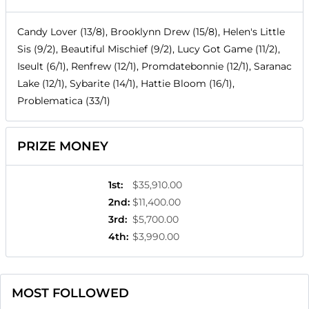
Candy Lover (13/8), Brooklynn Drew (15/8), Helen's Little
Sis (9/2), Beautiful Mischief (9/2), Lucy Got Game (11/2),
Iseult (6/1), Renfrew (12/1), Promdatebonnie (12/1), Saranac
Lake (12/1), Sybarite (14/1), Hattie Bloom (16/1),
Problematica (33/1)
PRIZE MONEY
1st
:
$35,910.00
2nd
:
$11,400.00
3rd
:
$5,700.00
4th
:
$3,990.00
MOST FOLLOWED