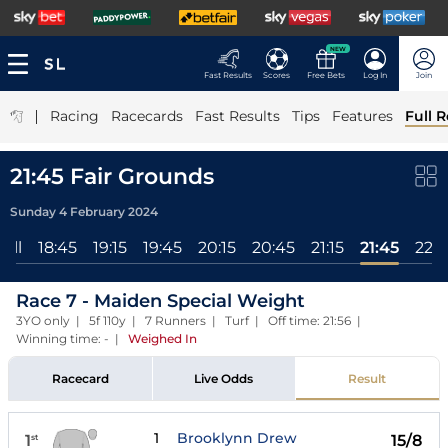
NEW
Fast Results
Scores
Free Bets
Log In
Join
|
Racing
Racecards
Fast Results
Tips
Features
Full R
21:45 Fair Grounds
Sunday 4 February 2024
All
18:45
19:15
19:45
20:15
20:45
21:15
21:45
22:1
Race 7 - Maiden Special Weight
3YO only | 5f 110y | 7 Runners | Turf | Off time: 21:56 |
Winning time: -
|
Weighed In
Racecard
Live Odds
Result
1
Brooklynn Drew
1
15/8
st