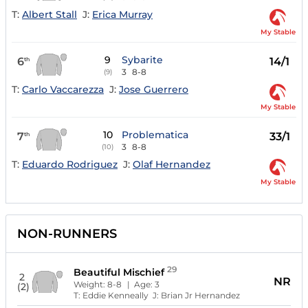
T:
Albert Stall
J:
Erica Murray
My Stable
9
Sybarite
6
14/1
th
3
8-8
(9)
T:
Carlo Vaccarezza
J:
Jose Guerrero
My Stable
10
Problematica
7
33/1
th
3
8-8
(10)
T:
Eduardo Rodriguez
J:
Olaf Hernandez
My Stable
NON-RUNNERS
29
Beautiful Mischief
2
NR
Weight:
8-8
| Age:
3
(2)
T:
Eddie Kenneally
J:
Brian Jr Hernandez