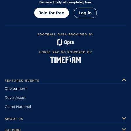
Join for free
Log in
FOOTBALL DATA PROVIDED BY
HORSE RACING POWERED BY
FEATURED EVENTS
Cheltenham
Royal Ascot
Grand National
ABOUT US
About Us
SUPPORT