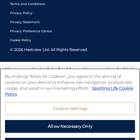
Terms and Conditions
Privacy Policy
Privacy Statement
Privacy Preference Centre
Cookie Policy
©
2026
Hestview Ltd. All Rights Reserved.
We are committed to
Safer Gambling
and have a number of self-help
tools to help you manage your gambling. We also work with a
By clicking “Allow All Cookies”, you agree to the storing of
number of independent charitable organisations who can offer help
cookies on your device to enhance site navigation, analyze site
and answers any questions you may have.
usage, and assist in our marketing efforts.
Sporting Life Cookie
Policy
Cookies Settings
Allow Necessary Only