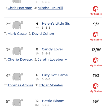
3
8-8
(1)
T:
Chris Hartman
J:
Mitchell Murrill
My Stable
4
Helen's Little Sis
2
9/2
nd
3
8-8
(4)
T:
Mark Casse
J:
David Cohen
My Stable
8
Candy Lover
3
13/8f
rd
3
8-8
(8)
T:
Cherie Devaux
J:
Jareth Loveberry
My Stable
6
Lucy Got Game
4
11/2
th
3
8-8
(6)
T:
Thomas Amoss
J:
Edgar Morales
My Stable
12
Hattie Bloom
5
16/1
th
3
8-8
(12)