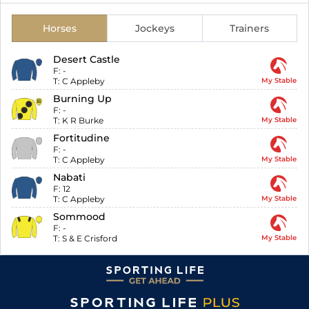
Horses
Jockeys
Trainers
Desert Castle
F:
-
T:
C Appleby
My Stable
Burning Up
F:
-
T:
K R Burke
My Stable
Fortitudine
F:
-
T:
C Appleby
My Stable
Nabati
F:
12
T:
C Appleby
My Stable
Sommood
F:
-
T:
S & E Crisford
My Stable