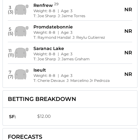
29
Renfrew
3
NR
Weight:
8-8
| Age:
3
(3)
T:
Joe Sharp
J:
Jaime Torres
Promdatebonnie
5
NR
Weight:
8-8
| Age:
3
(5)
T:
Raymond Handal
J:
Reylu Gutierrez
Saranac Lake
11
NR
Weight:
8-8
| Age:
3
(11)
T:
Joe Sharp
J:
James Graham
Iseult
7
NR
Weight:
8-8
| Age:
3
(7)
T:
Cherie Devaux
J:
Marcelino Jr Pedroza
BETTING BREAKDOWN
$12.00
SF:
FORECASTS