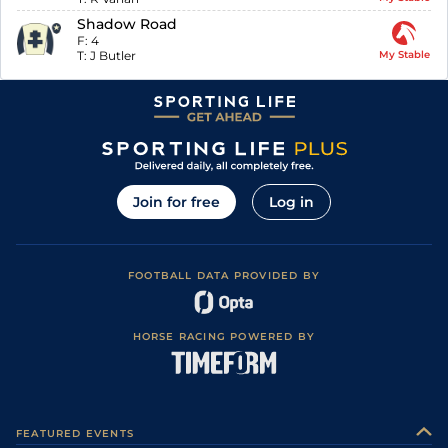
Shadow Road
F:
4
T:
J Butler
My Stable
Join for free
Log in
FOOTBALL DATA PROVIDED BY
HORSE RACING POWERED BY
FEATURED EVENTS