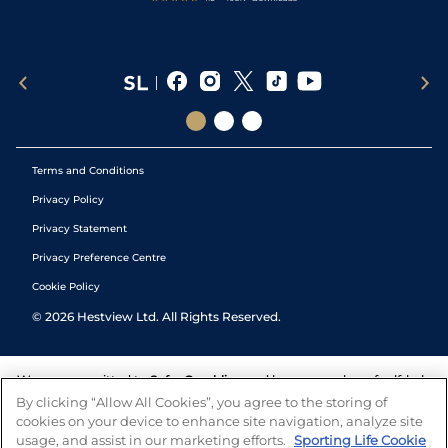
Terms and Conditions
Privacy Policy
Privacy Statement
Privacy Preference Centre
Cookie Policy
©
2026
Hestview Ltd. All Rights Reserved.
We are committed to
Safer Gambling
and have a number of self-help
tools to help you manage your gambling. We also work with a
By clicking “Allow All Cookies”, you agree to the storing of
number of independent charitable organisations who can offer help
cookies on your device to enhance site navigation, analyze site
and answers any questions you may have.
usage, and assist in our marketing efforts.
Sporting Life Cookie