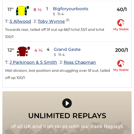
1
Bigforyourboots
11
40/1
th
8 ½
5
11-4
(3)
T:
S Allwood
J:
Toby Wynne
My Stable
Towards rear, tailed off 3f out op 66/1 tchd 33/1 and tchd
100/1
4
Grand Geste
12
200/1
th
4 ½
5
11-4
T:
J Parkinson & S Smith
J:
Ross Chapman
My Stable
Mid-division, lost position and struggling over 5f out, tailed
off op 100/1
UNLIMITED REPLAYS
of all UK and Irish races with our Race Replays