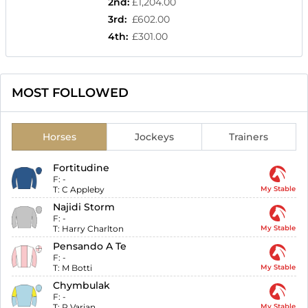
2nd
:
£1,204.00
3rd
:
£602.00
4th
:
£301.00
MOST FOLLOWED
Horses
Jockeys
Trainers
Fortitudine
F:
-
T:
C Appleby
My Stable
Najidi Storm
F:
-
T:
Harry Charlton
My Stable
Pensando A Te
F:
-
T:
M Botti
My Stable
Chymbulak
F:
-
T:
R Varian
My Stable