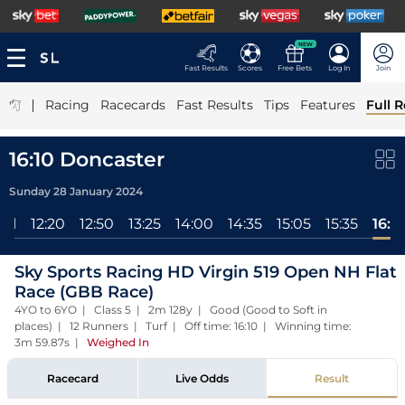
NEW
Fast Results
Scores
Free Bets
Log In
Join
|
Racing
Racecards
Fast Results
Tips
Features
Full R
16:10 Doncaster
Sunday 28 January 2024
All
12:20
12:50
13:25
14:00
14:35
15:05
15:35
16:1
Sky Sports Racing HD Virgin 519 Open NH Flat
Race (GBB Race)
4YO to 6YO | Class 5 | 2m 128y | Good (Good to Soft in
places) | 12 Runners | Turf | Off time: 16:10 | Winning time:
3m 59.87s
|
Weighed In
Racecard
Live Odds
Result