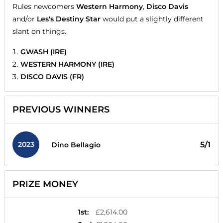
Rules newcomers
Western Harmony
,
Disco Davis
and/or
Les's Destiny Star
would put a slightly different
slant on things.
GWASH (IRE)
WESTERN HARMONY (IRE)
DISCO DAVIS (FR)
PREVIOUS WINNERS
2023
5/1
Dino Bellagio
PRIZE MONEY
1st
:
£2,614.00