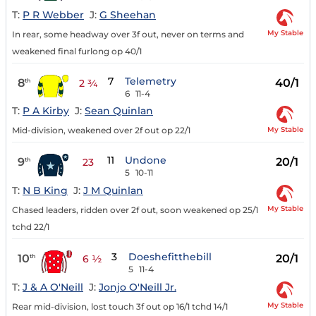
T:
P R Webber
J:
G Sheehan
My Stable
In rear, some headway over 3f out, never on terms and
weakened final furlong op 40/1
7
Telemetry
8
40/1
th
2 ¾
6
11-4
T:
P A Kirby
J:
Sean Quinlan
My Stable
Mid-division, weakened over 2f out op 22/1
11
Undone
9
20/1
th
23
5
10-11
T:
N B King
J:
J M Quinlan
My Stable
Chased leaders, ridden over 2f out, soon weakened op 25/1
tchd 22/1
3
Doeshefitthebill
10
20/1
th
6 ½
5
11-4
T:
J & A O'Neill
J:
Jonjo O'Neill Jr.
My Stable
Rear mid-division, lost touch 3f out op 16/1 tchd 14/1