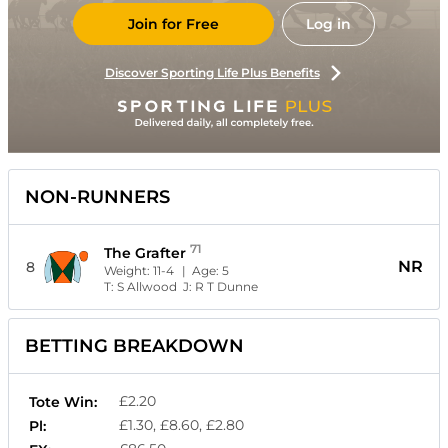
Join for Free
Log in
Discover Sporting Life Plus Benefits
NON-RUNNERS
71
The Grafter
NR
8
Weight:
11-4
| Age:
5
T:
S Allwood
J:
R T Dunne
BETTING BREAKDOWN
£2.20
Tote Win:
£1.30, £8.60, £2.80
Pl: