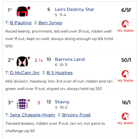
6
Les's Destiny Star
1
6/5f
st
5
11-4
T:
B Pauling
J:
Ben Jones
My Stable
Raced keenly, prominent, led well over 3f out, ridden well
over 1f out, kept on well, always doing enough op 6/4 tchd
11/10
10
Barrons Land
2
50/1
nd
2 ¼
6
10-11
T:
D McCain Jnr
J:
B S Hughes
My Stable
Mid-division, headway into 3rd over 4f out, ridden and ran
green well over 1f out, stayed on, always held op 25/1
13
Stavvy
3
16/1
rd
3
4
10-5
T:
Jane Chapple-Hyam
J:
Bryony Frost
My Stable
Tracked leaders, ridden over 1f out, ran on, not pace to
challenge op 9/1