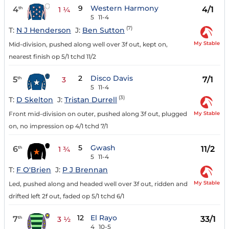
9
Western Harmony
4
4/1
th
1 ¼
5
11-4
(7)
T:
N J Henderson
J:
Ben Sutton
My Stable
Mid-division, pushed along well over 3f out, kept on,
nearest finish op 5/1 tchd 11/2
2
Disco Davis
5
7/1
th
3
5
11-4
(3)
T:
D Skelton
J:
Tristan Durrell
My Stable
Front mid-division on outer, pushed along 3f out, plugged
on, no impression op 4/1 tchd 7/1
5
Gwash
6
11/2
th
1 ¾
5
11-4
T:
F O'Brien
J:
P J Brennan
My Stable
Led, pushed along and headed well over 3f out, ridden and
drifted left 2f out, faded op 5/1 tchd 6/1
12
El Rayo
7
33/1
th
3 ½
4
10-5