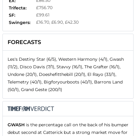
£86.50
EX:
£756.70
Trifecta:
£99.61
SF:
£16.70, £6.90, £42.30
Swingers:
FORECASTS
Les's Destiny Star (6/5), Western Harmony (4/1), Gwash
(11/2), Disco Davis (7/1), Stavvy (16/1), The Grafter (16/1),
Undone (20/1), Doeshefitthebill (20/1), El Rayo (33/1),
Telemetry (40/1), Bigforyourboots (40/1), Barrons Land
(50/1), Grand Geste (200/1)
GWASH
is the percentage call on the back of his bumper
debut second at Catterick but a strong market move for