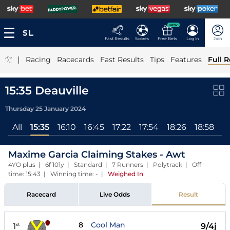
NEW
Fast Results
Scores
Free Bets
Log In
Join
|
Racing
Racecards
Fast Results
Tips
Features
Full R
15:35 Deauville
Thursday 25 January 2024
All
15:35
16:10
16:45
17:22
17:54
18:26
18:58
1
Maxime Garcia Claiming Stakes - Awt
4YO plus | 6f 101y | Standard | 7 Runners | Polytrack | Off
time: 15:43 | Winning time: -
|
Weighed In
Racecard
Live Odds
Result
8
Cool Man
1
9/4j
st