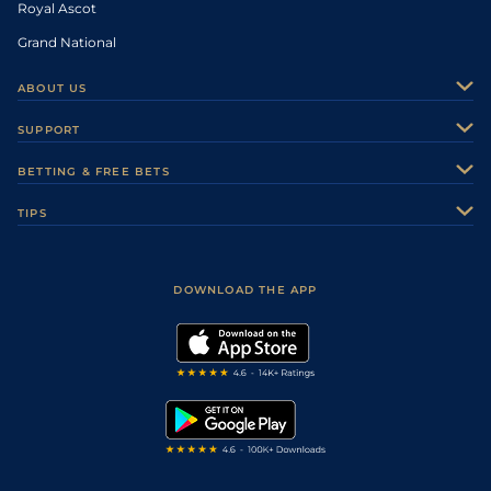
Royal Ascot
Grand National
ABOUT US
About Us
SUPPORT
Authors
Contact Us
BETTING & FREE BETS
Careers
Feedback
Racecards
TIPS
Sporting Life Plus
Accessibility
Fast Results
Racing Tips
Sporting Life App
Safer Gambling
Scores & Fixtures
Football Tips
Accessibility Statement
DOWNLOAD THE APP
Vidiprinter
Golf Tips
Modern Slavery Statement
My Stable
Darts Tips
RSS Feed
Free Bets
Snooker Tips
Tipping Records