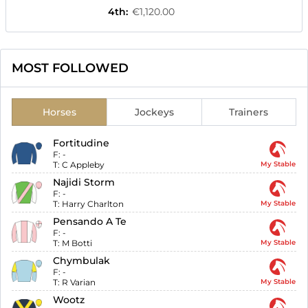
4th
:
€1,120.00
MOST FOLLOWED
Horses
Jockeys
Trainers
Fortitudine
F:
-
T:
C Appleby
My Stable
Najidi Storm
F:
-
T:
Harry Charlton
My Stable
Pensando A Te
F:
-
T:
M Botti
My Stable
Chymbulak
F:
-
T:
R Varian
My Stable
Wootz