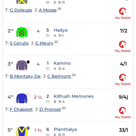
6
8-11
(8)
(6)
T:
G Doleuze
J:
A Mosse
My Stable
5
Hadya
2
7/2
nd
4
4
9-1
(5)
(6)
T:
S Cerulis
J:
G Meury
My Stable
1
Kamino
3
4/1
rd
4
4
9-4
(3)
(6)
T:
B Montzey De
J:
C Belmont
My Stable
2
Kilfrush Memories
4
9/4j
th
2 ½
8
9-4
(7)
(6)
T:
F Chappet
J:
D Provost
My Stable
6
Planthalya
5
33/1
th
1 ¾
6
8-11
(6)