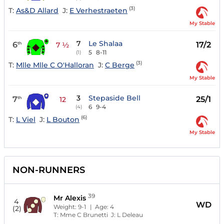
(3)
T:
As&D Allard
J:
E Verhestraeten
My Stable
7
Le Shalaa
6
17/2
th
7 ½
5
8-11
(1)
(3)
T:
Mlle Mlle C O'Halloran
J:
C Berge
My Stable
3
Stepaside Bell
7
25/1
th
12
6
9-4
(4)
(6)
T:
L Viel
J:
L Bouton
My Stable
NON-RUNNERS
39
Mr Alexis
4
WD
Weight:
9-1
| Age:
4
(2)
T:
Mme C Brunetti
J:
L Deleau