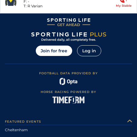
F:
-
T:
R Varian
My Stable
Join for free
Log in
FOOTBALL DATA PROVIDED BY
HORSE RACING POWERED BY
FEATURED EVENTS
Cheltenham