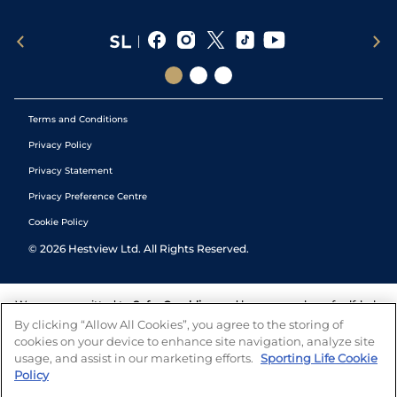
Terms and Conditions
Privacy Policy
Privacy Statement
Privacy Preference Centre
Cookie Policy
©
2026
Hestview Ltd. All Rights Reserved.
We are committed to
Safer Gambling
and have a number of self-help
tools to help you manage your gambling. We also work with a
By clicking “Allow All Cookies”, you agree to the storing of
number of independent charitable organisations who can offer help
cookies on your device to enhance site navigation, analyze site
and answers any questions you may have.
usage, and assist in our marketing efforts.
Sporting Life Cookie
Policy