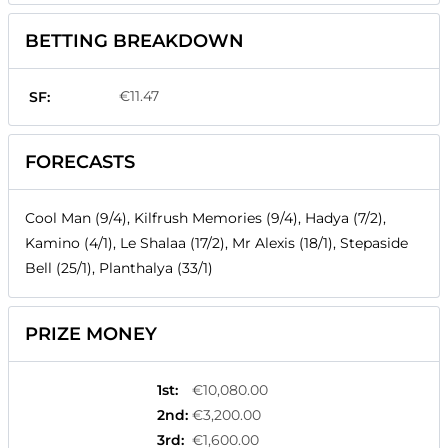
BETTING BREAKDOWN
€11.47
SF:
FORECASTS
Cool Man (9/4), Kilfrush Memories (9/4), Hadya (7/2),
Kamino (4/1), Le Shalaa (17/2), Mr Alexis (18/1), Stepaside
Bell (25/1), Planthalya (33/1)
PRIZE MONEY
1st
:
€10,080.00
2nd
:
€3,200.00
3rd
:
€1,600.00