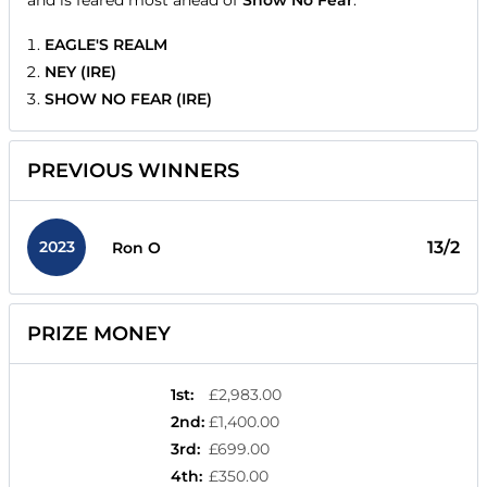
and is feared most ahead of
Show No Fear
.
EAGLE'S REALM
NEY (IRE)
SHOW NO FEAR (IRE)
PREVIOUS WINNERS
2023
13/2
Ron O
PRIZE MONEY
1st
:
£2,983.00
2nd
:
£1,400.00
3rd
:
£699.00
4th
:
£350.00