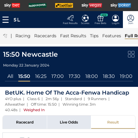
NEW
Fast Results
Scores
Free Bets
Log In
Join
|
Racing
Racecards
Fast Results
Tips
Features
Full R
15:50 Newcastle
Monday 22 January 2024
All
15:50
16:25
17:00
17:30
18:00
18:30
19:00
BetUK. Home Of The Acca-Fenwa Handicap
4YO plus | Class 6 | 2m 56y | Standard | 9 Runners |
Allweather | Off time: 15:50 | Winning time: 3m
40.48s
|
Weighed In
Racecard
Live Odds
Result