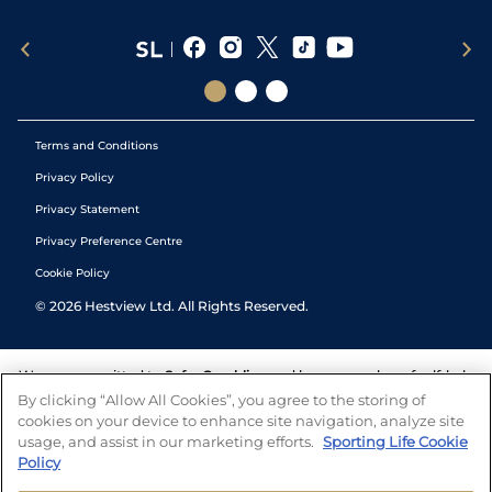
Terms and Conditions
Privacy Policy
Privacy Statement
Privacy Preference Centre
Cookie Policy
©
2026
Hestview Ltd. All Rights Reserved.
We are committed to
Safer Gambling
and have a number of self-help
tools to help you manage your gambling. We also work with a
By clicking “Allow All Cookies”, you agree to the storing of
number of independent charitable organisations who can offer help
cookies on your device to enhance site navigation, analyze site
and answers any questions you may have.
usage, and assist in our marketing efforts.
Sporting Life Cookie
Policy