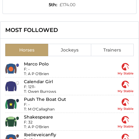
5th
:
£174.00
MOST FOLLOWED
Horses
Jockeys
Trainers
Marco Polo
F:
-
T:
A P O'Brien
My Stable
Calendar Girl
F:
1211-
T:
Owen Burrows
My Stable
Push The Boat Out
F:
-
T:
M O'Callaghan
My Stable
Shakespeare
F:
32
T:
A P O'Brien
My Stable
Ibelieveicanfly