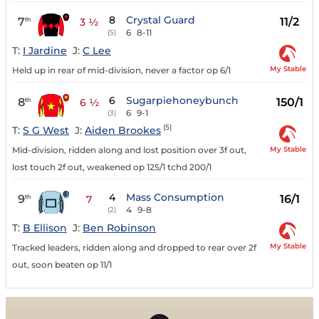
8
Crystal Guard
7
11/2
th
3 ½
6
8-11
(5)
T:
I Jardine
J:
C Lee
My Stable
Held up in rear of mid-division, never a factor op 6/1
6
Sugarpiehoneybunch
8
150/1
th
6 ½
6
9-1
(3)
(5)
T:
S G West
J:
Aiden Brookes
My Stable
Mid-division, ridden along and lost position over 3f out,
lost touch 2f out, weakened op 125/1 tchd 200/1
4
Mass Consumption
9
16/1
th
7
4
9-8
(2)
T:
B Ellison
J:
Ben Robinson
My Stable
Tracked leaders, ridden along and dropped to rear over 2f
out, soon beaten op 11/1