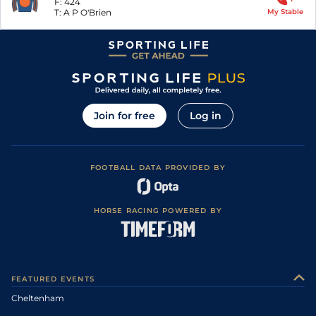
F:
424
T:
A P O'Brien
My Stable
Join for free
Log in
FOOTBALL DATA PROVIDED BY
HORSE RACING POWERED BY
FEATURED EVENTS
Cheltenham