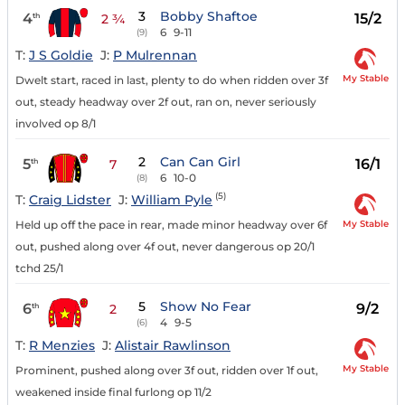
3
Bobby Shaftoe
4
15/2
th
2 ¾
6
9-11
(9)
T:
J S Goldie
J:
P Mulrennan
My Stable
Dwelt start, raced in last, plenty to do when ridden over 3f
out, steady headway over 2f out, ran on, never seriously
involved op 8/1
2
Can Can Girl
5
16/1
th
7
6
10-0
(8)
(5)
T:
Craig Lidster
J:
William Pyle
My Stable
Held up off the pace in rear, made minor headway over 6f
out, pushed along over 4f out, never dangerous op 20/1
tchd 25/1
5
Show No Fear
6
9/2
th
2
4
9-5
(6)
T:
R Menzies
J:
Alistair Rawlinson
My Stable
Prominent, pushed along over 3f out, ridden over 1f out,
weakened inside final furlong op 11/2