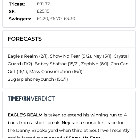
£91.92
Tricast:
£25.15
SF:
£4.20, £6.70, £3.30
Swingers:
FORECASTS
Eagle's Realm (2/1), Show No Fear (9/2), Ney (5/1), Crystal
Guard (11/2), Bobby Shaftoe (15/2), Zephlyn (8/1), Can Can
Girl (16/1), Mass Consumption (16/1),
Sugarpiehoneybunch (150/1)
EAGLE'S REALM
is taken to extend his winning run to 4
back from a short break.
Ney
ran a sound first race for
the Danny Brooke yard when third at Southwell recently