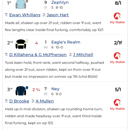
9
Zephlyn
1
8/1
st
5
8-10
(1)
T:
Ewan Whillans
J:
Jason Hart
My Stable
Made all, shaken up over 2f out, ridden over 1f out, went
few lengths clear inside final furlong, comfortably op 10/1
1
Eagle's Realm
2
2/1f
nd
4
6
10-0
(4)
T:
D Killahena & G McPherson
J:
J Mitchell
My Stable
Took keen hold, front rank, went second halfway, pushed
along over 2f out, soon ridden, kept on from over 1f out
but made no impression on winner op 7/4 tchd 85/40
7
Ney
3
5/1
rd
2 ¾
6
9-0
(7)
T:
D Brooke
J:
A Mullen
My Stable
Held up in mid-division, shaken up rounding home turn,
ridden and made headway over 1f out, went third inside
final furlong, kept on op 11/2