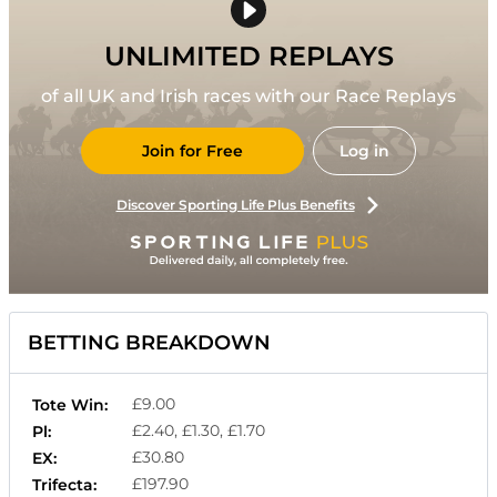
UNLIMITED REPLAYS
of all UK and Irish races with our Race Replays
Join for Free
Log in
Discover Sporting Life Plus Benefits
BETTING BREAKDOWN
£9.00
Tote Win:
£2.40, £1.30, £1.70
Pl:
£30.80
EX:
£197.90
Trifecta: