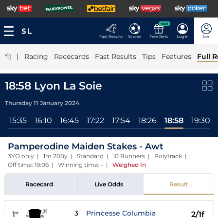
NEW
Fast Results
Scores
Free Bets
Log In
Join
|
Racing
Racecards
Fast Results
Tips
Features
Full R
18:58 Lyon La Soie
Thursday 11 January 2024
l
15:35
16:10
16:45
17:22
17:54
18:26
18:58
19:30
Pamperodine Maiden Stakes - Awt
3YO only | 1m 208y | Standard | 10 Runners | Polytrack |
Off time: 19:06 | Winning time: -
|
Weighed In
Racecard
Live Odds
Result
3
Princesse Columbia
1
2/1f
st