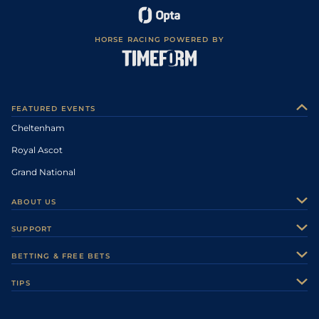
HORSE RACING POWERED BY
FEATURED EVENTS
Cheltenham
Royal Ascot
Grand National
ABOUT US
About Us
SUPPORT
Authors
Contact Us
BETTING & FREE BETS
Careers
Feedback
Racecards
TIPS
Sporting Life Plus
Accessibility
Fast Results
Racing Tips
Sporting Life App
Safer Gambling