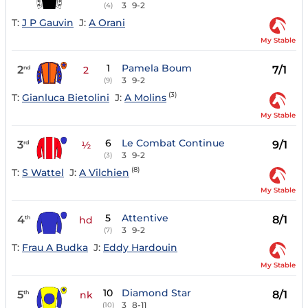
3
9-2
(4)
T:
J P Gauvin
J:
A Orani
My Stable
1
Pamela Boum
2
7/1
nd
2
3
9-2
(9)
(3)
T:
Gianluca Bietolini
J:
A Molins
My Stable
6
Le Combat Continue
3
9/1
rd
½
3
9-2
(3)
(8)
T:
S Wattel
J:
A Vilchien
My Stable
5
Attentive
4
8/1
th
hd
3
9-2
(7)
T:
Frau A Budka
J:
Eddy Hardouin
My Stable
10
Diamond Star
5
8/1
th
nk
3
8-11
(10)