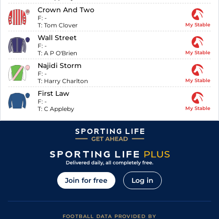
Crown And Two
F:
-
T:
Tom Clover
My Stable
Wall Street
F:
-
T:
A P O'Brien
My Stable
Najidi Storm
F:
-
T:
Harry Charlton
My Stable
First Law
F:
-
T:
C Appleby
My Stable
Join for free
Log in
FOOTBALL DATA PROVIDED BY