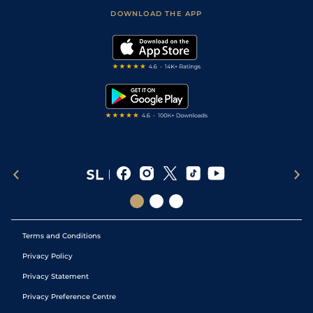
Scores & Fixtures
Football Tips
Accessibility Statement
DOWNLOAD THE APP
Vidiprinter
Golf Tips
Modern Slavery Statement
My Stable
Darts Tips
RSS Feed
Free Bets
Snooker Tips
Tipping Records
Terms and Conditions
Privacy Policy
Privacy Statement
Privacy Preference Centre