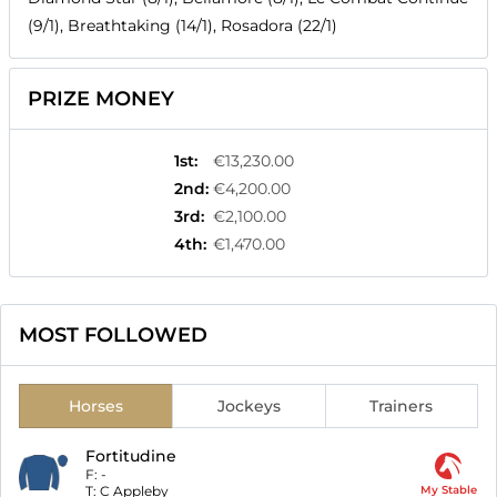
(9/1), Breathtaking (14/1), Rosadora (22/1)
PRIZE MONEY
1st
:
€13,230.00
2nd
:
€4,200.00
3rd
:
€2,100.00
4th
:
€1,470.00
MOST FOLLOWED
Horses
Jockeys
Trainers
Fortitudine
F:
-
T:
C Appleby
My Stable