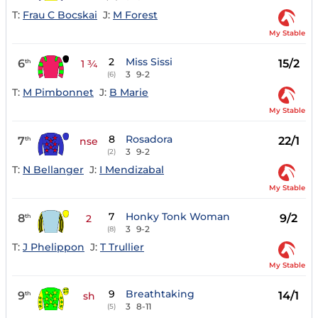
T:
Frau C Bocskai
J:
M Forest
My Stable
2
Miss Sissi
6
15/2
th
1 ¾
3
9-2
(6)
T:
M Pimbonnet
J:
B Marie
My Stable
8
Rosadora
7
22/1
th
nse
3
9-2
(2)
T:
N Bellanger
J:
I Mendizabal
My Stable
7
Honky Tonk Woman
8
9/2
th
2
3
9-2
(8)
T:
J Phelippon
J:
T Trullier
My Stable
9
Breathtaking
9
14/1
th
sh
3
8-11
(5)