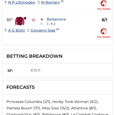
(6)
T:
N P Littmoden
J:
M Romary
My Stable
4
Bellamore
10
8/1
th
10
3
9-2
(1)
(8)
T:
A G Botti
J:
Giovanni Sias
My Stable
BETTING BREAKDOWN
€19.11
SF:
FORECASTS
Princesse Columbia (2/1), Honky Tonk Woman (9/2),
Pamela Boum (7/1), Miss Sissi (15/2), Attentive (8/1),
Diamond Star (8/1), Bellamore (8/1), Le Combat Continue