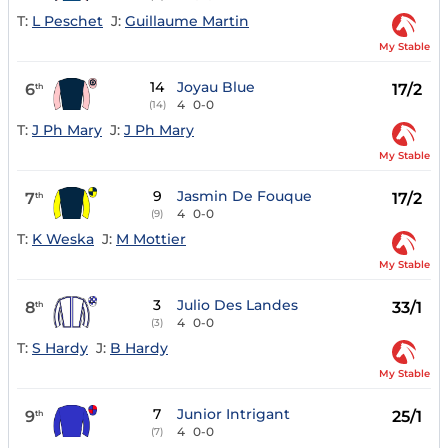
T:
L Peschet
J:
Guillaume Martin
My Stable
14
Joyau Blue
6
17/2
th
4
0-0
(14)
T:
J Ph Mary
J:
J Ph Mary
My Stable
9
Jasmin De Fouque
7
17/2
th
4
0-0
(9)
T:
K Weska
J:
M Mottier
My Stable
3
Julio Des Landes
8
33/1
th
4
0-0
(3)
T:
S Hardy
J:
B Hardy
My Stable
7
Junior Intrigant
9
25/1
th
4
0-0
(7)