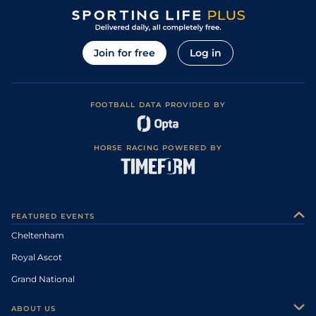
Join for free
Log in
FOOTBALL DATA PROVIDED BY
HORSE RACING POWERED BY
FEATURED EVENTS
Cheltenham
Royal Ascot
Grand National
ABOUT US