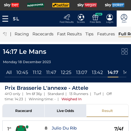
NEW
Fast Results
Scores
Free Bets
Log In
Join
|
Racing
Racecards
Fast Results
Tips
Features
Full R
14:17 Le Mans
Monday 18 December 2023
All
10:45
11:12
11:47
12:25
13:07
13:42
14:17
14:
Prix Brasserie L'annexe - Attele
4YO only | 1m 6f 36y | Standard | 13 Runners | Turf | Off
time: 14:23 | Winning time: -
|
Weighed In
Racecard
Live Odds
Result
8
Julio Du Rib
1
7/4f
st