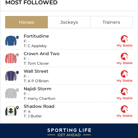
MOST FOLLOWED
Horses
Jockeys
Trainers
Fortitudine
F:
-
T:
C Appleby
My Stable
Crown And Two
F:
-
T:
Tom Clover
My Stable
Wall Street
F:
-
T:
A P O'Brien
My Stable
Najidi Storm
F:
-
T:
Harry Charlton
My Stable
Shadow Road
F:
4
T:
J Butler
My Stable