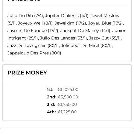
Julio Du Rib (7/4), Jupiter D'alienis (4/1), Jewel Meslois
(5/1), Joyeux Well (8/1), Jewelkim (17/2), Joyau Blue (17/2),
Jasmin De Fouque (17/2), Jackpot De Mahey (14/1), Junior
Intrigant (25/1), Julio Des Landes (33/1), Jazzy Cut (35/1),
Jazz De Lavrignaie (80/1), Jolicoeur Du Mirel (80/1),
Jappeloup Des Pres (80/1)
PRIZE MONEY
1st
:
€11,025.00
2nd
:
€3,500.00
3rd
:
€1,750.00
4th
:
€1,225.00