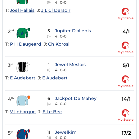
4
0-0
(8)
T:
Joel Hallais
J:
J L Cl Dersoir
My Stable
5
Jupiter D'alienis
2
4/1
nd
4
0-0
(5)
T:
P H Daugeard
J:
Ch Korosi
My Stable
1
Jewel Meslois
3
5/1
rd
4
0-0
(1)
T:
E Audebert
J:
E Audebert
My Stable
6
Jackpot De Mahey
4
14/1
th
4
0-0
(6)
T:
V Lebarque
J:
E Le Bec
My Stable
11
Jewelkim
5
17/2
th
4
0-0
(11)