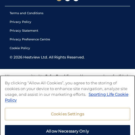
Terms and Conditions
Privacy Policy
Privacy Statement
Privacy Preference Centre
Cookie Policy
©
2026
Hestview Ltd. All Rights Reserved.
We are committed to
Safer Gambling
and have a number of self-help
tools to help you manage your gambling. We also work with a
By clicking “Allow All Cookies”, you agree to the storing of
number of independent charitable organisations who can offer help
cookies on your device to enhance site navigation, analyze site
and answers any questions you may have.
usage, and assist in our marketing efforts.
Sporting Life Cookie
Policy
Cookies Settings
Allow Necessary Only