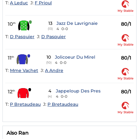
T:
A Leduc
J:
F Prioul
My Stable
13
Jazz De Lavrignaie
10
80/1
th
4
0-0
(13)
T:
D Pasquier
J:
D Pasquier
My Stable
10
Jolicoeur Du Mirel
11
80/1
th
4
0-0
(10)
T:
Mme Vachet
J:
A Andre
My Stable
4
Jappeloup Des Pres
12
80/1
th
4
0-0
(4)
T:
P Bretaudeau
J:
P Bretaudeau
My Stable
Also Ran