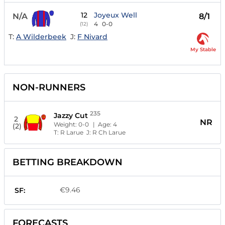
12
Joyeux Well
N/A
8/1
4
0-0
(12)
T:
A Wilderbeek
J:
F Nivard
My Stable
NON-RUNNERS
235
Jazzy Cut
2
NR
Weight:
0-0
| Age:
4
(2)
T:
R Larue
J:
R Ch Larue
BETTING BREAKDOWN
€9.46
SF:
FORECASTS