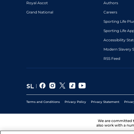
Royal Ascot
Authors
Grand National
Careers
Sporting Life Plu
Sporting Life Ap
Accessibility St
Modern Slavery 
RSS Feed
Terms and Conditions
Privacy Policy
Privacy Statement
Privac
We are committed 
also work with a num