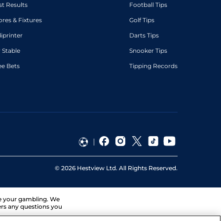
st Results
Football Tips
ores & Fixtures
Golf Tips
diprinter
Darts Tips
 Stable
Snooker Tips
ee Bets
Tipping Records
©
2026
Hestview Ltd. All Rights Reserved.
ge your gambling. We
ers any questions you