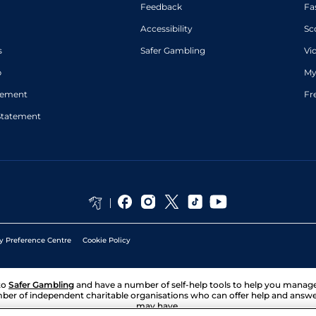
Feedback
Fa
Accessibility
Sc
s
Safer Gambling
Vi
p
My
atement
Fr
Statement
y Preference Centre
Cookie Policy
to
Safer Gambling
and have a number of self-help tools to help you mana
ber of independent charitable organisations who can offer help and answ
may have.