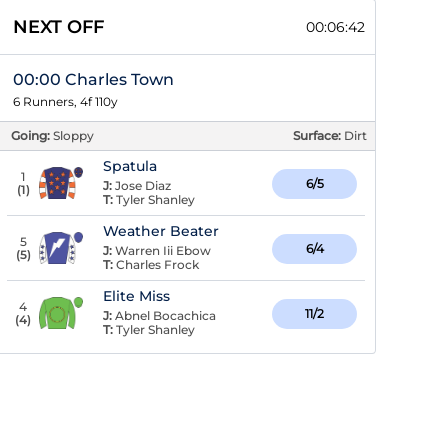
NEXT OFF
00:06:41
00:00 Charles Town
6 Runners, 4f 110y
Going:
Sloppy
Surface:
Dirt
Spatula
1
6/5
J:
Jose Diaz
(
1
)
T:
Tyler Shanley
Weather Beater
5
6/4
J:
Warren Iii Ebow
(
5
)
T:
Charles Frock
Elite Miss
4
11/2
J:
Abnel Bocachica
(
4
)
T:
Tyler Shanley