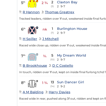
2
Claxton Bay
5
th
2 ¾
2
9-7
(3)
T:
R Hannon
J:
Thomas Greatrex
Tracked leaders, ridden over 1f out, weakened inside final furl
1
Burlington House
6
th
nk
2
9-7
(7)
T:
H Spiller
J:
J Mitchell
Raced wide close up, ridden over 1f out, weakened inside final
5
My Dream World
7
th
¾
2
9-7
(10)
T:
B Brookhouse
J:
D C Costello
In touch, ridden over 1f out, kept on inside final furlong tchd 11
13
Sun Dancer Girl
8
th
1 ¾
2
9-2
(14)
T:
A M Balding
J:
Harry Davies
Raced wide in rear, pushed along 3f out, ridden and kept on fi