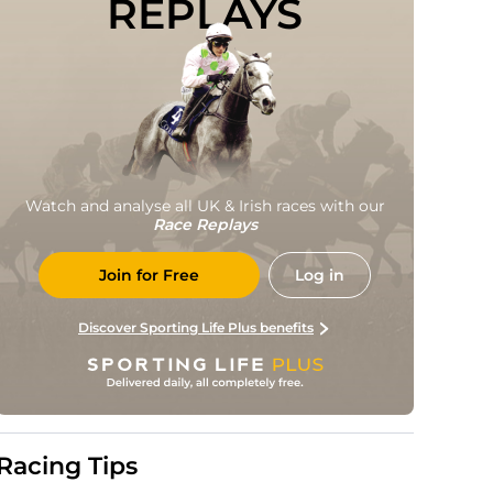
REPLAYS
Watch and analyse all UK & Irish races with our
Race Replays
Join for Free
Log in
Discover Sporting Life Plus benefits
Racing Tips