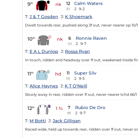
12
Calm Waters
9
th
nk
2
9-2
(5)
T:
J & T Gosden
J:
K Shoemark
Dwelt towards rear, pushed along 3f out, never nearer op 10/1
6
Ronnie Raven
10
th
nk
2
9-7
(4)
T:
E A L Dunlop
J:
Rossa Ryan
In touch, ridden and headway over 1f out, weakened inside fin
11
Super Silv
11
th
hd
2
9-5
(9)
T:
Alice Haynes
J:
K T O'Neill
Slowly away in rear, ridden over 1f out, never nearer tchd 66/1
7
Rubio De Oro
12
th
1 ¾
2
9-7
(8)
T:
M Botti
J:
Jack Gilligan
Raced wide, held up towards rear, ridden over 1f out, never o