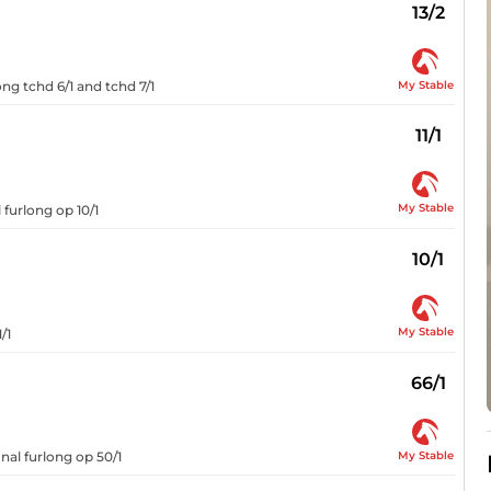
13/2
My Stable
ong tchd 6/1 and tchd 7/1
11/1
My Stable
 furlong op 10/1
10/1
My Stable
/1
66/1
My Stable
nal furlong op 50/1