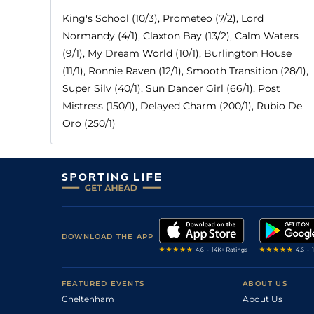
King's School (10/3), Prometeo (7/2), Lord
Normandy (4/1), Claxton Bay (13/2), Calm Waters
(9/1), My Dream World (10/1), Burlington House
(11/1), Ronnie Raven (12/1), Smooth Transition (28/1),
Super Silv (40/1), Sun Dancer Girl (66/1), Post
Mistress (150/1), Delayed Charm (200/1), Rubio De
Oro (250/1)
DOWNLOAD THE APP
FEATURED EVENTS
ABOUT US
Cheltenham
About Us