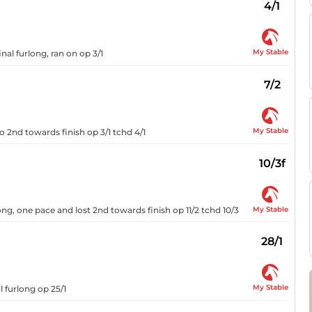
4/1
My Stable
nal furlong, ran on op 3/1
7/2
My Stable
o 2nd towards finish op 3/1 tchd 4/1
10/3f
My Stable
ong, one pace and lost 2nd towards finish op 11/2 tchd 10/3
28/1
My Stable
l furlong op 25/1