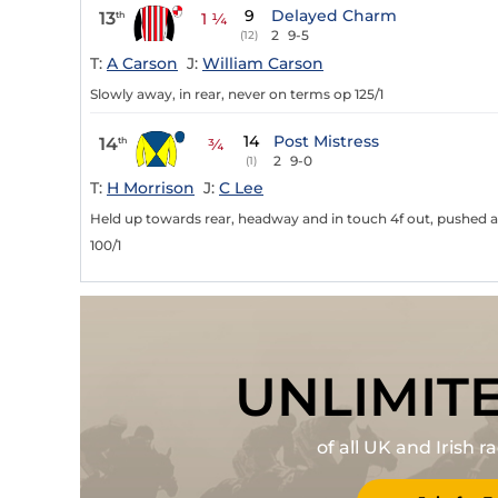
9
Delayed Charm
13
th
1 ¼
2
9-5
(12)
T:
A Carson
J:
William Carson
Slowly away, in rear, never on terms op 125/1
14
Post Mistress
14
th
¾
2
9-0
(1)
T:
H Morrison
J:
C Lee
Held up towards rear, headway and in touch 4f out, pushed a
100/1
UNLIMIT
of all UK and Irish 