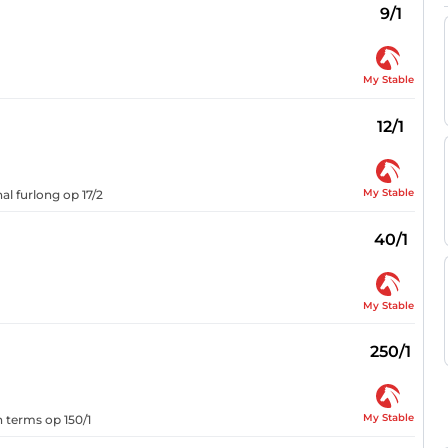
9/1
My Stable
12/1
My Stable
al furlong op 17/2
40/1
My Stable
250/1
My Stable
n terms op 150/1