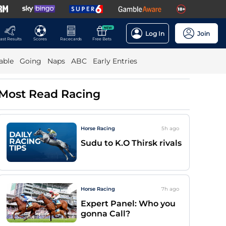
NEW
Log In
Join
ast Results
Scores
Racecards
Free Bets
able
Going
Naps
ABC
Early Entries
Most Read Racing
Horse Racing
5h
ago
Sudu to K.O Thirsk rivals
Horse Racing
7h
ago
Expert Panel: Who you
gonna Call?