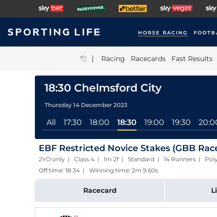
HORSE RACING
FOOTB
|
Racing
Racecards
Fast Results
18:30 Chelmsford City
Thursday 14 December 2023
All
17:30
18:00
18:30
19:00
19:30
20:0
EBF Restricted Novice Stakes (GBB Rac
2YO only | Class 4 | 1m 2f | Standard | 14 Runners | Poly
Off time: 18:34 | Winning time: 2m 9.60s
Racecard
L