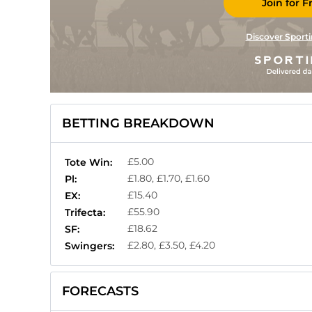
Join for F
Discover Sporti
BETTING BREAKDOWN
£5.00
Tote Win:
£1.80, £1.70, £1.60
Pl:
£15.40
EX:
£55.90
Trifecta:
£18.62
SF:
£2.80, £3.50, £4.20
Swingers:
FORECASTS