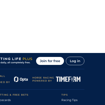
Join for free
Log in
ALL
HORSE RACING
POWERED BY
DED BY
TTING & FREE BETS
TIPS
cecards
Racing Tips