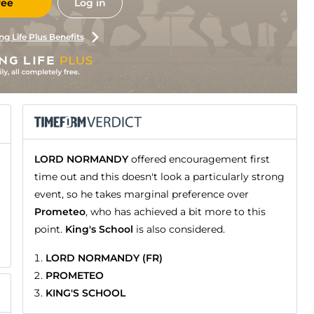
ree
Log in
ng Life Plus Benefits
LORD NORMANDY
offered encouragement first
time out and this doesn't look a particularly strong
event, so he takes marginal preference over
Prometeo
, who has achieved a bit more to this
point.
King's School
is also considered.
LORD NORMANDY (FR)
PROMETEO
KING'S SCHOOL