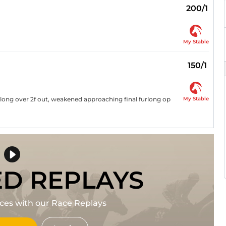
200/1
My Stable
150/1
My Stable
long over 2f out, weakened approaching final furlong op
ED REPLAYS
races with our Race Replays