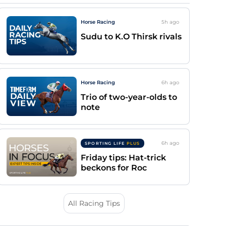
Horse Racing
5h
ago
Sudu to K.O Thirsk rivals
Horse Racing
6h
ago
Trio of two-year-olds to
note
6h
ago
SPORTING LIFE
PLUS
Friday tips: Hat-trick
beckons for Roc
All Racing Tips