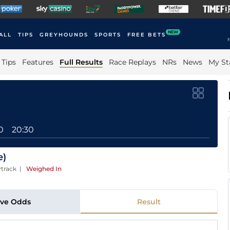
NEW
ALL
TIPS
GREYHOUNDS
SPORTS
FREE BETS
F
Tips
Features
Full Results
Race Replays
NRs
News
My St
0
20:30
e)
track
|
Weighed In
ive Odds
Result