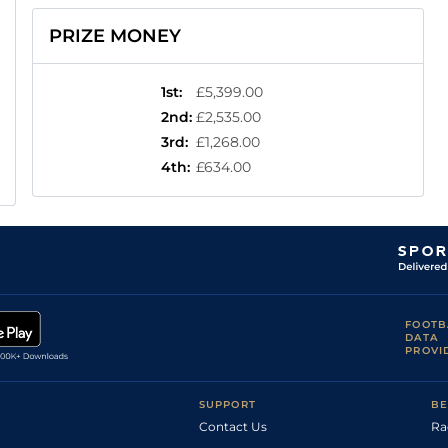
PRIZE MONEY
1st
:
£5,399.00
2nd
:
£2,535.00
3rd
:
£1,268.00
4th
:
£634.00
FOOTB
DATA
PROVI
SUPPORT
BE
Contact Us
Ra