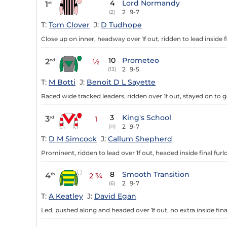
4
Lord Normandy
1
st
2
9-7
(2)
T:
Tom Clover
J:
D Tudhope
Close up on inner, headway over 1f out, ridden to lead inside fi
10
Prometeo
2
nd
½
2
9-5
(13)
T:
M Botti
J:
Benoit D L Sayette
Raced wide tracked leaders, ridden over 1f out, stayed on to g
3
King's School
3
rd
1
2
9-7
(11)
T:
D M Simcock
J:
Callum Shepherd
Prominent, ridden to lead over 1f out, headed inside final furl
8
Smooth Transition
4
th
2 ¾
2
9-7
(6)
T:
A Keatley
J:
David Egan
Led, pushed along and headed over 1f out, no extra inside fina