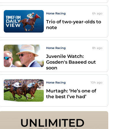
Horse Racing
6h
ago
Trio of two-year-olds to
note
Horse Racing
8h
ago
Juvenile Watch:
Gosden's Baaeed out
soon
Horse Racing
10h
ago
Murtagh: ‘He’s one of
the best I’ve had’
UNLIMITED 