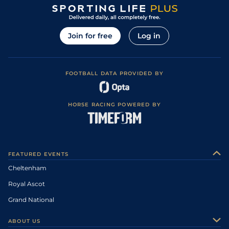
Join for free
Log in
FOOTBALL DATA PROVIDED BY
HORSE RACING POWERED BY
FEATURED EVENTS
Cheltenham
Royal Ascot
Grand National
ABOUT US