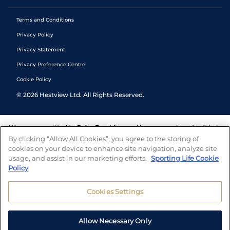
Terms and Conditions
Privacy Policy
Privacy Statement
Privacy Preference Centre
Cookie Policy
©
2026
Hestview Ltd. All Rights Reserved.
We are committed to
Safer Gambling
and have a number of self-help
tools to help you manage your gambling. We also work with a
By clicking “Allow All Cookies”, you agree to the storing of
number of independent charitable organisations who can offer help
cookies on your device to enhance site navigation, analyze site
and answers any questions you may have.
usage, and assist in our marketing efforts.
Sporting Life Cookie
Policy
Cookies Settings
Allow Necessary Only