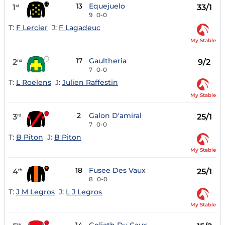
13
Equejuelo
1
33/1
st
9
0-0
T:
F Lercier
J:
F Lagadeuc
My Stable
17
Gaultheria
2
9/2
nd
7
0-0
T:
L Roelens
J:
Julien Raffestin
My Stable
2
Galon D'amiral
3
25/1
rd
7
0-0
T:
B Piton
J:
B Piton
My Stable
18
Fusee Des Vaux
4
25/1
th
8
0-0
T:
J M Legros
J:
L J Legros
My Stable
th