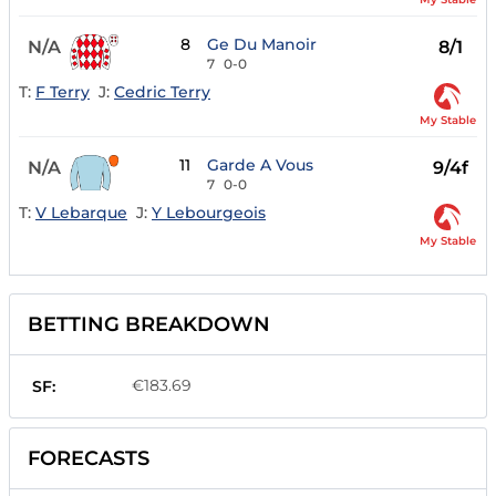
8
Ge Du Manoir
N/A
8/1
7
0-0
T:
F Terry
J:
Cedric Terry
My Stable
11
Garde A Vous
N/A
9/4f
7
0-0
T:
V Lebarque
J:
Y Lebourgeois
My Stable
BETTING BREAKDOWN
€183.69
SF:
FORECASTS