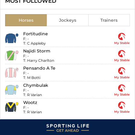
MOST FOLLOWED
Horses
Jockeys
Trainers
Fortitudine
F:
-
T:
C Appleby
My Stable
Najidi Storm
F:
-
T:
Harry Charlton
My Stable
Pensando A Te
F:
-
T:
M Botti
My Stable
Chymbulak
F:
-
T:
R Varian
My Stable
Wootz
F:
-
T:
R Varian
My Stable