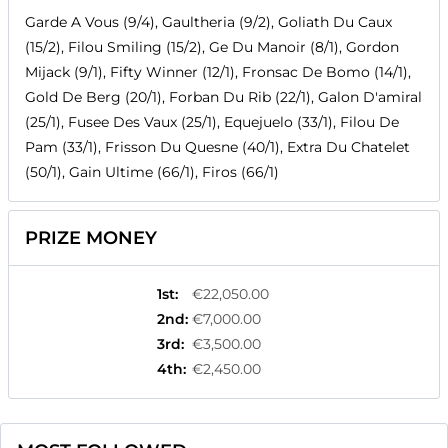
Garde A Vous (9/4), Gaultheria (9/2), Goliath Du Caux
(15/2), Filou Smiling (15/2), Ge Du Manoir (8/1), Gordon
Mijack (9/1), Fifty Winner (12/1), Fronsac De Bomo (14/1),
Gold De Berg (20/1), Forban Du Rib (22/1), Galon D'amiral
(25/1), Fusee Des Vaux (25/1), Equejuelo (33/1), Filou De
Pam (33/1), Frisson Du Quesne (40/1), Extra Du Chatelet
(50/1), Gain Ultime (66/1), Firos (66/1)
PRIZE MONEY
1st
:
€22,050.00
2nd
:
€7,000.00
3rd
:
€3,500.00
4th
:
€2,450.00