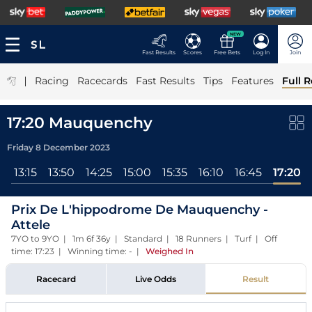
NEW
Fast Results
Scores
Free Bets
Log In
Join
|
Racing
Racecards
Fast Results
Tips
Features
Full R
17:20 Mauquenchy
Friday 8 December 2023
l
13:15
13:50
14:25
15:00
15:35
16:10
16:45
17:20
Prix De L'hippodrome De Mauquenchy -
Attele
7YO to 9YO | 1m 6f 36y | Standard | 18 Runners | Turf | Off
time: 17:23 | Winning time: -
|
Weighed In
Racecard
Live Odds
Result