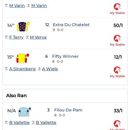
T:
M Varin
J:
M Varin
My Stable
12
Extra Du Chatelet
14
50/1
th
9
0-0
T:
F Terry
J:
M Verva
My Stable
6
Fifty Winner
15
12/1
th
8
0-0
T:
A Sinenberg
J:
A Wiels
My Stable
Also Ran
3
Filou De Pam
N/A
33/1
8
0-0
T:
B Vallette
J:
B Vallette
My Stable