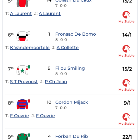
14
Goliath Du Caux
5
15/2
7
0-0
T:
A Laurent
J:
A Laurent
My Stable
1
Fronsac De Bomo
6
14/1
th
8
0-0
T:
K Vandemoortele
J:
A Collette
My Stable
9
Filou Smiling
7
15/2
th
8
0-0
T:
S T Provoost
J:
P Ch Jean
My Stable
10
Gordon Mijack
8
9/1
th
7
0-0
T:
F Ouvrie
J:
F Ouvrie
My Stable
4
Forban Du Rib
9
22/1
th