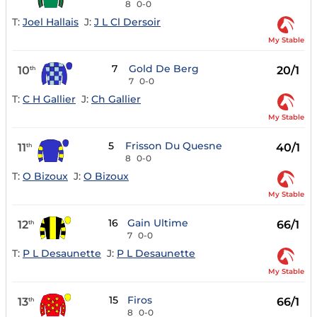
8
0-0
T:
Joel Hallais
J:
J L Cl Dersoir
My Stable
7
Gold De Berg
10
20/1
th
7
0-0
T:
C H Gallier
J:
Ch Gallier
My Stable
5
Frisson Du Quesne
11
40/1
th
8
0-0
T:
O Bizoux
J:
O Bizoux
My Stable
16
Gain Ultime
12
66/1
th
7
0-0
T:
P L Desaunette
J:
P L Desaunette
My Stable
15
Firos
13
66/1
th
8
0-0