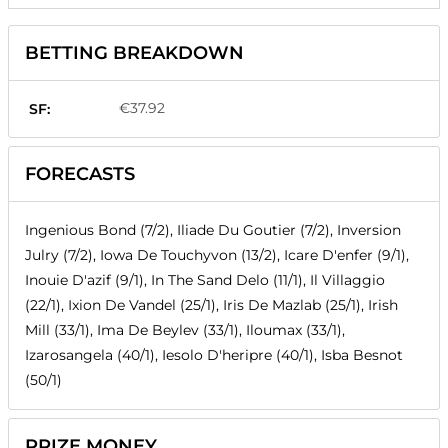
BETTING BREAKDOWN
€37.92
SF:
FORECASTS
Ingenious Bond (7/2), Iliade Du Goutier (7/2), Inversion
Julry (7/2), Iowa De Touchyvon (13/2), Icare D'enfer (9/1),
Inouie D'azif (9/1), In The Sand Delo (11/1), Il Villaggio
(22/1), Ixion De Vandel (25/1), Iris De Mazlab (25/1), Irish
Mill (33/1), Ima De Beylev (33/1), Iloumax (33/1),
Izarosangela (40/1), Iesolo D'heripre (40/1), Isba Besnot
(50/1)
PRIZE MONEY