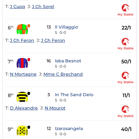
T:
J Cuoq
J:
J Ch Sorel
My Stable
13
Il Villaggio
6
22/1
th
5
0-0
T:
J Ch Feron
J:
J Ch Feron
My Stable
16
Isba Besnot
7
50/1
th
5
0-0
T:
N Mortagne
J:
Mme C Brechand
My Stable
3
In The Sand Delo
8
11/1
th
5
0-0
T:
D Alexandre
J:
N Mourot
My Stable
12
Izarosangela
9
40/1
th
5
0-0