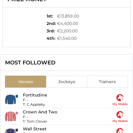
1st
:
€13,859.00
2nd
:
€4,400.00
3rd
:
€2,200.00
4th
:
€1,540.00
MOST FOLLOWED
Horses
Jockeys
Trainers
Fortitudine
F:
-
T:
C Appleby
My Stable
Crown And Two
F:
-
T:
Tom Clover
My Stable
Wall Street