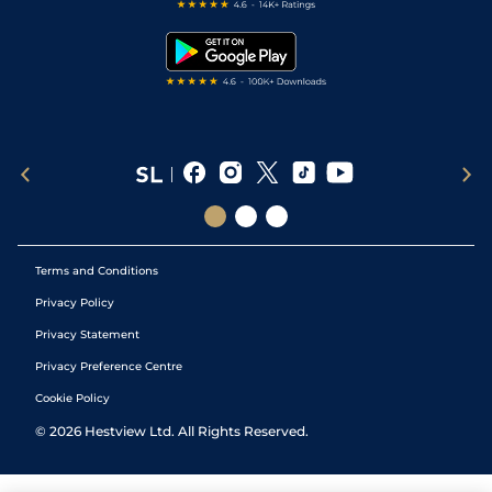
Free Bets
Snooker Tips
Tipping Records
Terms and Conditions
Privacy Policy
Privacy Statement
Privacy Preference Centre
Cookie Policy
©
2026
Hestview Ltd. All Rights Reserved.