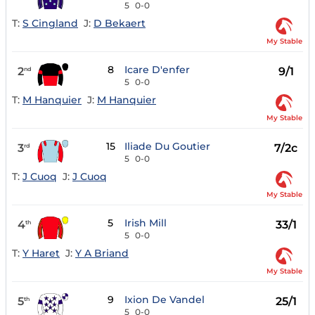
5
0-0
T:
S Cingland
J:
D Bekaert
My Stable
8
Icare D'enfer
2
9/1
nd
5
0-0
T:
M Hanquier
J:
M Hanquier
My Stable
15
Iliade Du Goutier
3
7/2c
rd
5
0-0
T:
J Cuoq
J:
J Cuoq
My Stable
5
Irish Mill
4
33/1
th
5
0-0
T:
Y Haret
J:
Y A Briand
My Stable
9
Ixion De Vandel
5
25/1
th
5
0-0