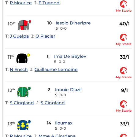
T:
R Mourice
J:
F Tugend
My Stable
10
Iesolo D'heripre
10
40/1
th
5
0-0
T:
J Guelpa
J:
O Placier
My Stable
11
Ima De Beylev
11
33/1
th
5
0-0
T:
N Ensch
J:
Guillaume Lemoine
My Stable
2
Inouie D'azif
12
9/1
th
5
0-0
T:
S Cingland
J:
S Cingland
My Stable
14
Iloumax
13
33/1
th
5
0-0
T:
R Mourice
J:
Mme A Giordana