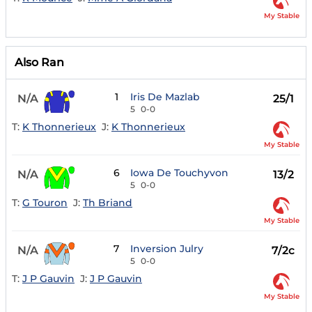
My Stable
Also Ran
1
Iris De Mazlab
N/A
25/1
5
0-0
T:
K Thonnerieux
J:
K Thonnerieux
My Stable
6
Iowa De Touchyvon
N/A
13/2
5
0-0
T:
G Touron
J:
Th Briand
My Stable
7
Inversion Julry
N/A
7/2c
5
0-0
T:
J P Gauvin
J:
J P Gauvin
My Stable