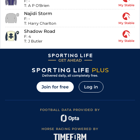
F:
-
T:
A P O'Brien
My Stable
Najidi Storm
F:
-
T:
Harry Charlton
My Stable
Shadow Road
F:
4
T:
J Butler
My Stable
Join for free
Log in
FOOTBALL DATA PROVIDED BY
HORSE RACING POWERED BY