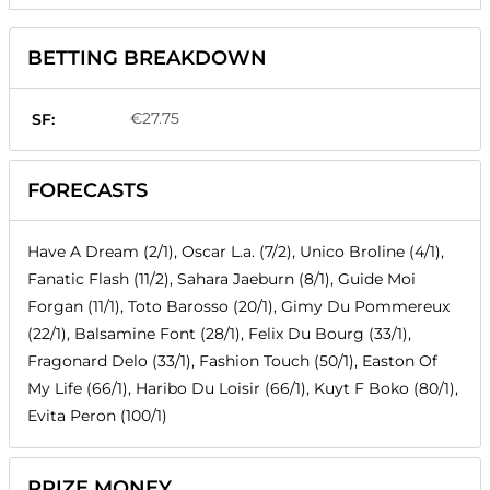
BETTING BREAKDOWN
€27.75
SF:
FORECASTS
Have A Dream (2/1), Oscar L.a. (7/2), Unico Broline (4/1),
Fanatic Flash (11/2), Sahara Jaeburn (8/1), Guide Moi
Forgan (11/1), Toto Barosso (20/1), Gimy Du Pommereux
(22/1), Balsamine Font (28/1), Felix Du Bourg (33/1),
Fragonard Delo (33/1), Fashion Touch (50/1), Easton Of
My Life (66/1), Haribo Du Loisir (66/1), Kuyt F Boko (80/1),
Evita Peron (100/1)
PRIZE MONEY