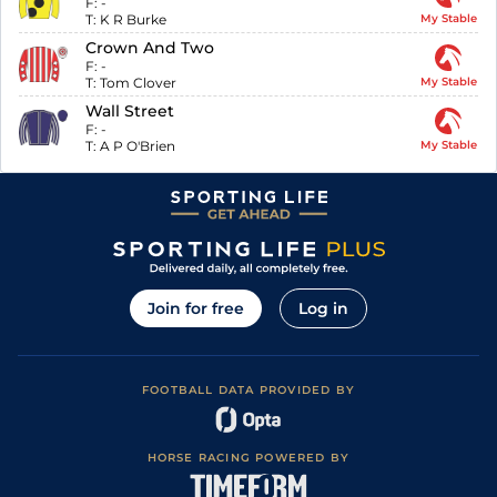
F:
-
T:
K R Burke
My Stable
Crown And Two
F:
-
T:
Tom Clover
My Stable
Wall Street
F:
-
T:
A P O'Brien
My Stable
Join for free
Log in
FOOTBALL DATA PROVIDED BY
HORSE RACING POWERED BY