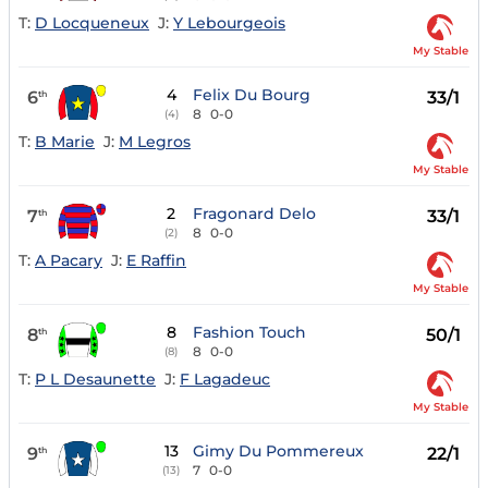
T:
D Locqueneux
J:
Y Lebourgeois
My Stable
4
Felix Du Bourg
6
33/1
th
8
0-0
(4)
T:
B Marie
J:
M Legros
My Stable
2
Fragonard Delo
7
33/1
th
8
0-0
(2)
T:
A Pacary
J:
E Raffin
My Stable
8
Fashion Touch
8
50/1
th
8
0-0
(8)
T:
P L Desaunette
J:
F Lagadeuc
My Stable
13
Gimy Du Pommereux
9
22/1
th
7
0-0
(13)