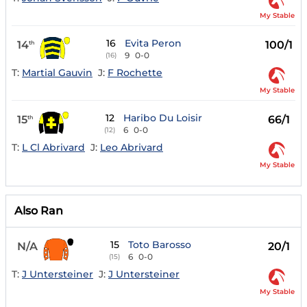
My Stable
16
Evita Peron
14
100/1
th
9
0-0
(16)
T:
Martial Gauvin
J:
F Rochette
My Stable
12
Haribo Du Loisir
15
66/1
th
6
0-0
(12)
T:
L Cl Abrivard
J:
Leo Abrivard
My Stable
Also Ran
15
Toto Barosso
N/A
20/1
6
0-0
(15)
T:
J Untersteiner
J:
J Untersteiner
My Stable