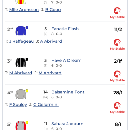
7
0-0
(6)
T:
Mlle Aronsson
J:
B Goop
My Stable
5
Fanatic Flash
2
11/2
nd
8
0-0
(5)
T:
J Raffegeau
J:
A Abrivard
My Stable
3
Have A Dream
3
2/1f
rd
6
0-0
(3)
T:
M Abrivard
J:
M Abrivard
My Stable
14
Balsamine Font
4
28/1
th
6
0-0
(14)
T:
F Souloy
J:
G Gelormini
My Stable
11
Sahara Jaeburn
5
8/1
th
6
0-0
(11)