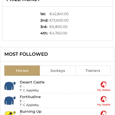
1st
:
€42,841.00
2nd
:
€13,600.00
3rd
:
€6,800.00
4th
:
€4,760.00
MOST FOLLOWED
Horses
Jockeys
Trainers
Desert Castle
F:
-
T:
C Appleby
My Stable
Fortitudine
F:
-
T:
C Appleby
My Stable
Burning Up