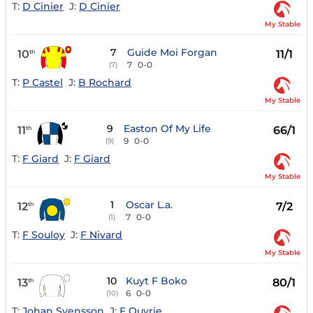
T:
D Cinier
J:
D Cinier
My Stable
7
Guide Moi Forgan
10
11/1
th
7
0-0
(7)
T:
P Castel
J:
B Rochard
My Stable
9
Easton Of My Life
11
66/1
th
9
0-0
(9)
T:
F Giard
J:
F Giard
My Stable
1
Oscar L.a.
12
7/2
th
7
0-0
(1)
T:
F Souloy
J:
F Nivard
My Stable
10
Kuyt F Boko
13
80/1
th
6
0-0
(10)
T:
Johan Svensson
J:
F Ouvrie