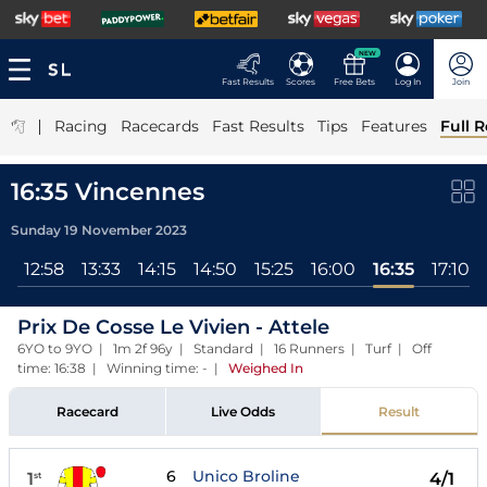
NEW
Fast Results
Scores
Free Bets
Log In
Join
|
Racing
Racecards
Fast Results
Tips
Features
Full R
16:35 Vincennes
Sunday 19 November 2023
3
12:58
13:33
14:15
14:50
15:25
16:00
16:35
17:10
Prix De Cosse Le Vivien - Attele
6YO to 9YO | 1m 2f 96y | Standard | 16 Runners | Turf | Off
time: 16:38 | Winning time: -
|
Weighed In
Racecard
Live Odds
Result
6
Unico Broline
1
4/1
st