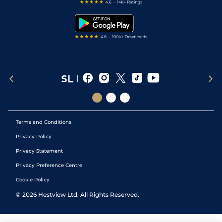
Free Bets
Snooker Tips
Tipping Records
Terms and Conditions
Privacy Policy
Privacy Statement
Privacy Preference Centre
Cookie Policy
©
2026
Hestview Ltd. All Rights Reserved.