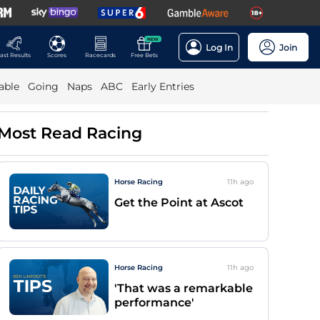
NEW
Log In
Join
ast Results
Scores
Racecards
Free Bets
able
Going
Naps
ABC
Early Entries
Most Read Racing
Horse Racing
11h
ago
Get the Point at Ascot
Horse Racing
11h
ago
'That was a remarkable
performance'