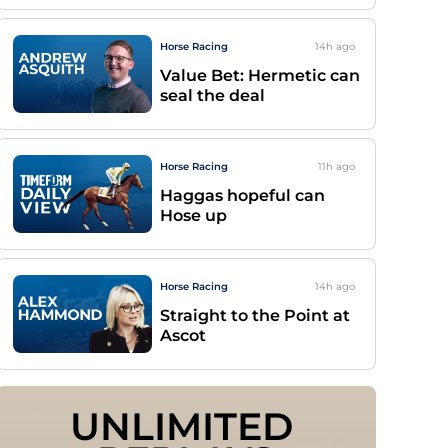
Horse Racing
14h
ago
Value Bet: Hermetic can
seal the deal
Horse Racing
11h
ago
Haggas hopeful can
Hose up
Horse Racing
14h
ago
Straight to the Point at
Ascot
UNLIMITED 