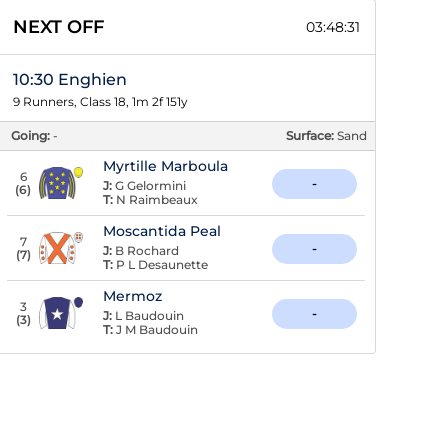
NEXT OFF
03:48:30
10:30 Enghien
9 Runners, Class 18, 1m 2f 151y
Going:
-
Surface:
Sand
Myrtille Marboula
6
-
J:
G Gelormini
(
6
)
T:
N Raimbeaux
Moscantida Peal
7
-
J:
B Rochard
(
7
)
T:
P L Desaunette
Mermoz
3
-
J:
L Baudouin
(
3
)
T:
J M Baudouin