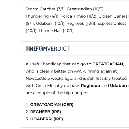
Storm Catcher (3/1), Greatgadian (10/3),
Thundering (4/1), Forca Timao (11/2), Citizen General
(9/1), Udaberri (10/1), Regheeb (10/1), Expressionless
(40/1), Throne Hall (40/1)
A useful handicap that can go to
GREATGADIAN
,
who is clearly better on AW, winning again at
Newcastle 5 weeks ago, and is still feasibly treated
with Oisin Murphy up now.
Regheeb
and
Udaberri
are a couple of the big dangers.
GREATGADIAN (GER)
REGHEEB (IRE)
UDABERRI (IRE)