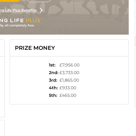
ng Life Plus Benefits
PRIZE MONEY
1st
:
£7,956.00
2nd
:
£3,733.00
3rd
:
£1,865.00
4th
:
£933.00
5th
:
£465.00