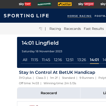
HORSE RACING
FOOTB
|
Racing
Racecards
Fast Results
14:01 Lingfield
Saturday 18 November 2023
All
11:15
11:45
12:16
12:51
13:26
14:01
1
Stay In Control At BetUK Handicap
3YO plus | Class 3 | 1m 2f | Standard | 9 Runners | Polyt
Off time: 14:03 | Winning time: 2m 5.13s
Racecard
L