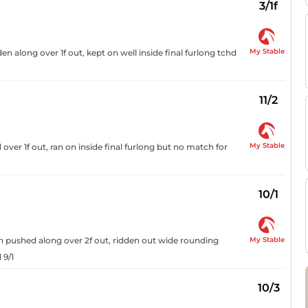
3/1f
My Stable
n along over 1f out, kept on well inside final furlong tchd
11/2
My Stable
ver 1f out, ran on inside final furlong but no match for
10/1
My Stable
en pushed along over 2f out, ridden out wide rounding
 9/1
10/3