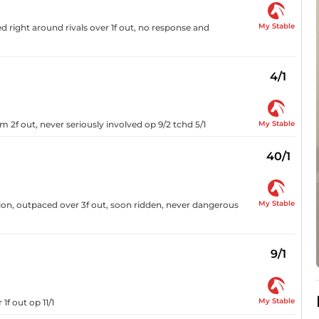
My Stable
d right around rivals over 1f out, no response and
4/1
My Stable
m 2f out, never seriously involved op 9/2 tchd 5/1
40/1
My Stable
sion, outpaced over 3f out, soon ridden, never dangerous
9/1
My Stable
1f out op 11/1