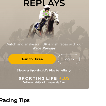
REPLAYS
Watch and analyse all UK & Irish races with our
Race Replays
Join for Free
Log in
Discover Sporting Life Plus benefits
Racing Tips