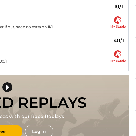
10/1
My Stable
r 1f out, soon no extra op 11/1
40/1
My Stable
00/1
ED REPLAYS
races with our Race Replays
ree
Log in