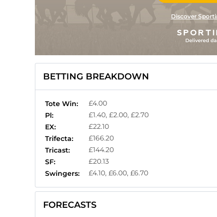
Discover Sporti
BETTING BREAKDOWN
£4.00
Tote Win:
£1.40, £2.00, £2.70
Pl:
£22.10
EX:
£166.20
Trifecta:
£144.20
Tricast:
£20.13
SF:
£4.10, £6.00, £6.70
Swingers:
FORECASTS