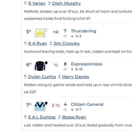
T:
R Varian
J:
Oisin Murphy
Midfield, shaken up over 2f out, bit short of room and switche
weakened inside final furlong tchd 3/1
7
Thundering
5
th
nk
4
9-3
(7)
T:
K A Ryan
J:
Jim Crowley
Awkward leaving stalls, held up in last, ridden and kept on fro
8
Expressionless
6
th
½
3
8-10
(2)
T:
Dylan Cunha
J:
Harry Davies
Ridden along to gather stride and held up in rear of mid-divi
op 22/1
4
Citizen General
7
th
2 ½
4
9-7
(5)
T:
E A L Dunlop
J:
Rossa Ryan
Led, ridden and headed over 2f out, faded gradually from over 