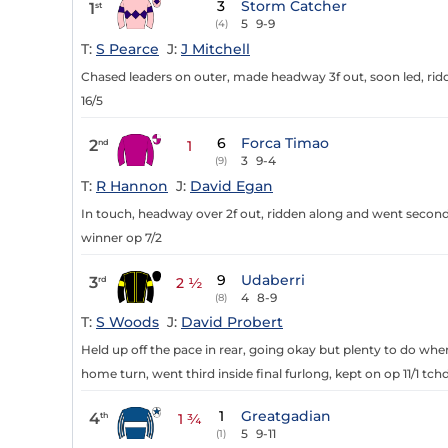
3
Storm Catcher
1
st
5
9-9
(4)
T:
S Pearce
J:
J Mitchell
Chased leaders on outer, made headway 3f out, soon led, ridde
16/5
6
Forca Timao
2
nd
1
3
9-4
(9)
T:
R Hannon
J:
David Egan
In touch, headway over 2f out, ridden along and went second o
winner op 7/2
9
Udaberri
3
rd
2 ½
4
8-9
(8)
T:
S Woods
J:
David Probert
Held up off the pace in rear, going okay but plenty to do wh
home turn, went third inside final furlong, kept on op 11/1 tchd
1
Greatgadian
4
th
1 ¾
5
9-11
(1)