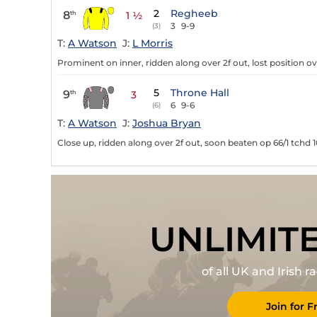
2
Regheeb
8
th
1 ½
3
9-9
(3)
T:
A Watson
J:
L Morris
Prominent on inner, ridden along over 2f out, lost position ove
5
Throne Hall
9
th
3
6
9-6
(6)
T:
A Watson
J:
Joshua Bryan
Close up, ridden along over 2f out, soon beaten op 66/1 tchd 1
UNLIMIT
of all UK and Irish 
Join for F