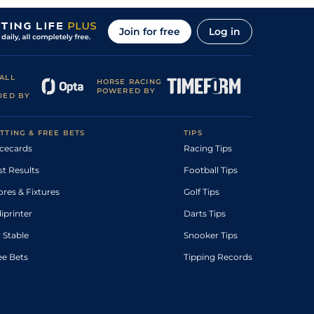
Join for free
Log in
ALL
HORSE RACING
POWERED BY
DED BY
TTING & FREE BETS
TIPS
cecards
Racing Tips
st Results
Football Tips
ores & Fixtures
Golf Tips
diprinter
Darts Tips
 Stable
Snooker Tips
ee Bets
Tipping Records