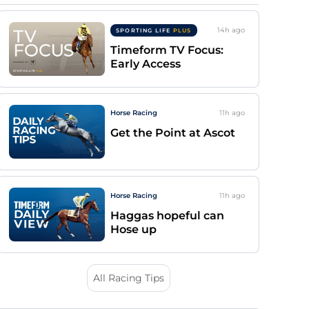
14h
ago
SPORTING LIFE
PLUS
Timeform TV Focus:
Early Access
Horse Racing
11h
ago
Get the Point at Ascot
Horse Racing
11h
ago
Haggas hopeful can
Hose up
All Racing Tips