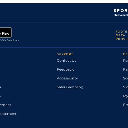
FOOTB
DATA
PROVI
SUPPORT
BE
Contact Us
Ra
Feedback
Fa
Accessibility
Sc
s
Safer Gambling
Vi
p
My
atement
Fr
Statement