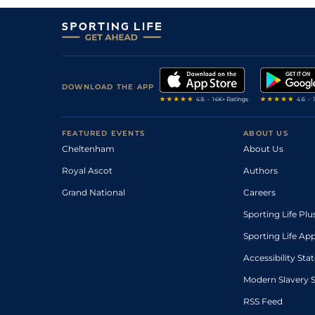
DOWNLOAD THE APP
FEATURED EVENTS
ABOUT US
Cheltenham
About Us
Royal Ascot
Authors
Grand National
Careers
Sporting Life Plu
Sporting Life Ap
Accessibility St
Modern Slavery 
RSS Feed