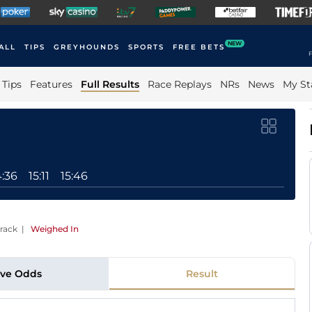
NEW
ALL
TIPS
GREYHOUNDS
SPORTS
FREE BETS
F
Tips
Features
Full Results
Race Replays
NRs
News
My St
4:36
15:11
15:46
rack
|
Weighed In
ive Odds
Result