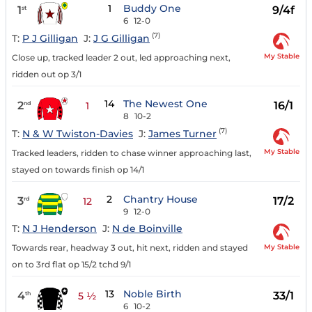
1
Buddy One
1
9/4f
st
6
12-0
(7)
T:
P J Gilligan
J:
J G Gilligan
My Stable
Close up, tracked leader 2 out, led approaching next,
ridden out op 3/1
14
The Newest One
2
16/1
nd
1
8
10-2
(7)
T:
N & W Twiston-Davies
J:
James Turner
My Stable
Tracked leaders, ridden to chase winner approaching last,
stayed on towards finish op 14/1
2
Chantry House
3
17/2
rd
12
9
12-0
T:
N J Henderson
J:
N de Boinville
My Stable
Towards rear, headway 3 out, hit next, ridden and stayed
on to 3rd flat op 15/2 tchd 9/1
13
Noble Birth
4
33/1
th
5 ½
6
10-2