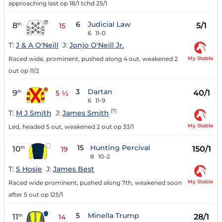
approaching last op 18/1 tchd 25/1
6
Judicial Law
8
5/1
th
15
6
11-0
T:
J & A O'Neill
J:
Jonjo O'Neill Jr.
My Stable
Raced wide, prominent, pushed along 4 out, weakened 2
out op 11/2
3
Dartan
9
40/1
th
5 ½
6
11-9
(7)
T:
M J Smith
J:
James Smith
My Stable
Led, headed 5 out, weakened 2 out op 33/1
15
Hunting Percival
10
150/1
th
19
8
10-2
T:
S Hosie
J:
James Best
My Stable
Raced wide prominent, pushed along 7th, weakened soon
after 5 out op 125/1
5
Minella Trump
11
28/1
th
14