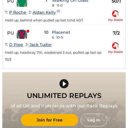
7
Walking On Glass
PU
50/1
8
11-0
(5)
T:
P Roche
J:
Aidan Kelly
My Stable
Held up, behind when pulled up last tchd 40/1
10
Placenet
PU
7/2
6
10-5
T:
D Pipe
J:
Jack Tudor
My Stable
Held up, headway 7th, weakened 3 out, pulled up last op
10/3
UNLIMITED REPLAYS
of all UK and Irish races with our Race Replays
Join for Free
Log in