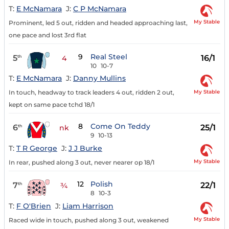
T:
E McNamara
J:
C P McNamara
My Stable
Prominent, led 5 out, ridden and headed approaching last,
one pace and lost 3rd flat
9
Real Steel
5
16/1
th
4
10
10-7
T:
E McNamara
J:
Danny Mullins
My Stable
In touch, headway to track leaders 4 out, ridden 2 out,
kept on same pace tchd 18/1
8
Come On Teddy
6
25/1
th
nk
9
10-13
T:
T R George
J:
J J Burke
My Stable
In rear, pushed along 3 out, never nearer op 18/1
12
Polish
7
22/1
th
¾
8
10-3
T:
F O'Brien
J:
Liam Harrison
My Stable
Raced wide in touch, pushed along 3 out, weakened