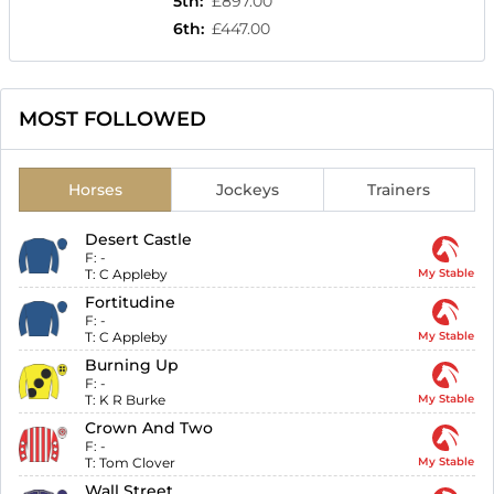
5th
:
£897.00
6th
:
£447.00
MOST FOLLOWED
Horses
Jockeys
Trainers
Desert Castle
F:
-
T:
C Appleby
My Stable
Fortitudine
F:
-
T:
C Appleby
My Stable
Burning Up
F:
-
T:
K R Burke
My Stable
Crown And Two
F:
-
T:
Tom Clover
My Stable
Wall Street