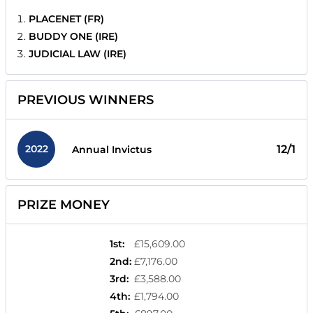
PLACENET (FR)
BUDDY ONE (IRE)
JUDICIAL LAW (IRE)
PREVIOUS WINNERS
2022
12/1
Annual Invictus
PRIZE MONEY
1st
:
£15,609.00
2nd
:
£7,176.00
3rd
:
£3,588.00
4th
:
£1,794.00