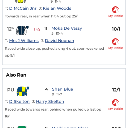
9
11-4
T:
D McCain Jnr
J:
Kielan Woods
My Stable
Towards rear, in rear when hit 4 out op 25/1
11
Moka De Vassy
12
10/1
th
1 ½
5
10-4
T:
Mrs J Williams
J:
David Noonan
My Stable
Raced wide close up, pushed along 4 out, soon weakened
op 9/1
Also Ran
4
Shan Blue
PU
12/1
9
11-7
T:
D Skelton
J:
Harry Skelton
My Stable
Raced wide towards rear, behind when pulled up last op
16/1