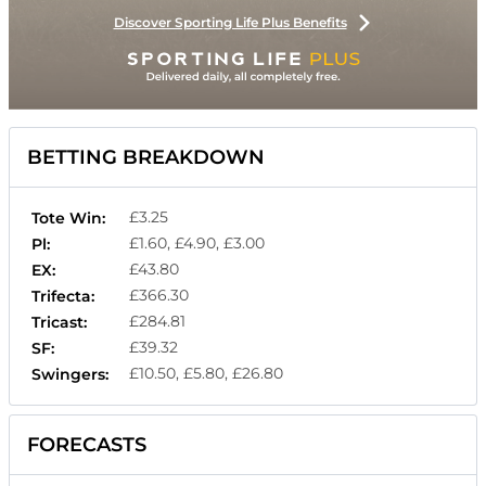
Discover Sporting Life Plus Benefits
BETTING BREAKDOWN
£3.25
Tote Win:
£1.60, £4.90, £3.00
Pl:
£43.80
EX:
£366.30
Trifecta:
£284.81
Tricast:
£39.32
SF:
£10.50, £5.80, £26.80
Swingers:
FORECASTS