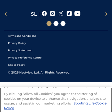
Terms and Conditions
Privacy Policy
Privacy Statement
Privacy Preference Centre
Cookie Policy
©
2026
Hestview Ltd. All Rights Reserved.
We are committed to
Safer Gambling
and have a number of self-help
tools to help you manage your gambling. We also work with a
By clicking “Allow All Cookies”, you agree to the storing of
number of independent charitable organisations who can offer help
cookies on your device to enhance site navigation, analyze site
and answers any questions you may have.
usage, and assist in our marketing efforts.
Sporting Life Cookie
Policy