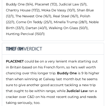
Buddy One (9/4), Placenet (7/2), Judicial Law (5/1),
Chantry House (17/2), Moka De Vassy (10/1), Shan Blue
(12/1), The Newest One (16/1), Real Steel (16/1), Polish
(22/1), Come On Teddy (25/1), Minella Trump (28/1), Noble
Birth (33/1), Dartan (40/1), Walking On Glass (50/1),
Hunting Percival (150/1)
PLACENET
could be on a very lenient mark starting out
in Britain based on his French form, so he's well worth
chancing over this longer trip.
Buddy One
is 9 lb higher
than when winning at Galway last month but he seems
sure to give another good account tackling a new trip
that ought to be within range, while
Judicial Law
ran a
cracker over C&D on his most recent outing and needs
taking seriously, too.