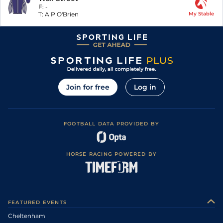
F:
-
T:
A P O'Brien
My Stable
Join for free
Log in
FOOTBALL DATA PROVIDED BY
HORSE RACING POWERED BY
FEATURED EVENTS
Cheltenham