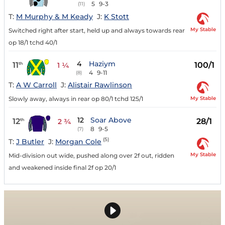
5
9-3
(11)
T:
M Murphy & M Keady
J:
K Stott
My Stable
Switched right after start, held up and always towards rear
op 18/1 tchd 40/1
4
Haziym
11
100/1
th
1 ¼
4
9-11
(8)
T:
A W Carroll
J:
Alistair Rawlinson
My Stable
Slowly away, always in rear op 80/1 tchd 125/1
12
Soar Above
12
28/1
th
2 ¾
8
9-5
(7)
(5)
T:
J Butler
J:
Morgan Cole
My Stable
Mid-division out wide, pushed along over 2f out, ridden
and weakened inside final 2f op 20/1