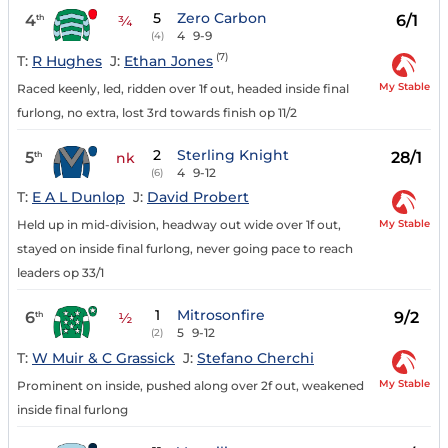
5
Zero Carbon
4
6/1
th
¾
4
9-9
(4)
(7)
T:
R Hughes
J:
Ethan Jones
My Stable
Raced keenly, led, ridden over 1f out, headed inside final
furlong, no extra, lost 3rd towards finish op 11/2
2
Sterling Knight
5
28/1
th
nk
4
9-12
(6)
T:
E A L Dunlop
J:
David Probert
My Stable
Held up in mid-division, headway out wide over 1f out,
stayed on inside final furlong, never going pace to reach
leaders op 33/1
1
Mitrosonfire
6
9/2
th
½
5
9-12
(2)
T:
W Muir & C Grassick
J:
Stefano Cherchi
My Stable
Prominent on inside, pushed along over 2f out, weakened
inside final furlong