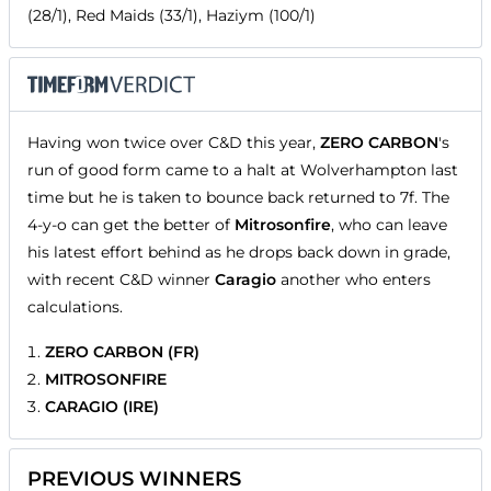
(28/1), Red Maids (33/1), Haziym (100/1)
Having won twice over C&D this year,
ZERO CARBON
's
run of good form came to a halt at Wolverhampton last
time but he is taken to bounce back returned to 7f. The
4-y-o can get the better of
Mitrosonfire
, who can leave
his latest effort behind as he drops back down in grade,
with recent C&D winner
Caragio
another who enters
calculations.
ZERO CARBON (FR)
MITROSONFIRE
CARAGIO (IRE)
PREVIOUS WINNERS