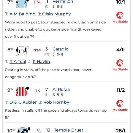
11
Vermilion
7
10/1
th
1 ¾
3
9-5
(1)
T:
A M Balding
J:
Oisin Murphy
My Stable
Wore hood to post, soon steadied mid-division on inside,
ridden and unable to quicken inside final 2f, weakened
over 1f out op 7/1
3
Caragio
8
4/1f
th
nse
3
9-11
(13)
T:
R A Teal
J:
R Havlin
My Stable
Rearing in stalls, off the pace towards rear, never
dangerous op 9/2
7
Al Rufaa
9
11/2
th
nk
6
9-8
(5)
T:
D & C Kubler
J:
Rob Hornby
My Stable
Restless in stalls, off the pace and always towards rear op
9/1
13
Temple Bruer
10
28/1
th
½