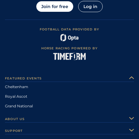
Join for free
Log in
FOOTBALL DATA PROVIDED BY
HORSE RACING POWERED BY
FEATURED EVENTS
Cheltenham
Royal Ascot
Grand National
ABOUT US
About Us
SUPPORT
Authors