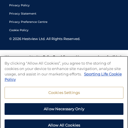
Privacy Policy
Privacy Statement
Privacy Preference Centre
Cookie Policy
©
2026
Hestview Ltd. All Rights Reserved.
We are committed to
Safer Gambling
and have a number of self-help
tools to help you manage your gambling. We also work with a
By clicking “Allow All Cookies”, you agree to the storing of
number of independent charitable organisations who can offer help
cookies on your device to enhance site navigation, analyze site
and answers any questions you may have.
usage, and assist in our marketing efforts.
Sporting Life Cookie
Policy
Cookies Settings
Allow Necessary Only
Allow All Cookies