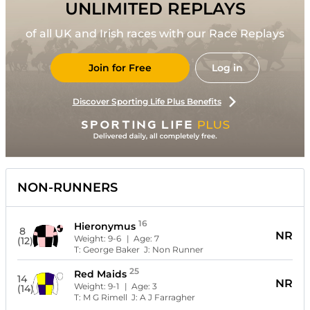
UNLIMITED REPLAYS
of all UK and Irish races with our Race Replays
Join for Free
Log in
Discover Sporting Life Plus Benefits
NON-RUNNERS
16
Hieronymus
8
NR
Weight:
9-6
| Age:
7
(12)
T:
George Baker
J:
Non Runner
25
Red Maids
14
NR
Weight:
9-1
| Age:
3
(14)
T:
M G Rimell
J:
A J Farragher