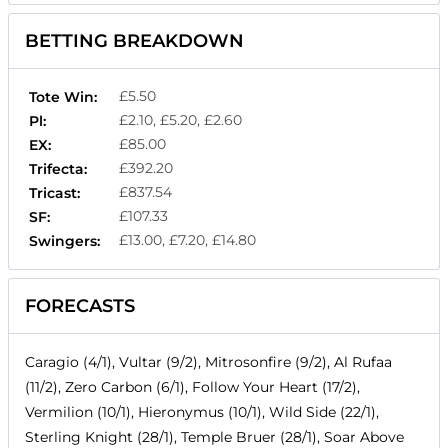
BETTING BREAKDOWN
£5.50
Tote Win:
£2.10, £5.20, £2.60
Pl:
£85.00
EX:
£392.20
Trifecta:
£837.54
Tricast:
£107.33
SF:
£13.00, £7.20, £14.80
Swingers:
FORECASTS
Caragio (4/1), Vultar (9/2), Mitrosonfire (9/2), Al Rufaa
(11/2), Zero Carbon (6/1), Follow Your Heart (17/2),
Vermilion (10/1), Hieronymus (10/1), Wild Side (22/1),
Sterling Knight (28/1), Temple Bruer (28/1), Soar Above