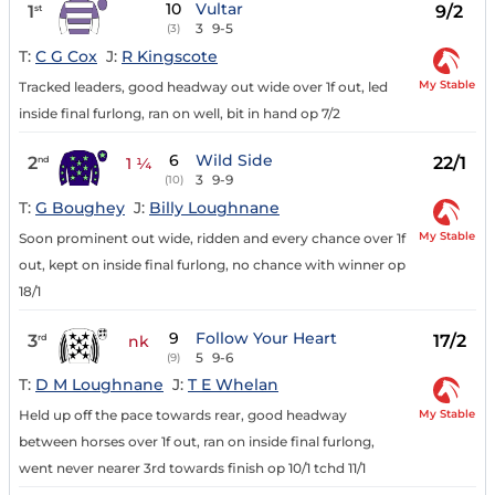
10
Vultar
1
9/2
st
3
9-5
(3)
T:
C G Cox
J:
R Kingscote
My Stable
Tracked leaders, good headway out wide over 1f out, led
inside final furlong, ran on well, bit in hand op 7/2
6
Wild Side
2
22/1
nd
1 ¼
3
9-9
(10)
T:
G Boughey
J:
Billy Loughnane
My Stable
Soon prominent out wide, ridden and every chance over 1f
out, kept on inside final furlong, no chance with winner op
18/1
9
Follow Your Heart
3
17/2
rd
nk
5
9-6
(9)
T:
D M Loughnane
J:
T E Whelan
My Stable
Held up off the pace towards rear, good headway
between horses over 1f out, ran on inside final furlong,
went never nearer 3rd towards finish op 10/1 tchd 11/1