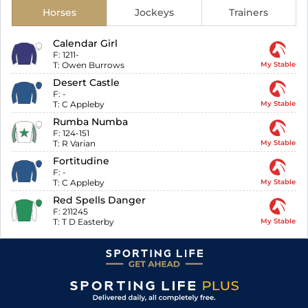
Horses
Jockeys
Trainers
Calendar Girl
F:
1211-
T:
Owen Burrows
My Stable
Desert Castle
F:
-
T:
C Appleby
My Stable
Rumba Numba
F:
124-151
T:
R Varian
My Stable
Fortitudine
F:
-
T:
C Appleby
My Stable
Red Spells Danger
F:
211245
T:
T D Easterby
My Stable