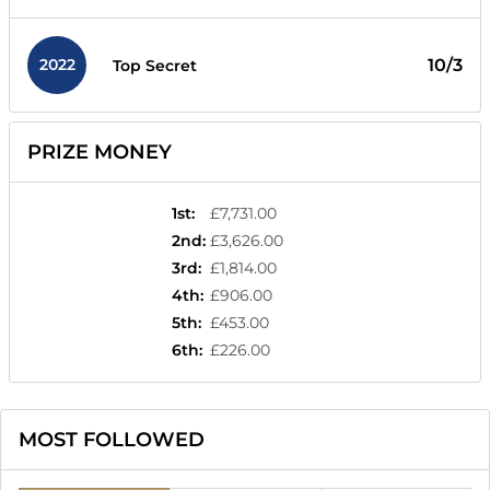
2022
10/3
Top Secret
PRIZE MONEY
1st
:
£7,731.00
2nd
:
£3,626.00
3rd
:
£1,814.00
4th
:
£906.00
5th
:
£453.00
6th
:
£226.00
MOST FOLLOWED